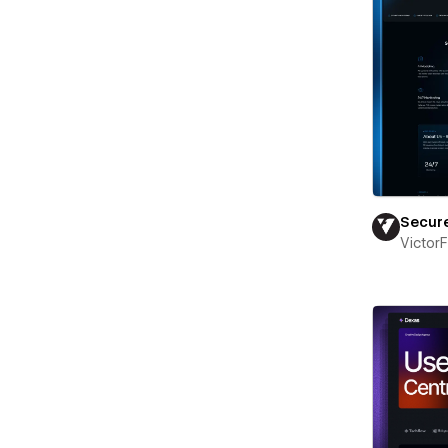
Secur
Victor