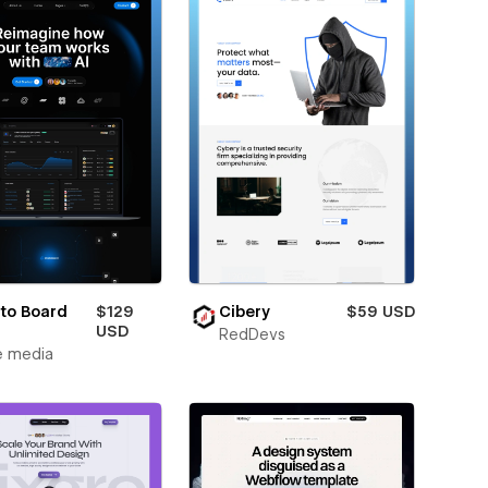
to Board
$129
Cibery
$59 USD
USD
RedDevs
e media