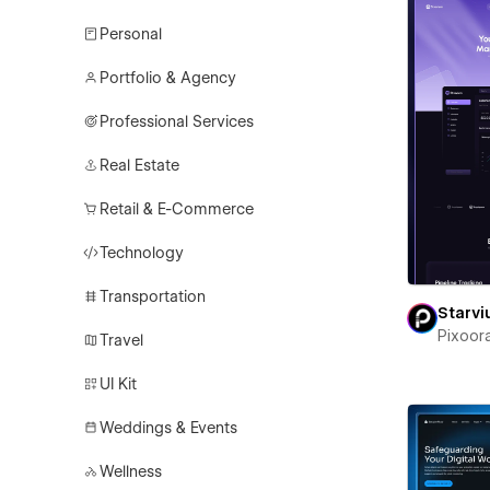
Personal
Portfolio & Agency
Professional Services
Real Estate
Retail & E-Commerce
Technology
Transportation
Starv
Pixoor
Travel
UI Kit
Weddings & Events
Wellness