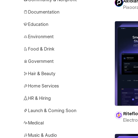
Axiola
Pixoor
Documentation
Education
Environment
Food & Drink
Government
Hair & Beauty
Home Services
HR & Hiring
Launch & Coming Soon
Ritefl
Electr
Medical
Music & Audio