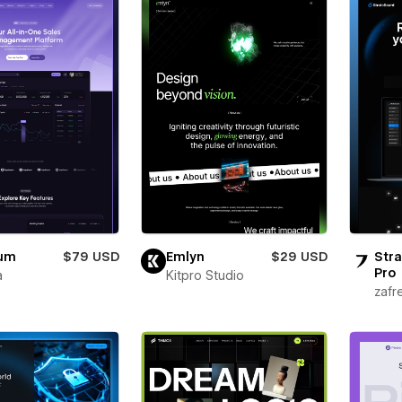
ium
$79 USD
Emlyn
$29 USD
Stra
Pro
a
Kitpro Studio
zafr