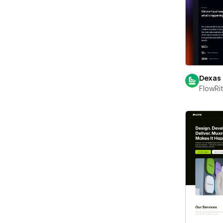
Dexas
FlowRi