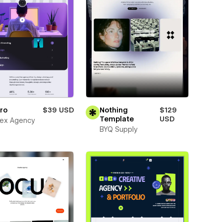
ro
$39 USD
Nothing
$129
Template
USD
ex Agency
BYQ Supply