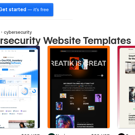
Get started
— it's free
cybersecurity
rsecurity Website Templates