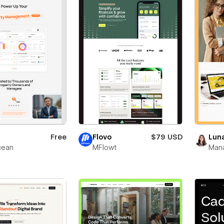
Free
Flovo
$79 USD
Lun
ean
MFlowt
Man