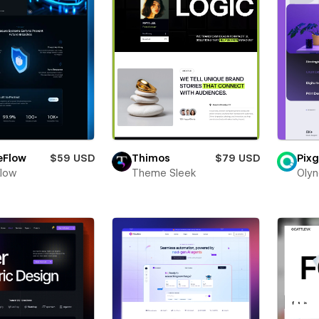
eFlow
$59 USD
Thimos
$79 USD
Pixg
Flow
Theme Sleek
Olyn