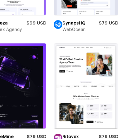
eza
$99 USD
SynapsHQ
$79 USD
ex Agency
WebOcean
eMine
$79 USD
Ritovex
$79 USD