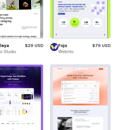
leya
$29 USD
Fojo
$79 USD
ro Studio
Webrito