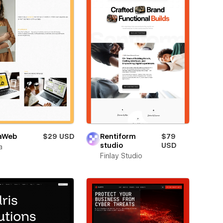
aWeb
$29 USD
Rentiform
$79
studio
USD
a
Finlay Studio