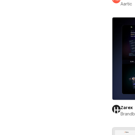
Aartic
Zarex
Brand