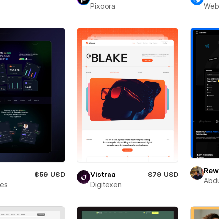
Pixoora
Web
Rewa
$59 USD
Vistraa
$79 USD
Abdu
bes
Digitexen