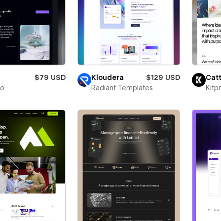
$79 USD
Kloudera
$129 USD
Catt
to
Radiant Templates
Kitp