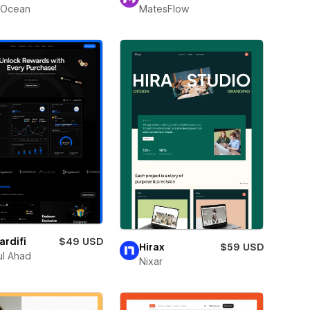
Ocean
MatesFlow
rdifi
$49 USD
Hirax
$59 USD
l Ahad
Nixar