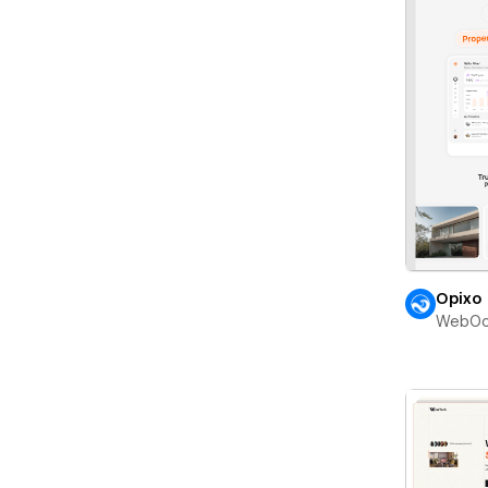
Opixo
WebOc