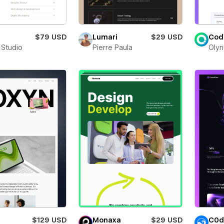
$79 USD
Lumari
$29 USD
Cod
 Studio
Pierre Paula
Olyn
$129 USD
Monaxa
$29 USD
C0d