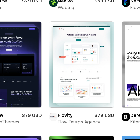
nce
$29 USD
Nexivo
$59 USD
Sec
a
Webtriq
Flow
ow
$79 USD
Flovity
$79 USD
Der
onThemes
Flow Design Agency
Kitp