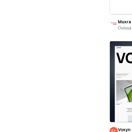
Muxra
Ovious
Voxyn