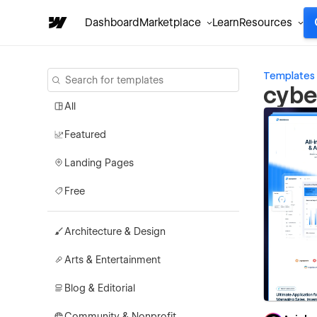
Dashboard
Marketplace
Learn
Resources
Templates
cybe
All
Featured
Landing Pages
Free
Architecture & Design
Arts & Entertainment
Blog & Editorial
Community & Nonprofit