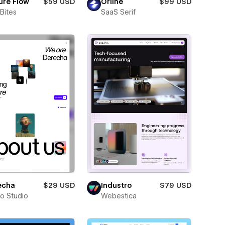
ure Flow
$59 USD
Orline
$99 USD
Bites
SaaS Serif
echa
$29 USD
Industro
$79 USD
ro Studio
Webestica