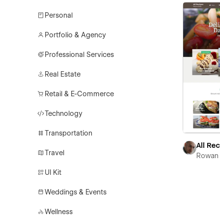
Personal
Portfolio & Agency
Professional Services
Real Estate
Retail & E-Commerce
Technology
Transportation
All Re
Travel
Rowan 
UI Kit
Weddings & Events
Wellness