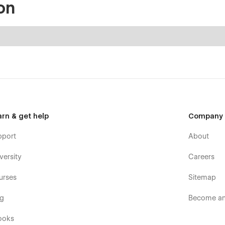
on
arn & get help
Company
pport
About
versity
Careers
urses
Sitemap
og
Become an 
ooks