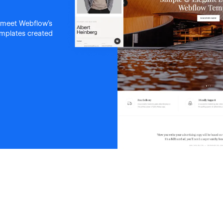
 meet Webflow's
templates created