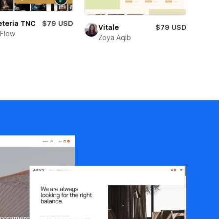
eteria TNC
$79 USD
Vitale
$79 USD
Flow
Zoya Aqib