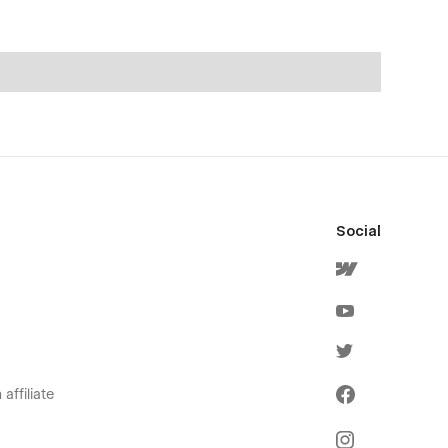
Social
affiliate