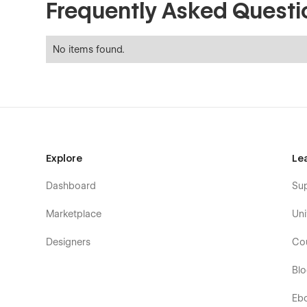
Frequently Asked Questi
No items found.
Explore
Le
Dashboard
Su
Marketplace
Uni
Designers
Co
Bl
Eb