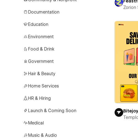
Feastr
Zorion
Documentation
Education
Environment
Food & Drink
Government
Hair & Beauty
Home Services
HR & Hiring
Launch & Coming Soon
Bitejo
Templ
Medical
Music & Audio