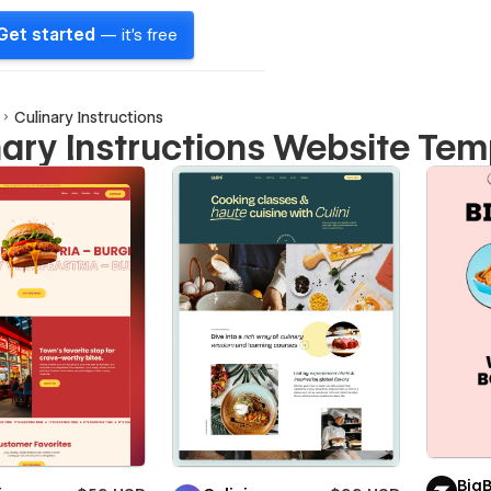
Get started
— it's free
Culinary Instructions
nary Instructions Website Tem
Big