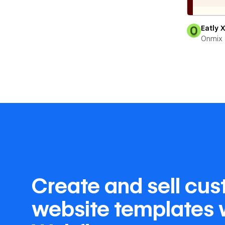
Eatly 
Onmix
Create and sell cu
website templates 