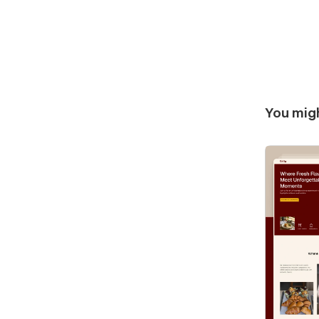
You migh