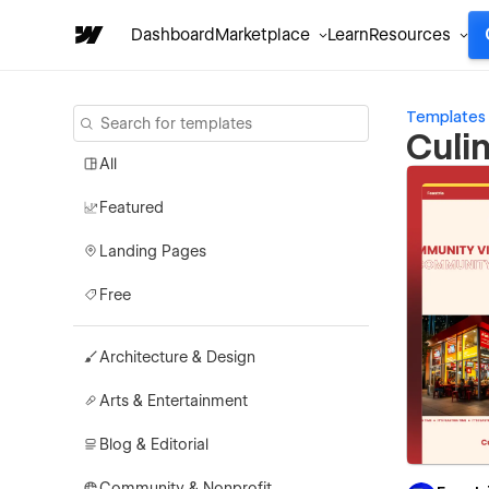
Dashboard
Marketplace
Learn
Resources
Templates
Culi
All
Featured
Landing Pages
Free
Architecture & Design
Arts & Entertainment
Blog & Editorial
Community & Nonprofit