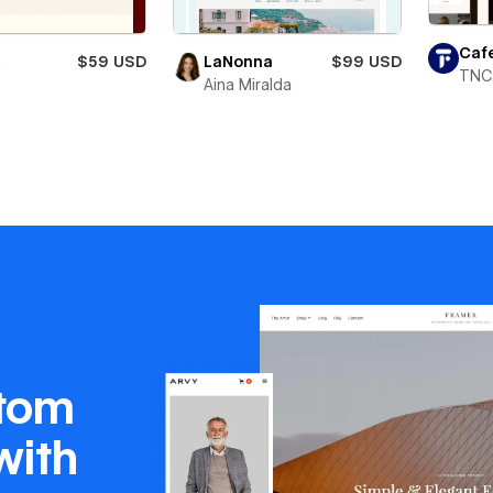
Caf
X
$59 USD
LaNonna
$99 USD
TNC
Aina Miralda
stom
with