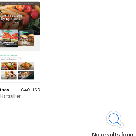
cipes
$49 USD
Hartsuiker
No results foun