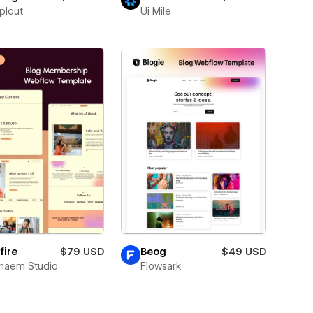
plout
Ui Mile
fire
$79 USD
Beog
$49 USD
naem Studio
Flowsark