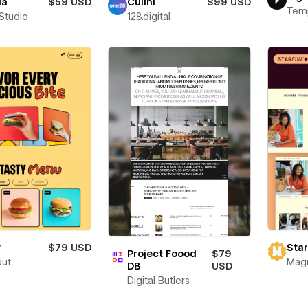
ia
$59 USD
Culini
$99 USD
Tem
 Studio
128.digital
y
$79 USD
Star
Project Foood
$79
out
Mag
DB
USD
Digital Butlers