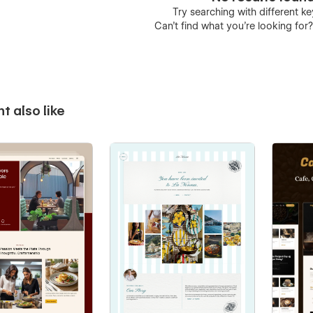
Try searching with different 
Can’t find what you’re looking for
t also like