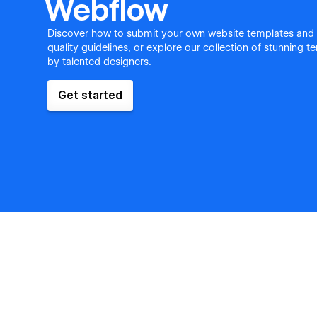
Webflow
Discover how to submit your own website templates and
quality guidelines, or explore our collection of stunning 
by talented designers.
Get started