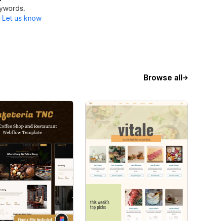
keywords.
?
Let us know
Browse all