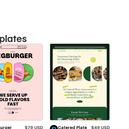
plates
Burger
$79 USD
Catered Plate
$49 USD