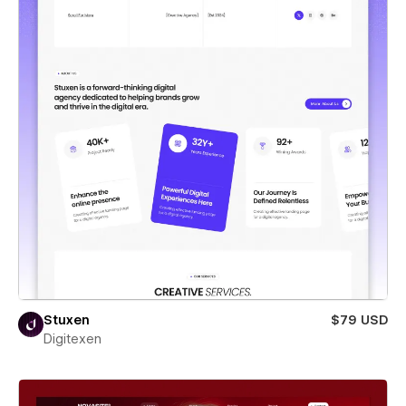
Stuxen
$79 USD
Digitexen