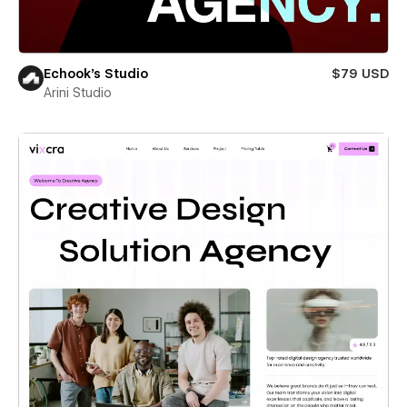
Echook's Studio
$79 USD
Arini Studio