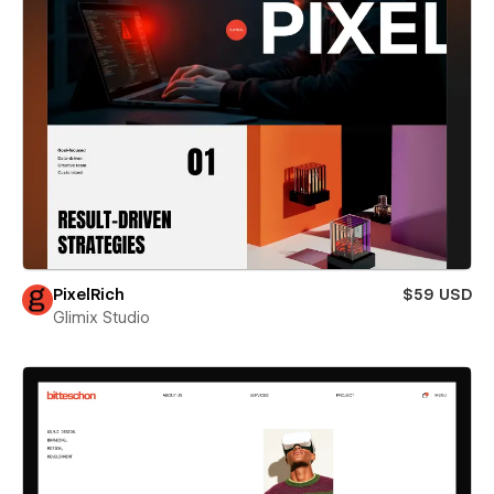
PixelRich
$59 USD
Glimix Studio