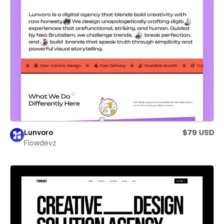
Lunvoro
$79 USD
Flowdevz