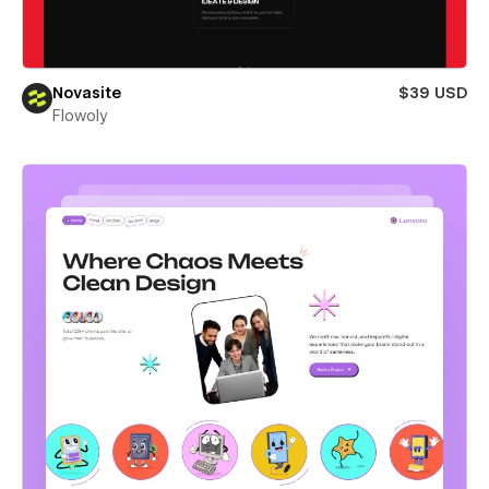
Novasite
$39 USD
Flowoly