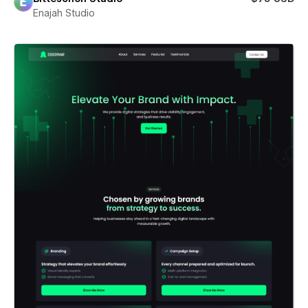
Enajah Studio