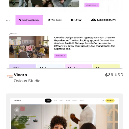
Vixcra
$39 USD
Ovious Studio