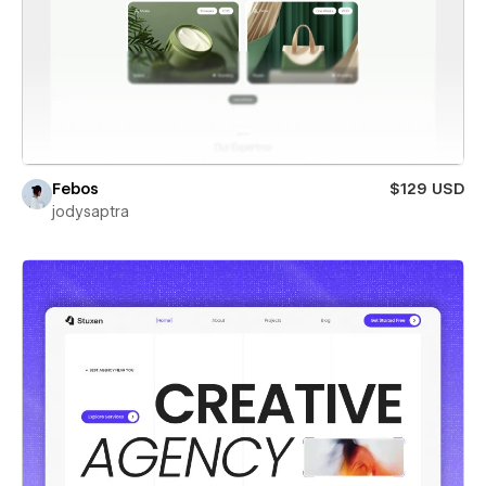
Febos
$129 USD
jodysaptra