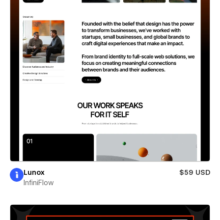
Lunox
$59 USD
InfiniFlow