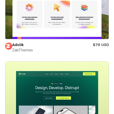
Adstik
$79 USD
ZabThemes