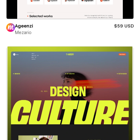
Ageenzi
$59 USD
Mezario