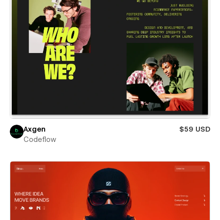
Axgen
$59 USD
Codeflow