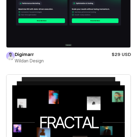
Digimarr
$29 USD
Wildan Design