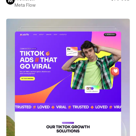
Meta Flow