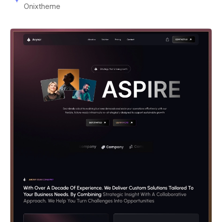
Onixtheme