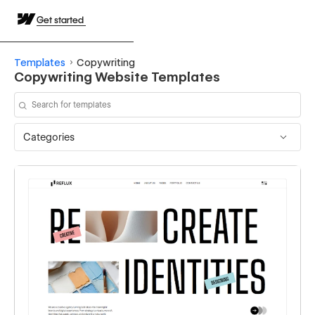
Get started
Templates
Copywriting
Copywriting Website Templates
Categories