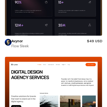
Avynor
$49 USD
Flow Sleek