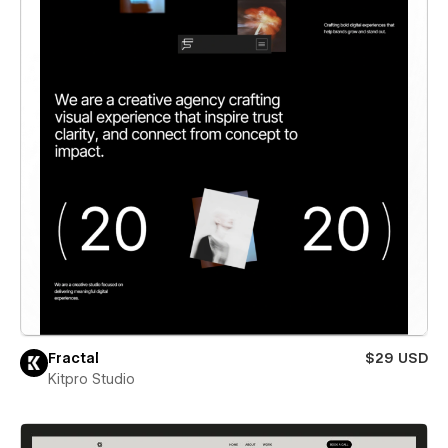
Fractal
$29 USD
Kitpro Studio