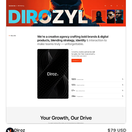
Diroz
$79 USD