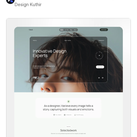
Design Kuthir