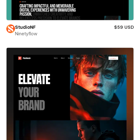
StudioNF
$59 USD
Ninetyflow