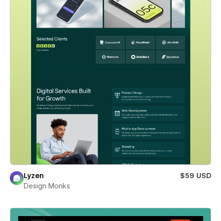
Lyzen
$59 USD
Design Monks