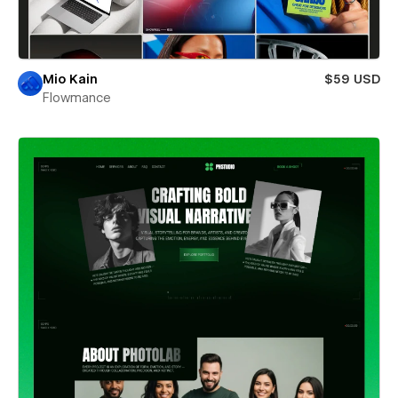
Mio Kain
$59 USD
Flowmance