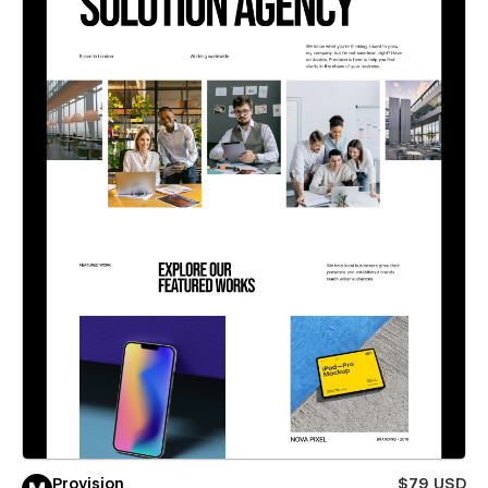
Provision
$79 USD