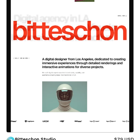
Bitteschon Studio
$79 USD