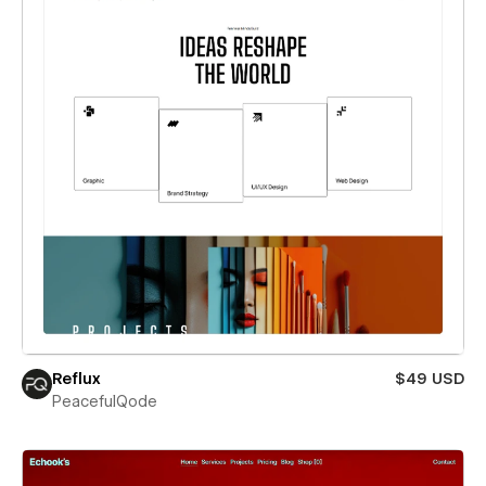
Reflux
$49 USD
PeacefulQode