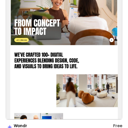
Wondr
Free