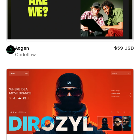
Axgen
$59 USD
Codeflow