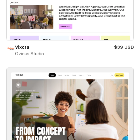
Vixcra
$39 USD
Ovious Studio