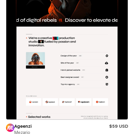
Ageenzi
$59 USD
Mezario