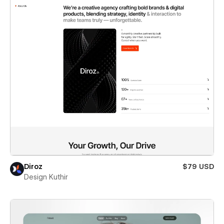
Diroz
$79 USD
Design Kuthir