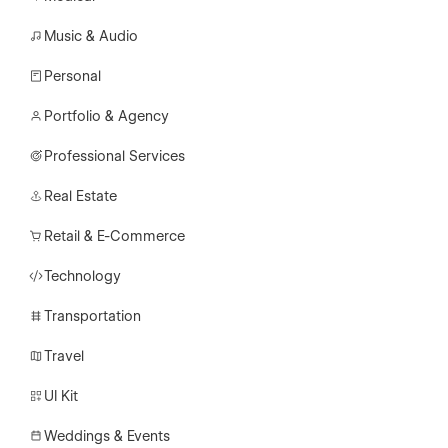
Music & Audio
Personal
Portfolio & Agency
Professional Services
Real Estate
Retail & E-Commerce
Technology
Transportation
Travel
UI Kit
Weddings & Events