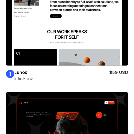
Lunox
$59 USD
InfiniFlow