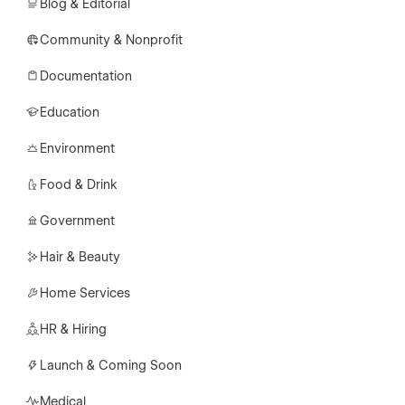
Blog & Editorial
Community & Nonprofit
Documentation
Education
Environment
Food & Drink
Government
Hair & Beauty
Home Services
HR & Hiring
Launch & Coming Soon
Medical