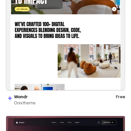
Wondr
Free
Onixtheme