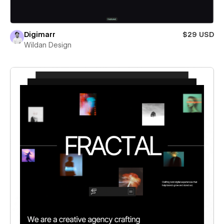
Digimarr
$29 USD
Wildan Design