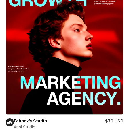
Echook's Studio
$79 USD
Arini Studio