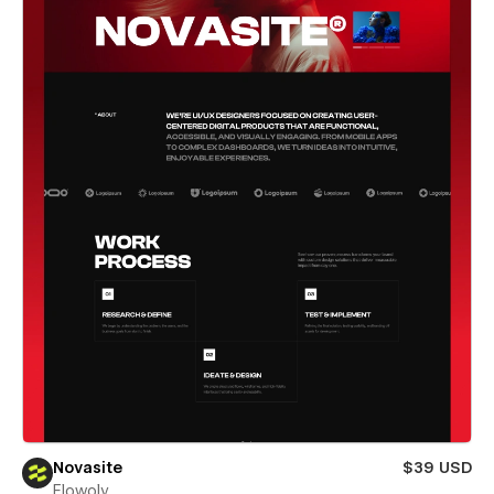
Novasite
$39 USD
Flowoly