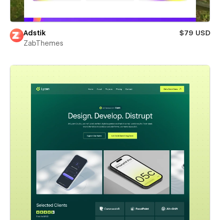
Adstik
$79 USD
ZabThemes