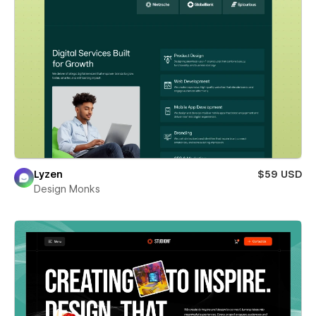
Lyzen
$59 USD
Design Monks