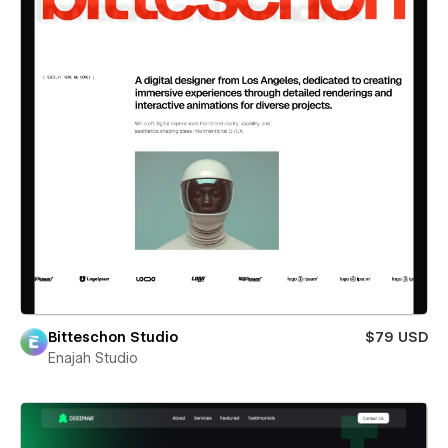
Bitteschon Studio
$79 USD
Enajah Studio