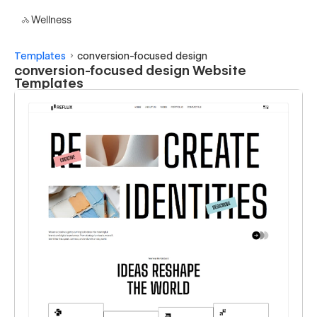
Wellness
Templates
conversion-focused design
conversion-focused design Website
Templates