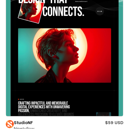
StudioNF
$59 USD
Ninetyflow