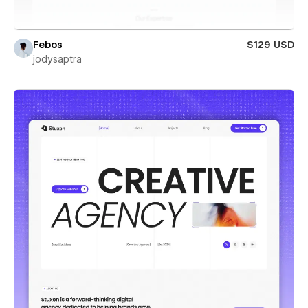
Febos
$129 USD
jodysaptra