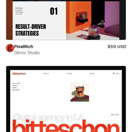
PixelRich
$59 USD
Glimix Studio