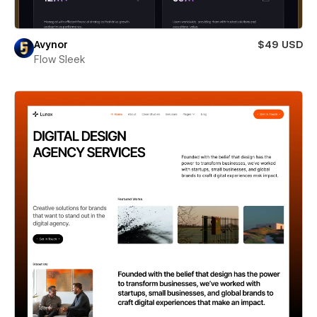
Avynor
$49 USD
Flow Sleek