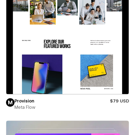
Provision
$79 USD
Meta Flow