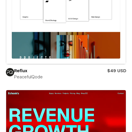
Reflux
$49 USD
PeacefulQode