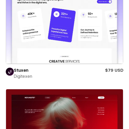
Stuxen
$79 USD
Digitexen