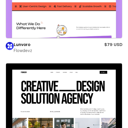
Lunvoro
$79 USD
Flowdevz