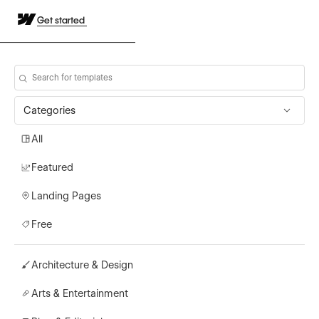
Get started
Categories
All
Featured
Landing Pages
Free
Architecture & Design
Arts & Entertainment