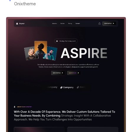
Onixtheme