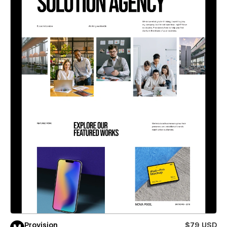
Provision
$79 USD