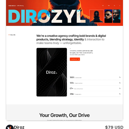
Diroz
$79 USD