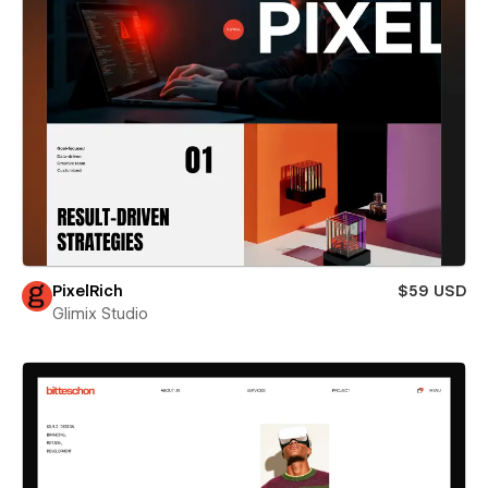
PixelRich
$59 USD
Glimix Studio