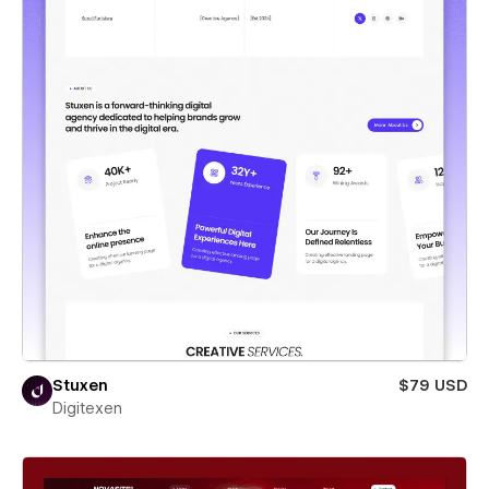
Stuxen
$79 USD
Digitexen