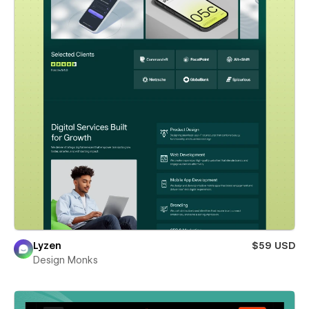
Lyzen
$59 USD
Design Monks