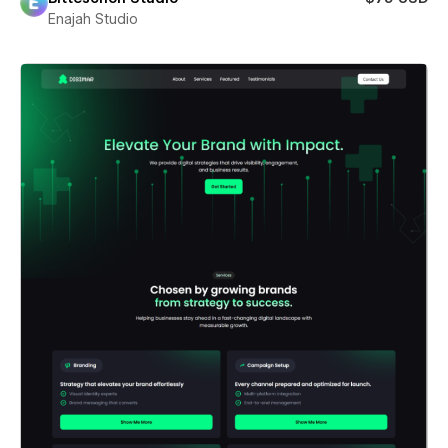
Enajah Studio