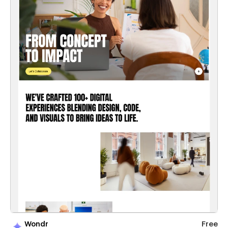
Wondr
Free