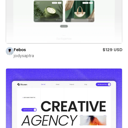
Febos
$129 USD
jodysaptra