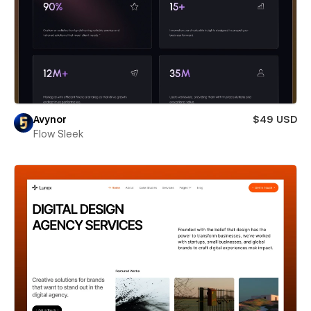
Avynor
$49 USD
Flow Sleek