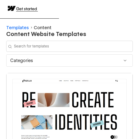
Get started
Templates
Content
Content Website Templates
Categories