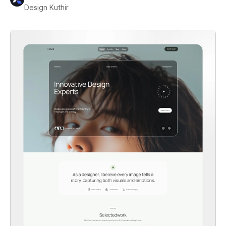
Design Kuthir