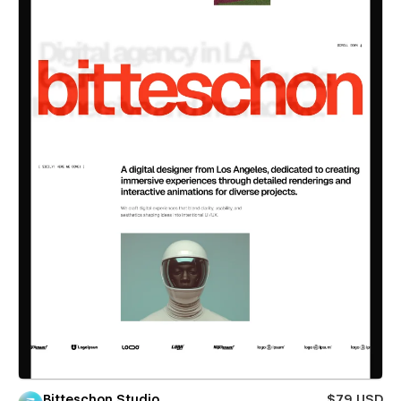
Bitteschon Studio
$79 USD