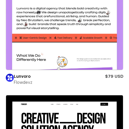
Lunvoro
$79 USD
Flowdevz