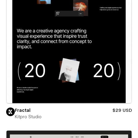
Fractal
$29 USD
Kitpro Studio