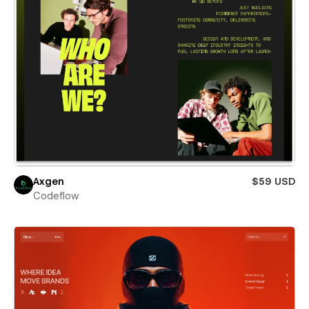
Axgen
$59 USD
Codeflow