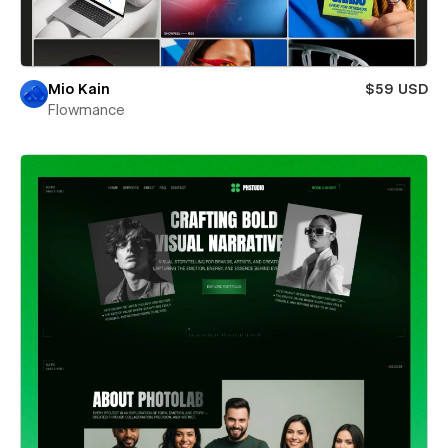
Mio Kain
$59 USD
Flowmance