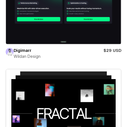
Digimarr
$29 USD
Wildan Design