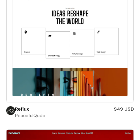
Reflux
$49 USD
PeacefulQode