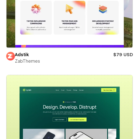
Adstik
$79 USD
ZabThemes