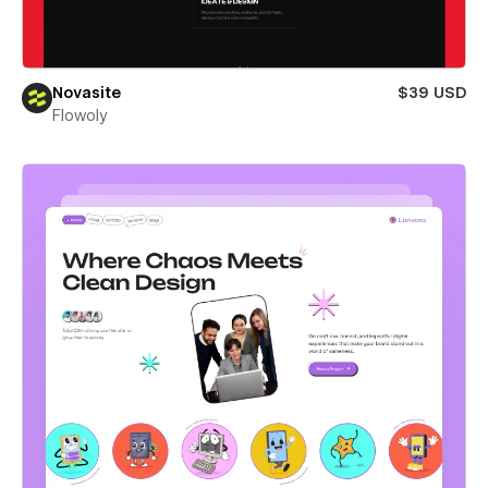
Novasite
$39 USD
Flowoly