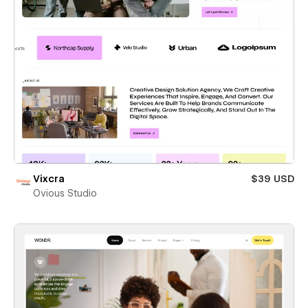
Vixcra
$39 USD
Ovious Studio