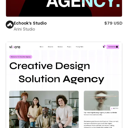
Echook's Studio
$79 USD
Arini Studio