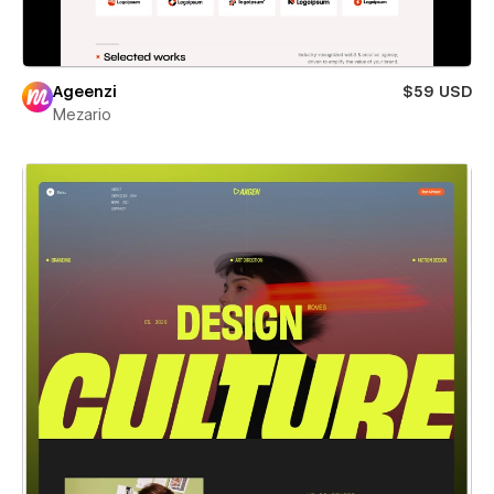
Ageenzi
$59 USD
Mezario