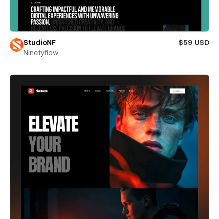
StudioNF
$59 USD
Ninetyflow