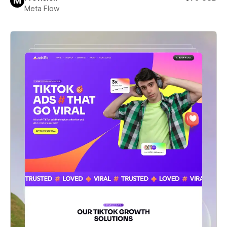
Meta Flow