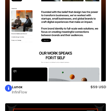
Lunox
$59 USD
InfiniFlow