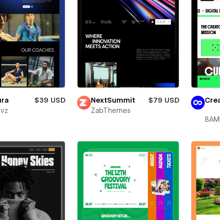
ura
$39 USD
NextSummit
$79 USD
Crea
evz
ZabThemes
8AM