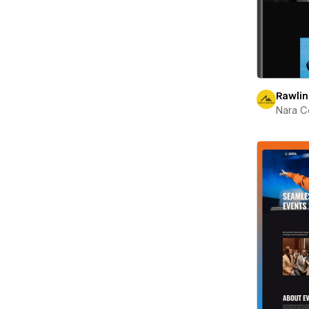
Rawli
Nara C