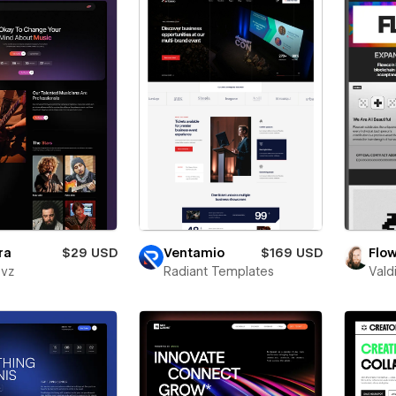
ra
$29 USD
Ventamio
$169 USD
Flo
evz
Radiant Templates
Vald