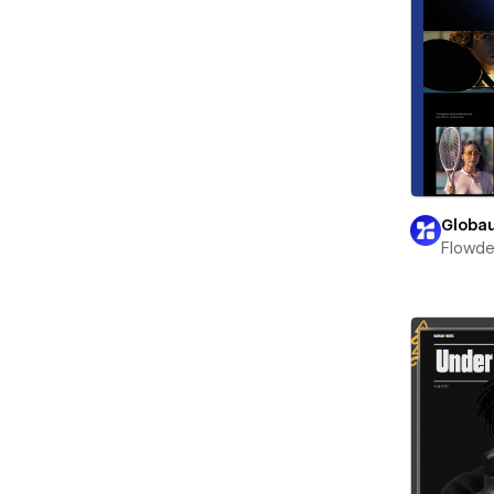
Globa
Flowd