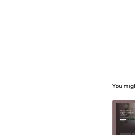
You migh