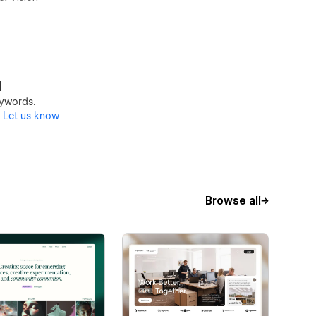
d
keywords.
?
Let us know
Browse all