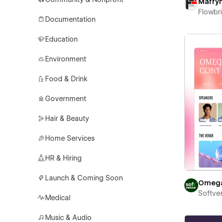
Marry
Flowbr
Documentation
Education
Environment
Food & Drink
Government
Hair & Beauty
Home Services
HR & Hiring
Launch & Coming Soon
Omeg
Softve
Medical
Music & Audio