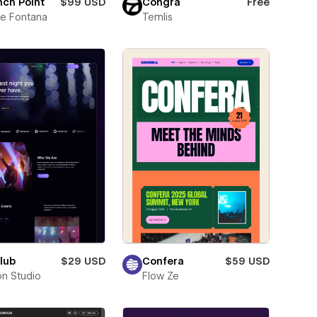
ch Point
$99 USD
Congra
Free
e Fontana
Temlis
lub
$29 USD
Confera
$59 USD
on Studio
Flow Ze