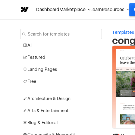
Dashboard
Marketplace
Learn
Resources
Templates
cong
All
Featured
Landing Pages
Free
Architecture & Design
Arts & Entertainment
Blog & Editorial
Community & Nonprofit