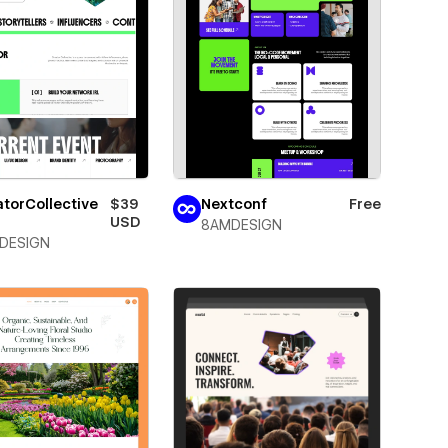
torCollective
$39
Nextconf
Free
USD
8AMDESIGN
DESIGN