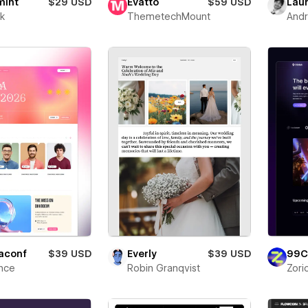
mint
$29 USD
Evatto
$59 USD
Laun
ik
ThemetechMount
Andr
aconf
$39 USD
Everly
$39 USD
99C
nce
Robin Granqvist
Zori