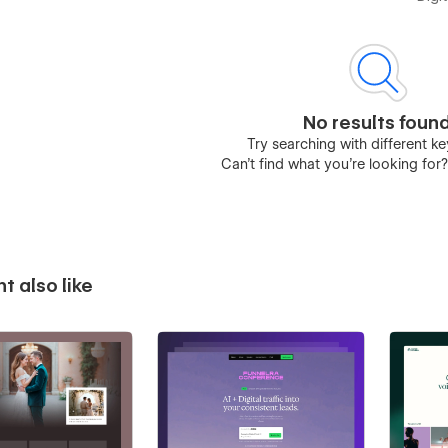
No results foun
Try searching with different 
Can’t find what you’re looking for
t also like