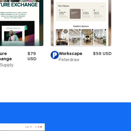
ure
$79
Workscape
$59 USD
hange
USD
Peterdraw
Supply