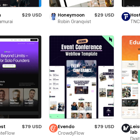
a
$29 USD
Honeymoon
$29 USD
Hos
amurai
Robin Granqvist
TNC
est
$79 USD
Evendo
$79 USD
Leis
lab
teFlow
CrowdyFlow
Digit