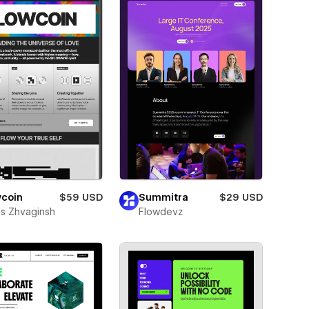
wcoin
$59 USD
Summitra
$29 USD
is Zhvaginsh
Flowdevz