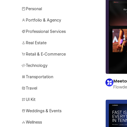
Personal
Portfolio & Agency
Professional Services
Real Estate
Retail & E-Commerce
Technology
Transportation
Meeto
Flowd
Travel
UI Kit
Weddings & Events
Wellness