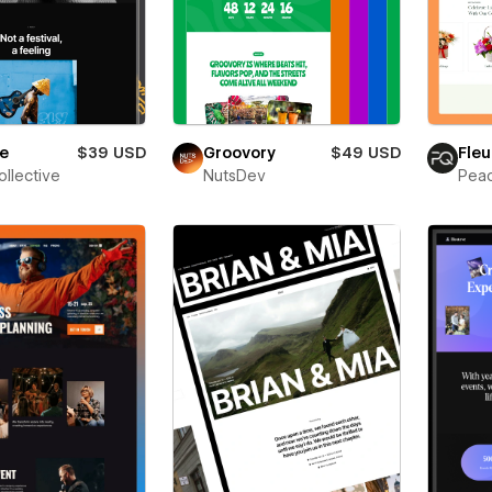
ne
$39 USD
Groovory
$49 USD
Fleu
ollective
NutsDev
Pea