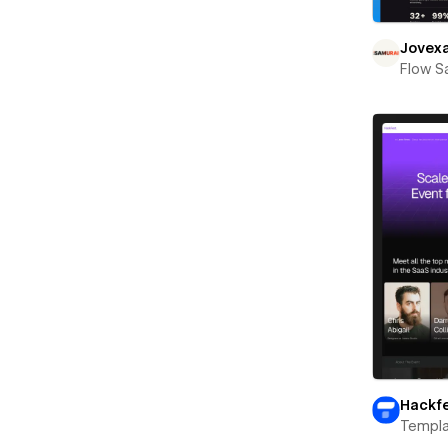
Jovex
Flow S
Hackf
Templa