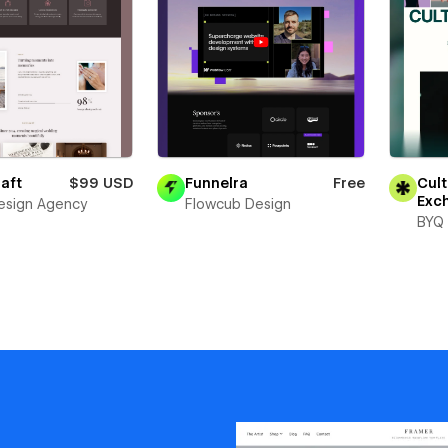
aft
$99 USD
Funnelra
Free
Cult
Exc
esign Agency
Flowcub Design
BYQ 