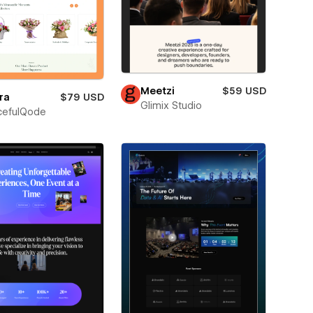
Meetzi
$59 USD
ra
$79 USD
Glimix Studio
cefulQode