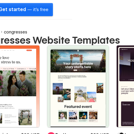
Get started
— it's free
congresses
resses Website Templates