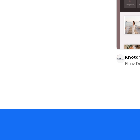
Knotcr
Flow D