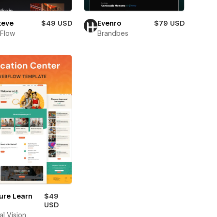
teve
$49 USD
Evenro
$79 USD
Flow
Brandbes
ure Learn
$49
USD
al Vision