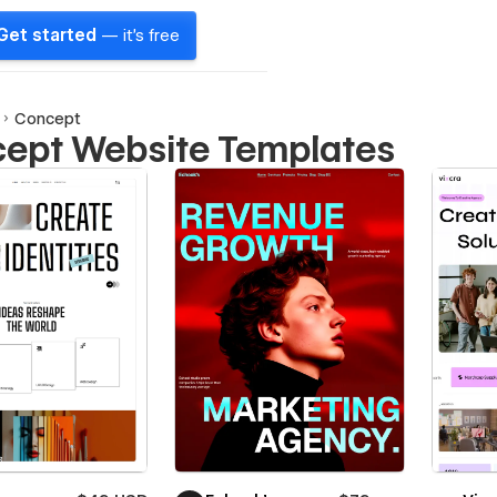
Get started
— it's free
Concept
ept Website Templates