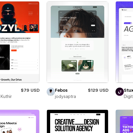
$79 USD
Febos
$129 USD
Stu
Kuthir
jodysaptra
Digi