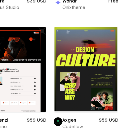
ra
$39 USD
Wondr
Free
us Studio
Onixtheme
enzi
$59 USD
Axgen
$59 USD
rio
Codeflow