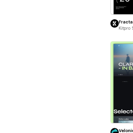
Fracta
Kitpro 
Veloni