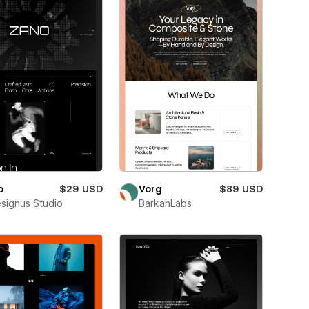
o
$29 USD
Vorg
$89 USD
esignus Studio
BarkahLabs