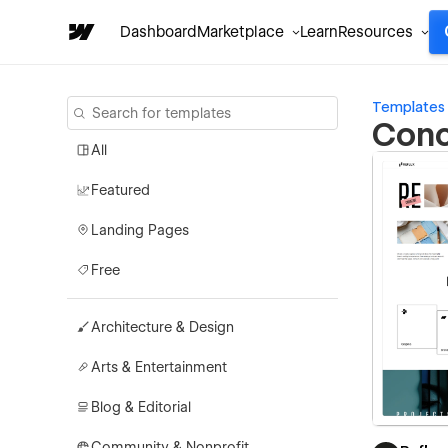
Dashboard
Marketplace
Learn
Resources
Templates
Conc
All
Featured
Landing Pages
Free
Architecture & Design
Arts & Entertainment
Blog & Editorial
Community & Nonprofit