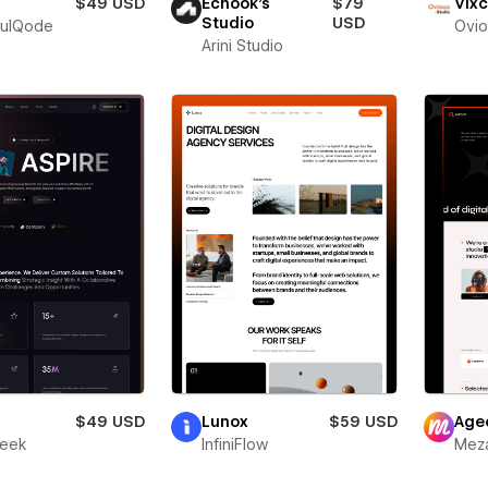
$49 USD
Echook's
$79
Vixc
Studio
USD
fulQode
Ovio
Arini Studio
r
$49 USD
Lunox
$59 USD
Age
leek
InfiniFlow
Meza