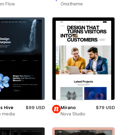
en Flow
Onixtheme
s Hive
$99 USD
Mirano
$79 USD
e media
Nova Studio