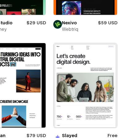
Studio
$29 USD
Nexivo
$59 USD
ney
Webtriq
ian
$79 USD
Slayed
Free