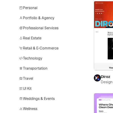
Personal
Portfolio & Agency
Professional Services
Real Estate
Retail & E-Commerce
Technology
Transportation
Diroz
Travel
Design 
UI Kit
Weddings & Events
Wellness