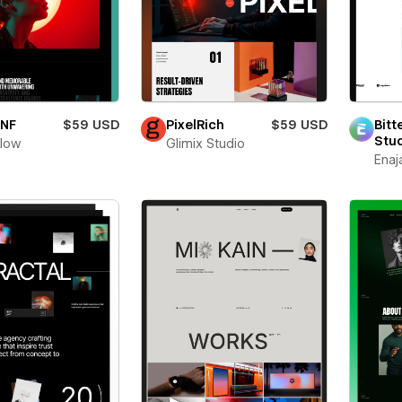
oNF
$59 USD
PixelRich
$59 USD
Bitt
Stu
flow
Glimix Studio
Enaj