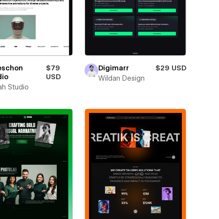
eschon
$79
Digimarr
$29 USD
dio
USD
Wildan Design
ah Studio