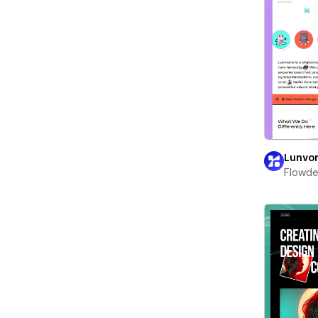
Lunvo
Flowd