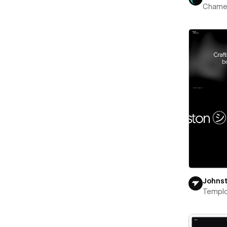
Chame
Johns
Templ