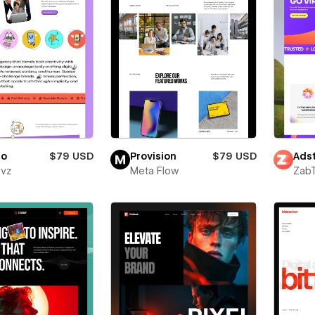
ro
$79 USD
Provision
$79 USD
Adst
evz
Meta Flow
Zab