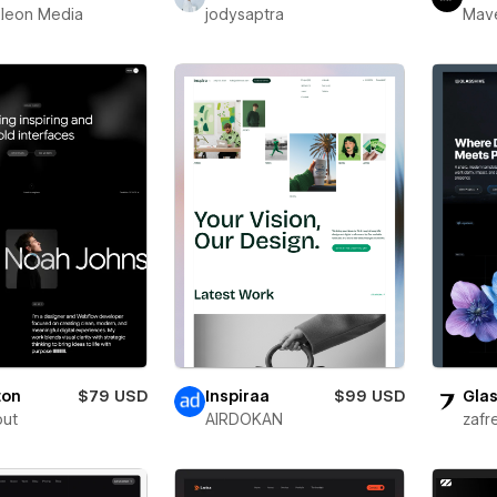
leon Media
jodysaptra
Mav
ton
$79 USD
Inspiraa
$99 USD
Glas
out
AIRDOKAN
zafr