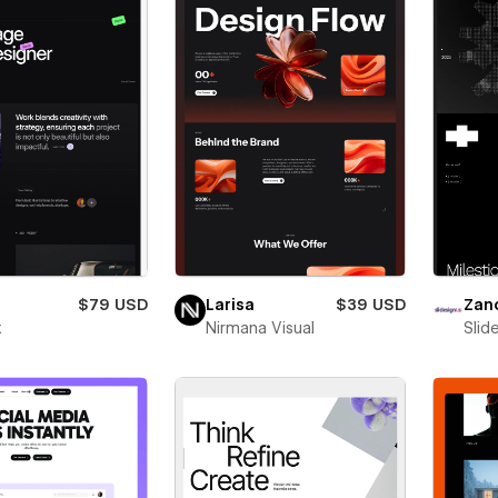
$79 USD
Larisa
$39 USD
Zan
x
Nirmana Visual
Slid