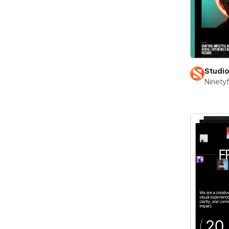
Studi
Ninety