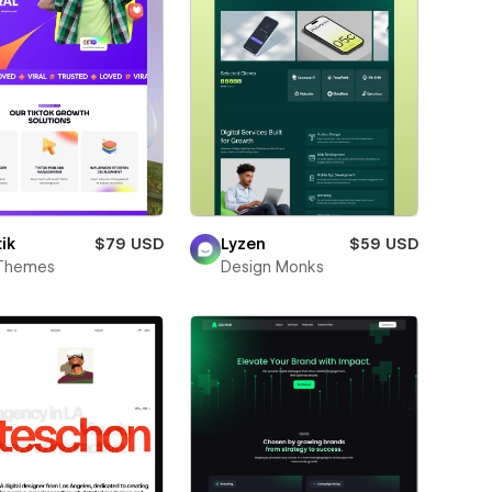
ik
$79 USD
Lyzen
$59 USD
Themes
Design Monks