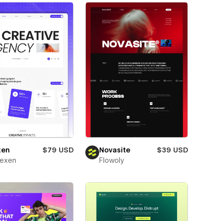
xen
$79 USD
Novasite
$39 USD
texen
Flowoly