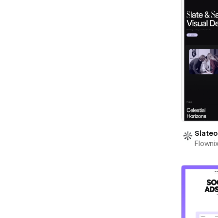
Slateo
Flowni