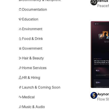
Reflux
Peace
Documentation
Education
Environment
Food & Drink
Government
Hair & Beauty
Home Services
HR & Hiring
Launch & Coming Soon
Avyno
Medical
Flow S
Music & Audio