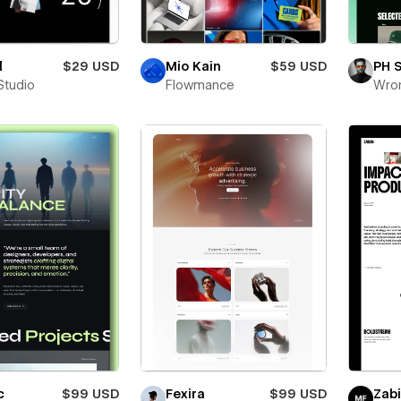
l
$29 USD
Mio Kain
$59 USD
PH 
Studio
Flowmance
Wro
c
$99 USD
Fexira
$99 USD
Zab