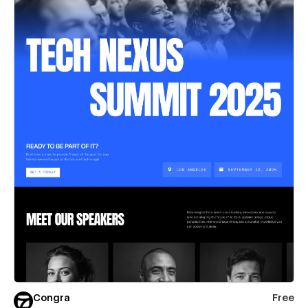
Congra
Free