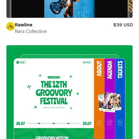
Rawline
$39 USD
Nara Collective