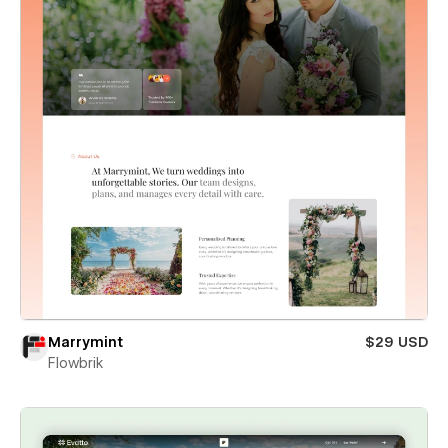
Marrymint
$29 USD
Flowbrik