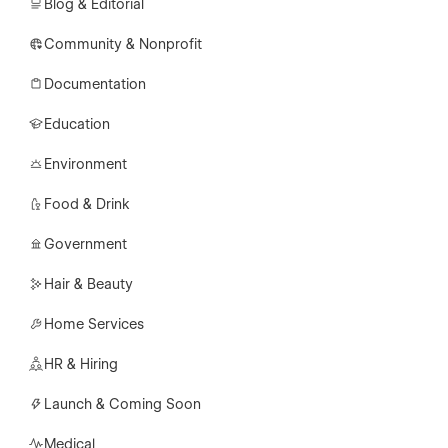
Blog & Editorial
Community & Nonprofit
Documentation
Education
Environment
Food & Drink
Government
Hair & Beauty
Home Services
HR & Hiring
Launch & Coming Soon
Medical