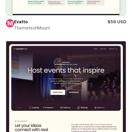
Evatto
$59 USD
ThemetechMount