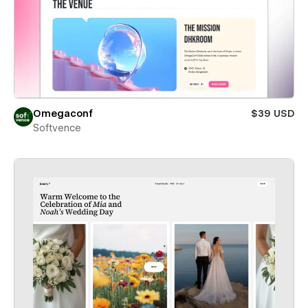
Omegaconf
$39 USD
Softvence