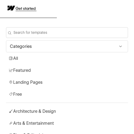
Get started
Categories
All
Featured
Landing Pages
Free
Architecture & Design
Arts & Entertainment