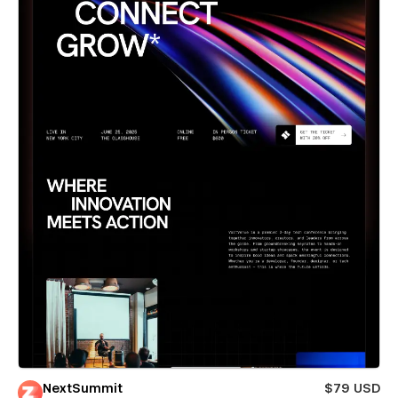
NextSummit
$79 USD