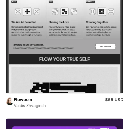
Flowcoin
$59 USD
Valdis Zhvaginsh