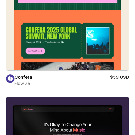
Confera
$59 USD
Flow Ze