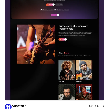
Meetora
$29 USD