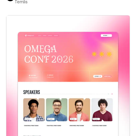
Temlis