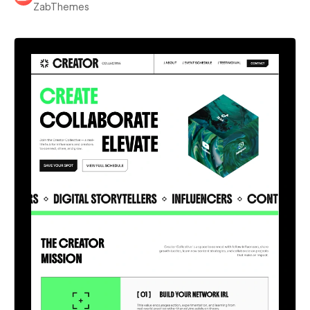
ZabThemes