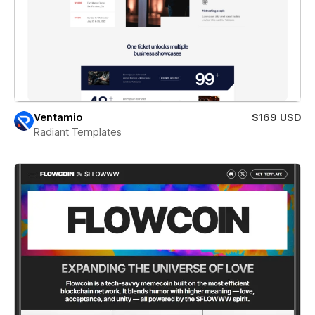
Ventamio
$169 USD
Radiant Templates