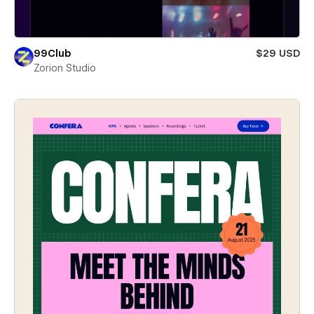
99Club
$29 USD
Zorion Studio