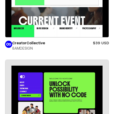
CreatorCollective
$39 USD
8AMDESIGN