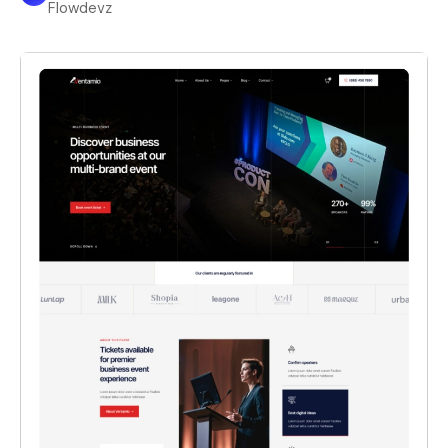
Flowdevz