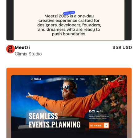
Meetzi
$59 USD
Glimix Studio