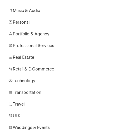
Music & Audio
Personal
Portfolio & Agency
Professional Services
Real Estate
Retail & E-Commerce
Technology
Transportation
Travel
UI Kit
Weddings & Events