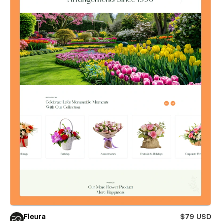
Fleura
$79 USD