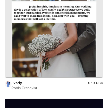
Everly
$39 USD
Robin Granqvist