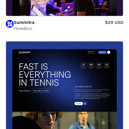
Summitra
$29 USD
Flowdevz