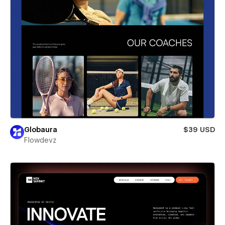
Globaura
$39 USD
Flowdevz