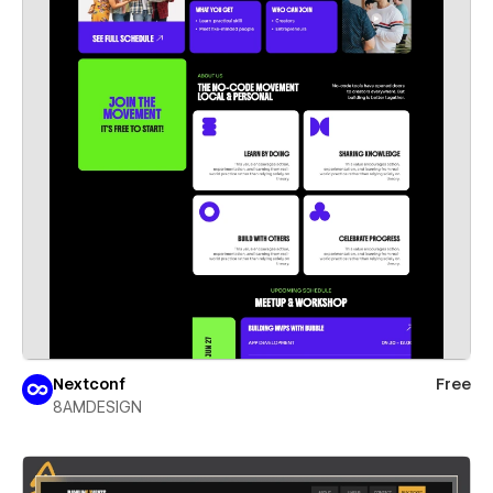
Nextconf
Free
8AMDESIGN