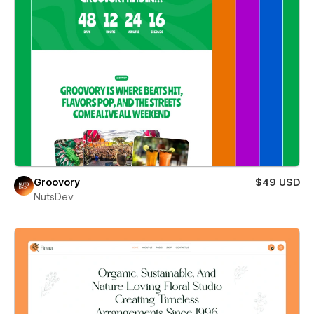
Groovory
$49 USD
NutsDev