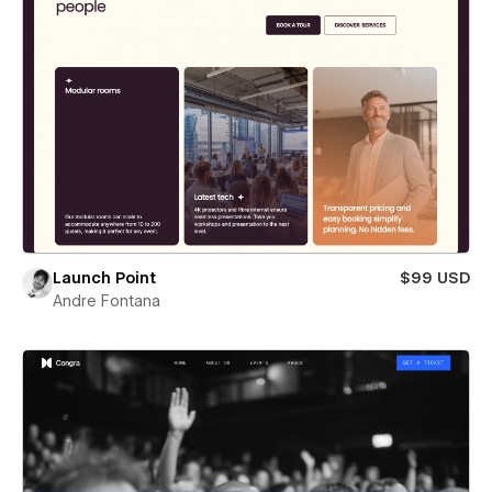
Launch Point
$99 USD
Andre Fontana