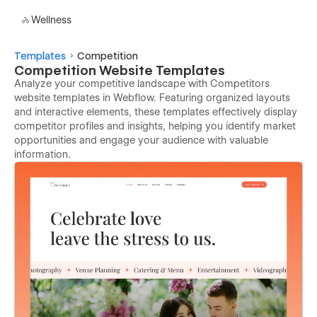
Wellness
Templates
Competition
Competition Website Templates
Analyze your competitive landscape with Competitors
website templates in Webflow. Featuring organized layouts
and interactive elements, these templates effectively display
competitor profiles and insights, helping you identify market
opportunities and engage your audience with valuable
information.