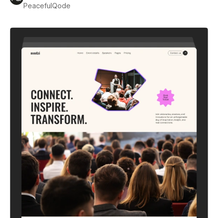
PeacefulQode