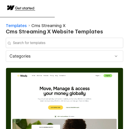
Get started
Templates
Cms Streaming X
Cms Streaming X Website Templates
Categories