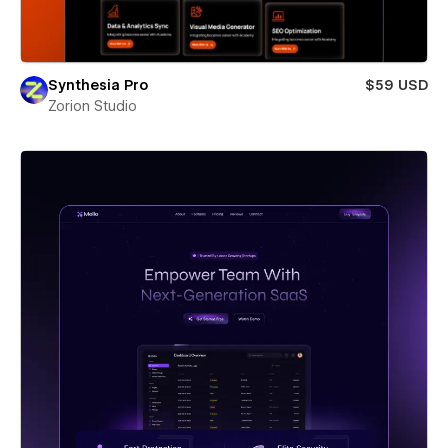
Synthesia Pro
$59 USD
Zorion Studio