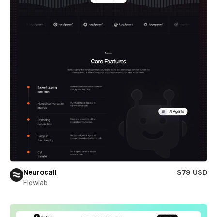
Neurocall
$79 USD
Flowlab