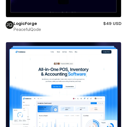
LogicForge
$49 USD
PeacefulQode