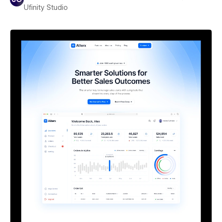
Ufinity Studio