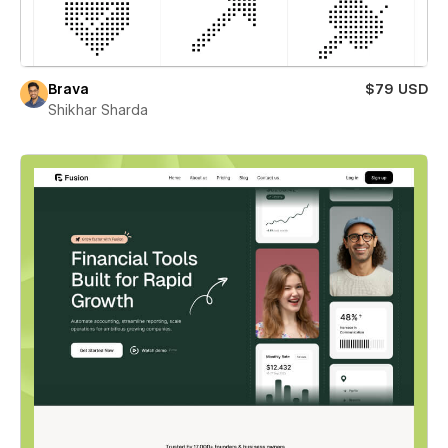
Brava
$79 USD
Shikhar Sharda