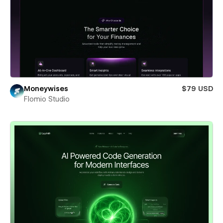
Moneywises
$79 USD
Flomio Studio