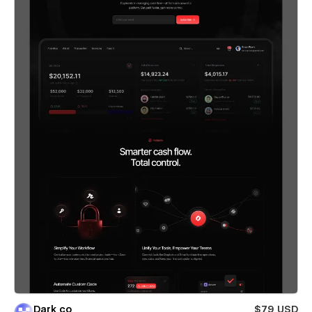
Dark co
$79 USD