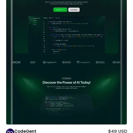
CodeGent
$49 USD