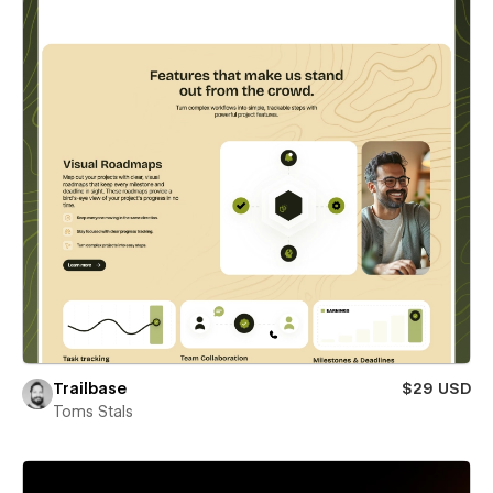
Trailbase
$29 USD
Toms Stals