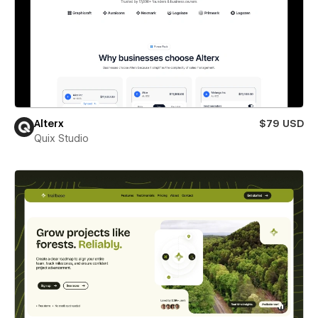
Alterx
$79 USD
Quix Studio