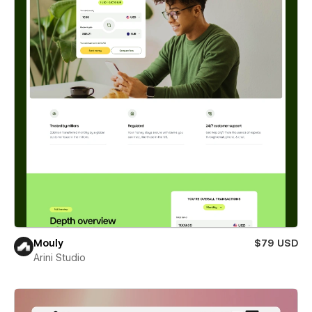
Mouly
$79 USD
Arini Studio