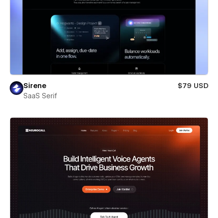
Sirene
$79 USD
SaaS Serif