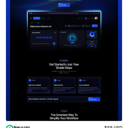
Neurom
$59 USD