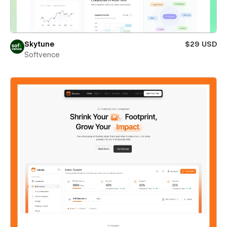
Skytune
$29 USD
Softvence