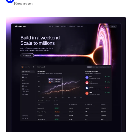
Basecom