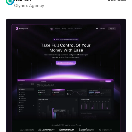
Olynex Agency