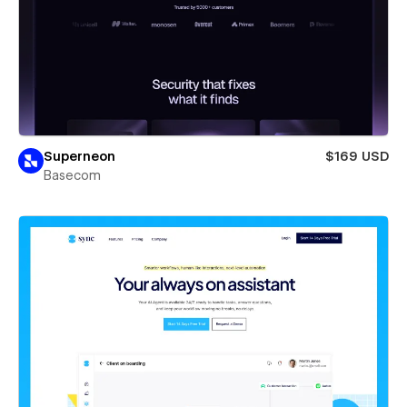
Superneon
$169 USD
Basecom