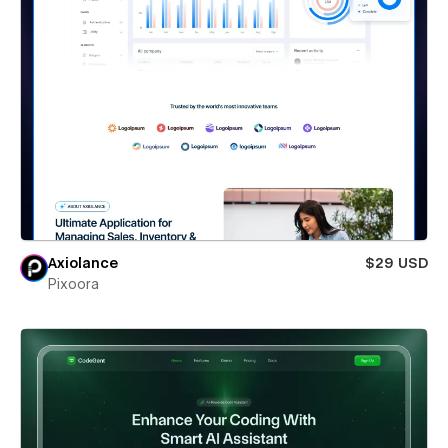
Axiolance
$29 USD
Pixoora