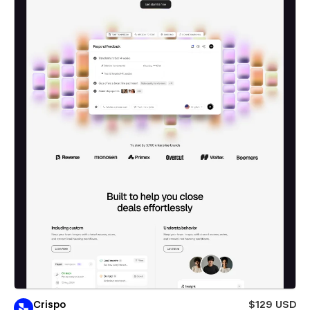
Crispo
$129 USD