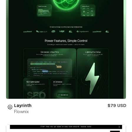
Layrinth
$79 USD
Flownix