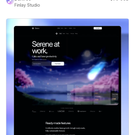
Finlay Studio