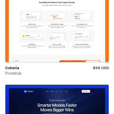
Colonia
$59 USD
Pixelahub