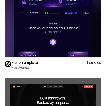
Mello Template
$39 USD
NextVence