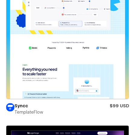
Syncc
$99 USD
TemplateFlow