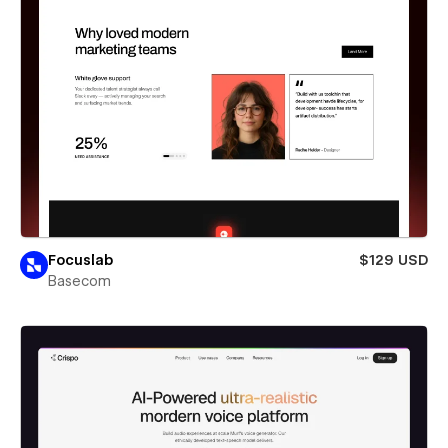
Focuslab
$129 USD
Basecom