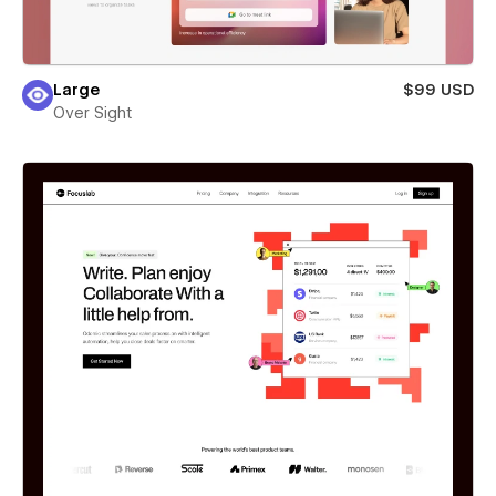
Large
$99 USD
Over Sight