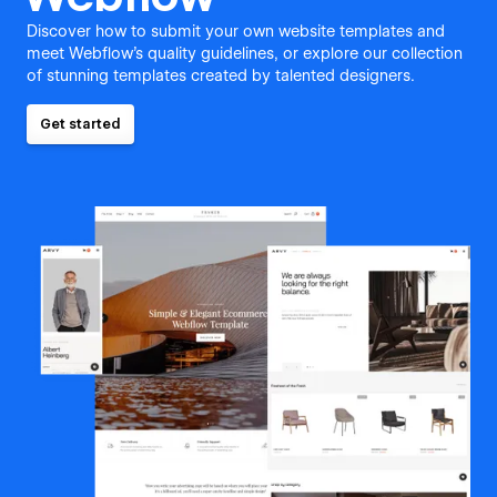
Discover how to submit your own website templates and
meet Webflow's quality guidelines, or explore our collection
of stunning templates created by talented designers.
Get started