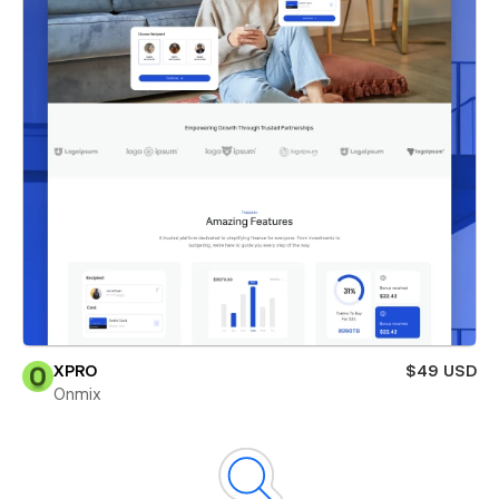
XPRO
$49 USD
Onmix