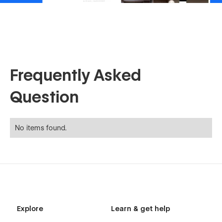
Frequently Asked
Question
No items found.
Explore
Learn & get help