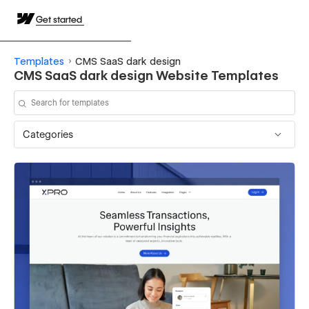
Get started
Templates
CMS SaaS dark design
CMS SaaS dark design Website Templates
Categories