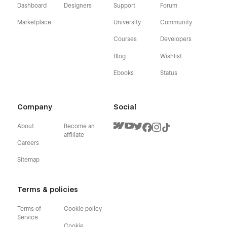
Dashboard
Designers
Support
Forum
Marketplace
University
Community
Courses
Developers
Blog
Wishlist
Ebooks
Status
Company
Social
About
Become an
affiliate
Careers
Sitemap
Terms & policies
Terms of
Cookie policy
Service
Cookie