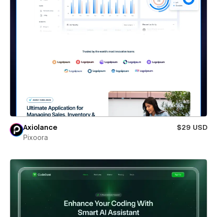
Axiolance
$29 USD
Pixoora