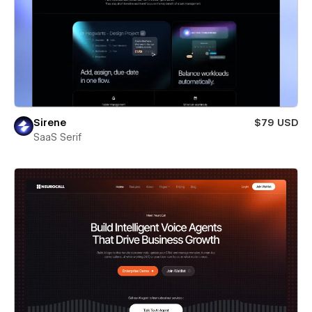
Sirene
$79 USD
SaaS Serif