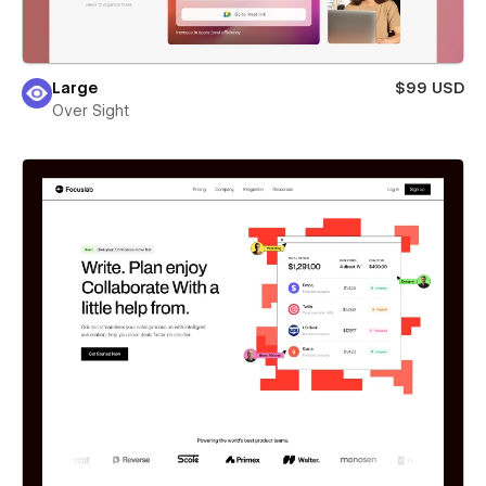
Large
$99 USD
Over Sight