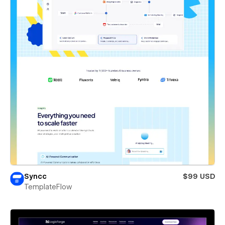
Syncc
$99 USD
TemplateFlow