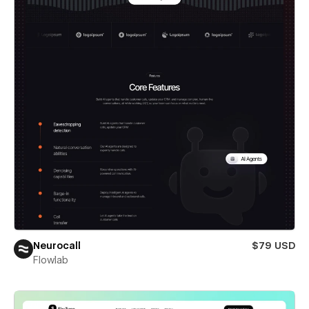
Neurocall
$79 USD
Flowlab