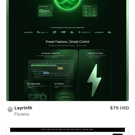
Layrinth
$79 USD
Flownix