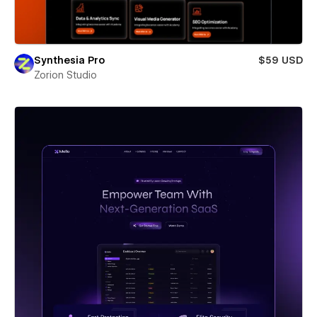
Synthesia Pro
$59 USD
Zorion Studio