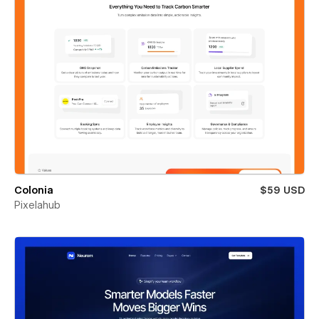
Colonia
$59 USD
Pixelahub