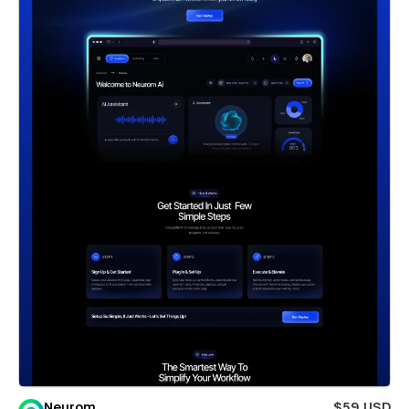
Neurom
$59 USD