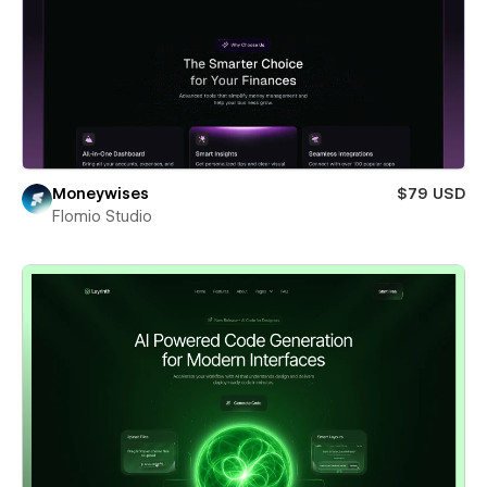
Moneywises
$79 USD
Flomio Studio