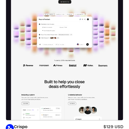
Crispo
$129 USD