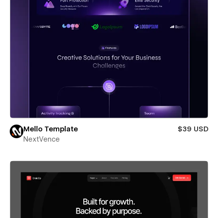
Mello Template
$39 USD
NextVence