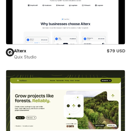
Alterx
$79 USD
Quix Studio