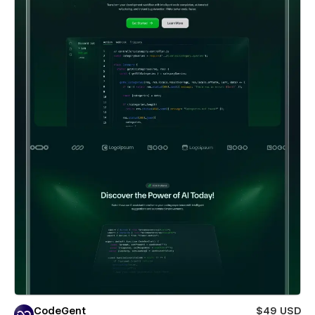
CodeGent
$49 USD