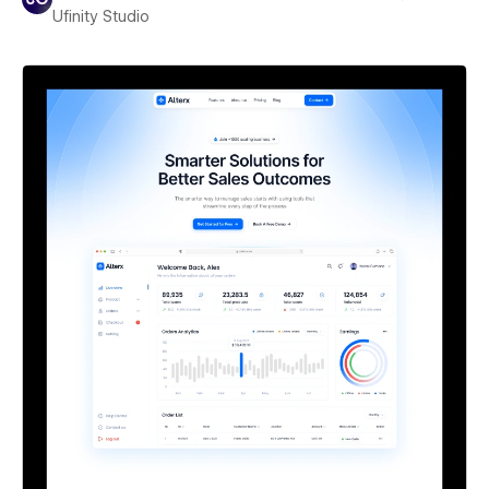
Ufinity Studio