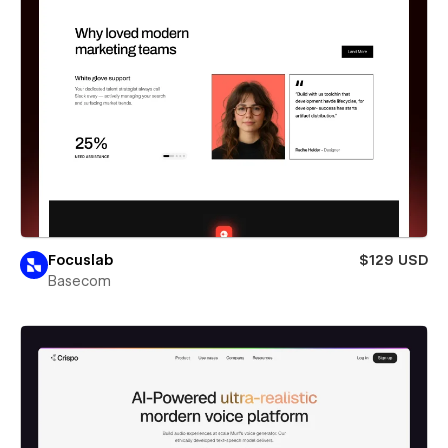
Focuslab
$129 USD
Basecom