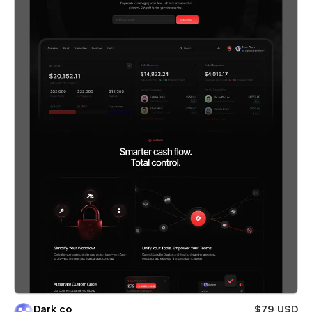
Dark co
$79 USD