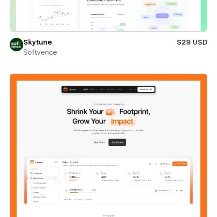
Skytune
$29 USD
Softvence