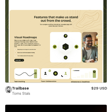
Trailbase
$29 USD
Toms Stals