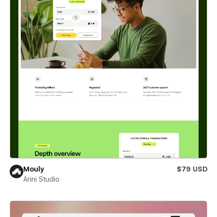
Mouly
$79 USD
Arini Studio