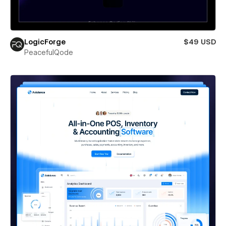
LogicForge
$49 USD
PeacefulQode