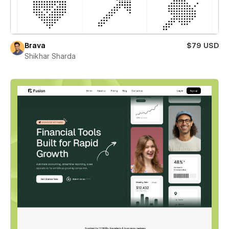
Brava
$79 USD
Shikhar Sharda