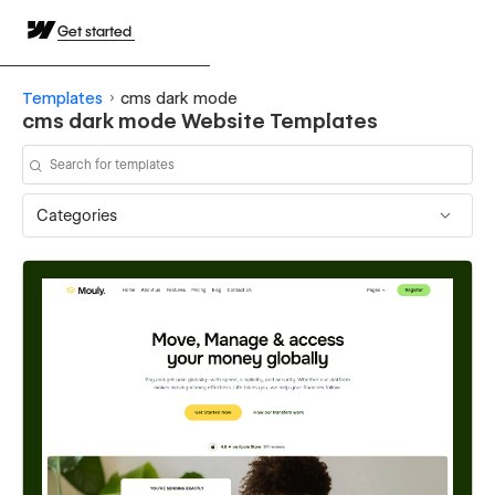
Get started
Templates
cms dark mode
cms dark mode Website Templates
Categories