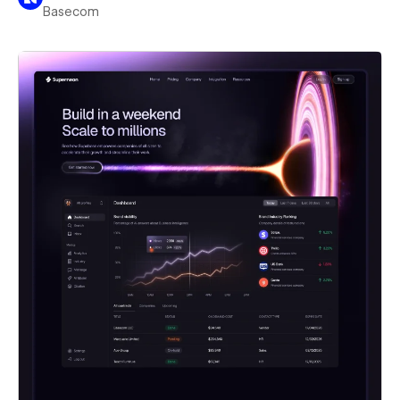
Basecom