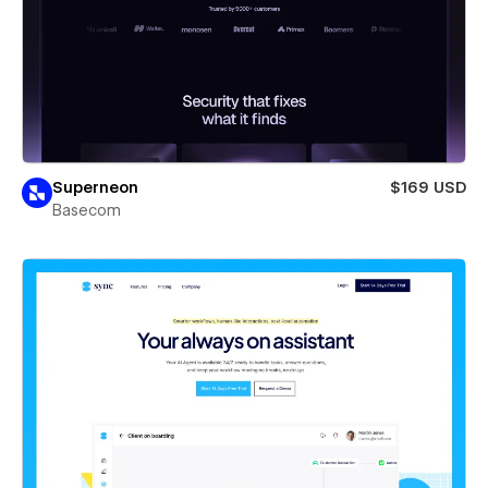
Superneon
$169 USD
Basecom