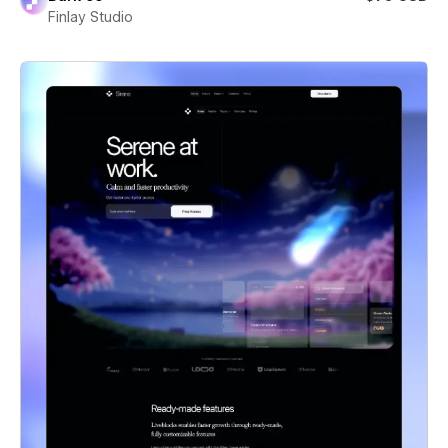
Finlay Studio