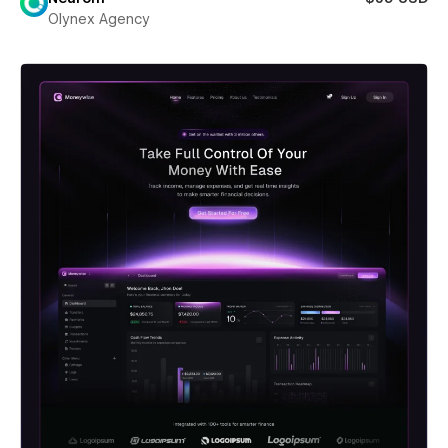
Olynex Agency