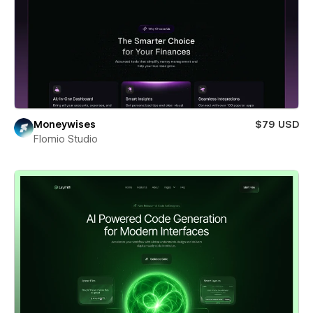
Moneywises
$79 USD
Flomio Studio