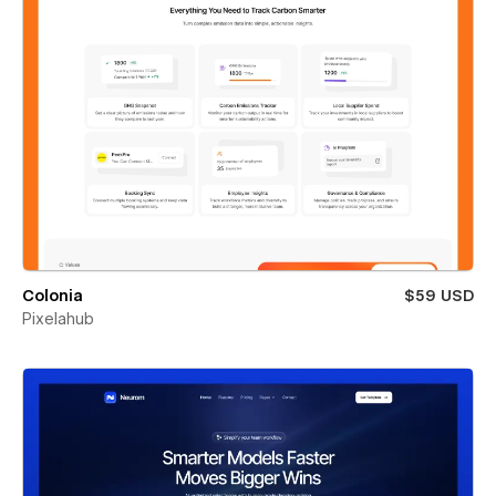
Colonia
$59 USD
Pixelahub