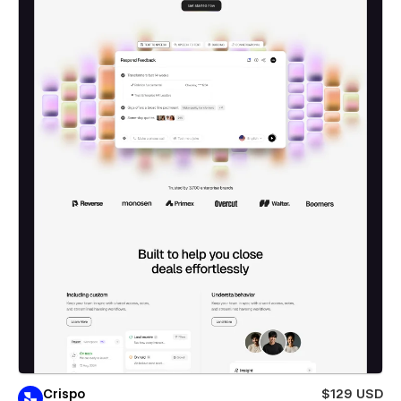
Crispo
$129 USD