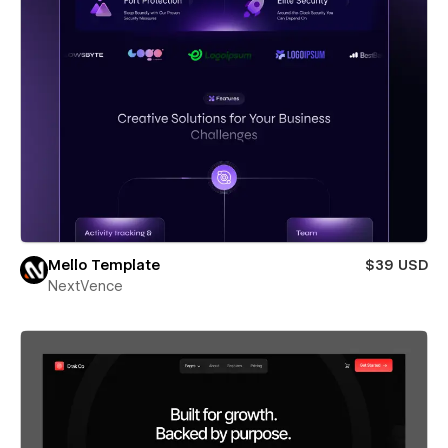
Mello Template
$39 USD
NextVence