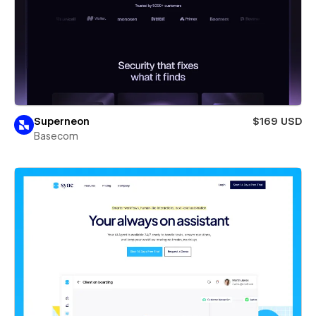
Superneon
$169 USD
Basecom