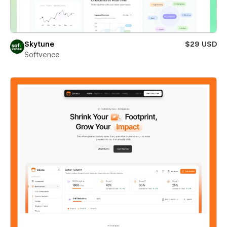
Skytune
$29 USD
Softvence