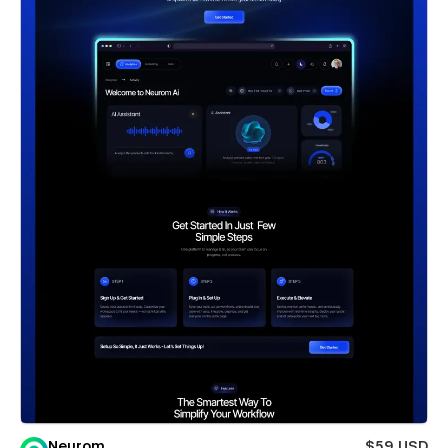
Neurom
$59 USD