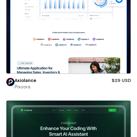
Axiolance
$29 USD
Pixoora