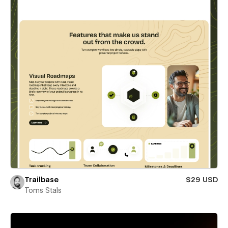
Trailbase
$29 USD
Toms Stals