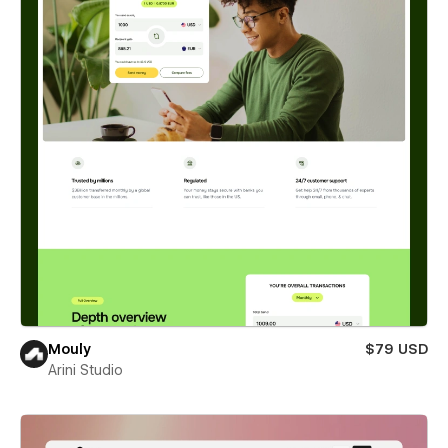
Mouly
$79 USD
Arini Studio