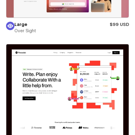
Large
$99 USD
Over Sight