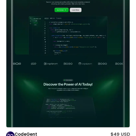
CodeGent
$49 USD