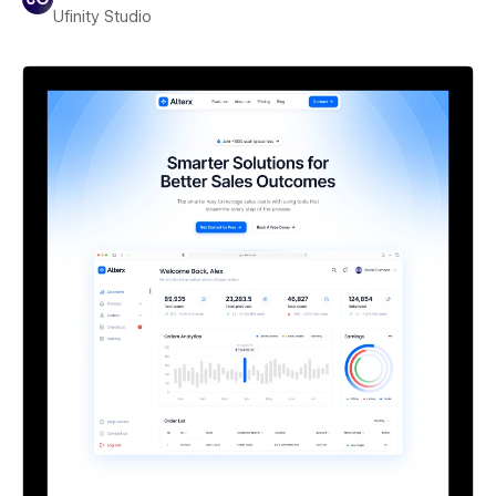
Ufinity Studio