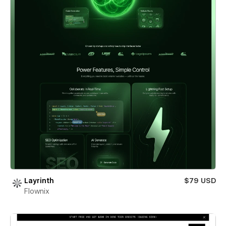
Layrinth
$79 USD
Flownix