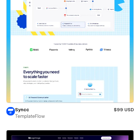
Syncc
$99 USD
TemplateFlow