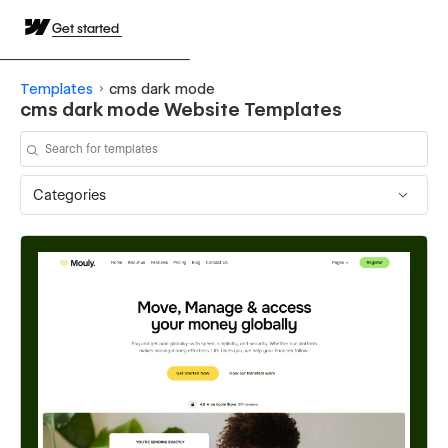
Get started
Templates
cms dark mode
cms dark mode Website Templates
Categories