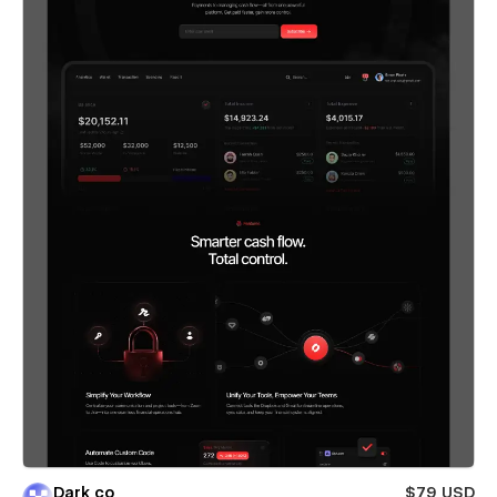
Dark co
$79 USD