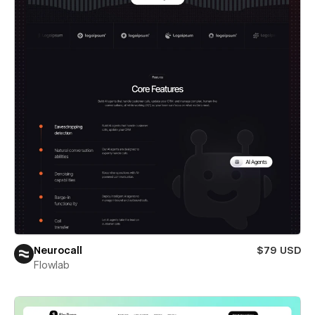
Neurocall
$79 USD
Flowlab