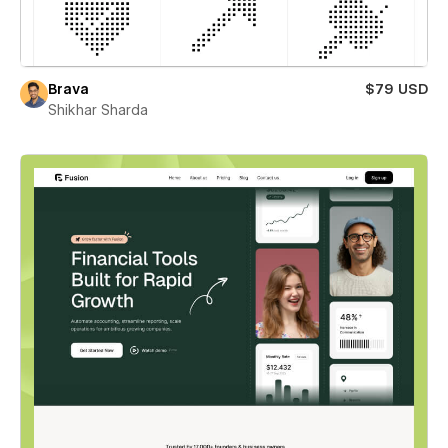
Brava
$79 USD
Shikhar Sharda