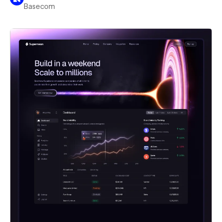
Basecom