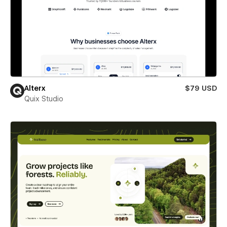
Alterx
$79 USD
Quix Studio