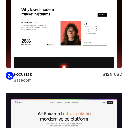
Focuslab
$129 USD
Basecom