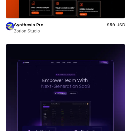
Synthesia Pro
$59 USD
Zorion Studio