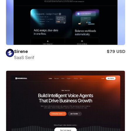
Sirene
$79 USD
SaaS Serif