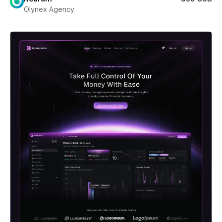
Olynex Agency