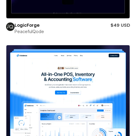
LogicForge
$49 USD
PeacefulQode