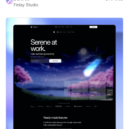
Finlay Studio