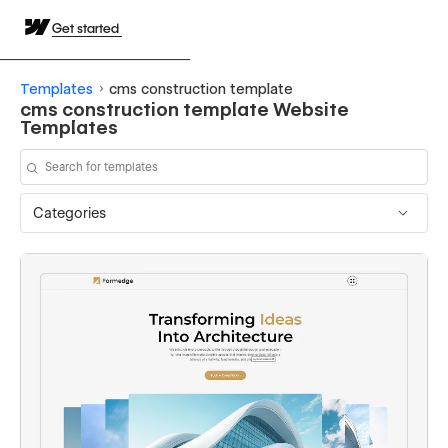
Get started
Templates
cms construction template
cms construction template Website
Templates
Categories