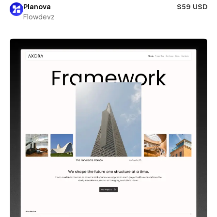
Planova
$59 USD
Flowdevz