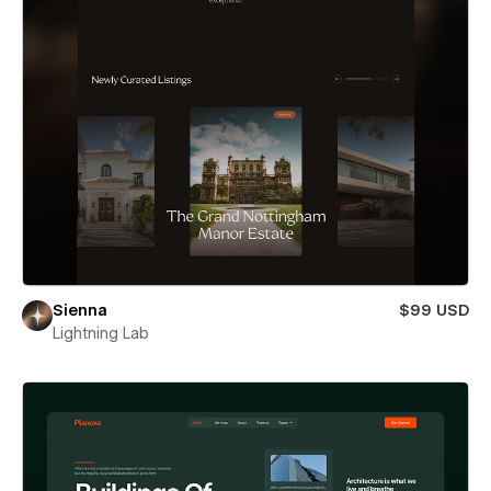
Sienna
$99 USD
Lightning Lab