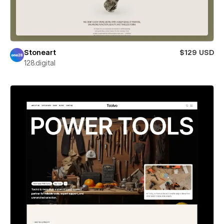
Stoneart
$129 USD
128.digital