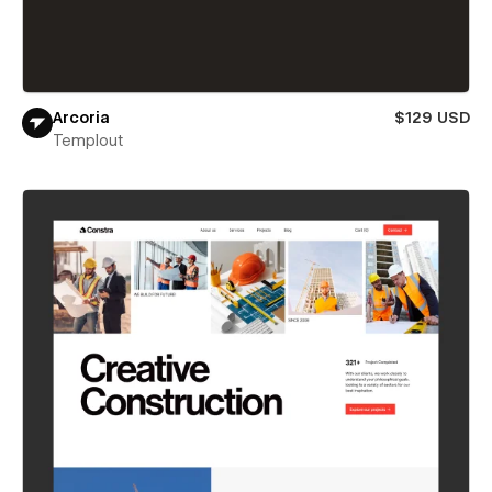
Arcoria
$129 USD
Templout