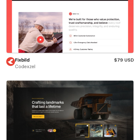
Fixbild
$79 USD
Codexzel