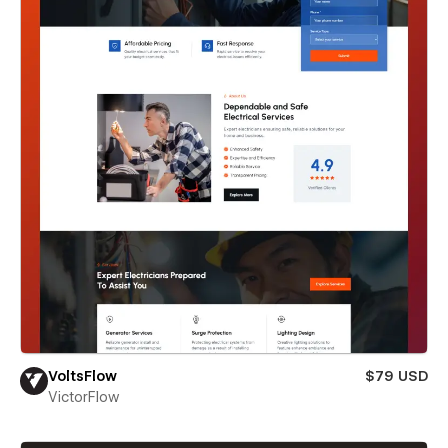
VoltsFlow
$79 USD
VictorFlow