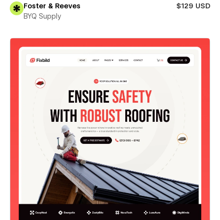
Foster & Reeves
$129 USD
BYQ Supply