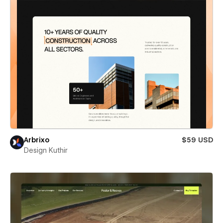
Arbrixo
$59 USD
Design Kuthir