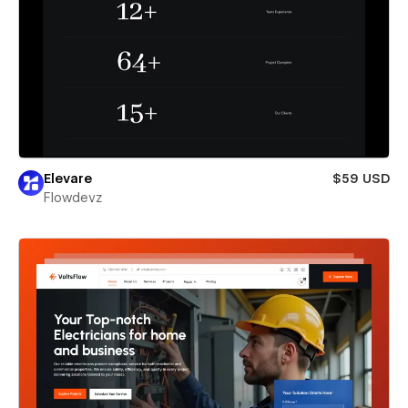
Elevare
$59 USD
Flowdevz