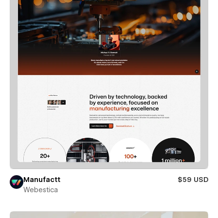
Manufactt
$59 USD
Webestica