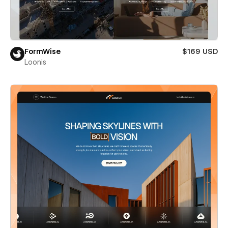
FormWise
$169 USD
Loonis