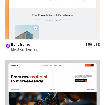
Buildframe
$59 USD
ElectronThemes