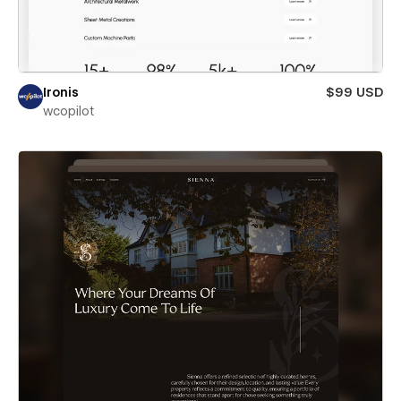
Ironis
$99 USD
wcopilot