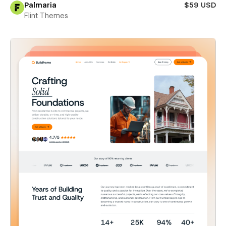
Palmaria
$59 USD
Flint Themes