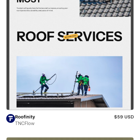
Roofinity
$59 USD
TNCFlow