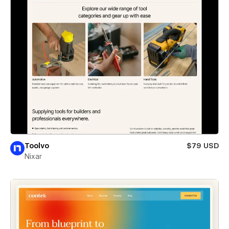
Toolvo
$79 USD
Nixar