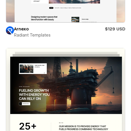
Arnexo
$129 USD
Radiant Templates