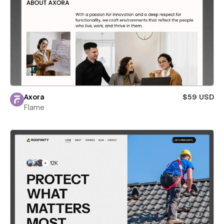
Axora
$59 USD
Flame