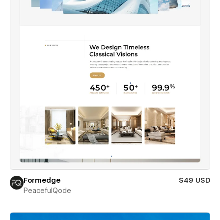
Formedge
$49 USD
PeacefulQode