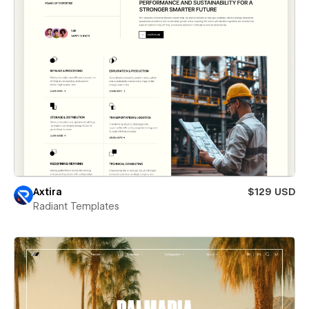
Axtira
$129 USD
Radiant Templates