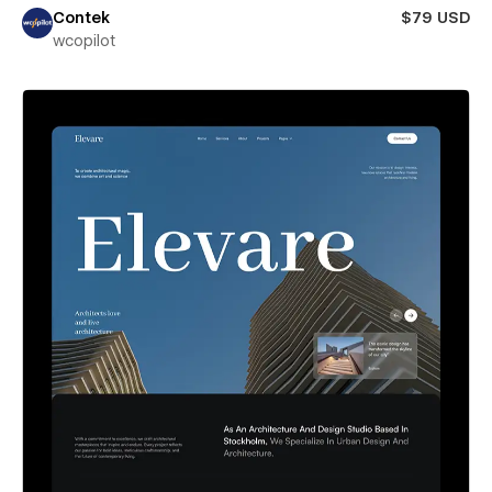
Contek
$79 USD
wcopilot