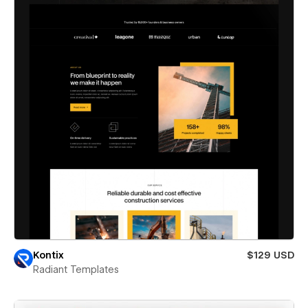
Kontix
$129 USD
Radiant Templates