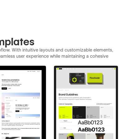
mplates
low. With intuitive layouts and customizable elements,
eamless user experience while maintaining a cohesive