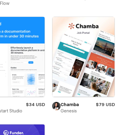
Flow
$34 USD
Chamba
$79 USD
start Studio
Genesis