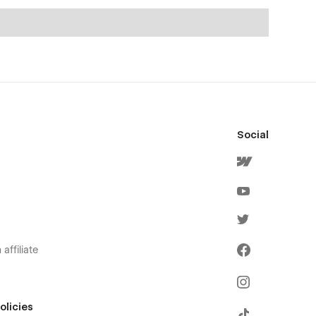
Social
affiliate
olicies