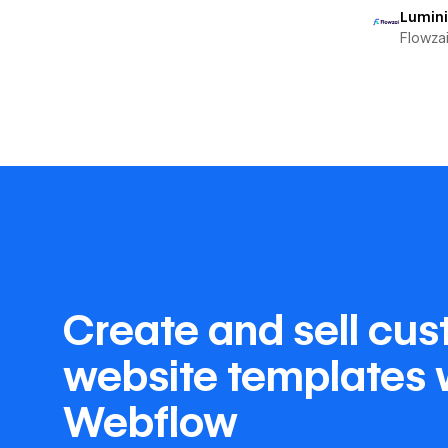
Lumin
Flowza
Create and sell cu
website templates 
Webflow