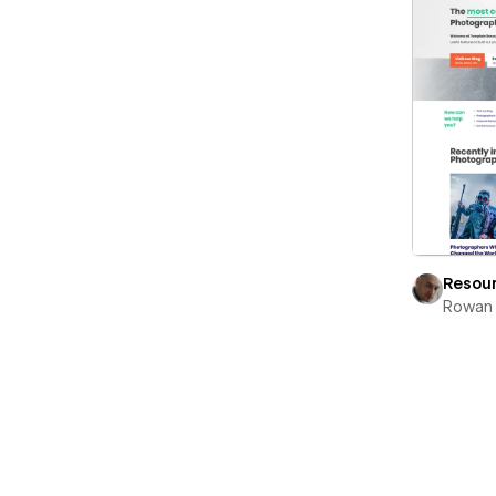
Resou
Rowan 