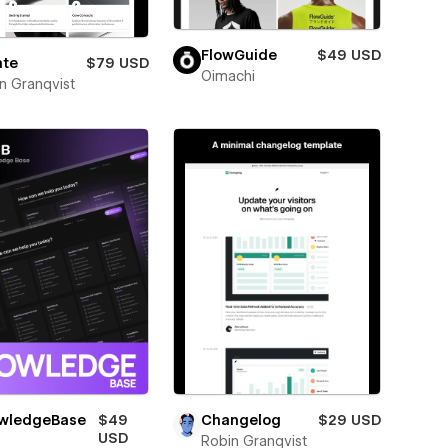
FlowGuide
$49 USD
ate
$79 USD
Oimachi
n Granqvist
wledgeBase
$49
Changelog
$29 USD
USD
Robin Granqvist