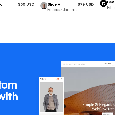
Dev
io
$59 USD
Slice A
$79 USD
Riff
i
Mateusz Jaromin
stom
with