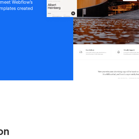
 meet Webflow's
templates created
on