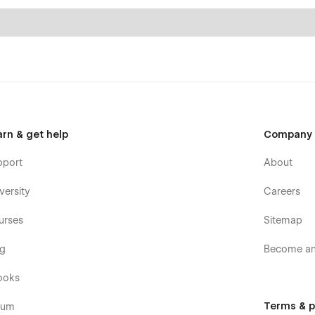
arn & get help
Company
pport
About
versity
Careers
urses
Sitemap
og
Become an 
ooks
Terms & p
rum