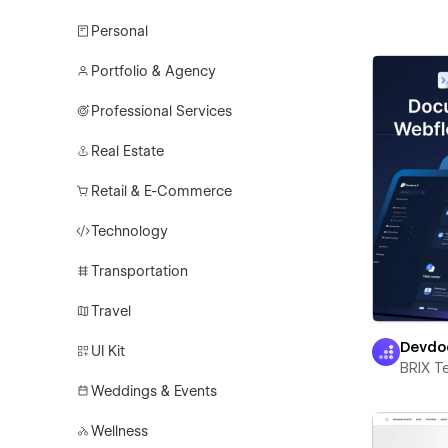
Personal
Portfolio & Agency
Professional Services
Real Estate
Retail & E-Commerce
Technology
Transportation
Travel
Devdo
UI Kit
BRIX T
Weddings & Events
Wellness