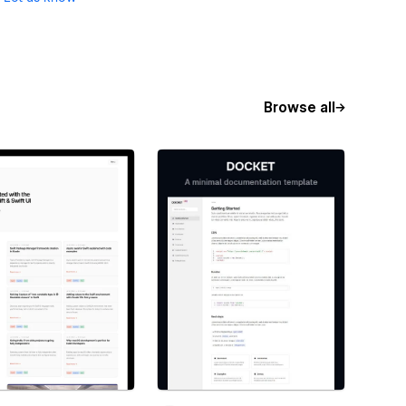
Browse all