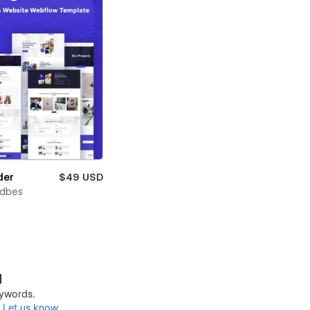
der
$49 USD
ndbes
d
keywords.
?
Let us know