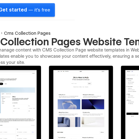
Get started
— it's free
Cms Collection Pages
Collection Pages Website Te
 manage content with CMS Collection Page website templates in Webf
ates enable you to showcase your content effectively, ensuring a s
ss your site.