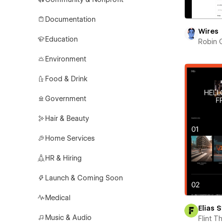
Documentation
Wires
Education
Robin 
Environment
Food & Drink
Government
Hair & Beauty
Home Services
HR & Hiring
Launch & Coming Soon
Medical
Elias 
Music & Audio
Flint 