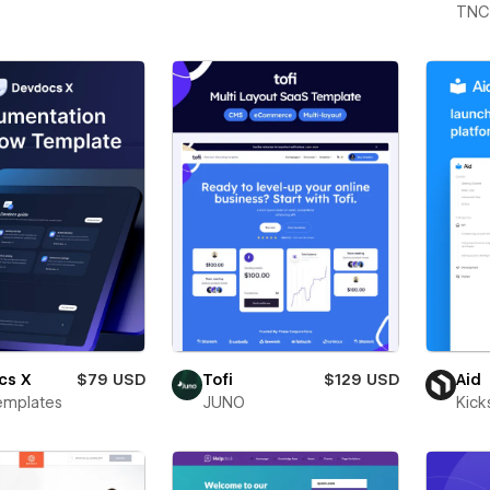
TNC
cs X
$79 USD
Tofi
$129 USD
Aid
emplates
JUNO
Kick