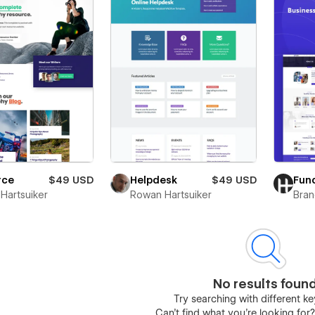
rce
$49 USD
Helpdesk
$49 USD
Fun
Hartsuiker
Rowan Hartsuiker
Bra
No results foun
Try searching with different 
Can’t find what you’re looking for