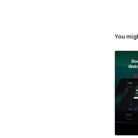
You migh