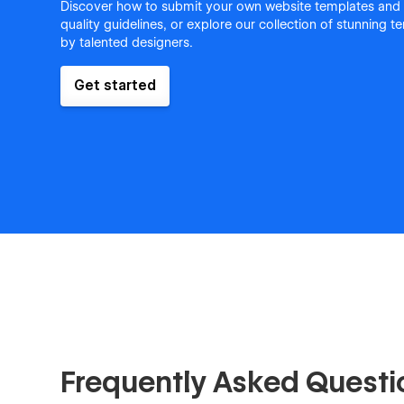
Discover how to submit your own website templates and
quality guidelines, or explore our collection of stunning 
by talented designers.
Get started
Frequently Asked Questi