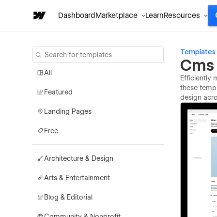
Dashboard
Marketplace
Learn
Resources
Templates
Cms 
All
Efficiently
these templ
Featured
design acro
Landing Pages
Free
Architecture & Design
Arts & Entertainment
Blog & Editorial
Community & Nonprofit