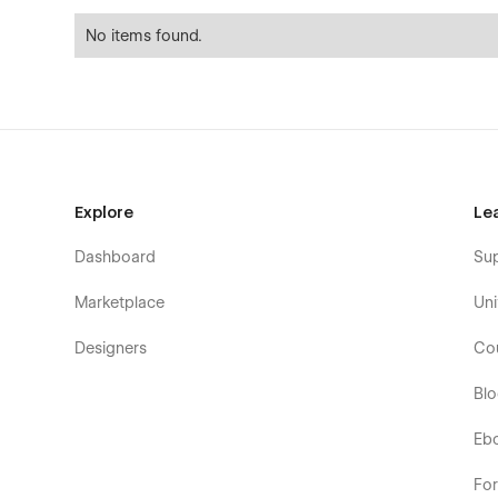
No items found.
Explore
Le
Dashboard
Su
Marketplace
Uni
Designers
Co
Bl
Eb
Fo