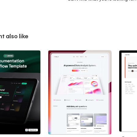
t also like