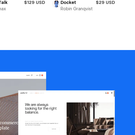
Talk
$129 USD
Docket
$29 USD
max
Robin Granqvist