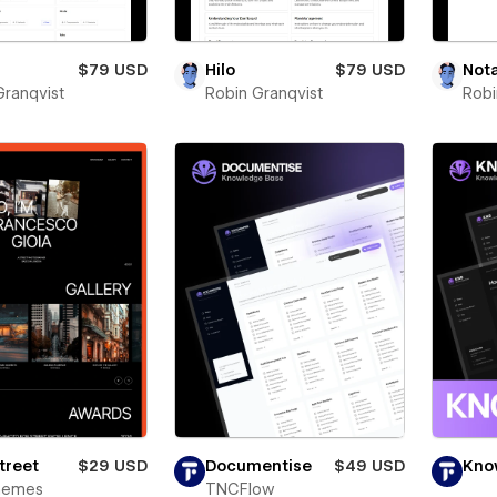
$79 USD
Hilo
$79 USD
Not
Granqvist
Robin Granqvist
Robi
Street
$29 USD
Documentise
$49 USD
Kno
Themes
TNCFlow