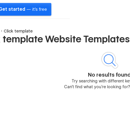
Get started
— it's free
Click template
k template Website Templates
No results foun
Try searching with different 
Can’t find what you’re looking for