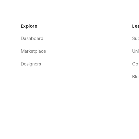
Explore
Le
Dashboard
Su
Marketplace
Uni
Designers
Co
Bl
Eb
Fo
Co
De