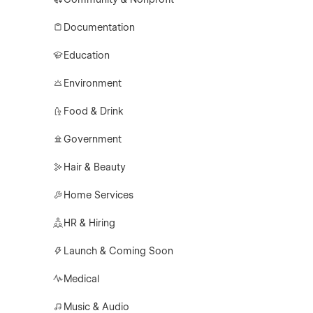
Documentation
Education
Environment
Food & Drink
Government
Hair & Beauty
Home Services
HR & Hiring
Launch & Coming Soon
Medical
Music & Audio