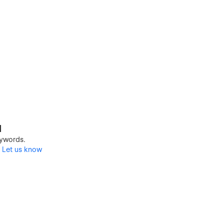
d
keywords.
?
Let us know