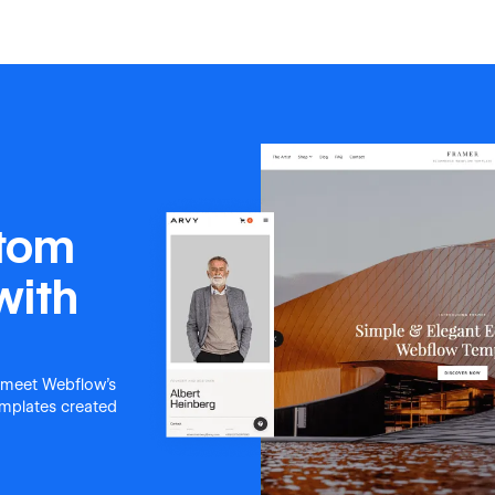
stom
with
 meet Webflow's
templates created