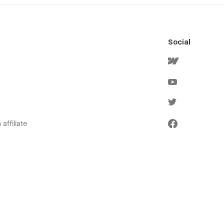
Social
affiliate
olicies
ervice
icy