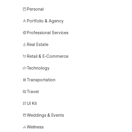
Personal
Portfolio & Agency
Professional Services
Real Estate
Retail & E-Commerce
Technology
Transportation
Travel
UI Kit
Weddings & Events
Wellness