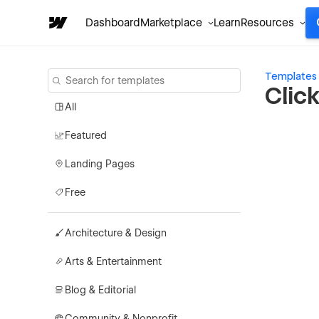
Dashboard
Marketplace
Learn
Resources
Templates
Clic
All
Featured
Landing Pages
Free
Architecture & Design
Arts & Entertainment
Blog & Editorial
Community & Nonprofit