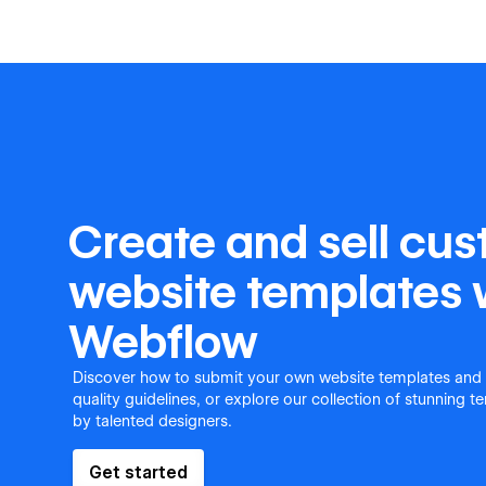
Create and sell cu
website templates 
Webflow
Discover how to submit your own website templates and
quality guidelines, or explore our collection of stunning 
by talented designers.
Get started