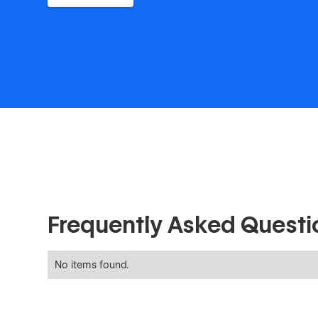
Frequently Asked Questi
No items found.