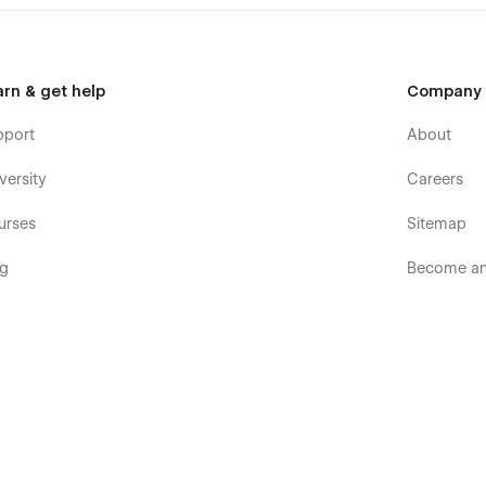
arn & get help
Company
pport
About
versity
Careers
urses
Sitemap
og
Become an 
ooks
Terms & p
rum
Terms of S
mmunity
Privacy pol
velopers