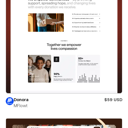
Donora
$59 USD
MFlowt