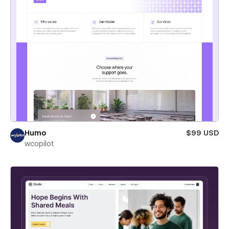
Humo
$99 USD
wcopilot