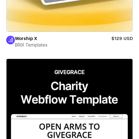
Worship X
$129 USD
BRIX Templates