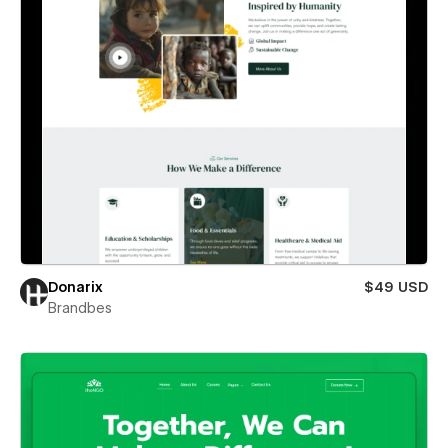
Donarix
$49 USD
Brandbes