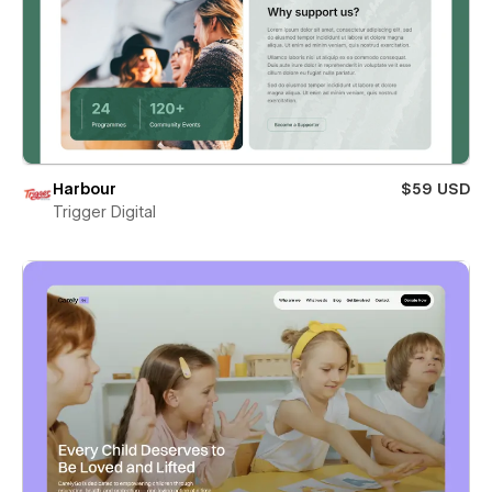
Harbour
$59 USD
Trigger Digital