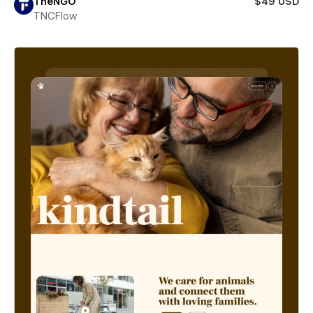
TheNGO
$49 USD
TNCFlow