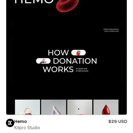
Hemo
$29 USD
Kitpro Studio