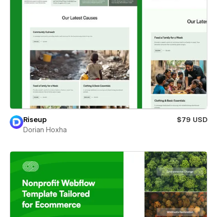
Riseup
$79 USD
Dorian Hoxha