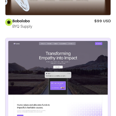
Bobolobo
$99 USD
BYQ Supply