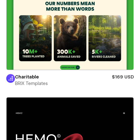
Charitable
$169 USD
BRIX Templates