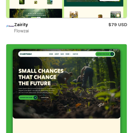
Zairity
$79 USD
Flowzai