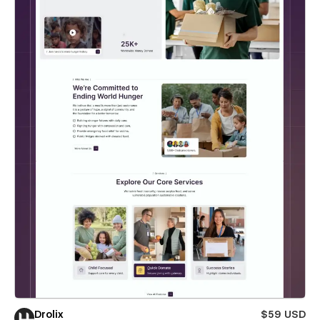
Drolix
$59 USD