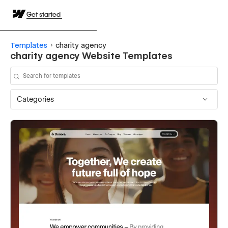
Get started
Templates
charity agency
charity agency Website Templates
Categories