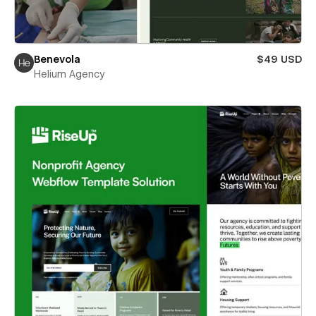
Benevola
$49 USD
Helium Agency