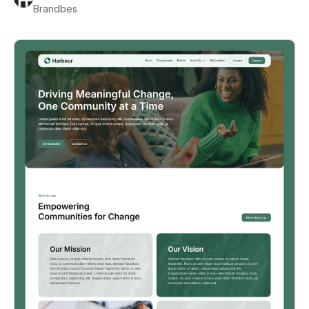
Brandbes