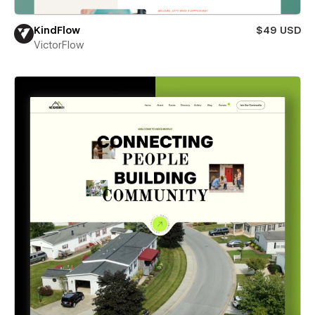
KindFlow
$49 USD
VictorFlow