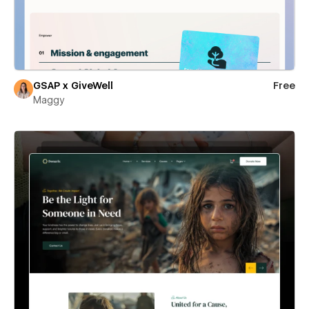
GSAP x GiveWell
Free
Maggy