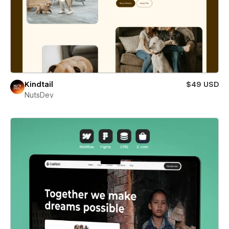
Kindtail
$49 USD
NutsDev