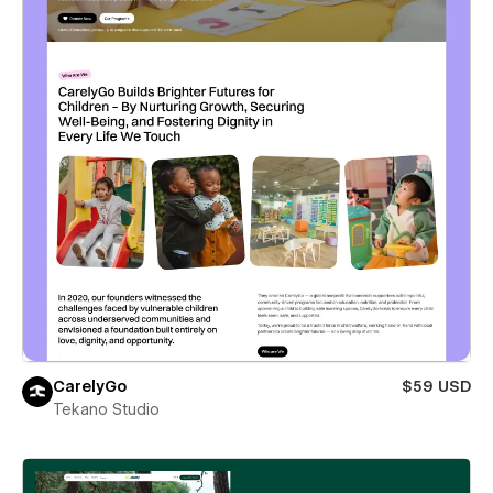
CarelyGo
$59 USD
Tekano Studio