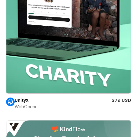
UnityX
$79 USD
WebOcean