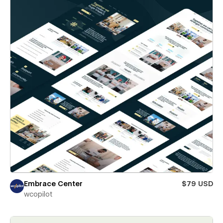
Embrace Center
$79 USD
wcopilot