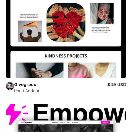
Givegrace
$49 USD
Parid Andoni