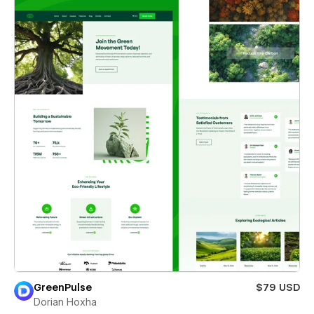
GreenPulse
$79 USD
Dorian Hoxha