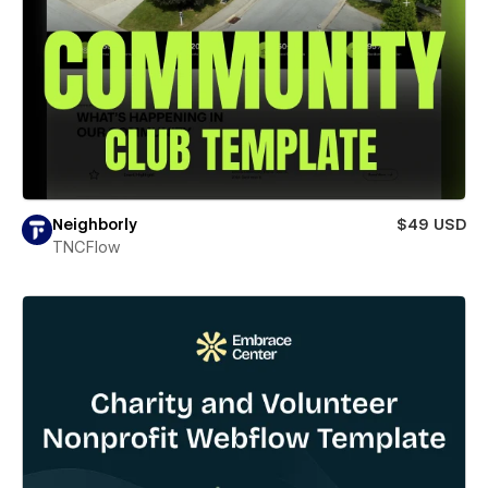
Neighborly
$49 USD
TNCFlow