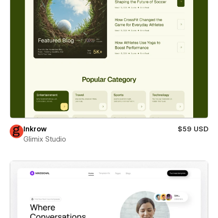
Inkrow
$59 USD
Glimix Studio