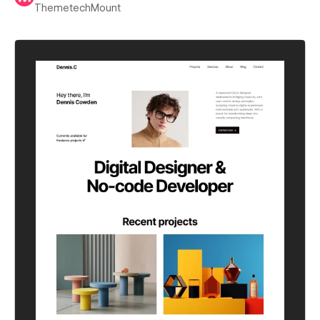
ThemetechMount