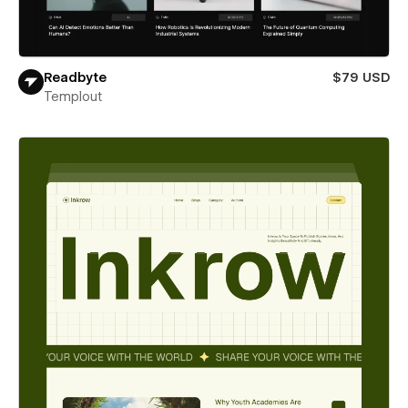
Readbyte
$79 USD
Templout