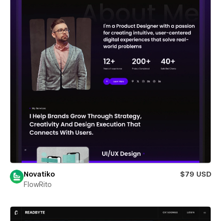
Novatiko
$79 USD
FlowRito