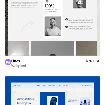
Finox
$79 USD
Wolfpixel