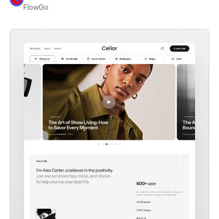
FlowGo