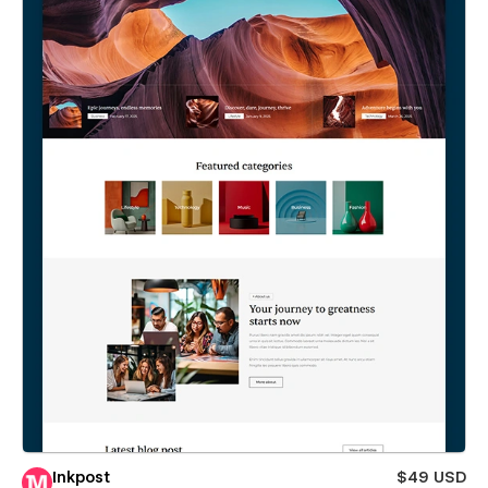
Inkpost
$49 USD