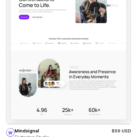
Mindsignal
$59 USD