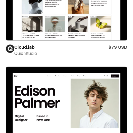
Cloud.lab
$79 USD
Quix Studio