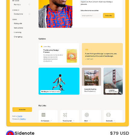
Sidenote
$79 USD