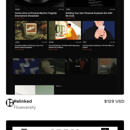
Relinked
$129 USD
Flowversity