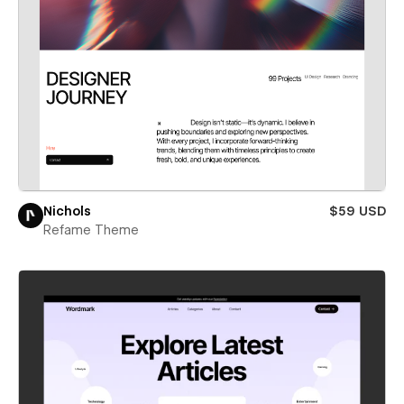
Nichols
$59 USD
Refame Theme