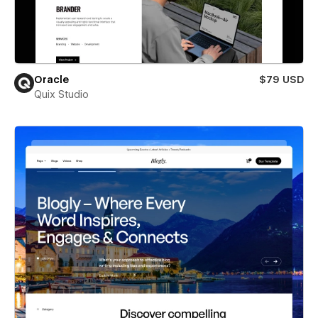
Oracle
$79 USD
Quix Studio