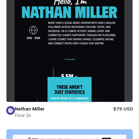
Nathan Miller
$79 USD
Flow Ze