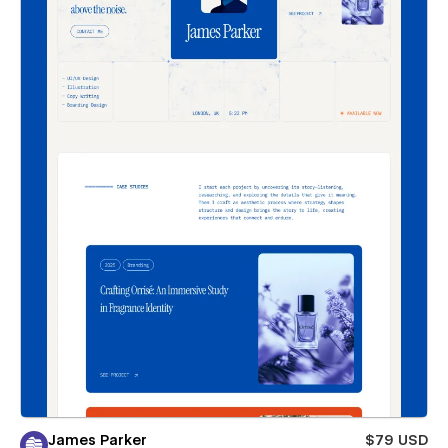
James Parker
$79 USD