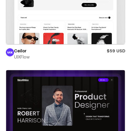
Ceilor
$59 USD
UIXFlow