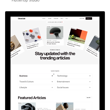
Fluttertop Studio