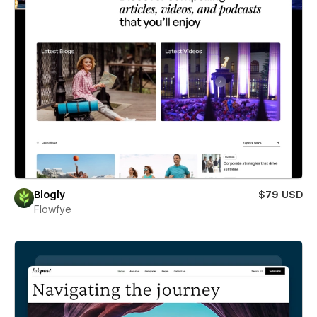
Blogly
$79 USD
Flowfye