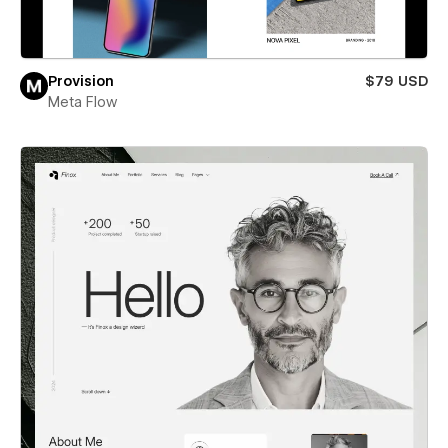
Provision
$79 USD
Meta Flow