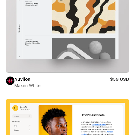
Nuvilon
$59 USD
Maxim White