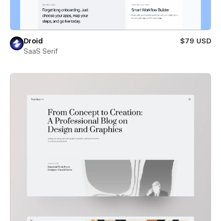
Droid
$79 USD
SaaS Serif