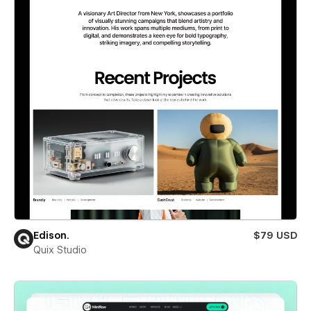
Edison.
$79 USD
Quix Studio