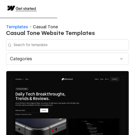
Get started
Templates
Casual Tone
Casual Tone Website Templates
Categories