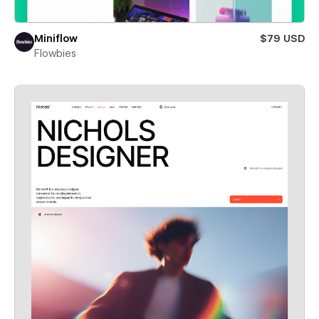
Miniflow
$79 USD
Flowbies