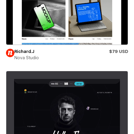
Richard.J
$79 USD
Nova Studio