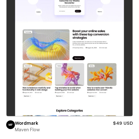
Wordmark
$49 USD
Maven Flow