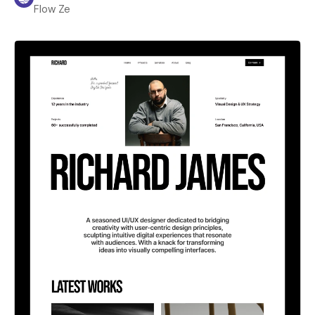
Flow Ze