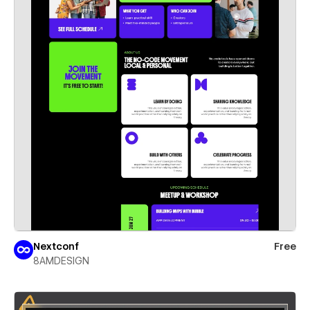
Nextconf
Free
8AMDESIGN