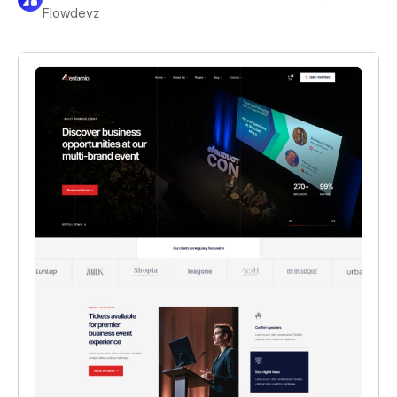
Flowdevz