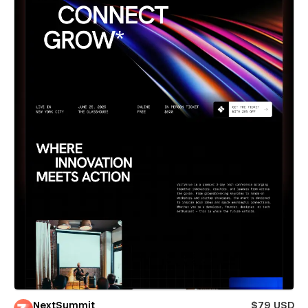
NextSummit
$79 USD