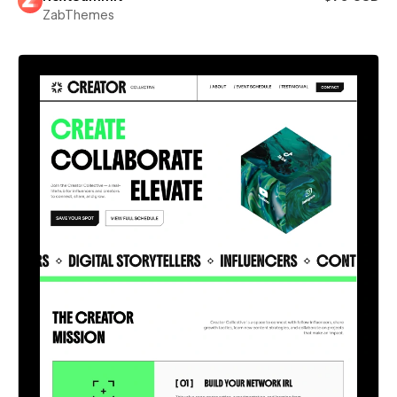
ZabThemes