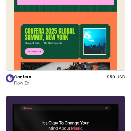
Confera
$59 USD
Flow Ze