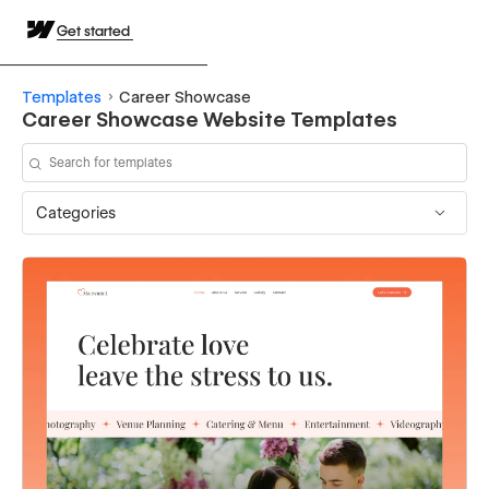
Get started
Templates
Career Showcase
Career Showcase Website Templates
Categories