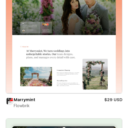
Marrymint
$29 USD
Flowbrik