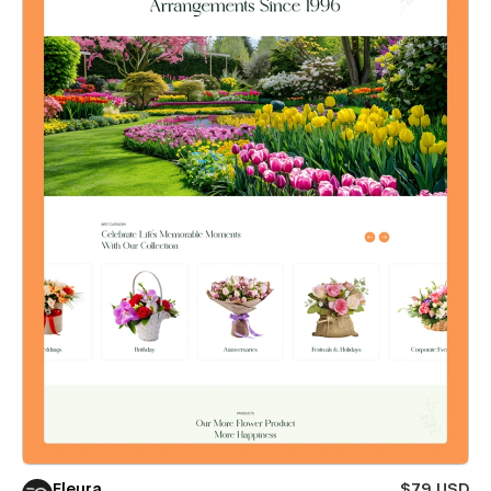
Fleura
$79 USD