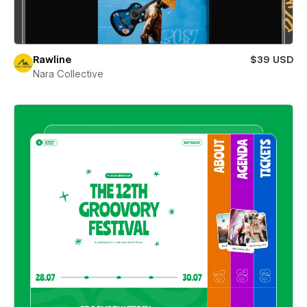
Rawline
$39 USD
Nara Collective