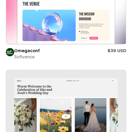
Omegaconf
$39 USD
Softvence