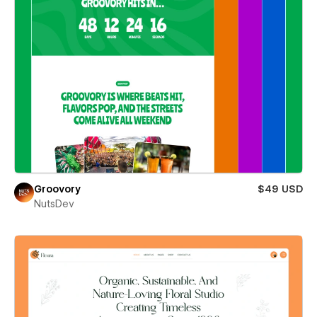
Groovory
$49 USD
NutsDev