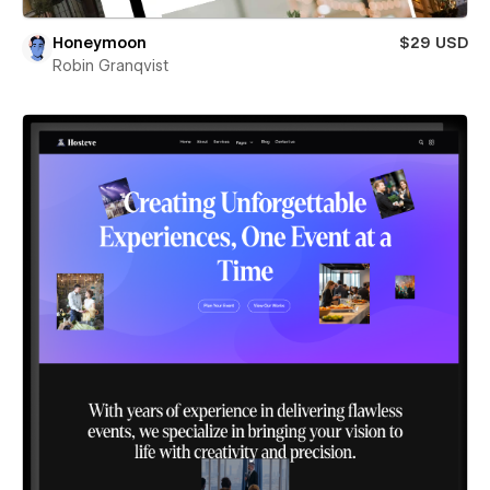
Honeymoon
$29 USD
Robin Granqvist