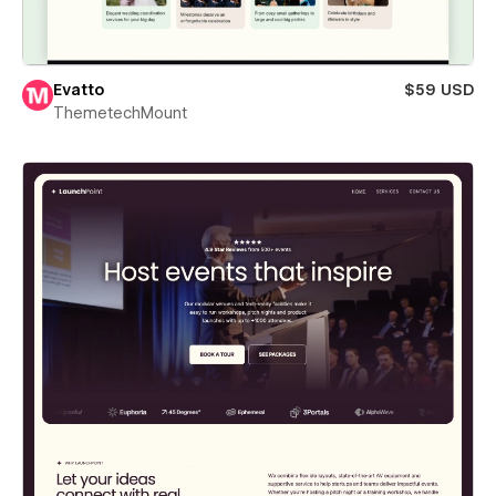
Evatto
$59 USD
ThemetechMount