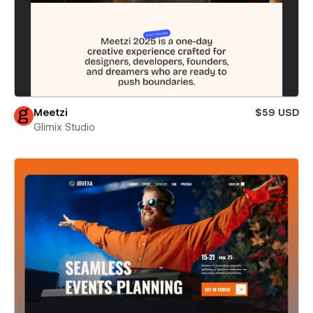
Meetzi
$59 USD
Glimix Studio