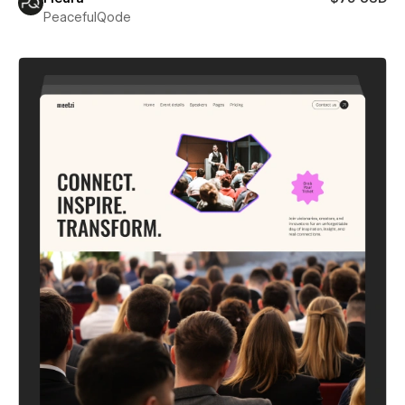
PeacefulQode