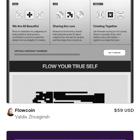
Flowcoin
$59 USD
Valdis Zhvaginsh