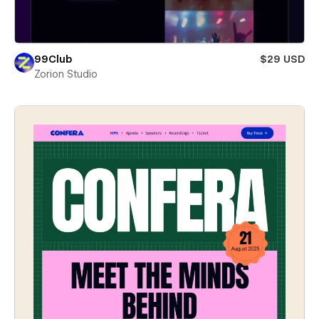
99Club
$29 USD
Zorion Studio