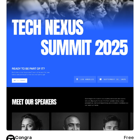
Congra
Free