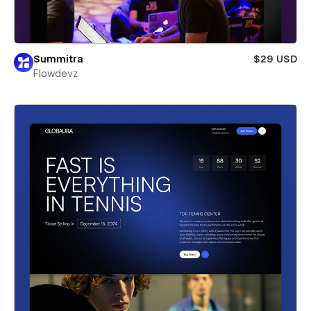
Summitra
$29 USD
Flowdevz