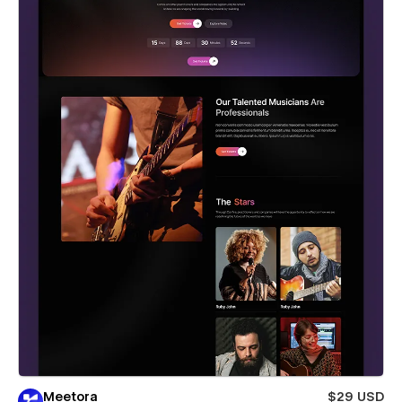
Meetora
$29 USD