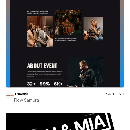
Jovexa
$29 USD
Flow Samurai