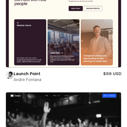
Launch Point
$99 USD
Andre Fontana