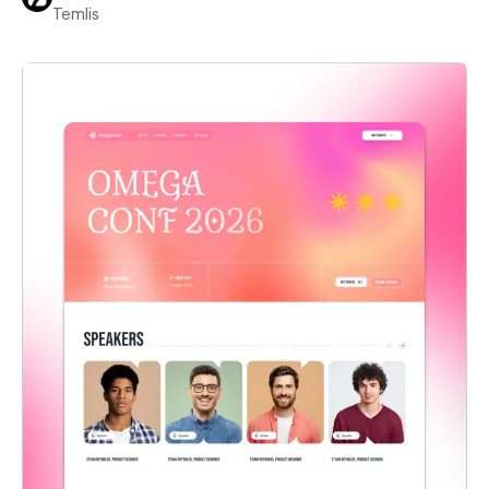
Temlis