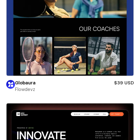
Globaura
$39 USD
Flowdevz