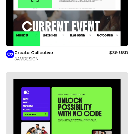
CreatorCollective
$39 USD
8AMDESIGN