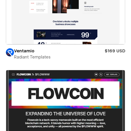
Ventamio
$169 USD
Radiant Templates