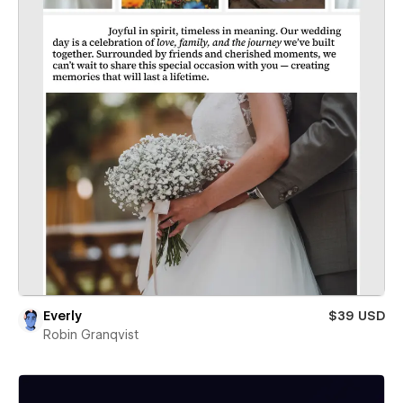
Everly
$39 USD
Robin Granqvist