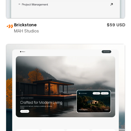
Brickstone
$59 USD
MAH Studios