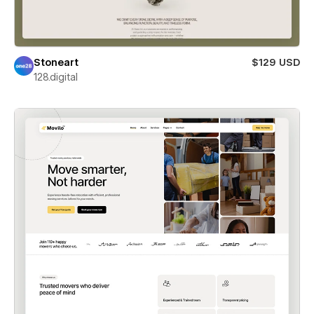
Stoneart
$129 USD
128.digital