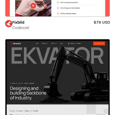
Fixbild
$79 USD
Codexzel