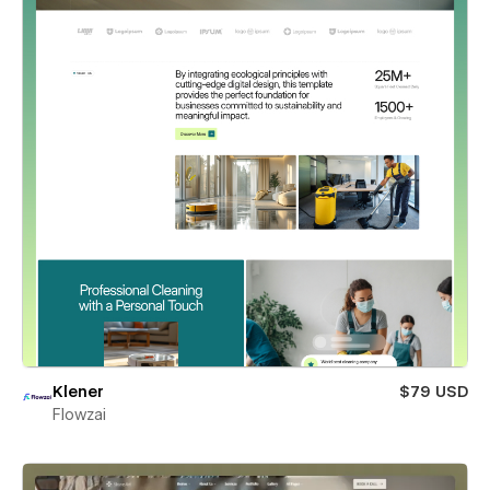
Klener
$79 USD
Flowzai