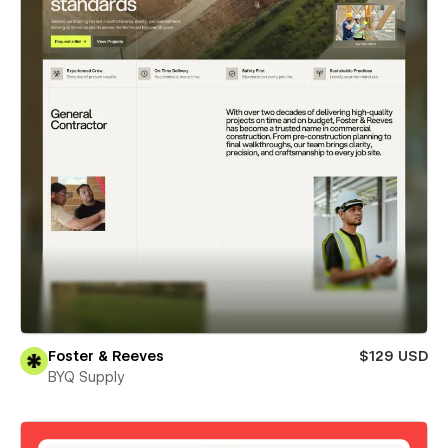
Foster & Reeves
$129 USD
BYQ Supply