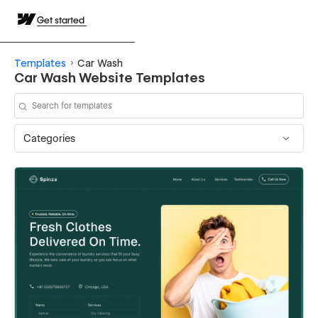
Get started
Templates
Car Wash
Car Wash Website Templates
Categories