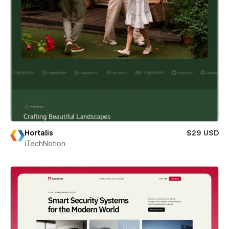
Hortalis
$29 USD
iTechNotion