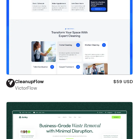
CleanupFlow
$59 USD
VictorFlow