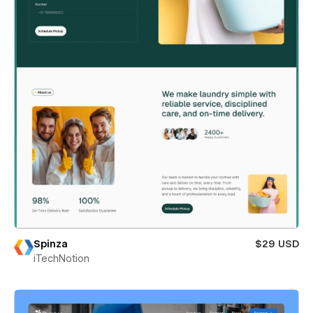
Spinza
$29 USD
iTechNotion