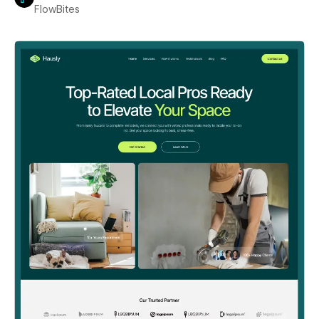
FlowBites