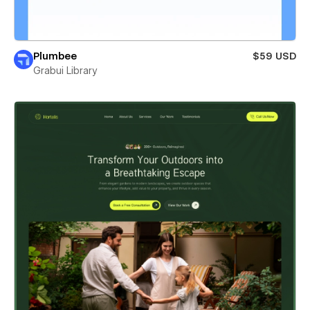
Plumbee
$59 USD
Grabui Library