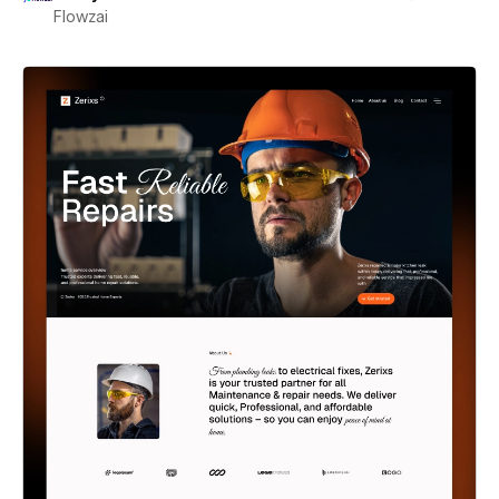
Flowzai