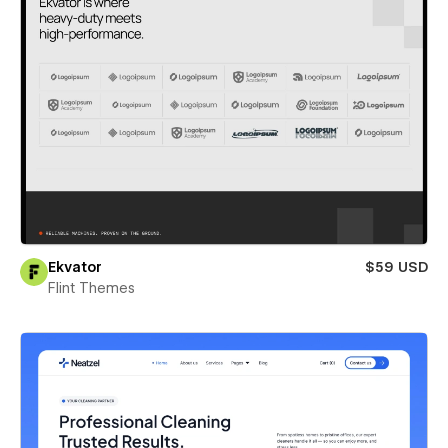
Ekvator
$59 USD
Flint Themes