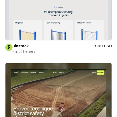
Binstack
$99 USD
Flint Themes