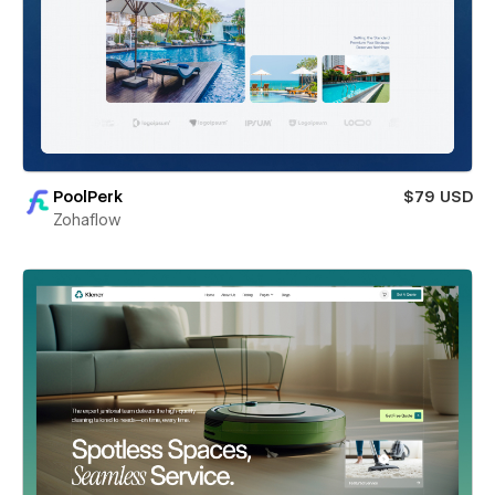
PoolPerk
$79 USD
Zohaflow