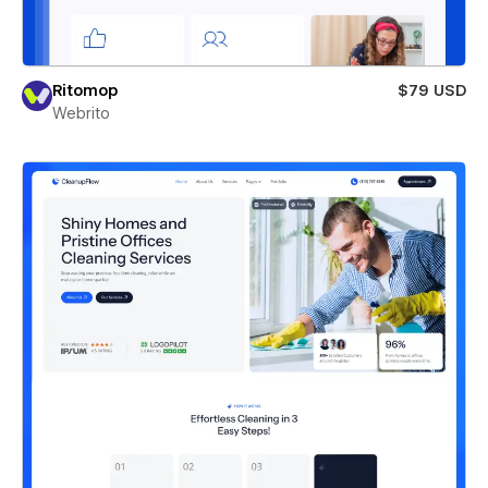
Ritomop
$79 USD
Webrito