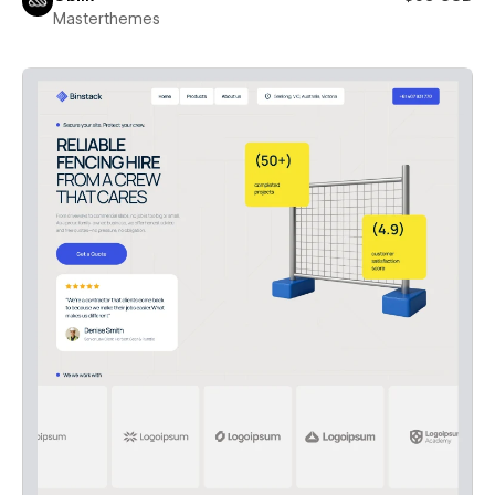
Masterthemes