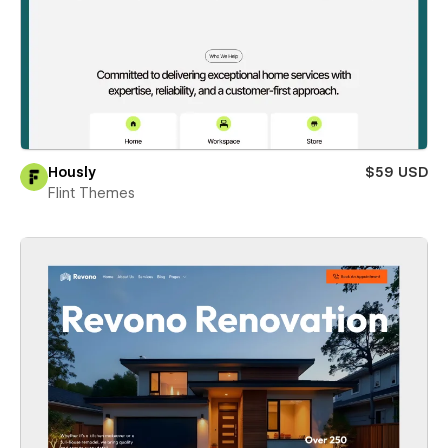
Hously
$59 USD
Flint Themes