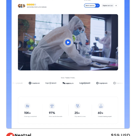
Neatzel
$59 USD