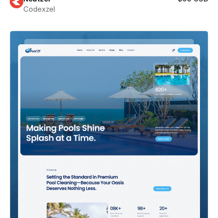
Codexzel