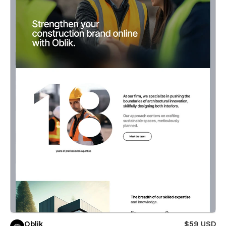
Oblik
$59 USD