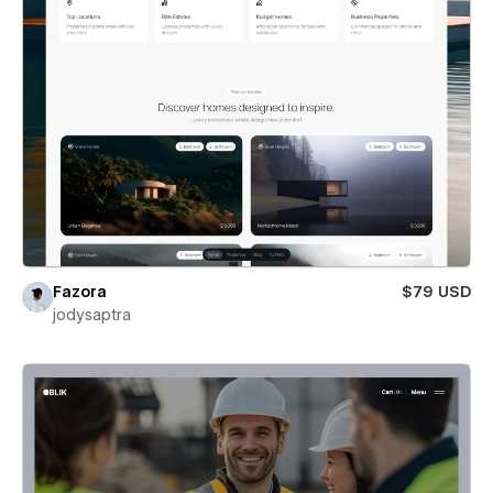
Fazora
$79 USD
jodysaptra