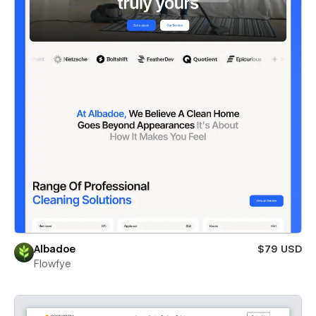
Albadoe
$79 USD
Flowfye