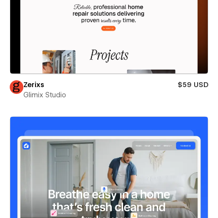
Zerixs
$59 USD
Glimix Studio