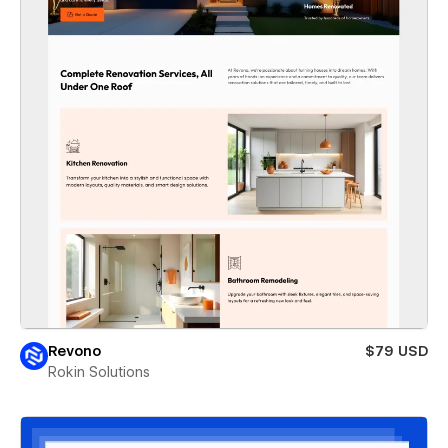
Revono
$79 USD
Rokin Solutions