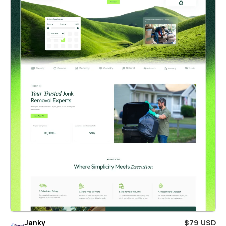
Janky
$79 USD