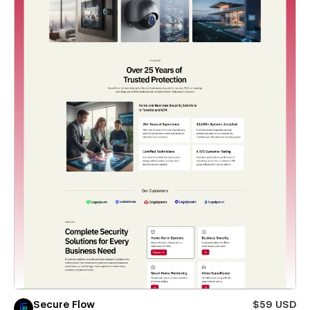
Secure Flow
$59 USD