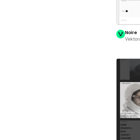
Noire
Vektor