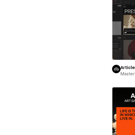
Articl
Maste