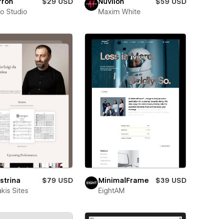
rron
$29 USD
Nuvilon
$59 USD
ro Studio
Maxim White
strina
$79 USD
MinimalFrame
$39 USD
kis Sites
EightAM