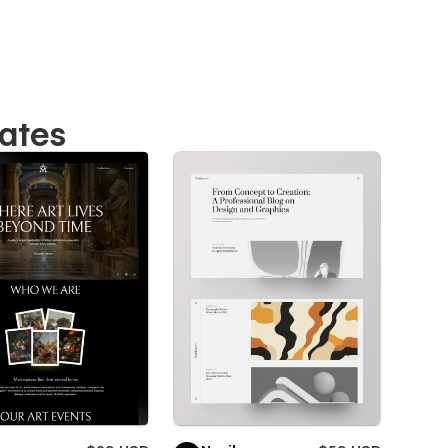
lates