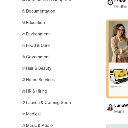
Ertiox
RedDe
Documentation
Education
Environment
Food & Drink
Government
Hair & Beauty
Home Services
HR & Hiring
Launch & Coming Soon
LunaW
Mana
Medical
Music & Audio