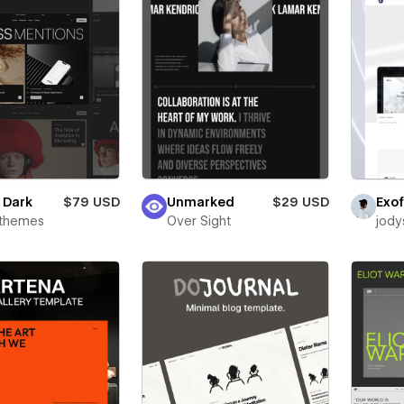
e Dark
$79 USD
Unmarked
$29 USD
Exof
rthemes
Over Sight
jody