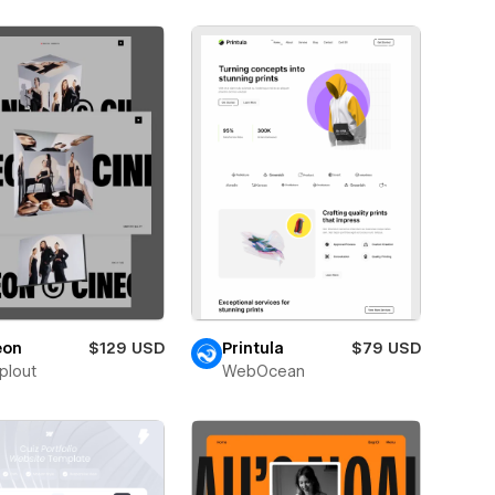
eon
$129 USD
Printula
$79 USD
plout
WebOcean