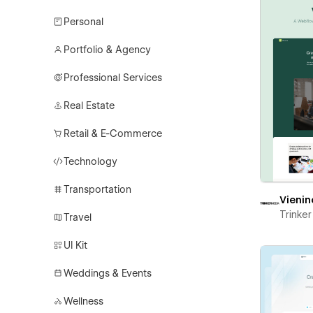
Personal
Portfolio & Agency
Professional Services
Real Estate
Retail & E-Commerce
Technology
Transportation
Vienin
Trinke
Travel
UI Kit
Weddings & Events
Wellness