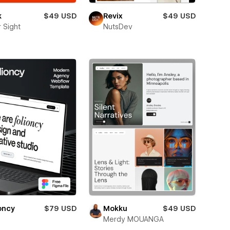
k
$49 USD
Revix
$49 USD
 Sight
NutsDev
oncy
$79 USD
Mokku
$49 USD
Merdy MOUANGA