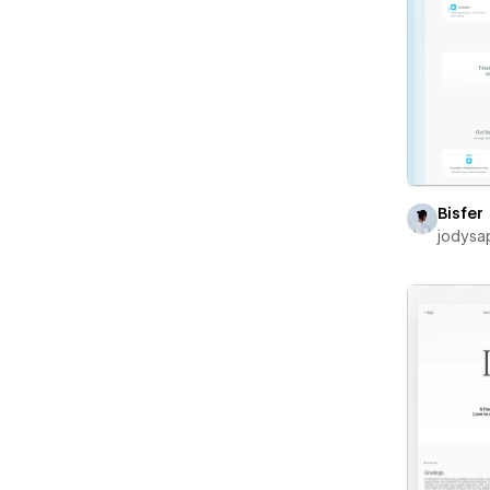
Bisfer
jodysa