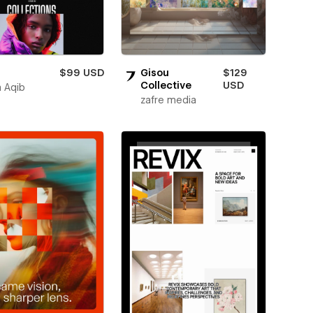
$99 USD
Gisou
$129
Collective
USD
 Aqib
zafre media