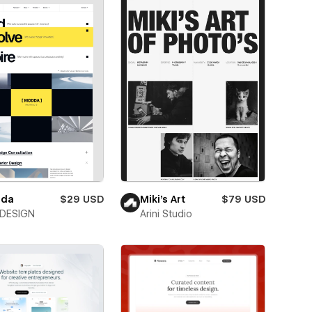
da
$29 USD
Miki’s Art
$79 USD
DESIGN
Arini Studio