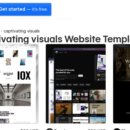
Get started
— it's free
captivating visuals
ivating visuals Website Temp