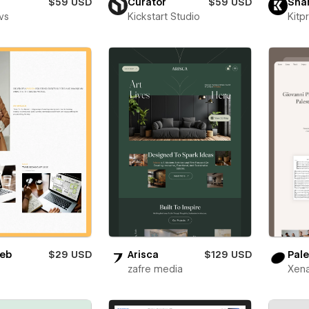
$59 USD
Curator
$59 USD
Sha
vs
Kickstart Studio
Kitp
eb
$29 USD
Arisca
$129 USD
Pale
zafre media
Xena