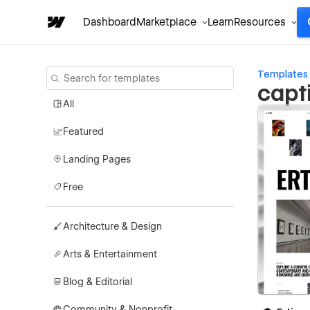
Dashboard
Marketplace
Learn
Resources
Templates
capt
All
Featured
Landing Pages
Free
Architecture & Design
Arts & Entertainment
Blog & Editorial
Community & Nonprofit