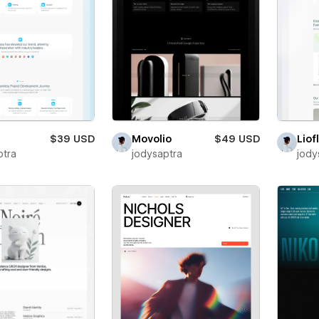
$39 USD
Movolio
$49 USD
Liof
ptra
jodysaptra
jody