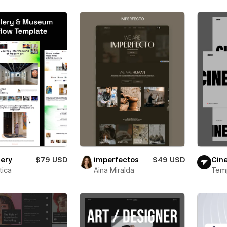
lery
$79 USD
imperfectos
$49 USD
Cin
ica
Aina Miralda
Tem