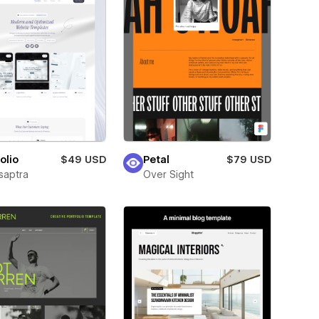
olio
$49 USD
Petal
$79 USD
saptra
Over Sight