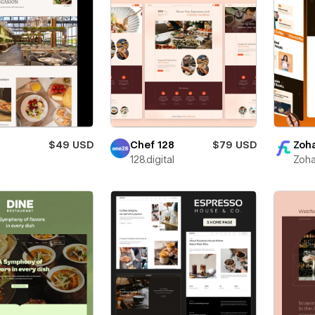
$49 USD
Chef 128
$79 USD
Zoha
128.digital
Zoha