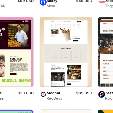
h
$99 USD
Bakzy
$59 USD
Zóc
KAN
Nixar
Trigg
el
$59 USD
Mochar
$39 USD
Zest
zel
RedDevs
Pixo