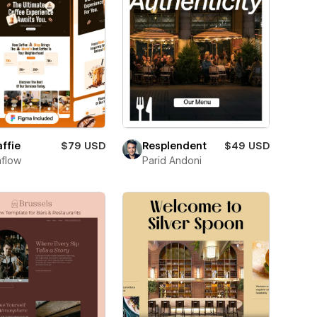
ffie
$79 USD
Resplendent
$49 USD
flow
Parid Andoni