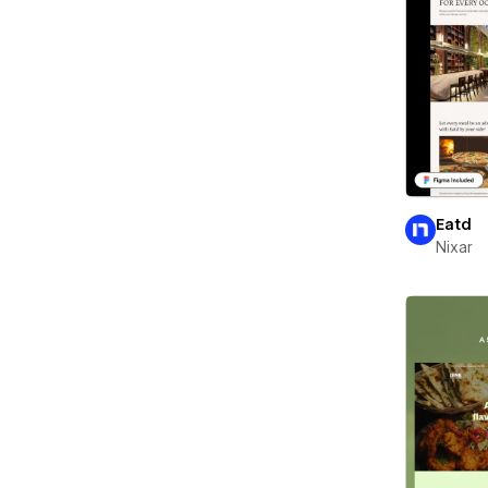
Eatd
Nixar