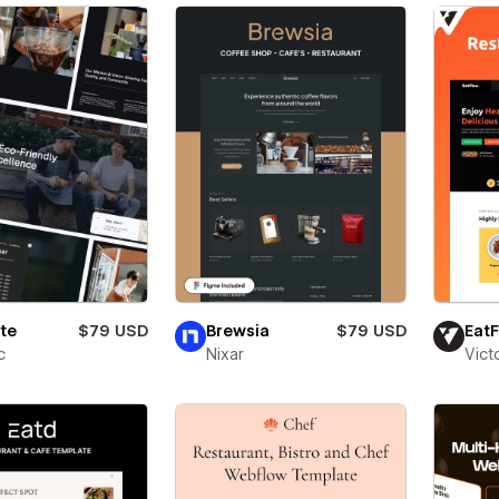
te
$79 USD
Brewsia
$79 USD
Eat
c
Nixar
Vict