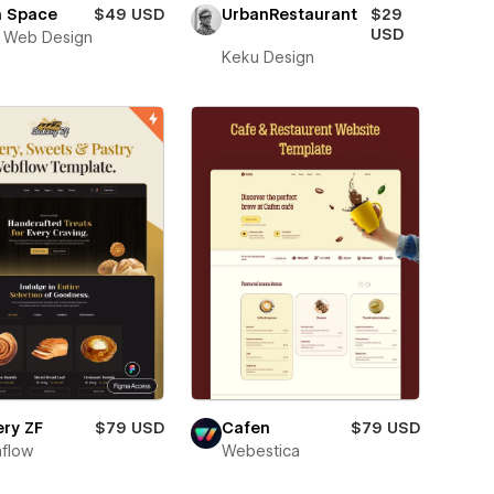
h Space
$49 USD
UrbanRestaurant
$29
USD
 Web Design
Keku Design
ry ZF
$79 USD
Cafen
$79 USD
flow
Webestica