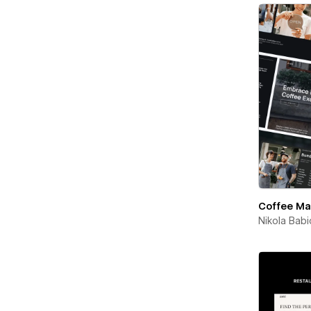
Coffee Ma
Nikola Babi