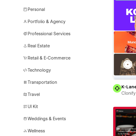
Personal
Portfolio & Agency
Professional Services
Real Estate
Retail & E-Commerce
Technology
Transportation
K-Lan
Clonify
Travel
UI Kit
Weddings & Events
Wellness