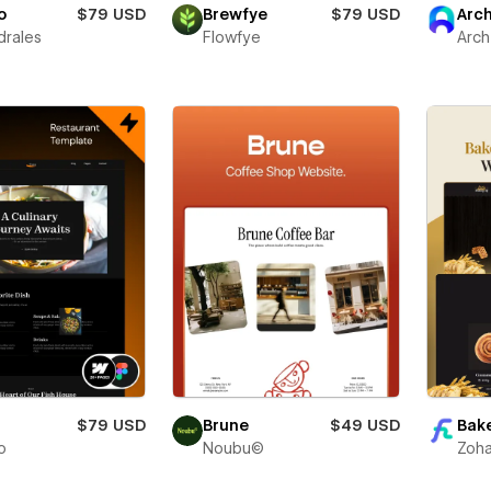
o
$79 USD
Brewfye
$79 USD
Arc
drales
Flowfye
Arch
$79 USD
Brune
$49 USD
Bake
o
Noubu©
Zoha