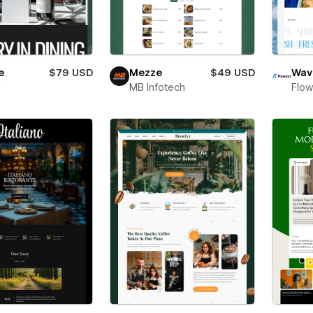
e
$79 USD
Mezze
$49 USD
Wav
i
MB Infotech
Flow