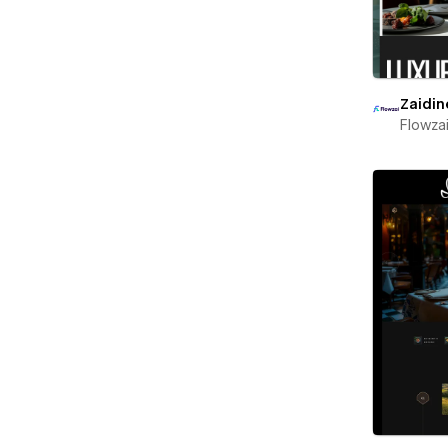
Zaidin
Flowza