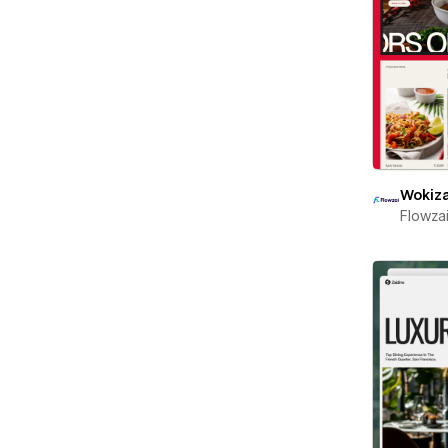
Wokiz
Flowza