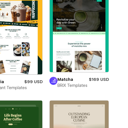
Matcha
$169 USD
ia
$99 USD
BRIX Templates
ant Templates