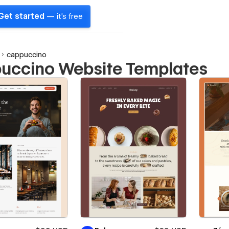
Get started
— it's free
cappuccino
uccino Website Templates