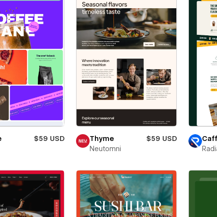
e
$59 USD
Thyme
$59 USD
Caff
Neutomni
Radi