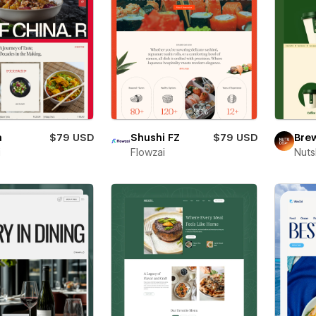
a
$79 USD
Shushi FZ
$79 USD
Bre
i
Flowzai
Nut