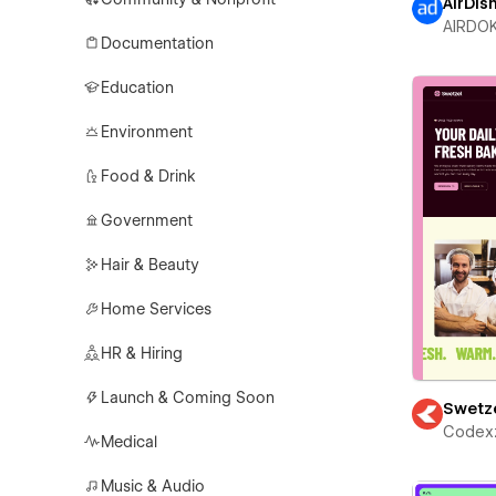
AirDis
AIRDO
Documentation
Education
Environment
Food & Drink
Government
Hair & Beauty
Home Services
HR & Hiring
Launch & Coming Soon
Swetz
Codex
Medical
Music & Audio