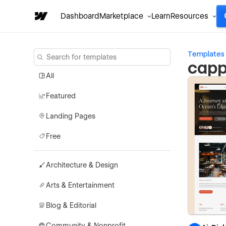
Dashboard
Marketplace
Learn
Resources
Templates
capp
All
Featured
Landing Pages
Free
Architecture & Design
Arts & Entertainment
Blog & Editorial
Community & Nonprofit