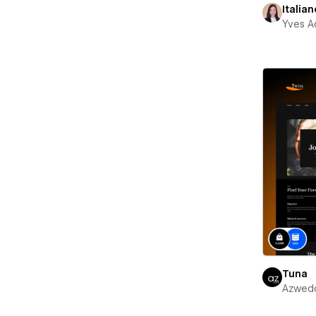
Italian
Yves A
Tuna
Azwed