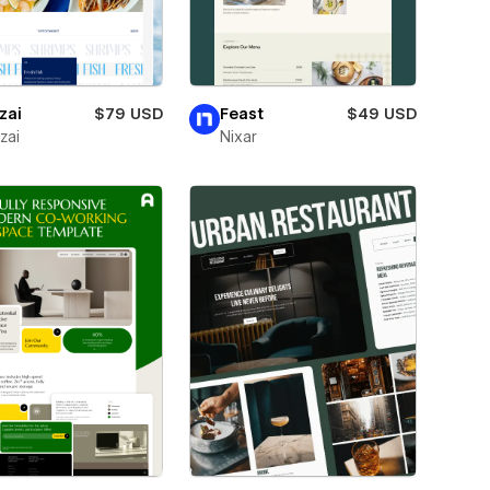
zai
$79 USD
Feast
$49 USD
zai
Nixar