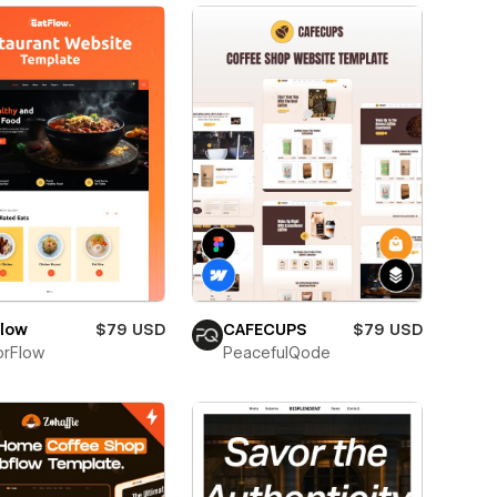
Flow
$79 USD
CAFECUPS
$79 USD
orFlow
PeacefulQode