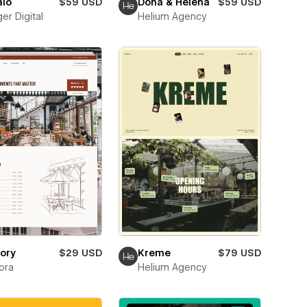
alo
$59 USD
Dona & Helena
$59 USD
er Digital
Helium Agency
ory
$29 USD
Kreme
$79 USD
ora
Helium Agency