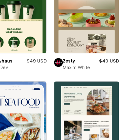
whaus
$49 USD
Zesty
$49 USD
sDev
Maxim White