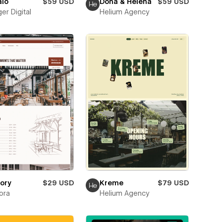
alo
$59 USD
Dona & Helena
$59 USD
er Digital
Helium Agency
ory
$29 USD
Kreme
$79 USD
ora
Helium Agency