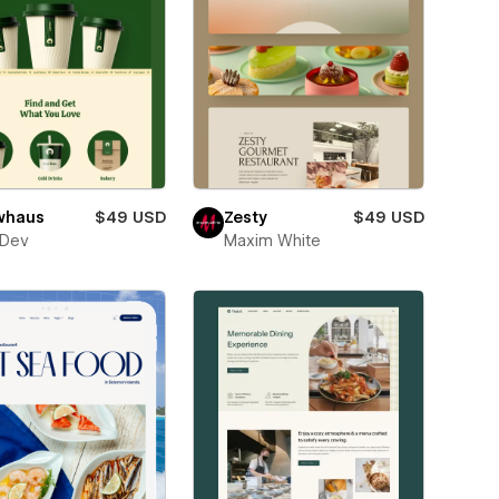
whaus
$49 USD
Zesty
$49 USD
sDev
Maxim White