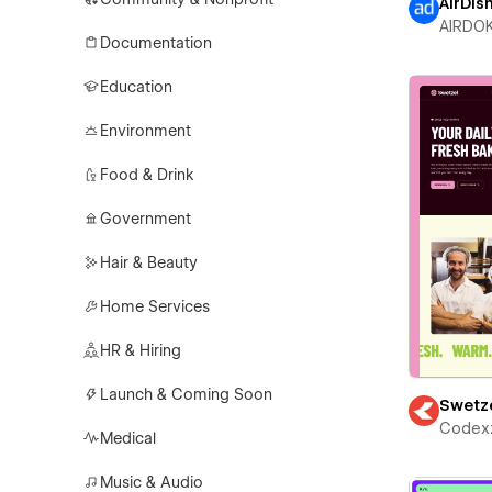
AirDis
AIRDO
Documentation
Education
Environment
Food & Drink
Government
Hair & Beauty
Home Services
HR & Hiring
Launch & Coming Soon
Swetz
Codex
Medical
Music & Audio