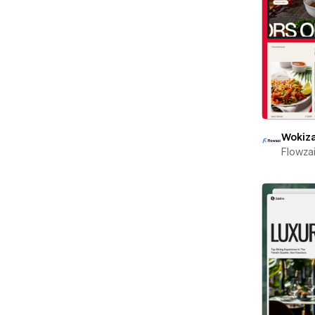
Wokiz
Flowza