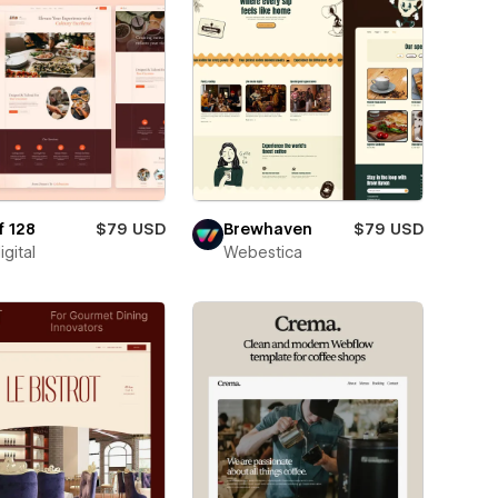
f 128
$79 USD
Brewhaven
$79 USD
igital
Webestica