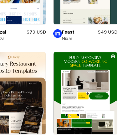
zai
$79 USD
Feast
$49 USD
zai
Nixar