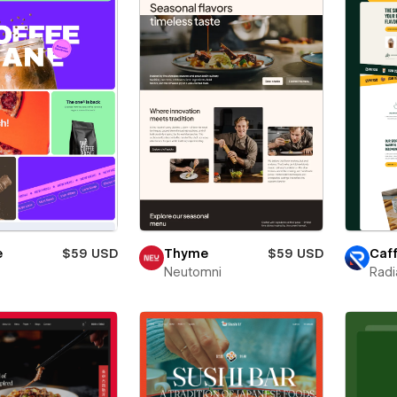
e
$59 USD
Thyme
$59 USD
Caff
Neutomni
Radi