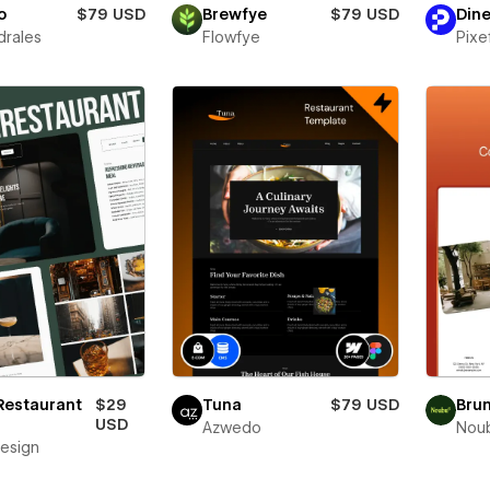
o
$79 USD
Brewfye
$79 USD
Dine
drales
Flowfye
Pixe
Restaurant
$29
Tuna
$79 USD
Bru
USD
Azwedo
Nou
esign