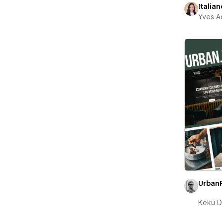
Italian
Yves A
Urban
Keku D