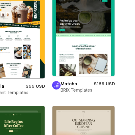
Matcha
$169 USD
ia
$99 USD
BRIX Templates
ant Templates