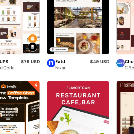
UPS
$79 USD
Eatd
$49 USD
Che
fulQode
Nixar
128.d