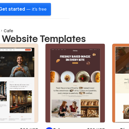
Get started
— it's free
Cafe
 Website Templates