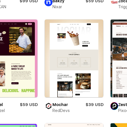
h
$99 USD
Bakzy
$59 USD
Zóc
KAN
Nixar
Trigg
el
$59 USD
Mochar
$39 USD
Zest
zel
RedDevs
Pixo