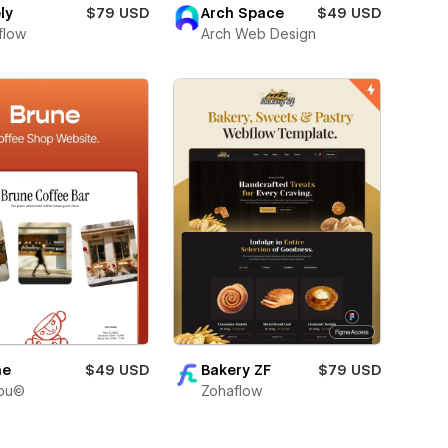
ly
$79 USD
Arch Space
$49 USD
flow
Arch Web Design
ne
$49 USD
Bakery ZF
$79 USD
bu©
Zohaflow