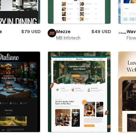
e
$79 USD
Mezze
$49 USD
Wav
i
MB Infotech
Flow