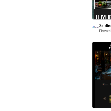
Zaidin
Flowza