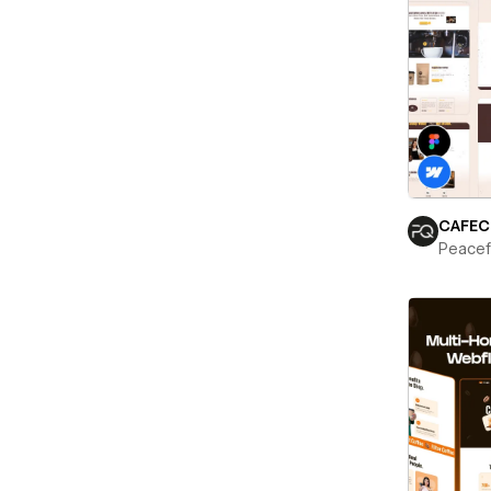
CAFEC
Peace