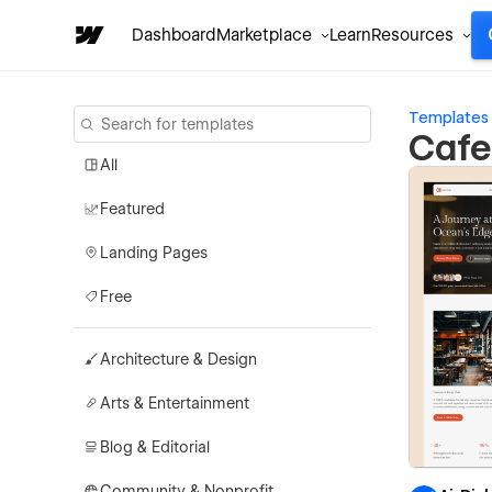
Dashboard
Marketplace
Learn
Resources
Templates
Cafe
All
Featured
Landing Pages
Free
Architecture & Design
Arts & Entertainment
Blog & Editorial
Community & Nonprofit