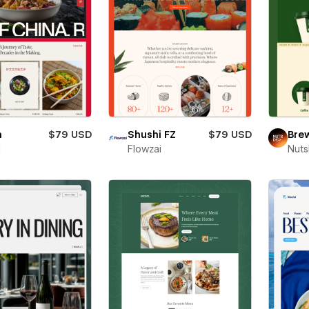
a
$79 USD
Shushi FZ
$79 USD
Bre
i
Flowzai
Nut