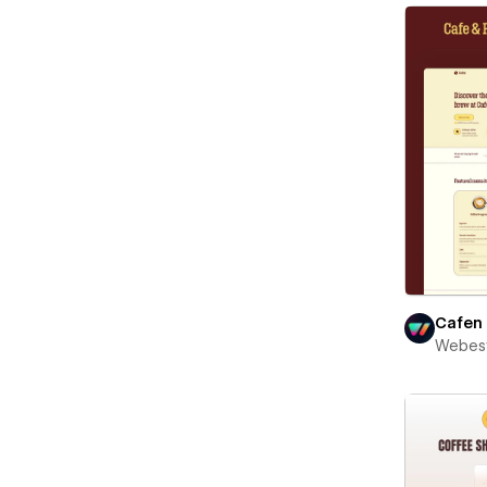
Cafen
Webest