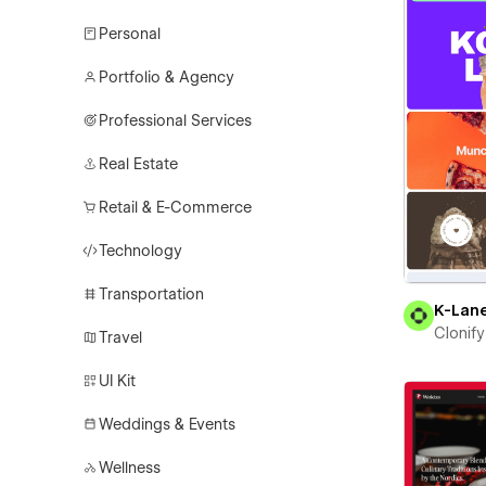
Personal
Portfolio & Agency
Professional Services
Real Estate
Retail & E-Commerce
Technology
Transportation
K-Lan
Clonify
Travel
UI Kit
Weddings & Events
Wellness