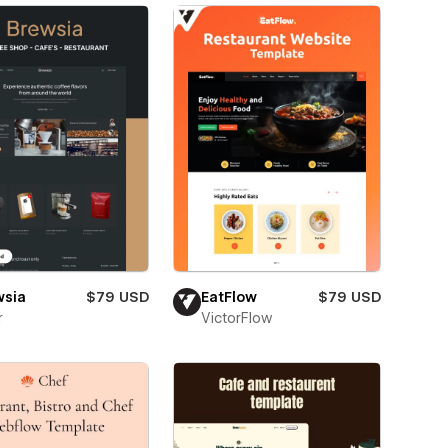
wsia
$79 USD
EatFlow
$79 USD
r
VictorFlow