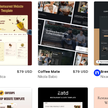
$79 USD
Coffee Mate
$79 USD
Bre
ica
Nikola Babic
Nixa