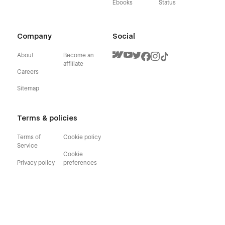
Ebooks
Status
Company
Social
About
Become an
affiliate
Careers
Sitemap
Terms & policies
Terms of
Cookie policy
Service
Cookie
Privacy policy
preferences