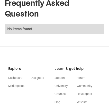
Frequently Asked
Question
No items found.
Explore
Learn & get help
Dashboard
Designers
Support
Forum
Marketplace
University
Community
Courses
Developers
Blog
Wishlist