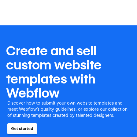
Create and sell
custom website
templates with
Webflow
Discover how to submit your own website templates and
meet Webflow's quality guidelines, or explore our collection
of stunning templates created by talented designers.
Get started