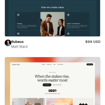
Rubeus
$99 USD
Matt Ward