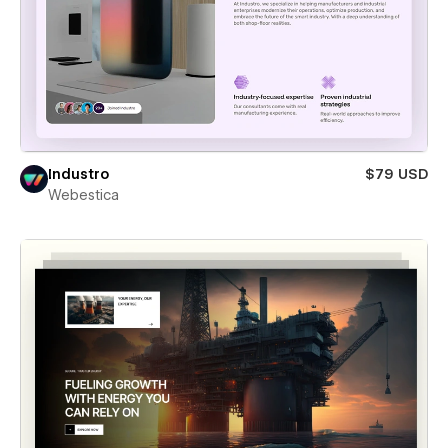
Industro
$79 USD
Webestica