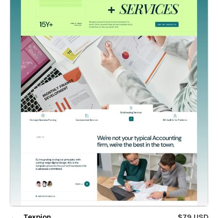
Texpion
$79 USD