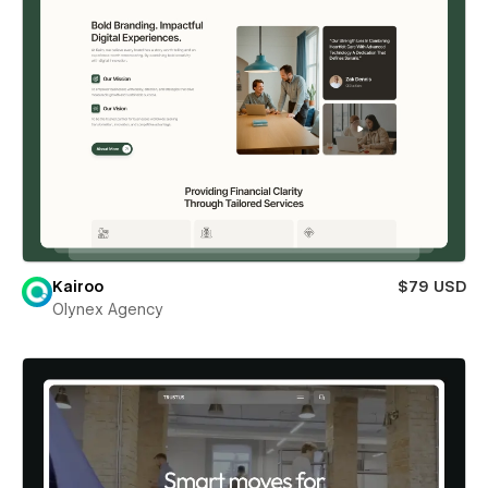
Kairoo
$79 USD
Olynex Agency