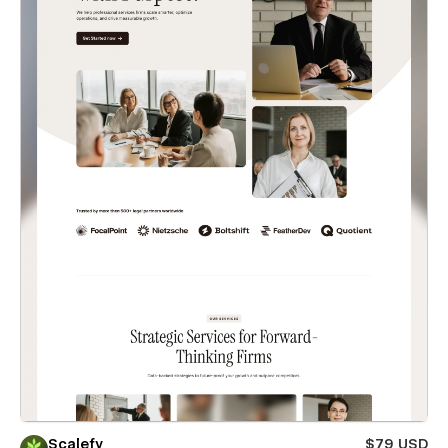
Scalefy
$79 USD