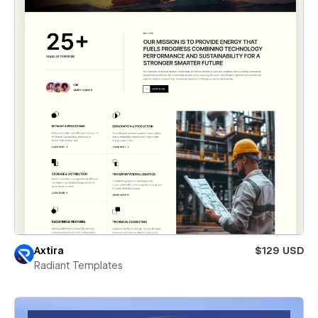
Axtira
$129 USD
Radiant Templates