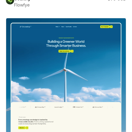
Flowfye