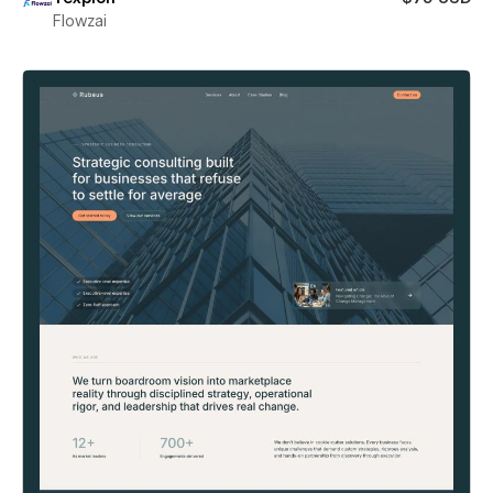
Flowzai