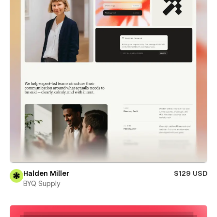
Halden Miller
$129 USD
BYQ Supply