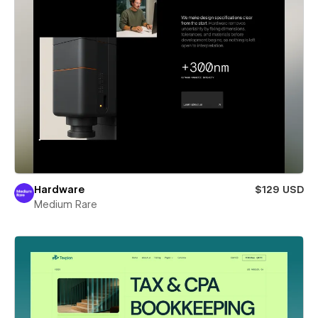
Hardware
$129 USD
Medium Rare