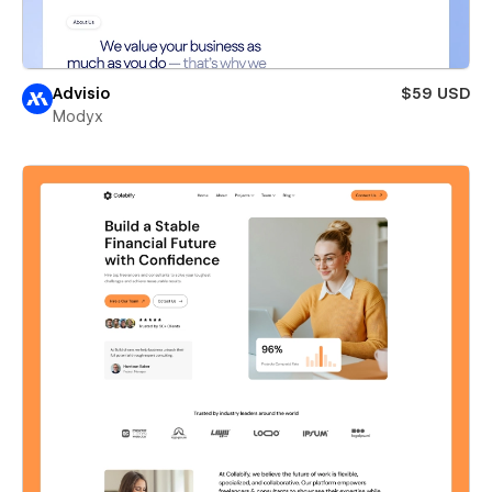
Advisio
$59 USD
Modyx