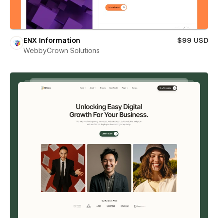
ENX Information
$99 USD
WebbyCrown Solutions