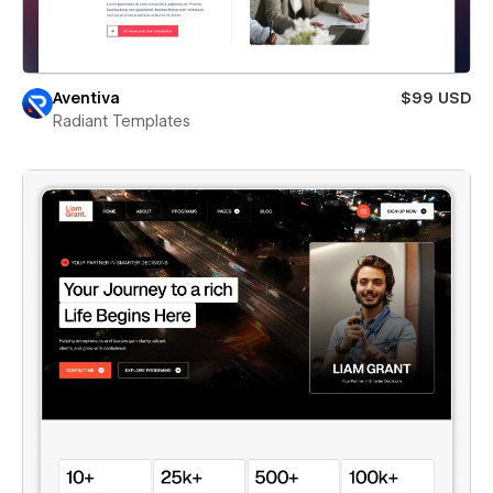
Aventiva
$99 USD
Radiant Templates