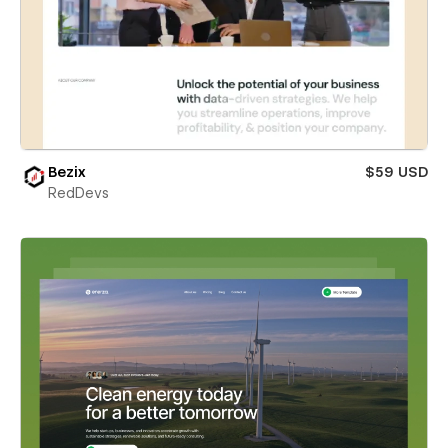
Bezix
$59 USD
RedDevs