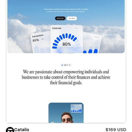
Catalis
$169 USD