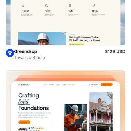
Greendrop
$129 USD
Towasze Studio