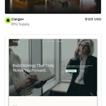
Cargo+
$129 USD
BYQ Supply