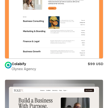
Colabify
$99 USD
Olynex Agency