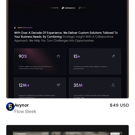
Avynor
$49 USD
Flow Sleek