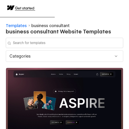
Get started
Templates
business consultant
business consultant Website Templates
Categories