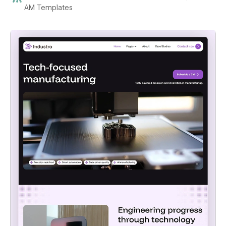
AM Templates