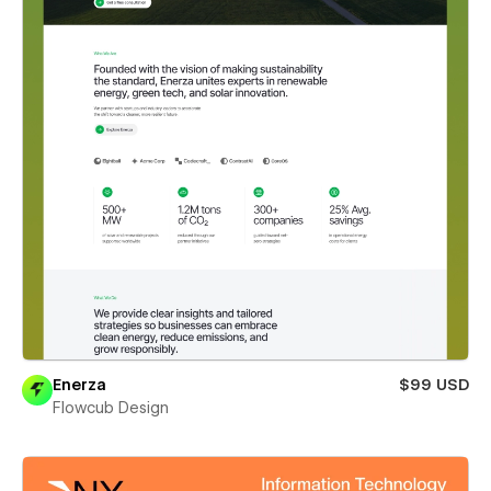
Enerza
$99 USD
Flowcub Design