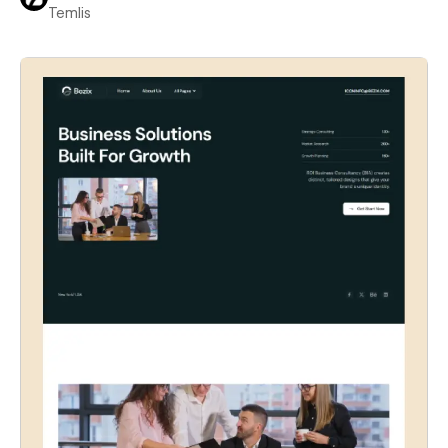
Temlis