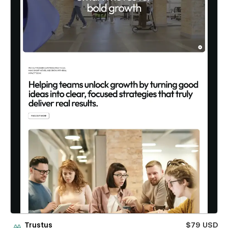
Trustus
$79 USD