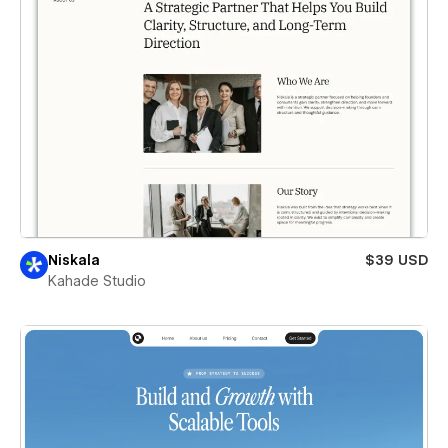
Niskala
$39 USD
Kahade Studio