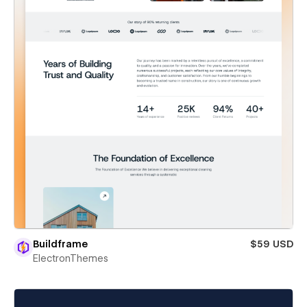
Buildframe
$59 USD
ElectronThemes