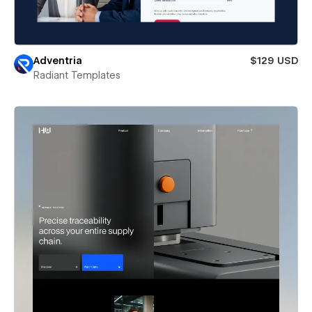
Adventria
$129 USD
Radiant Templates