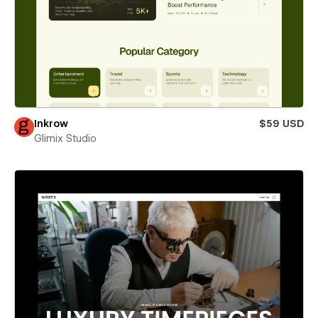
Inkrow
$59 USD
Glimix Studio