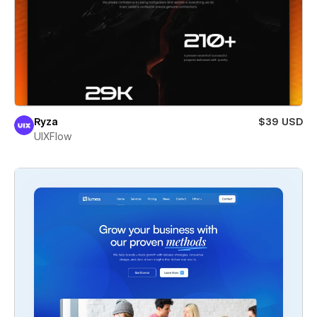
Ryza
$39 USD
UIXFlow