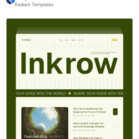
Radiant Templates