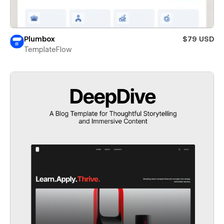
Plumbox
$79 USD
TemplateFlow