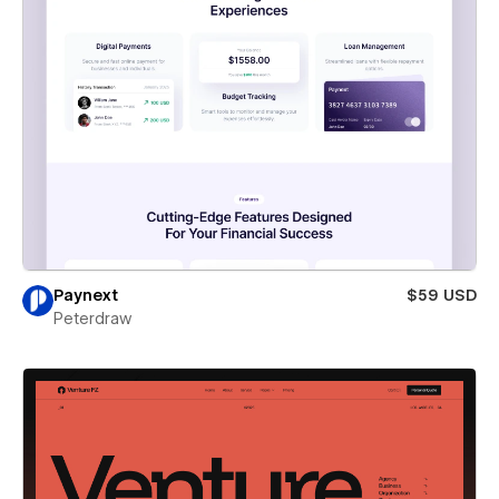
Paynext
$59 USD
Peterdraw