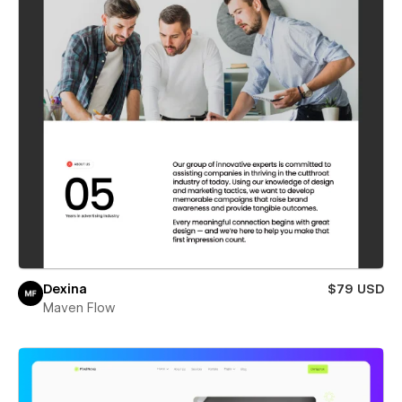
Dexina
$79 USD
Maven Flow