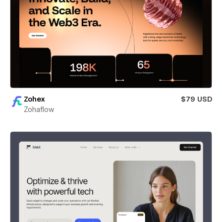
Zohex
$79 USD
Zohaflow