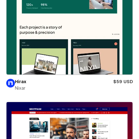
Hirax
$59 USD
Nixar