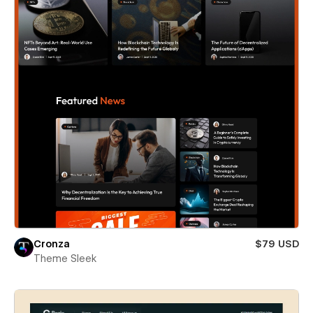
Cronza
$79 USD
Theme Sleek