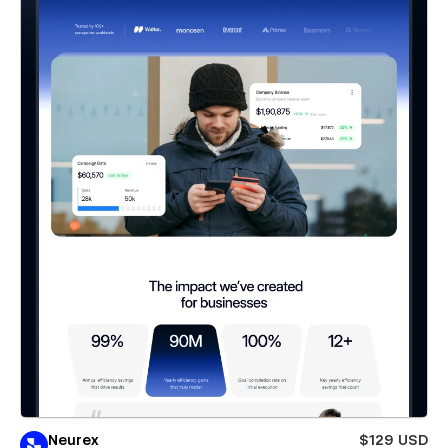
Neurex
$129 USD