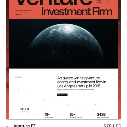
Venture FZ
$79 USD