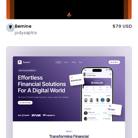
Bemine
$79 USD
jodysaptra