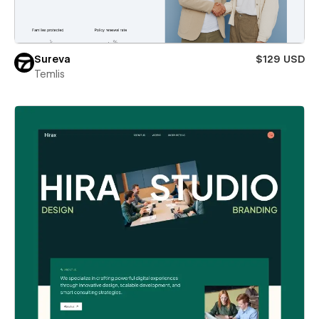
Sureva
$129 USD
Temlis