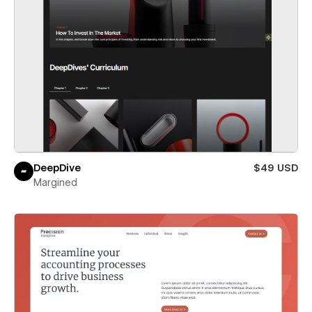
DeepDive
$49 USD
Margined