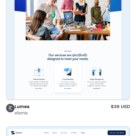
Lumea
$39 USD
elemis