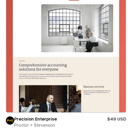
Precision Enterprise
$49 USD
Proctor + Stevenson