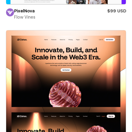
PixelNova
$99 USD
Flow Vines