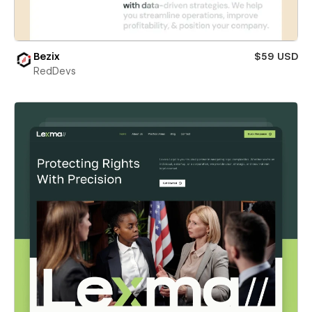
Bezix
$59 USD
RedDevs