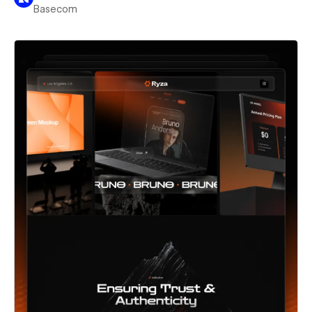
Basecom