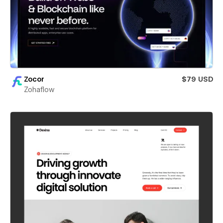
Zocor
$79 USD
Zohaflow