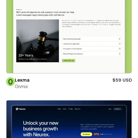
Lexma
$59 USD
Onmix