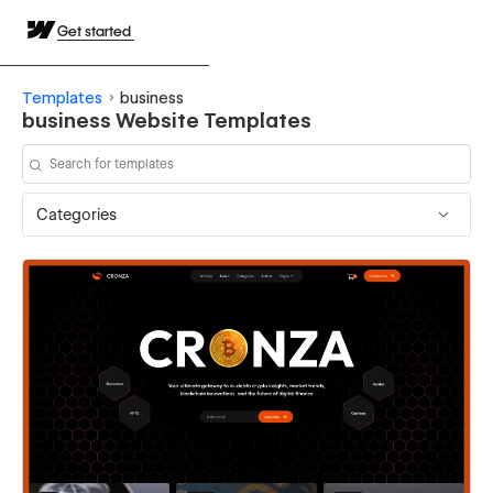
Get started
Templates
business
business Website Templates
Categories