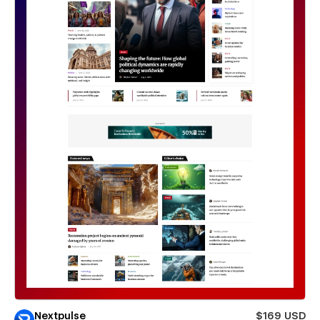
Nextpulse
$169 USD