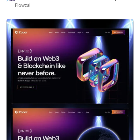
Flowzai