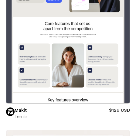
Makit
$129 USD
Temlis