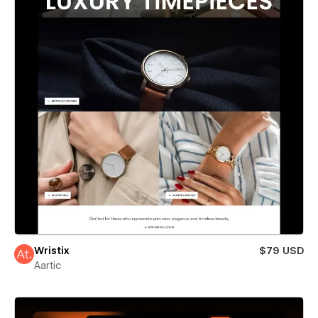
Wristix
$79 USD
Aartic