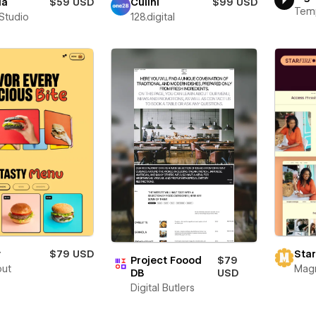
ia
$59 USD
Culini
$99 USD
Tem
 Studio
128.digital
y
$79 USD
Star
Project Foood
$79
out
Mag
DB
USD
Digital Butlers