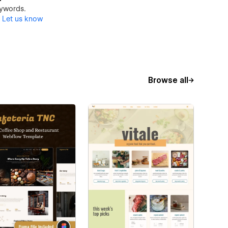
keywords.
?
Let us know
Browse all