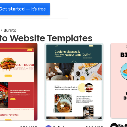
Get started
— it's free
Burrito
ito Website Templates
Big