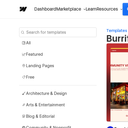
Dashboard
Marketplace
Learn
Resources
Templates
Burr
All
Featured
Landing Pages
Free
Architecture & Design
Arts & Entertainment
Blog & Editorial
Community & Nonprofit