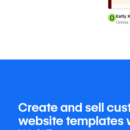
Eatly 
Onmix
Create and sell cu
website templates 