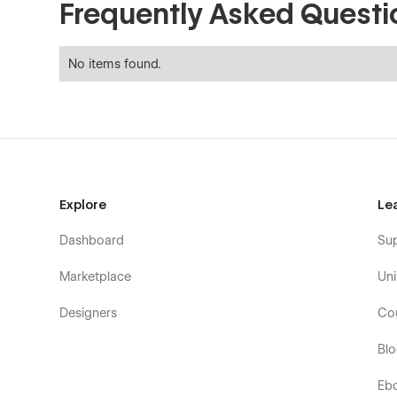
Frequently Asked Questi
No items found.
Explore
Le
Dashboard
Su
Marketplace
Uni
Designers
Co
Bl
Eb