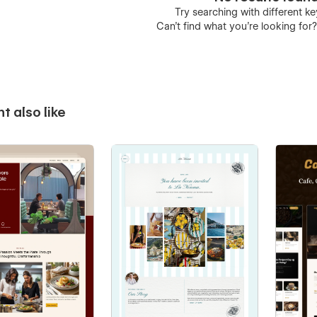
Try searching with different 
Can’t find what you’re looking for
t also like