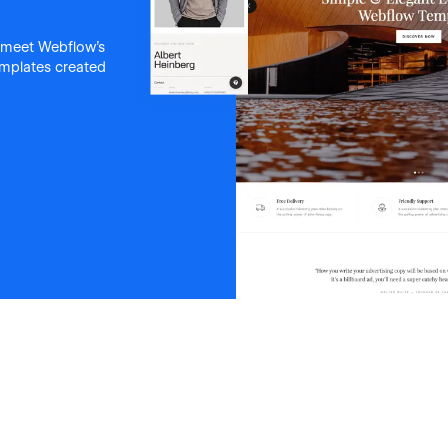
 meet Webflow's
templates created