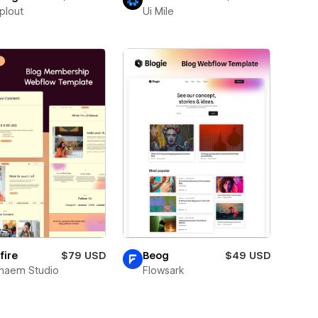
plout
Ui Mile
fire
$79 USD
Beog
$49 USD
naem Studio
Flowsark