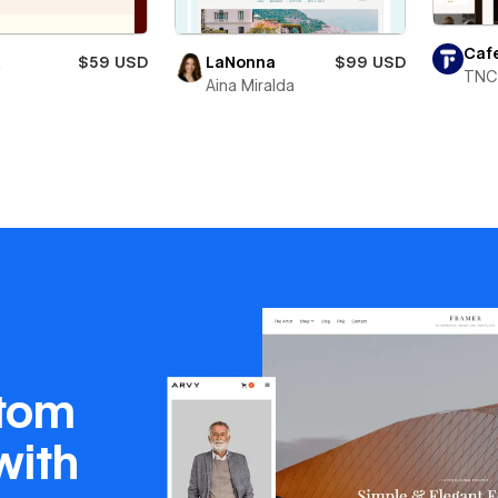
Caf
X
$59 USD
LaNonna
$99 USD
TNC
Aina Miralda
stom
with