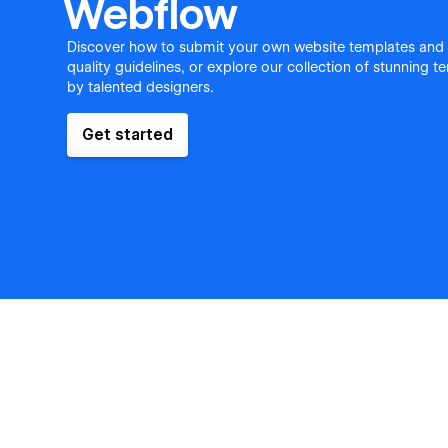
Webflow
Discover how to submit your own website templates and
quality guidelines, or explore our collection of stunning 
by talented designers.
Get started