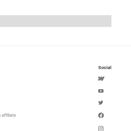
Social
affiliate