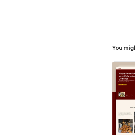
You migh