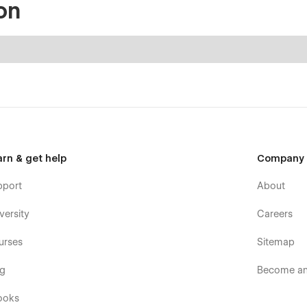
on
arn & get help
Company
pport
About
versity
Careers
urses
Sitemap
og
Become an 
ooks