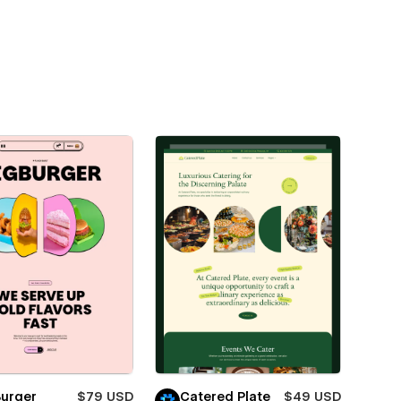
Burger
$79 USD
Catered Plate
$49 USD