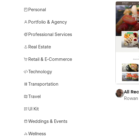
Personal
Portfolio & Agency
Professional Services
Real Estate
Retail & E-Commerce
Technology
Transportation
All Re
Travel
Rowan 
UI Kit
Weddings & Events
Wellness