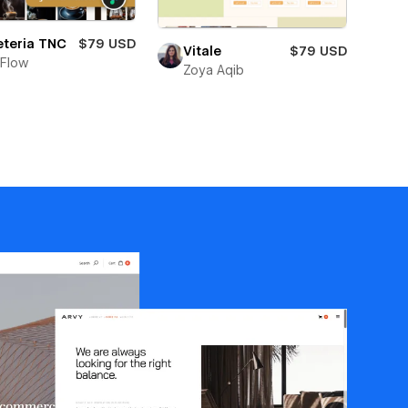
eteria TNC
$79 USD
Vitale
$79 USD
Flow
Zoya Aqib