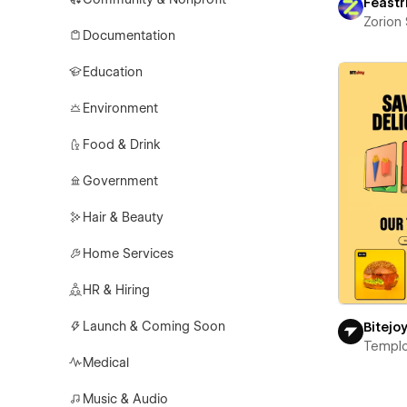
Feastr
Zorion
Documentation
Education
Environment
Food & Drink
Government
Hair & Beauty
Home Services
HR & Hiring
Launch & Coming Soon
Bitejo
Templ
Medical
Music & Audio