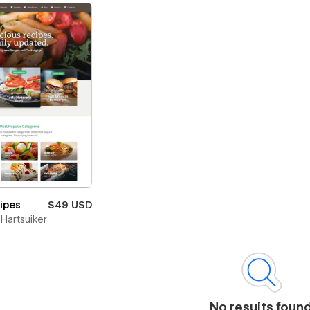
cipes
$49 USD
Hartsuiker
No results foun