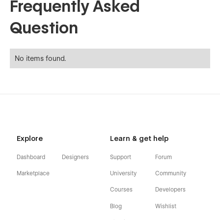
Frequently Asked
Question
No items found.
Explore
Learn & get help
Dashboard
Designers
Support
Forum
Marketplace
University
Community
Courses
Developers
Blog
Wishlist