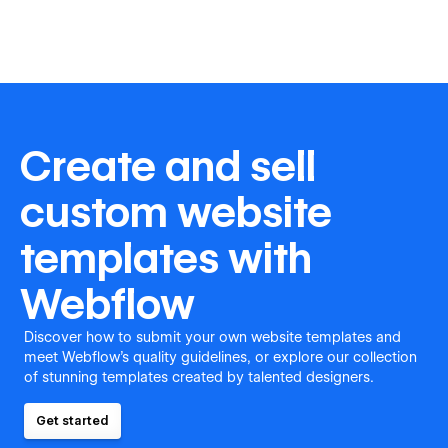
Create and sell
custom website
templates with
Webflow
Discover how to submit your own website templates and
meet Webflow's quality guidelines, or explore our collection
of stunning templates created by talented designers.
Get started