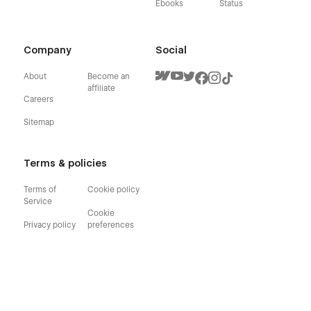
Ebooks
Status
Company
Social
About
Become an
affiliate
Careers
Sitemap
Terms & policies
Terms of
Cookie policy
Service
Cookie
Privacy policy
preferences