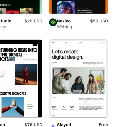
Studio
$29 USD
Nexivo
$59 USD
ney
Webtriq
ian
$79 USD
Slayed
Free