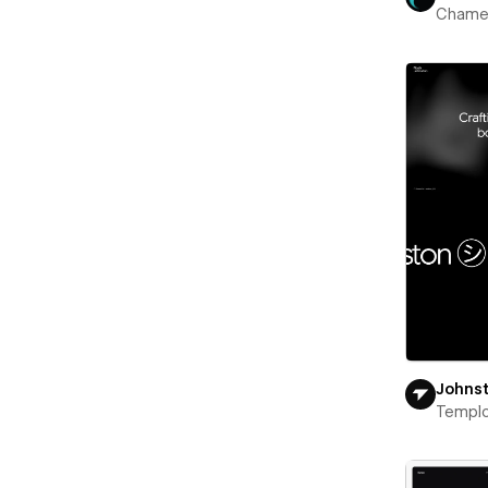
Chame
Johns
Templ