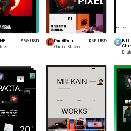
oNF
$59 USD
PixelRich
$59 USD
Bitt
Stu
flow
Glimix Studio
Enaj