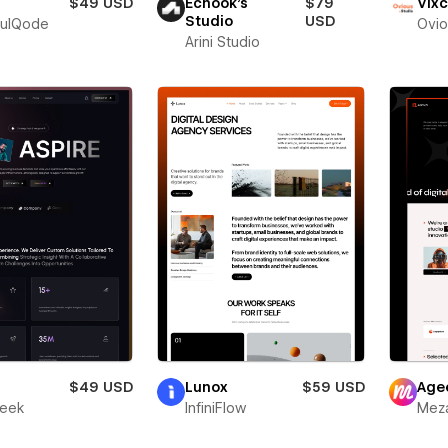
$49 USD
Echook's
$79
Vixc
Studio
USD
fulQode
Ovio
Arini Studio
r
$49 USD
Lunox
$59 USD
Age
leek
InfiniFlow
Meza