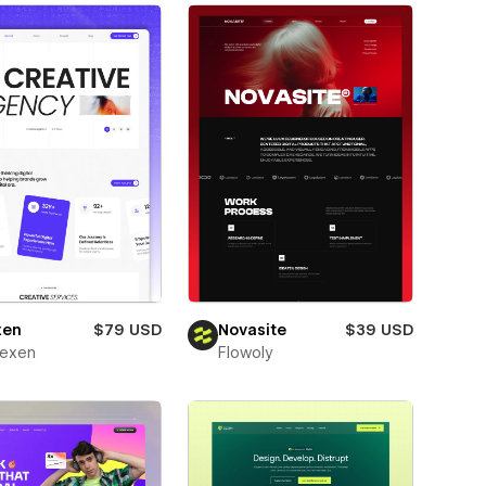
xen
$79 USD
Novasite
$39 USD
texen
Flowoly