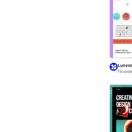
Lunvo
Flowd