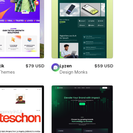
ik
$79 USD
Lyzen
$59 USD
Themes
Design Monks