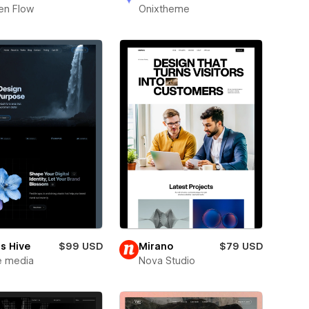
en Flow
Onixtheme
s Hive
$99 USD
Mirano
$79 USD
e media
Nova Studio