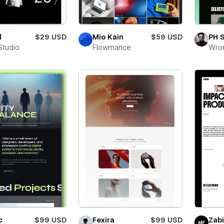
l
$29 USD
Mio Kain
$59 USD
PH 
Studio
Flowmance
Wro
c
$99 USD
Fexira
$99 USD
Zab