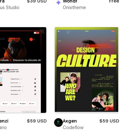
ra
$39 USD
Wondr
Free
us Studio
Onixtheme
enzi
$59 USD
Axgen
$59 USD
rio
Codeflow