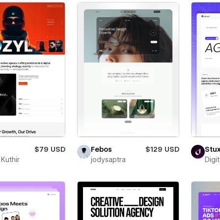
$79 USD
Febos
$129 USD
Stu
Kuthir
jodysaptra
Digi