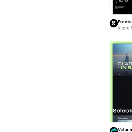
Fracta
Kitpro 
Veloni