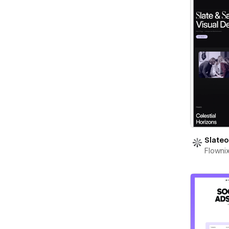
Slateo
Flowni