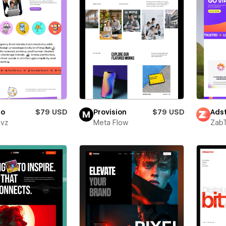
ro
$79 USD
Provision
$79 USD
Adst
evz
Meta Flow
Zab