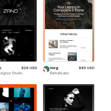
o
$29 USD
Vorg
$89 USD
esignus Studio
BarkahLabs