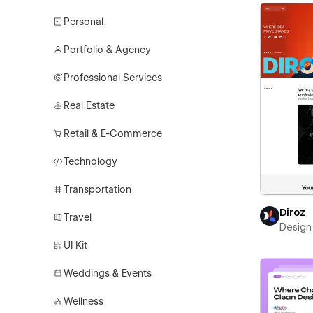
Personal
Portfolio & Agency
Professional Services
Real Estate
Retail & E-Commerce
Technology
Transportation
Diroz
Travel
Design 
UI Kit
Weddings & Events
Wellness