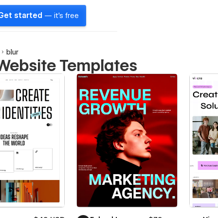
Get started
— it's free
blur
 Website Templates