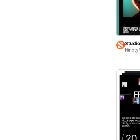
Studi
Ninety