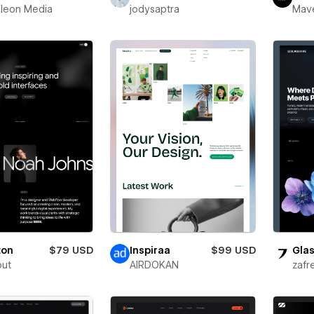
leon Media
jodysaptra
Mav
ton
$79 USD
Inspiraa
$99 USD
Glas
out
AIRDOKAN
zafr