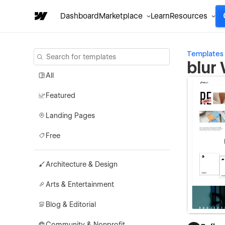
Dashboard
Marketplace
Learn
Resources
Templates
blur
All
Featured
Landing Pages
Free
Architecture & Design
Arts & Entertainment
Blog & Editorial
Community & Nonprofit