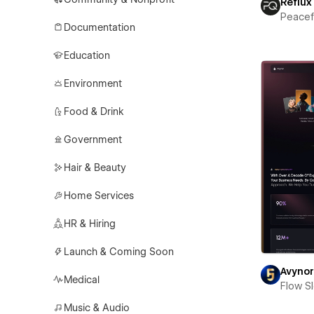
Reflux
Peace
Documentation
Education
Environment
Food & Drink
Government
Hair & Beauty
Home Services
HR & Hiring
Launch & Coming Soon
Avyno
Medical
Flow S
Music & Audio