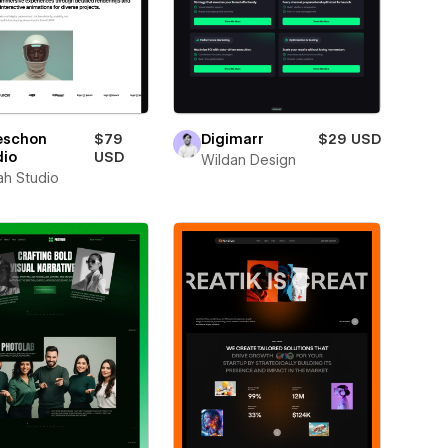
eschon
$79
Digimarr
$29 USD
dio
USD
Wildan Design
ah Studio