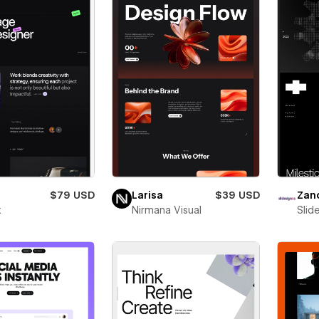
$79 USD
Larisa
$39 USD
Zan
x
Nirmana Visual
Slid