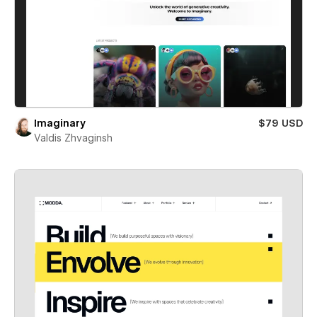
Imaginary
$79 USD
Valdis Zhvaginsh