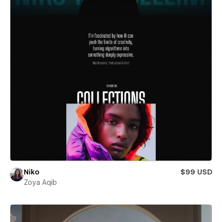
Niko
$99 USD
Zoya Aqib