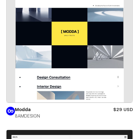
Modda
$29 USD
8AMDESIGN