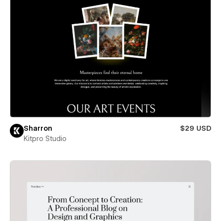
Sharron
$29 USD
Kitpro Studio