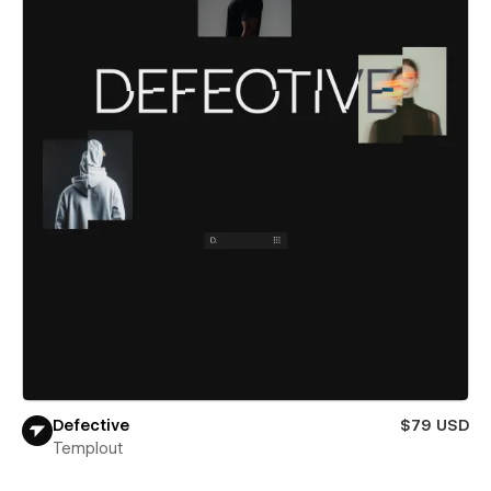
Defective
$79 USD
Templout