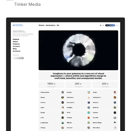
Trinker Media