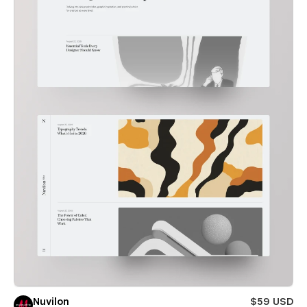
Nuvilon
$59 USD