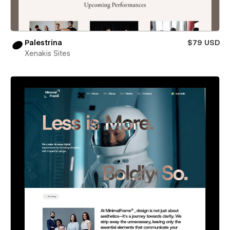
Palestrina
$79 USD
Xenakis Sites