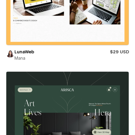
LunaWeb
$29 USD
Mana