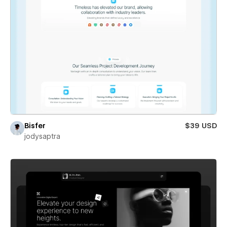
Bisfer
$39 USD
jodysaptra