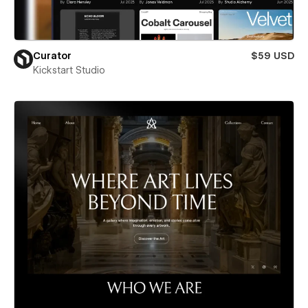
Curator
$59 USD
Kickstart Studio