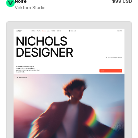
Noire
$99 USD
Vektora Studio