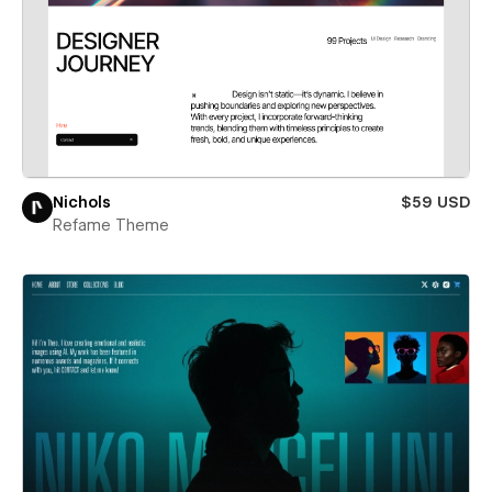
Nichols
$59 USD
Refame Theme