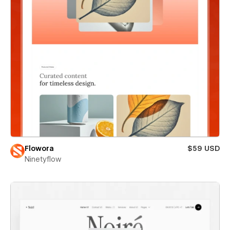
Flowora
$59 USD
Ninetyflow