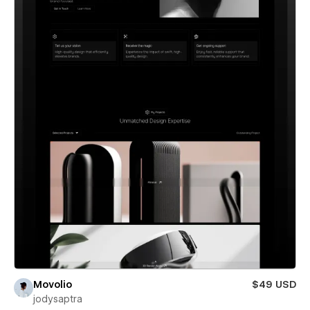
Movolio
$49 USD
jodysaptra