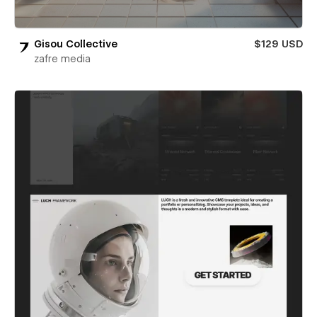
Gisou Collective
$129 USD
zafre media