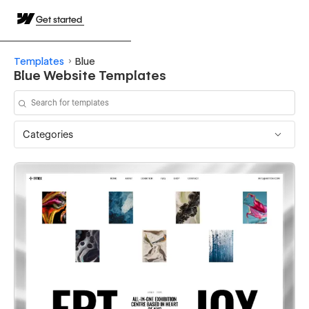
Get started
Templates
Blue
Blue Website Templates
Categories