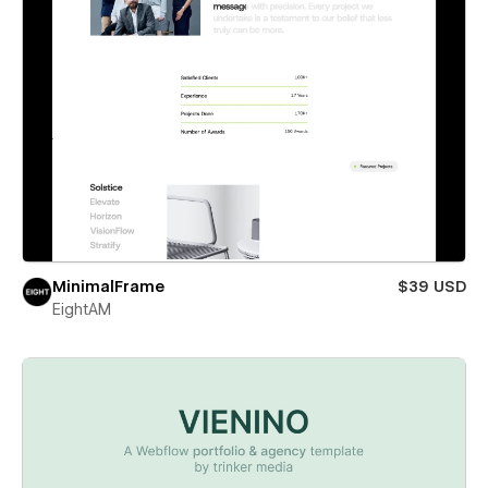
MinimalFrame
$39 USD
EightAM