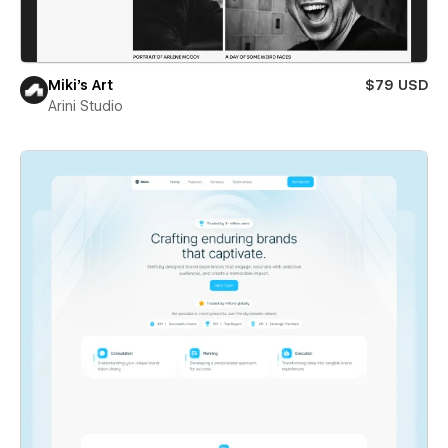
Miki’s Art
$79 USD
Arini Studio