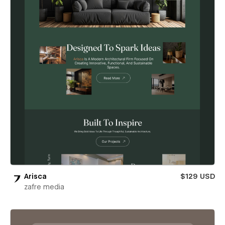
Arisca
$129 USD
zafre media