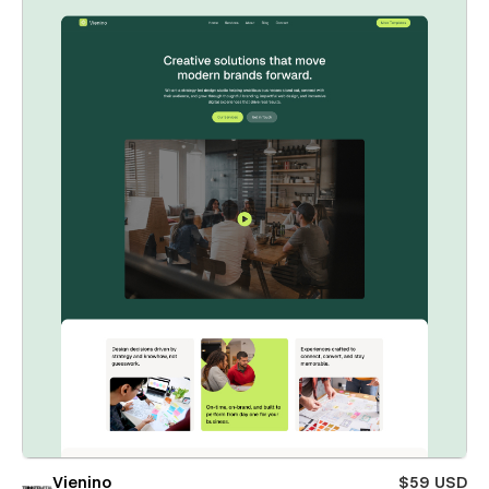
Vienino
$59 USD