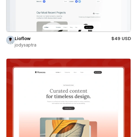
Lioflow
$49 USD
jodysaptra