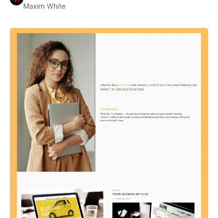
Maxim White