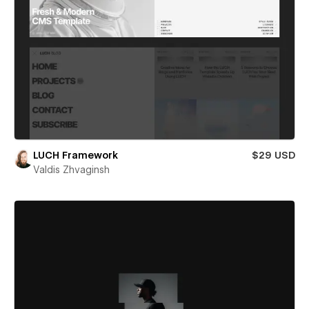
LUCH Framework
$29 USD
Valdis Zhvaginsh