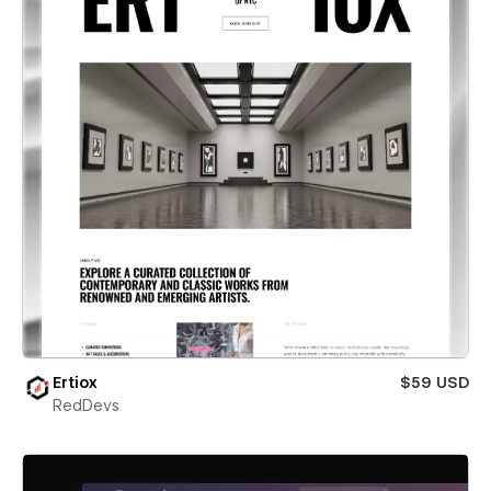
Ertiox
$59 USD
RedDevs