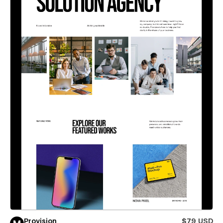
Provision
$79 USD