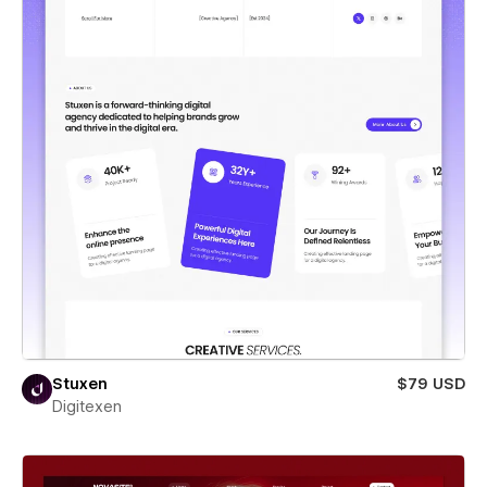
Stuxen
$79 USD
Digitexen