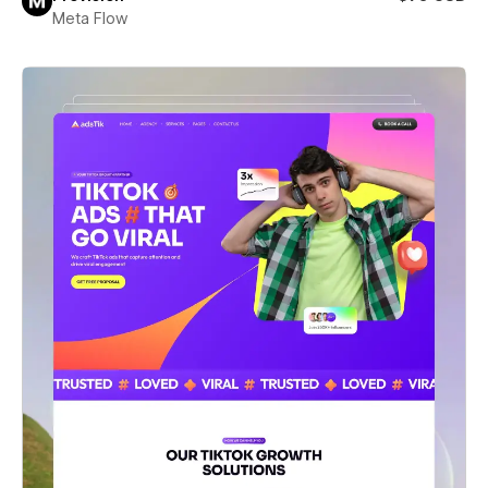
Meta Flow