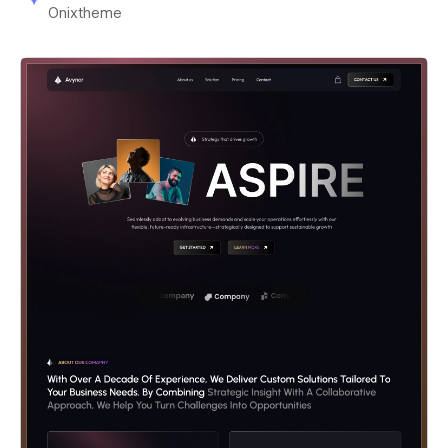
Onixtheme