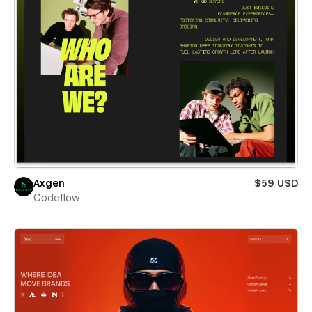
Axgen
$59 USD
Codeflow