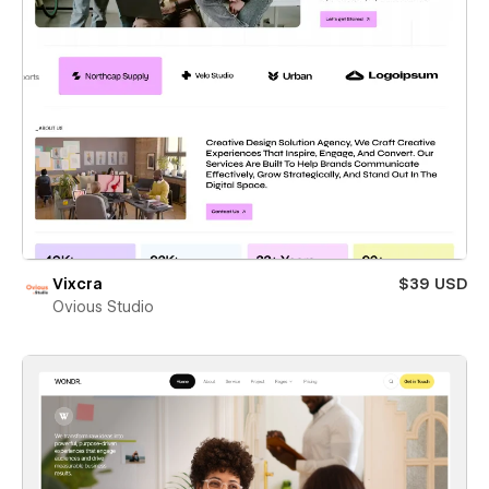
Vixcra
$39 USD
Ovious Studio