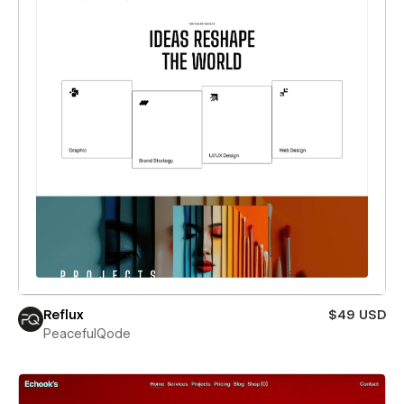
Reflux
$49 USD
PeacefulQode