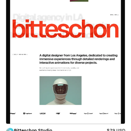
Bitteschon Studio
$79 USD