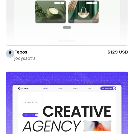
Febos
$129 USD
jodysaptra