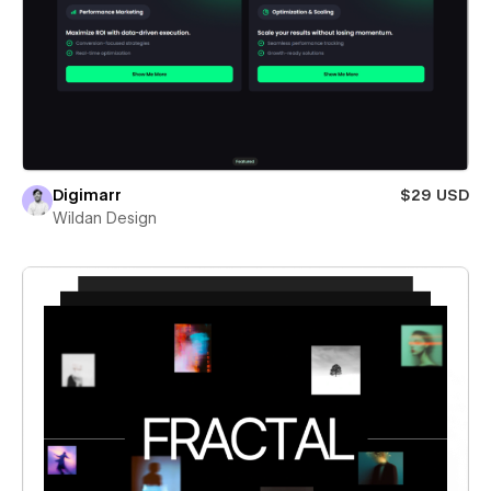
Digimarr
$29 USD
Wildan Design