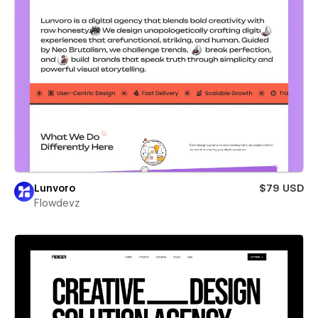
Lunvoro
$79 USD
Flowdevz