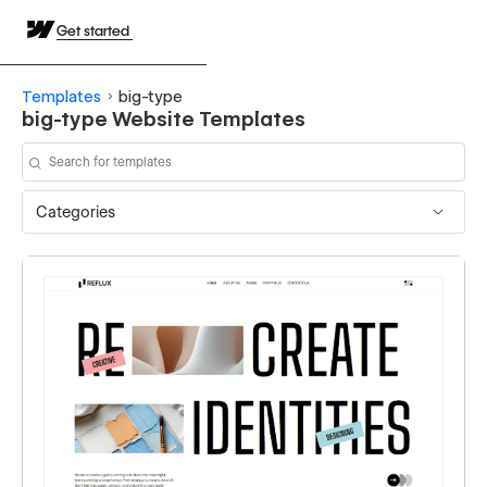
Get started
Templates
big-type
big-type Website Templates
Categories