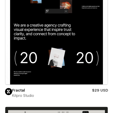
Fractal
$29 USD
Kitpro Studio