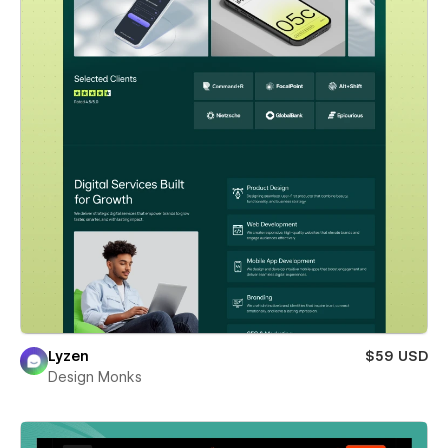
Lyzen
$59 USD
Design Monks