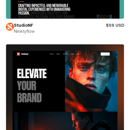
StudioNF
$59 USD
Ninetyflow