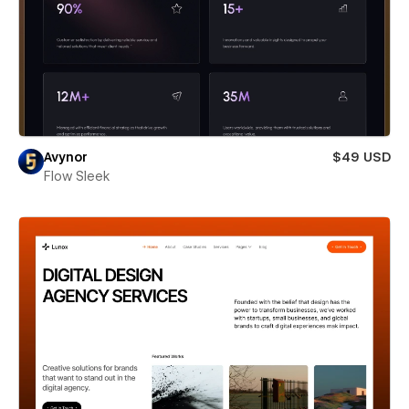
Avynor
$49 USD
Flow Sleek