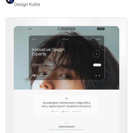
Design Kuthir