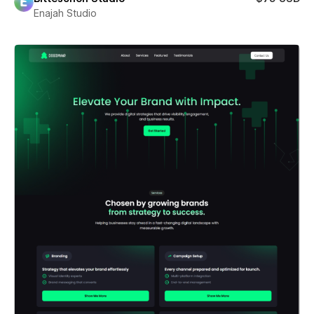
Enajah Studio