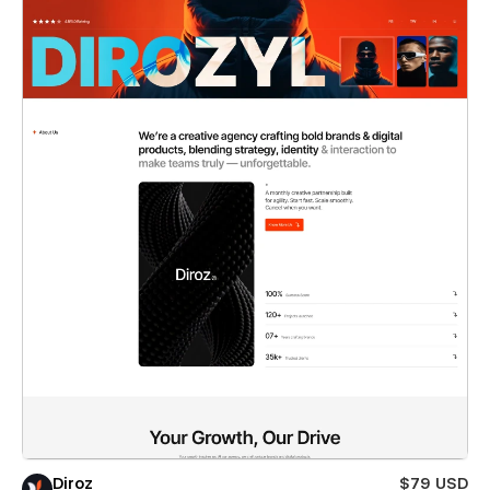
Diroz
$79 USD