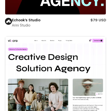
Echook's Studio
$79 USD
Arini Studio