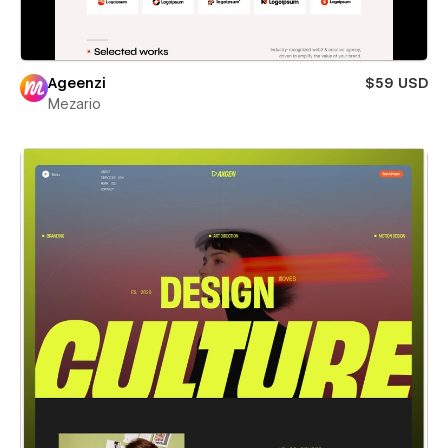
Ageenzi
$59 USD
Mezario