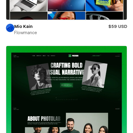
Mio Kain
$59 USD
Flowmance