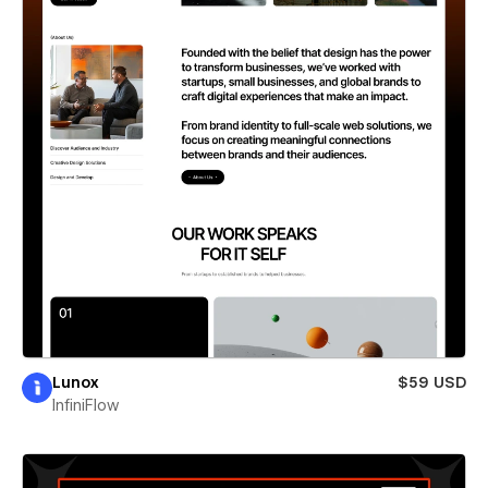
Lunox
$59 USD
InfiniFlow