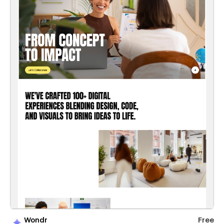
Wondr
Free