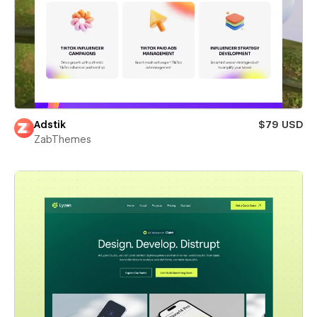
Adstik
$79 USD
ZabThemes