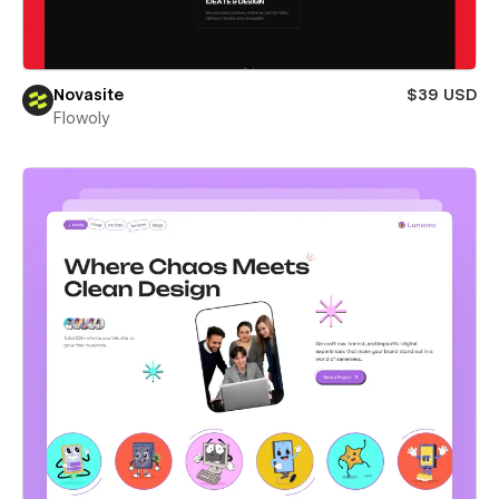
Novasite
$39 USD
Flowoly