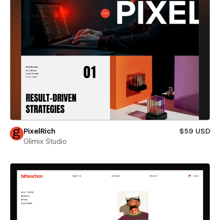
PixelRich
$59 USD
Glimix Studio