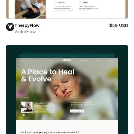
TherpyFlow
$59 USD
VictorFlow