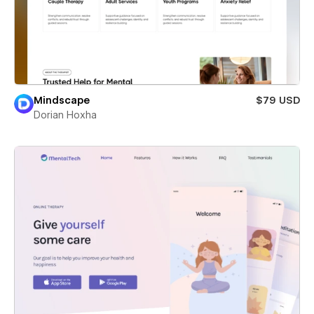
Mindscape
$79 USD
Dorian Hoxha