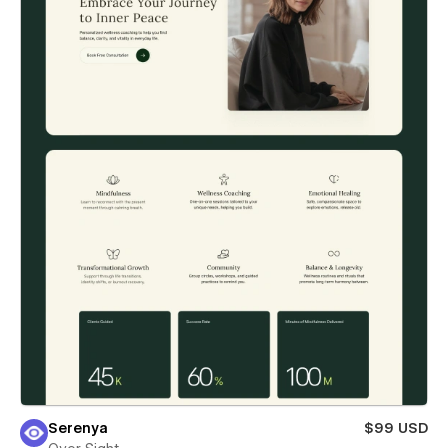
Serenya
$99 USD