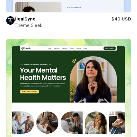
HealSync
$49 USD
Theme Sleek