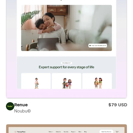
Renue
$79 USD
Noubu©