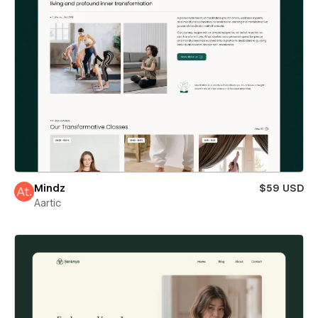
Mindz
$59 USD
Aartic