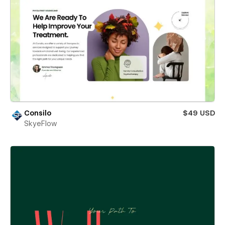
Consilo
$49 USD
SkyeFlow