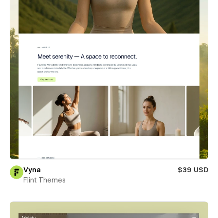
Vyna
$39 USD
Flint Themes