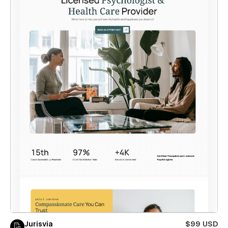
Jurisvia
$99 USD