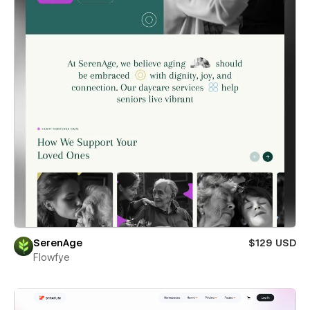
SerenAge
$129 USD
Flowfye