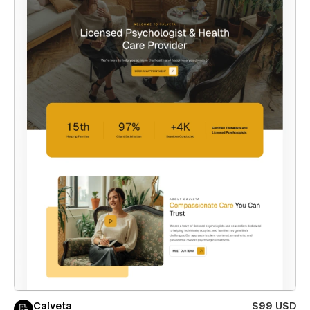
Calveta
$99 USD