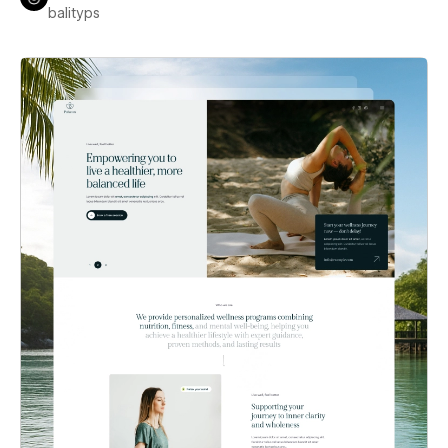
balityps