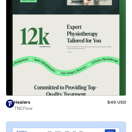
Healers
$49 USD
TNCFlow