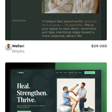
Wellari
$29 USD
Dmytro