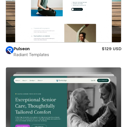
Pulseon
$129 USD
Radiant Templates