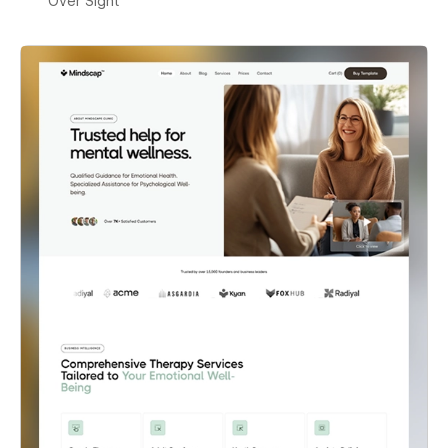
Over Sight