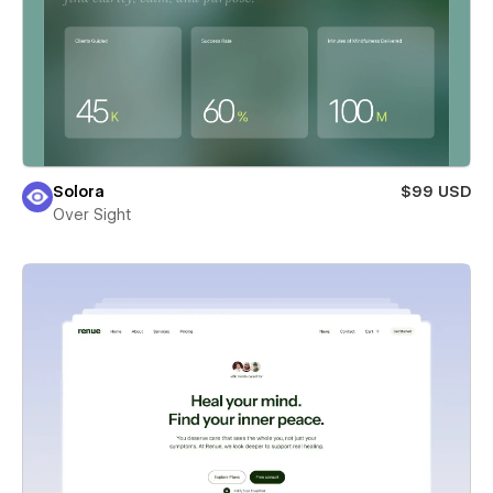
Solora
$99 USD
Over Sight