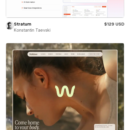
Stratum
$129 USD
Konstantin Taevski