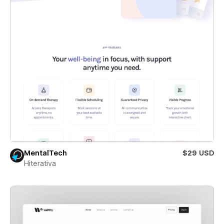
MentalTech
$29 USD
Hiterativa