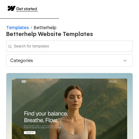
Get started
Templates
Betterhelp
Betterhelp Website Templates
Categories