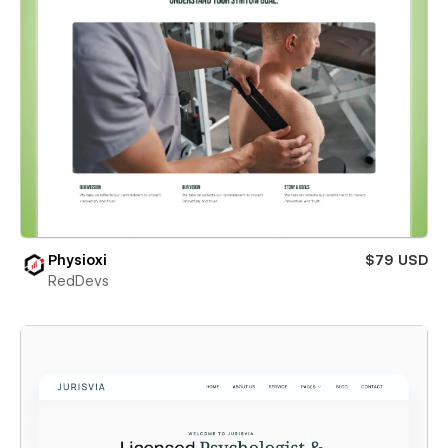
Physioxi
$79 USD
RedDevs