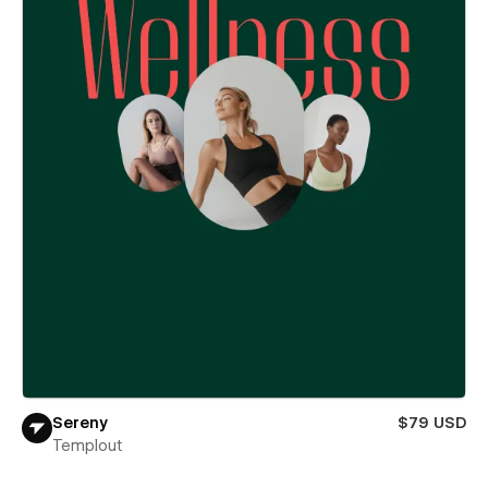
Sereny
$79 USD
Templout