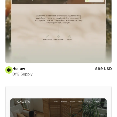
Hollow
$99 USD
BYQ Supply