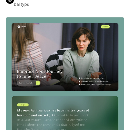
balityps