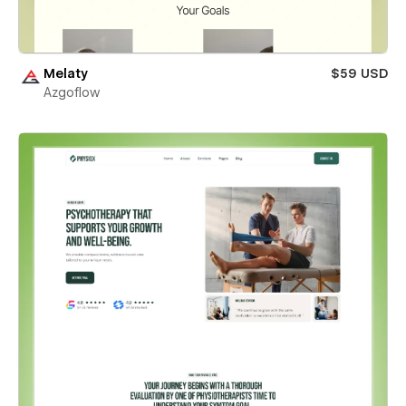
Melaty
$59 USD
Azgoflow