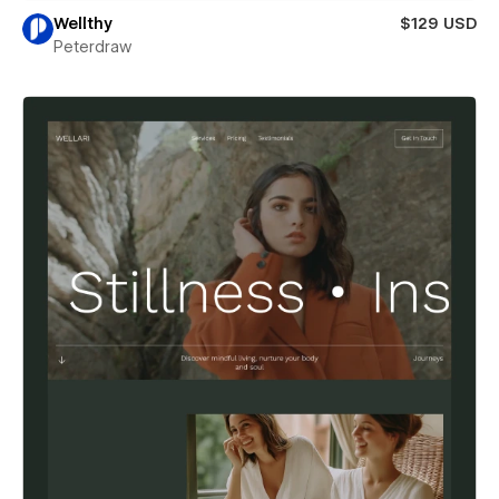
Wellthy
$129 USD
Peterdraw