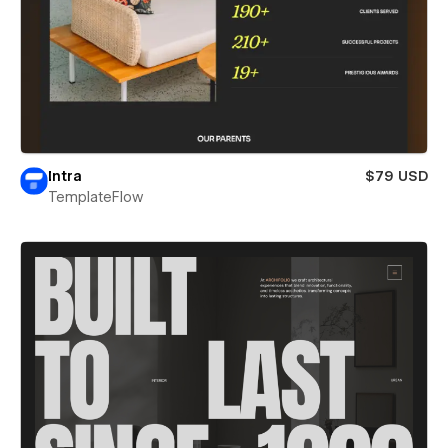
Intra
$79 USD
TemplateFlow