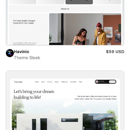
Havinic
$59 USD
Theme Sleek