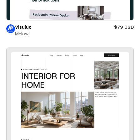
Visulux
$79 USD
MFlowt