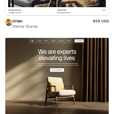
Orlen
$59 USD
Shikhar Sharda