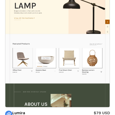
Lumira
$79 USD