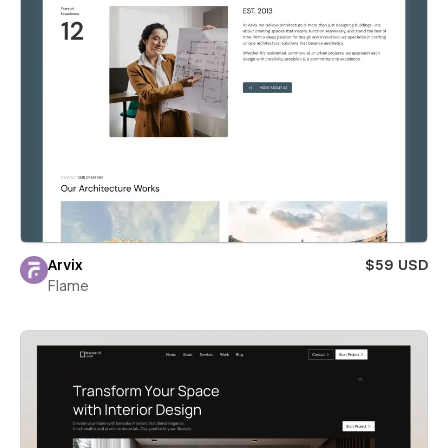
Arvix
$59 USD
Flame