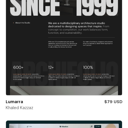
Lumarra
$79 USD
Khaled Kazzaz