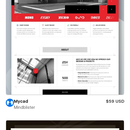
Mycad
$59 USD
Mindblister