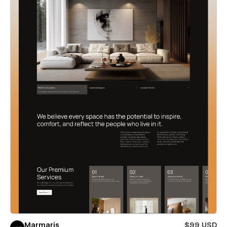
Marmaris
$99 USD