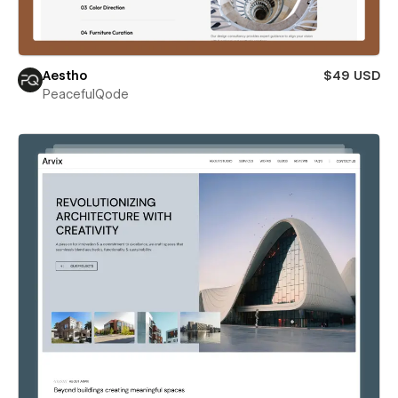
Aestho
$49 USD
PeacefulQode