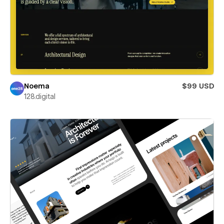
Noema
$99 USD
128.digital