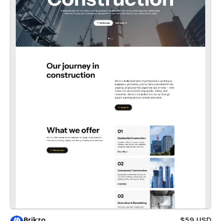
Brikzo
$59 USD