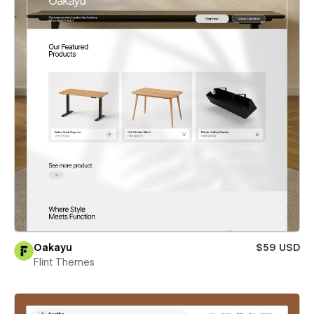
Oakayu
$59 USD
Flint Themes