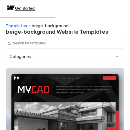
Get started
Templates
beige-background
beige-background Website Templates
Categories