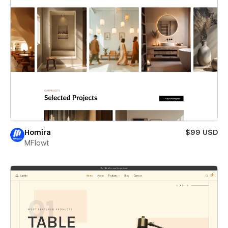
Homira
$99 USD
MFlowt