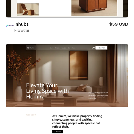
Inhubs
$59 USD
Flowzai