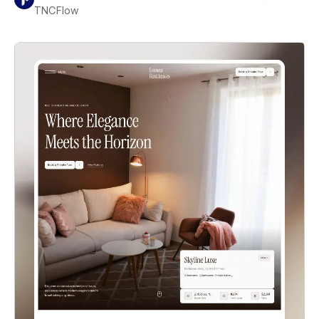
TNCFlow