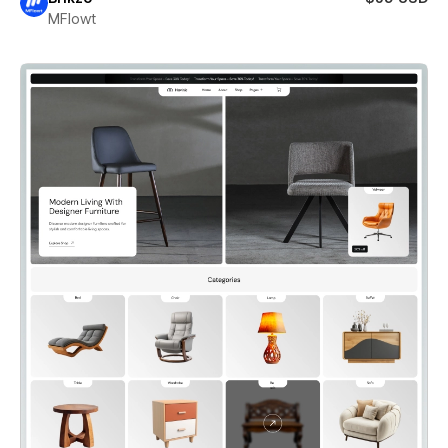
MFlowt