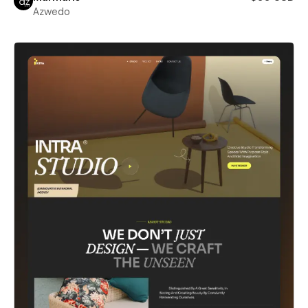
Azwedo