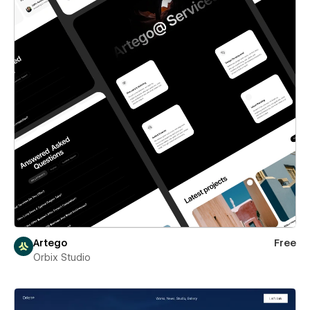
Artego
Free
Orbix Studio