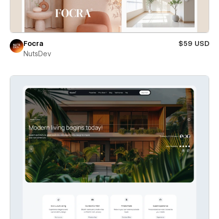
Focra
$59 USD
NutsDev