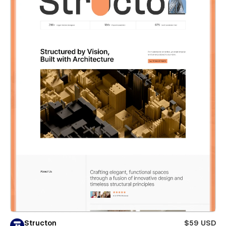
Structon
$59 USD