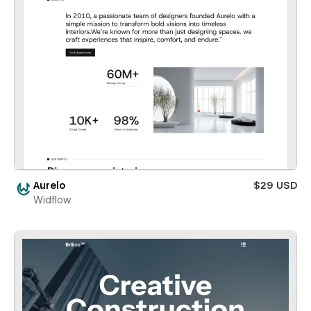
Aurelo
$29 USD
Widflow