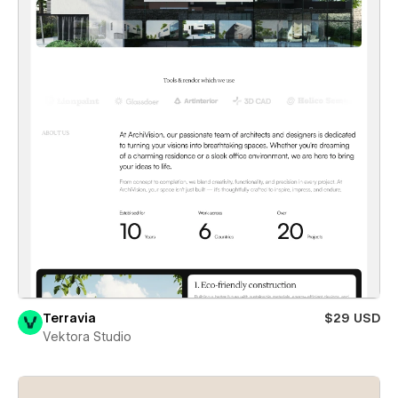
Terravia
$29 USD
Vektora Studio