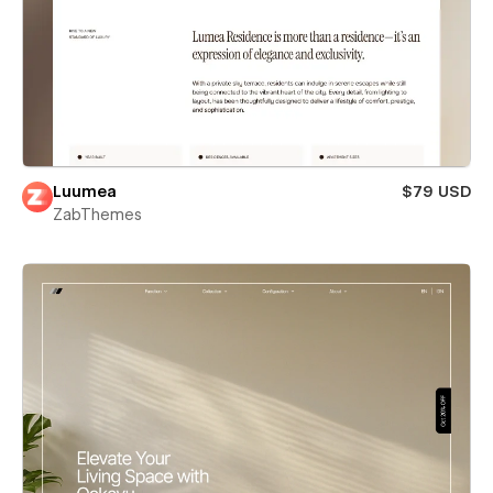
Luumea
$79 USD
ZabThemes