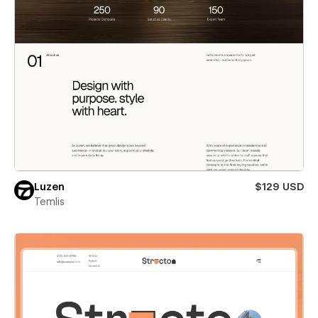
Luzen
$129 USD
Temlis