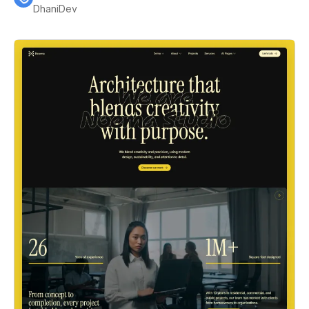
DhaniDev