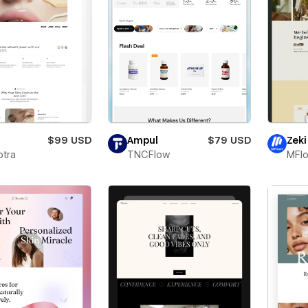
$99 USD
Ampul
$79 USD
Zeki
ptra
TNCFlow
MFl