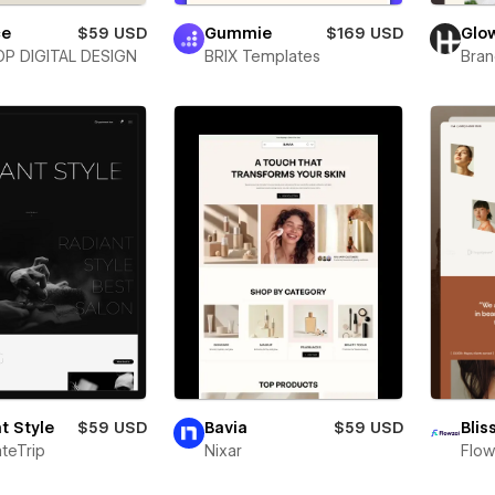
ce
$59 USD
Gummie
$169 USD
Glo
P DIGITAL DESIGN
BRIX Templates
Bra
t Style
$59 USD
Bavia
$59 USD
Blis
teTrip
Nixar
Flow