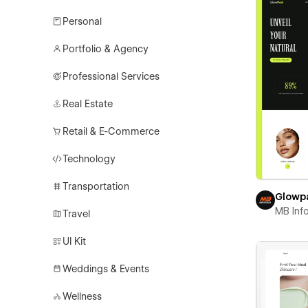
Personal
Portfolio & Agency
Professional Services
Real Estate
Retail & E-Commerce
Technology
Transportation
Glowp
MB Inf
Travel
UI Kit
Weddings & Events
Wellness