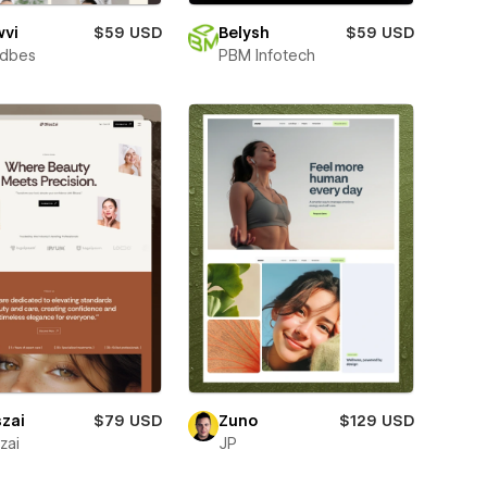
wvi
$59 USD
Belysh
$59 USD
ndbes
PBM Infotech
szai
$79 USD
Zuno
$129 USD
zai
JP