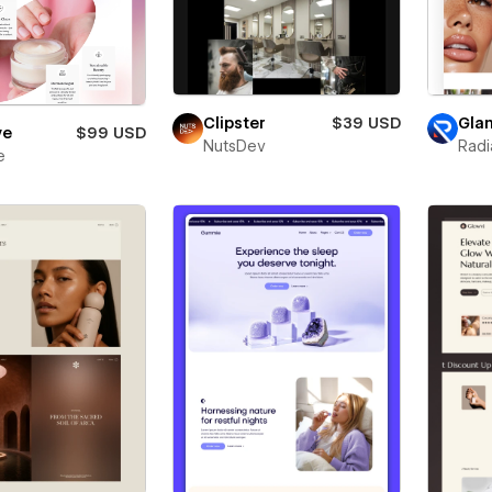
Clipster
$39 USD
Gla
ye
$99 USD
NutsDev
Radi
e