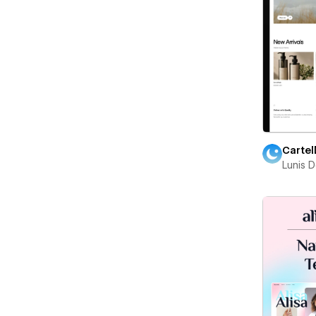
Cartel
Lunis 