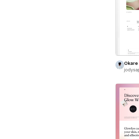
Okare
jodysa