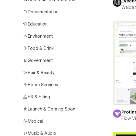
Eyeco
Waida 
Documentation
Education
Environment
Food & Drink
Government
Hair & Beauty
Home Services
HR & Hiring
Launch & Coming Soon
Protin
Flow V
Medical
Music & Audio