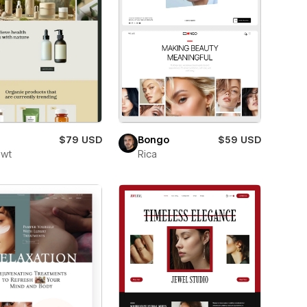
$79 USD
Bongo
$59 USD
owt
Rica