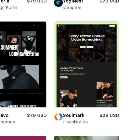
soria
$79 USD
YogiNest
$79 USD
gn Kuthir
ideapeel
évo
$79 USD
Soulmark
$29 USD
Themes
iTechNotion