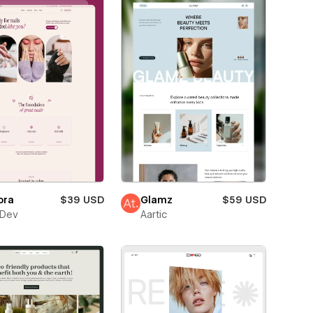
ora
$39 USD
Glamz
$59 USD
sDev
Aartic