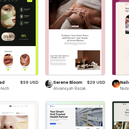
ad
$59 USD
Serene Bloom
$29 USD
Nail
otech
Alviansyah Razak
Nut