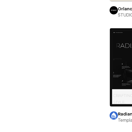
Orlan
STUDIO
Radian
Templa