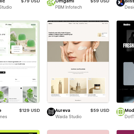
nic
$79 USD
Omgami
$59 USD
Blis
Studio
PBM Infotech
Desi
e
$129 USD
Aureva
$59 USD
Mod
ines
Waida Studio
Dot