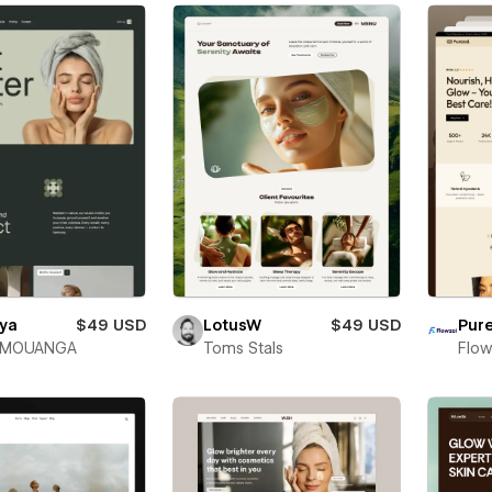
iya
$49 USD
LotusW
$49 USD
Pure
 MOUANGA
Toms Stals
Flow