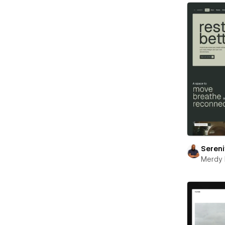
Seren
Merdy