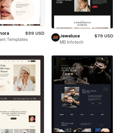
mora
$99 USD
Jeweluxe
$79 USD
ant Templates
MB Infotech