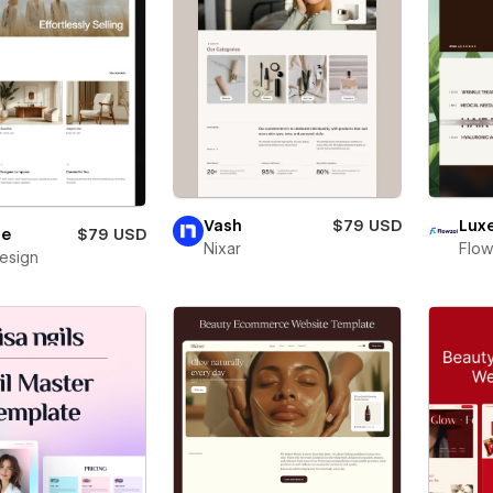
Vash
$79 USD
Lux
le
$79 USD
Nixar
Flow
Design