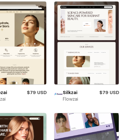
zai
$79 USD
Silkzai
$79 USD
zai
Flowzai