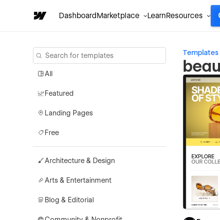
Dashboard
Marketplace
Learn
Resources
Templates
beau
All
Featured
Landing Pages
Free
Architecture & Design
Arts & Entertainment
Blog & Editorial
Community & Nonprofit