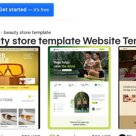
Get started
— it's free
beauty store template
ty store template Website T