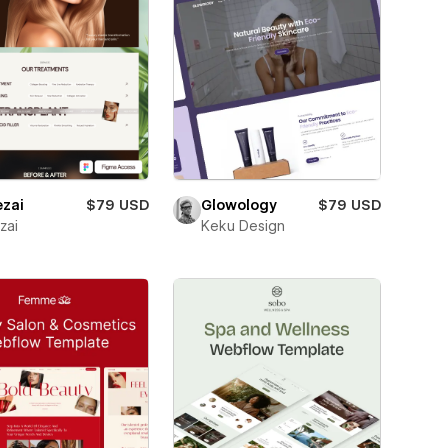
ezai
$79 USD
Glowology
$79 USD
zai
Keku Design