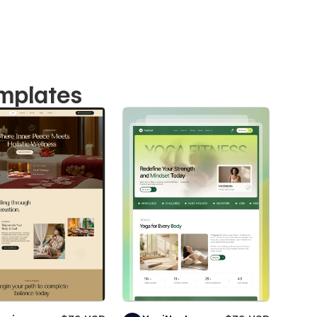
emplates