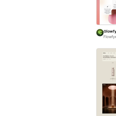
Glowf
Flowfy