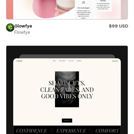
Glowfye
$99 USD
Flowfye