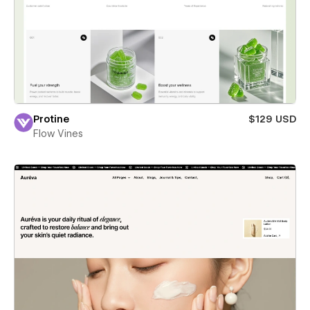
Protine
$129 USD
Flow Vines