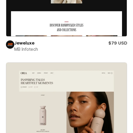
Jeweluxe
$79 USD
MB Infotech