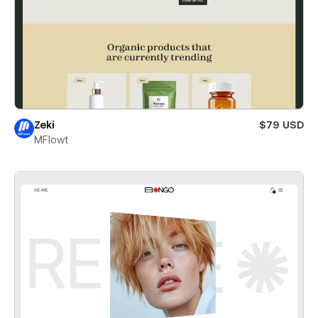
Zeki
$79 USD
MFlowt