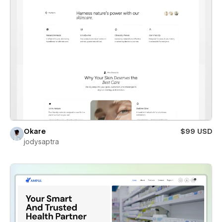
Okare
$99 USD
jodysaptra