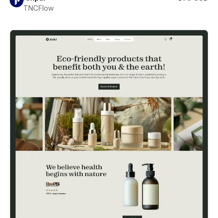
TNCFlow