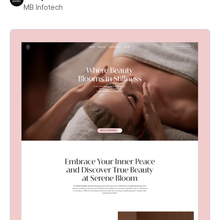
MB Infotech