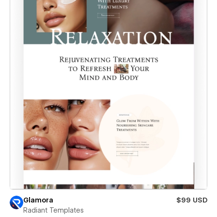
Glamora
$99 USD
Radiant Templates