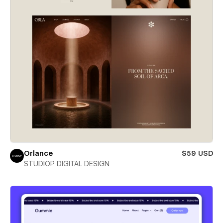
Orlance
$59 USD
STUDIOP DIGITAL DESIGN