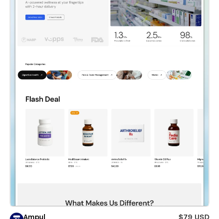
Ampul
$79 USD