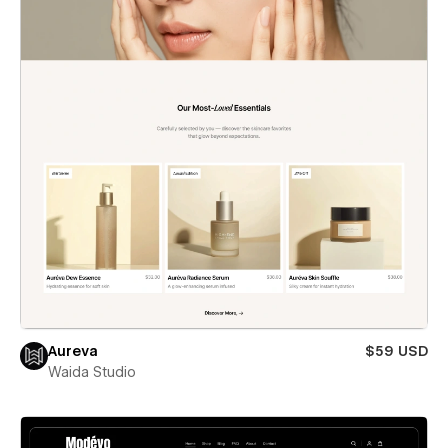
Aureva
$59 USD
Waida Studio