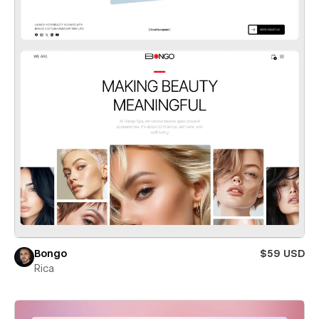
Bongo
$59 USD
Rica