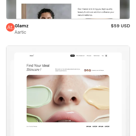
Glamz
$59 USD
Aartic