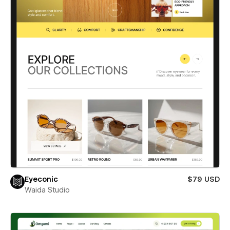
Eyeconic
$79 USD
Waida Studio