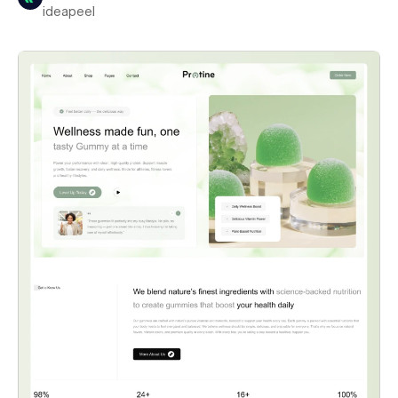
ideapeel