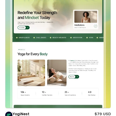
YogiNest
$79 USD