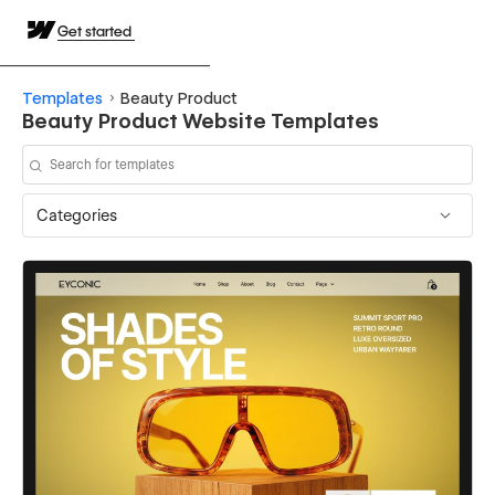
Get started
Templates
Beauty Product
Beauty Product Website Templates
Categories