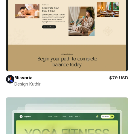
Blissoria
$79 USD
Design Kuthir