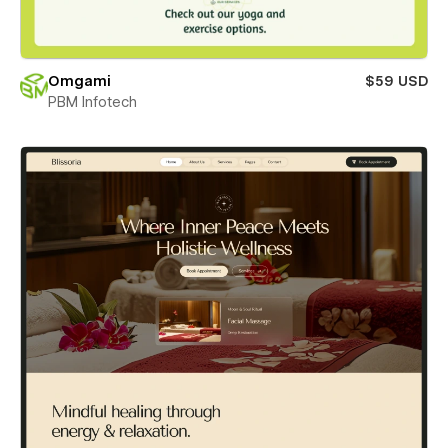
Omgami
$59 USD
PBM Infotech