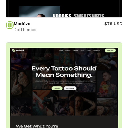
Modévo
$79 USD
DotThemes