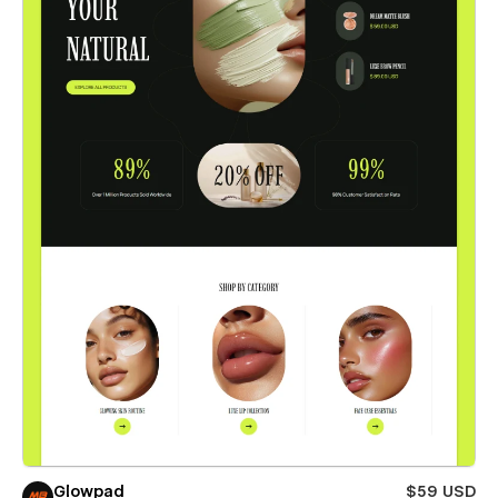
Glowpad
$59 USD