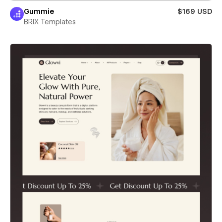
Gummie
$169 USD
BRIX Templates