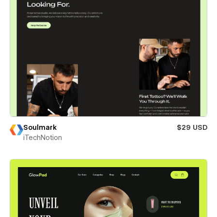
Soulmark
$29 USD
iTechNotion