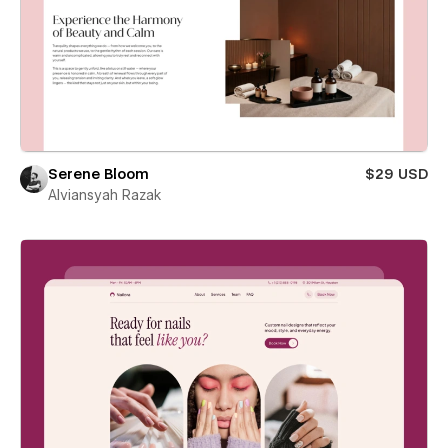
Serene Bloom
$29 USD
Alviansyah Razak