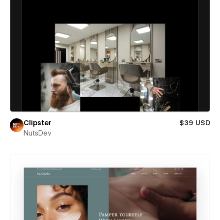
Clipster
$39 USD
NutsDev