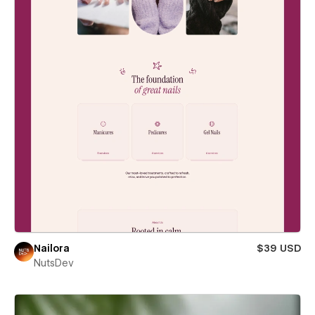
Nailora
$39 USD
NutsDev