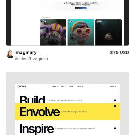
Imaginary
$79 USD
Valdis Zhvaginsh