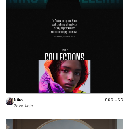
Niko
$99 USD
Zoya Aqib