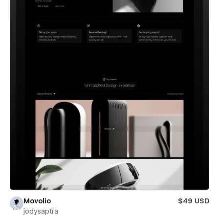
Movolio
$49 USD
jodysaptra