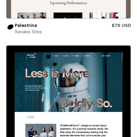
Palestrina
$79 USD
Xenakis Sites