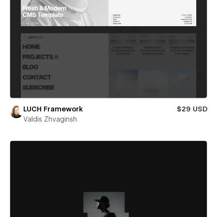
LUCH Framework
$29 USD
Valdis Zhvaginsh