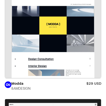
Modda
$29 USD
8AMDESIGN