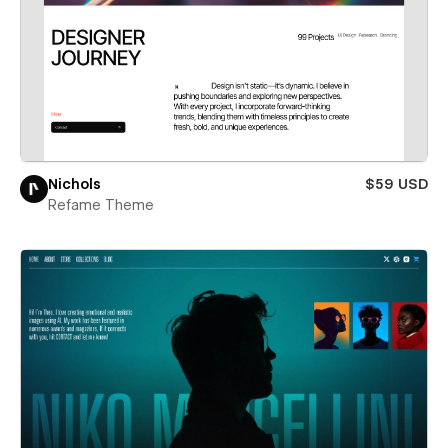
Nichols
$59 USD
Refame Theme