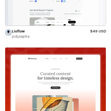
Lioflow
$49 USD
jodysaptra