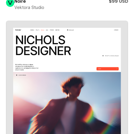
Noire
$99 USD
Vektora Studio