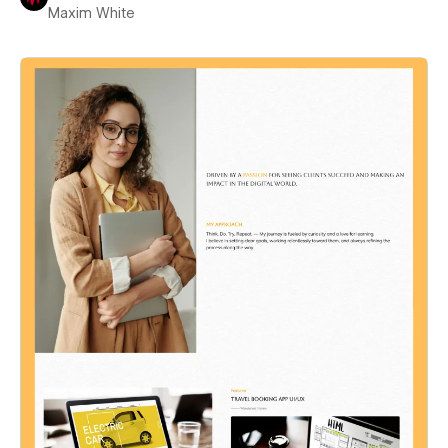
Maxim White