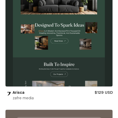
Arisca
$129 USD
zafre media