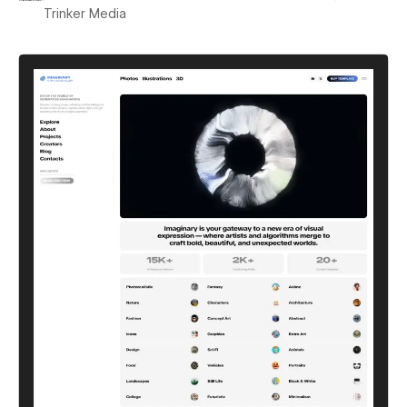
Trinker Media