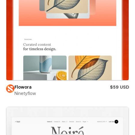
Flowora
$59 USD
Ninetyflow