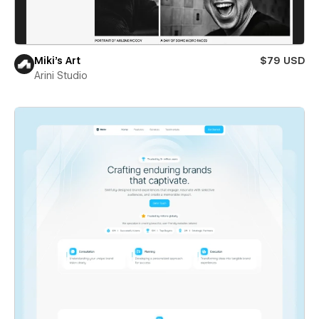
Miki’s Art
$79 USD
Arini Studio