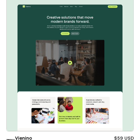
Vienino
$59 USD