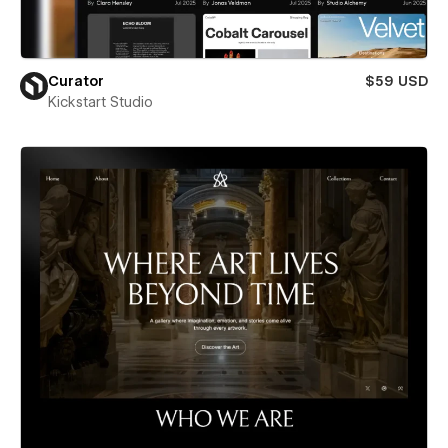
Curator
$59 USD
Kickstart Studio