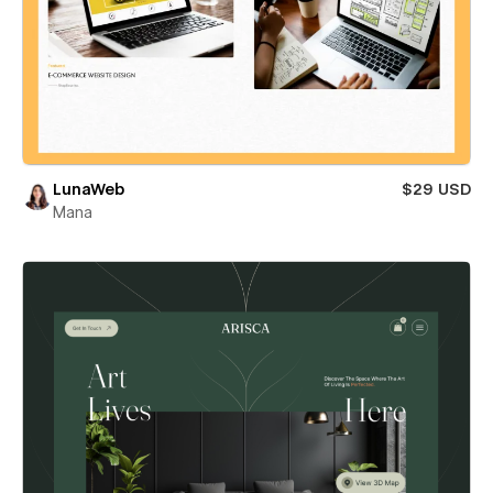
LunaWeb
$29 USD
Mana