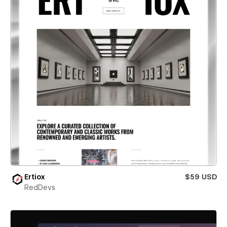
Ertiox
$59 USD
RedDevs