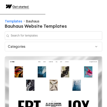
Get started
Templates
Bauhaus
Bauhaus Website Templates
Categories