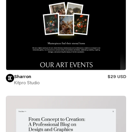
Sharron
$29 USD
Kitpro Studio