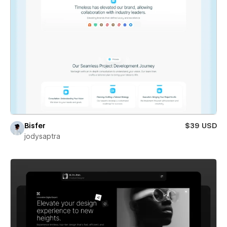
Bisfer
$39 USD
jodysaptra