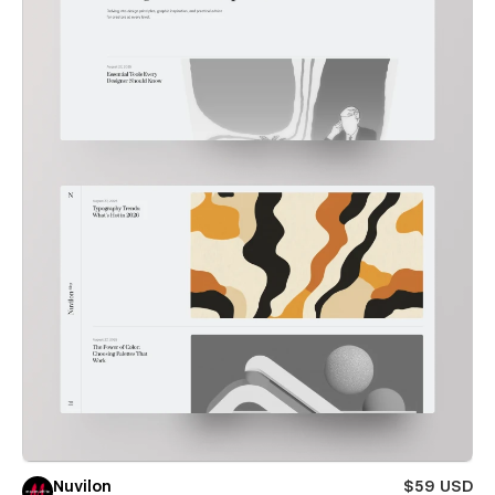
Nuvilon
$59 USD