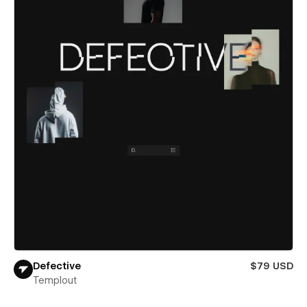
Defective
$79 USD
Templout