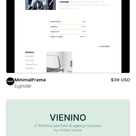
MinimalFrame
$39 USD
EightAM