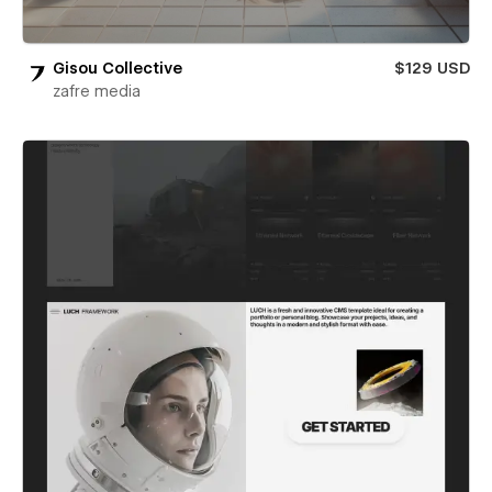
Gisou Collective
$129 USD
zafre media