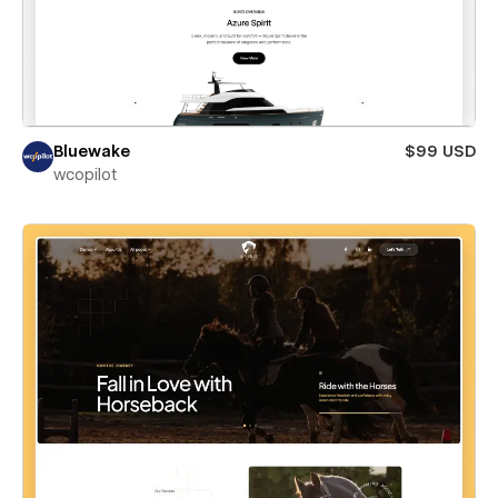
Bluewake
$99 USD
wcopilot