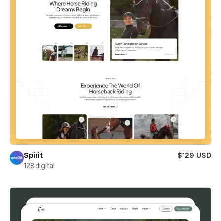
Spirit
$129 USD
128.digital