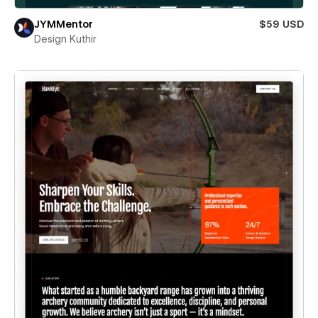
JYMMentor
$59 USD
Design Kuthir