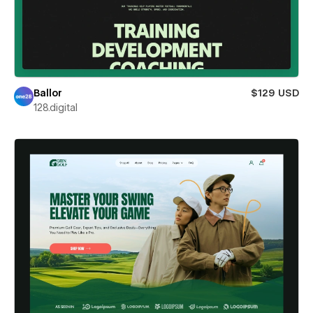
Ballor
$129 USD
128.digital