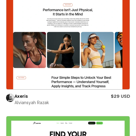
Axeris
$29 USD
Alviansyah Razak