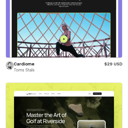
Cardiome
$29 USD
Toms Stals