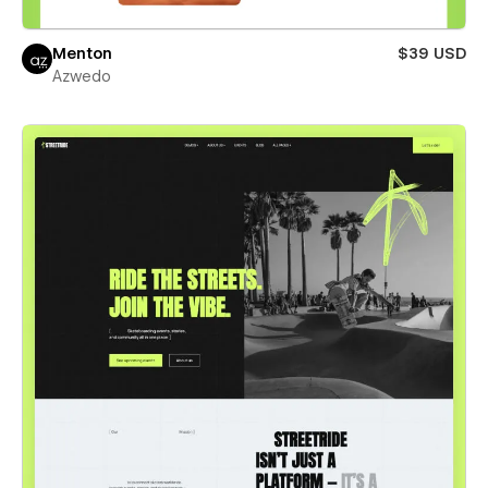
Menton
$39 USD
Azwedo