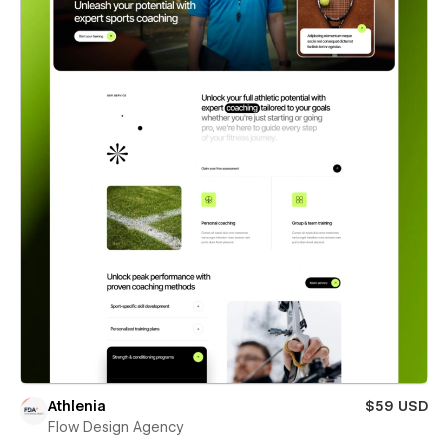
Athlenia
$59 USD
Flow Design Agency