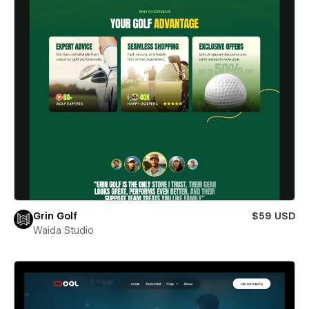
Grin Golf
$59 USD
Waida Studio