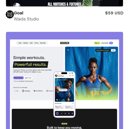
Goal
$59 USD
Waida Studio