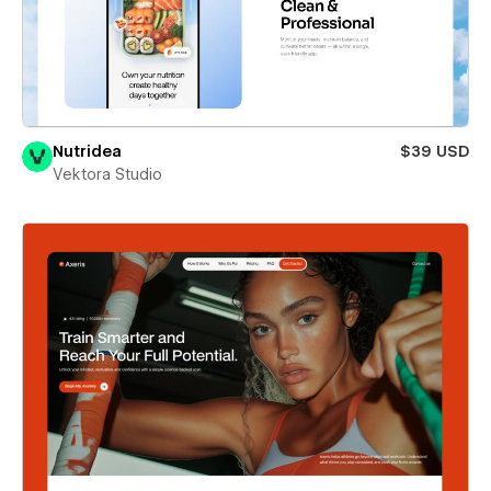
Nutridea
$39 USD
Vektora Studio