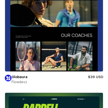
Globaura
$39 USD
Flowdevz