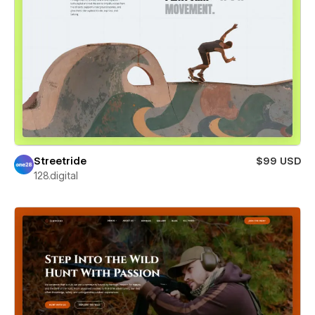
Streetride
$99 USD
128.digital