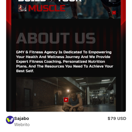
Sajabo
$79 USD
Webrito