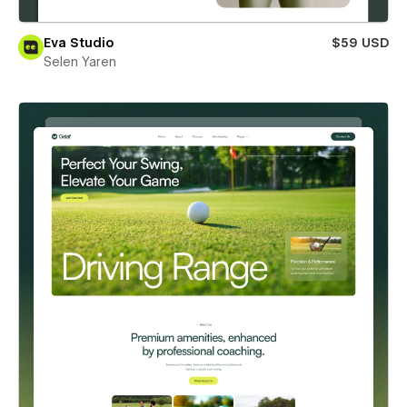
Eva Studio
$59 USD
Selen Yaren