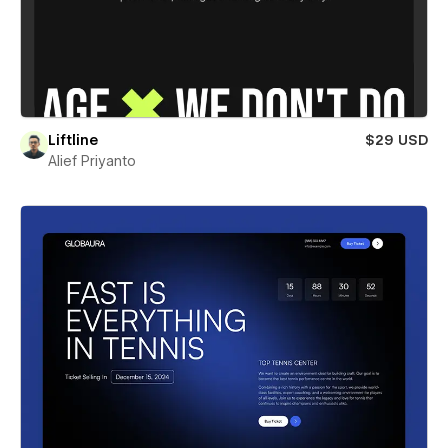
Liftline
$29 USD
Alief Priyanto