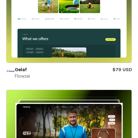
Gelaf
$79 USD
Flowzai