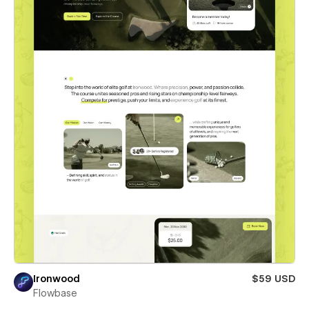
Ironwood
$59 USD
Flowbase