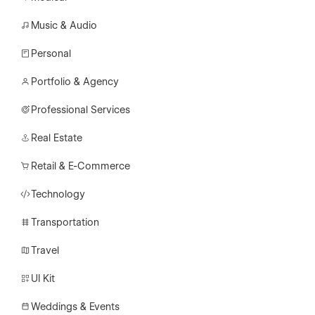
Music & Audio
Personal
Portfolio & Agency
Professional Services
Real Estate
Retail & E-Commerce
Technology
Transportation
Travel
UI Kit
Weddings & Events