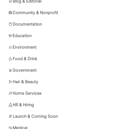
Blog & Editorial
Community & Nonprofit
Documentation
Education
Environment
Food & Drink
Government
Hair & Beauty
Home Services
HR & Hiring
Launch & Coming Soon
Medical