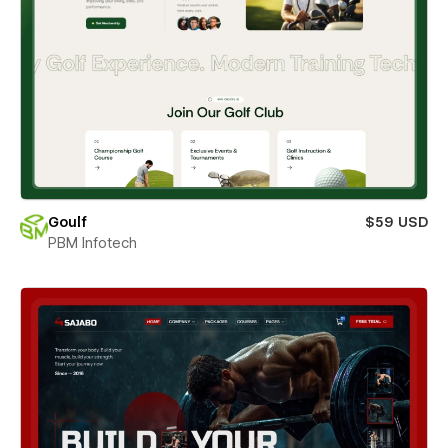
Goulf
$59 USD
PBM Infotech