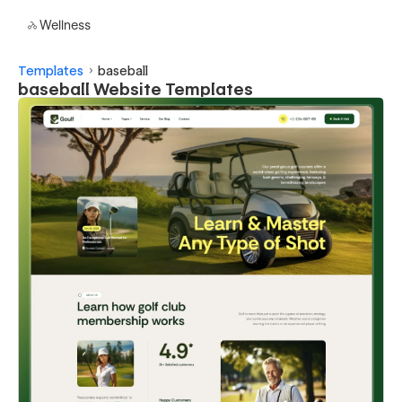
Wellness
Templates
baseball
baseball Website Templates