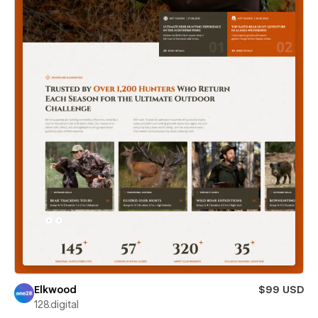
Elkwood
$99 USD
128.digital