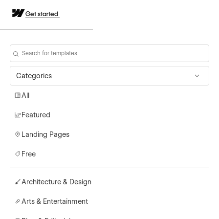
Get started
Categories
All
Featured
Landing Pages
Free
Architecture & Design
Arts & Entertainment