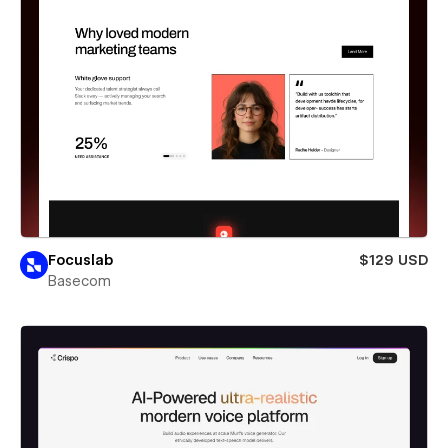
Focuslab
$129 USD
Basecom