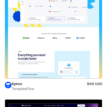
Syncc
$99 USD
TemplateFlow