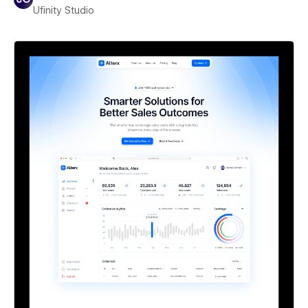
Ufinity Studio