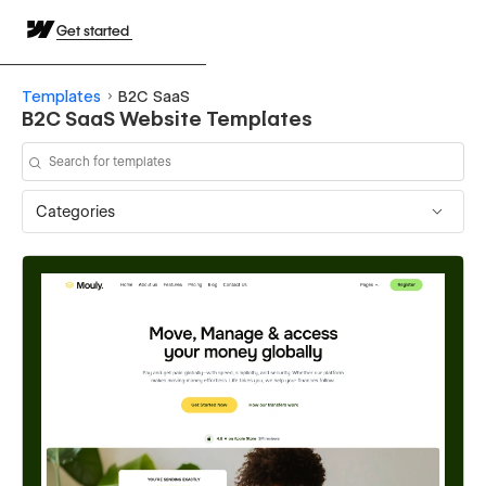
Get started
Templates
B2C SaaS
B2C SaaS Website Templates
Categories