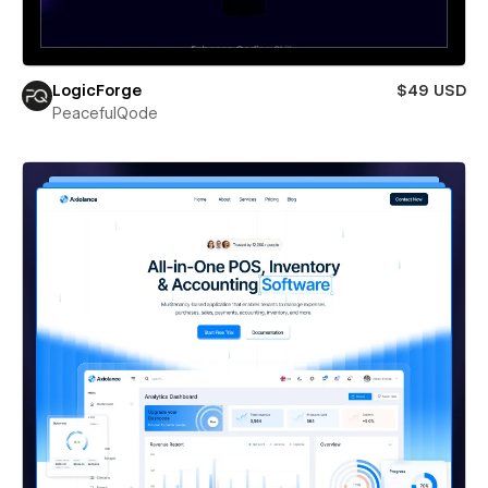
LogicForge
$49 USD
PeacefulQode