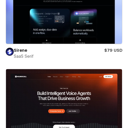
Sirene
$79 USD
SaaS Serif