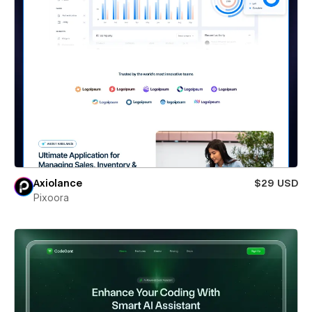
Axiolance
$29 USD
Pixoora