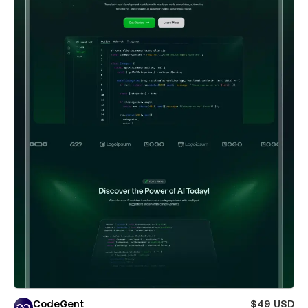
CodeGent
$49 USD