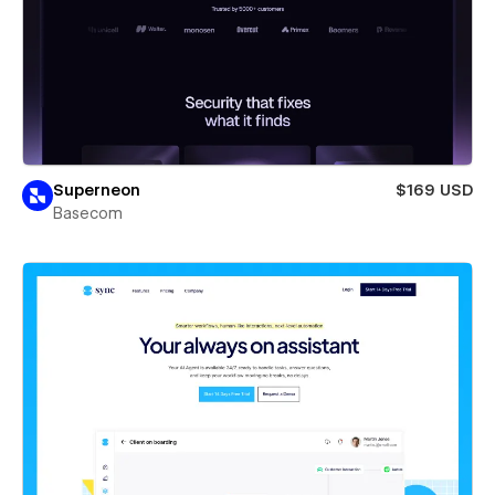
Superneon
$169 USD
Basecom