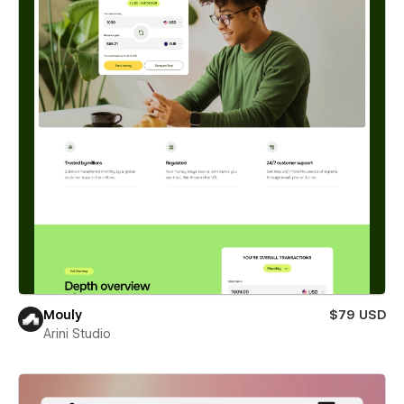
Mouly
$79 USD
Arini Studio