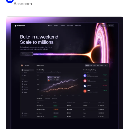
Basecom