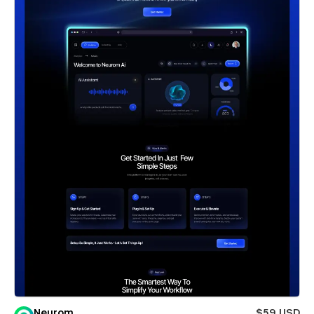
Neurom
$59 USD