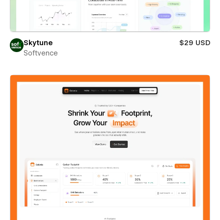
Skytune
$29 USD
Softvence