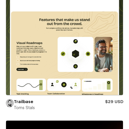
Trailbase
$29 USD
Toms Stals