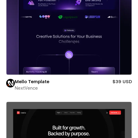
Mello Template
$39 USD
NextVence