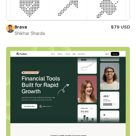
Brava
$79 USD
Shikhar Sharda