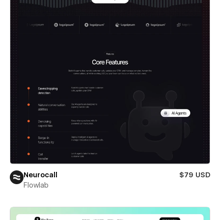
Neurocall
$79 USD
Flowlab