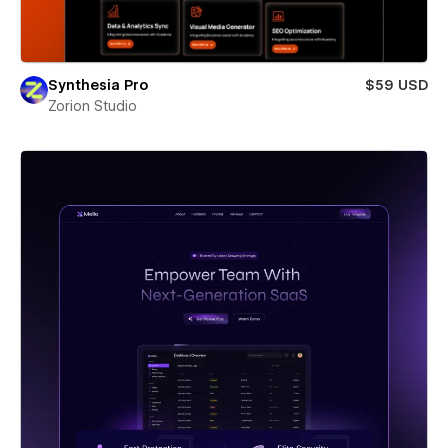
Synthesia Pro
$59 USD
Zorion Studio