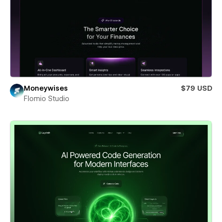
Moneywises
$79 USD
Flomio Studio