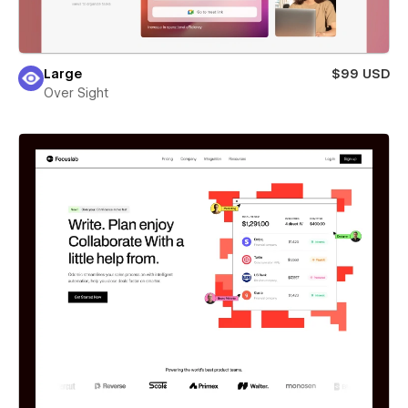
Large
$99 USD
Over Sight