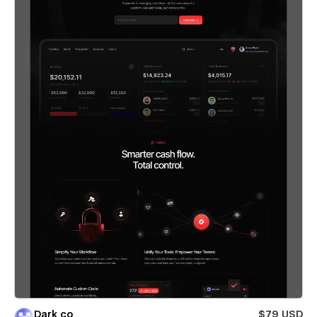
Dark co
$79 USD