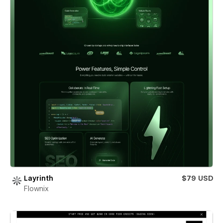
Layrinth
$79 USD
Flownix