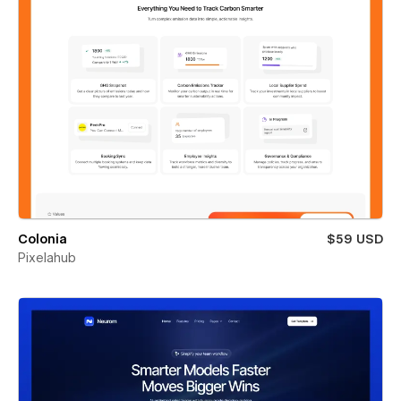
Colonia
$59 USD
Pixelahub