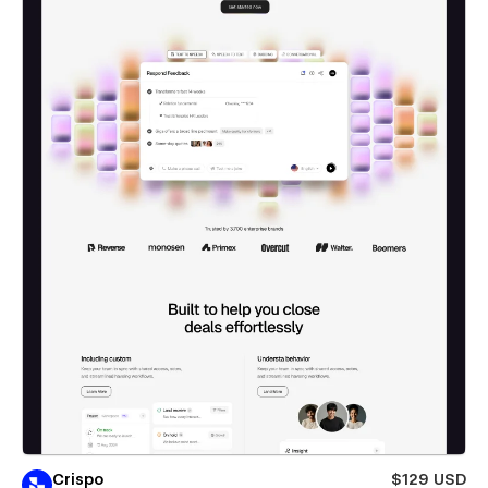
Crispo
$129 USD