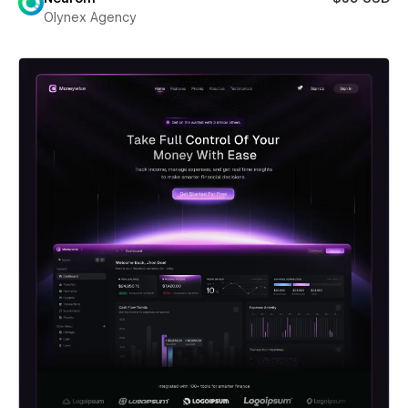
Olynex Agency