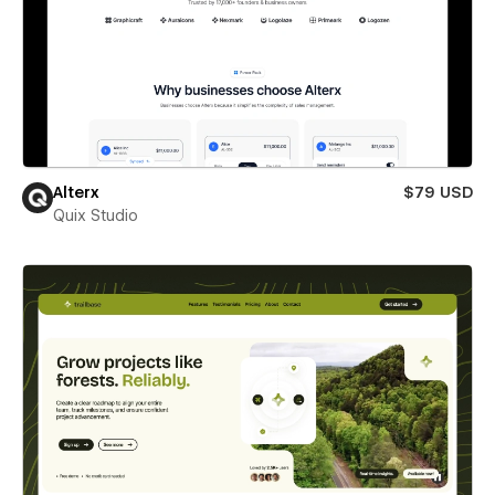
Alterx
$79 USD
Quix Studio