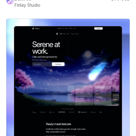
Finlay Studio