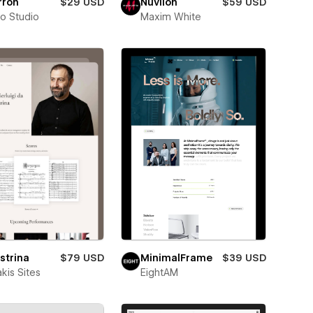
rron
$29 USD
Nuvilon
$59 USD
ro Studio
Maxim White
strina
$79 USD
MinimalFrame
$39 USD
kis Sites
EightAM