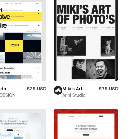
da
$29 USD
Miki’s Art
$79 USD
DESIGN
Arini Studio