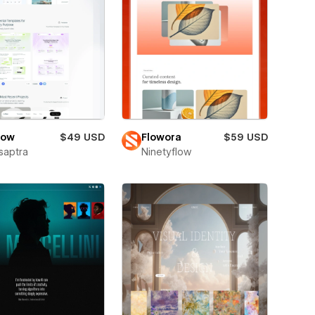
low
$49 USD
Flowora
$59 USD
saptra
Ninetyflow