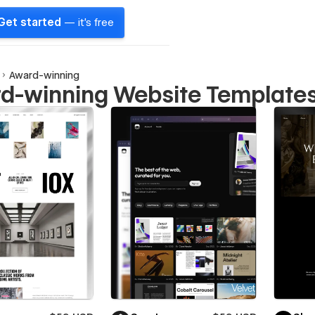
Get started
— it's free
Award-winning
d-winning Website Template