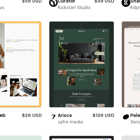
$59 USD
Curator
$59 USD
Sha
vs
Kickstart Studio
Kitp
eb
$29 USD
Arisca
$129 USD
Pale
zafre media
Xena