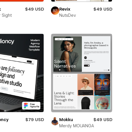
k
$49 USD
Revix
$49 USD
 Sight
NutsDev
oncy
$79 USD
Mokku
$49 USD
Merdy MOUANGA