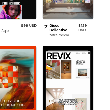
$99 USD
Gisou
$129
Collective
USD
 Aqib
zafre media