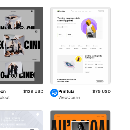
eon
$129 USD
Printula
$79 USD
plout
WebOcean