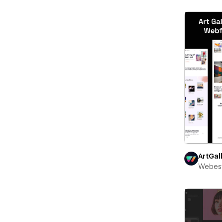
ArtGal
Webest