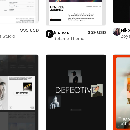
$99 USD
Niko
Nichols
$59 USD
a Studio
Zoya
Refame Theme