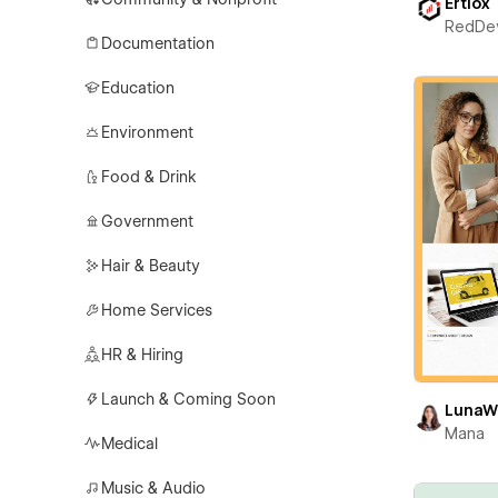
Ertiox
RedDe
Documentation
Education
Environment
Food & Drink
Government
Hair & Beauty
Home Services
HR & Hiring
Launch & Coming Soon
LunaW
Mana
Medical
Music & Audio