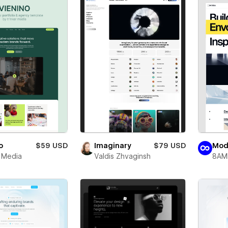
o
$59 USD
Imaginary
$79 USD
Mod
r Media
Valdis Zhvaginsh
8AM