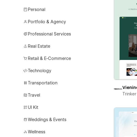
Personal
Portfolio & Agency
Professional Services
Real Estate
Retail & E-Commerce
Technology
Transportation
Vienin
Trinke
Travel
UI Kit
Weddings & Events
Wellness