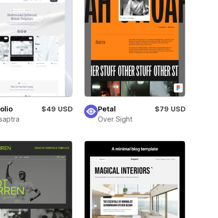
olio
$49 USD
Petal
$79 USD
saptra
Over Sight