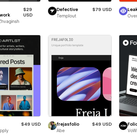
$29
Defective
$79 USD
Lea
work
USD
Templout
Over
 Zhvaginsh
$49 USD
frejasfolio
$49 USD
Foli
pply
Abe
VoW