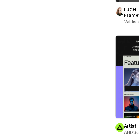
LUCH
Frame
Valdis
Artlst
AHD.Su