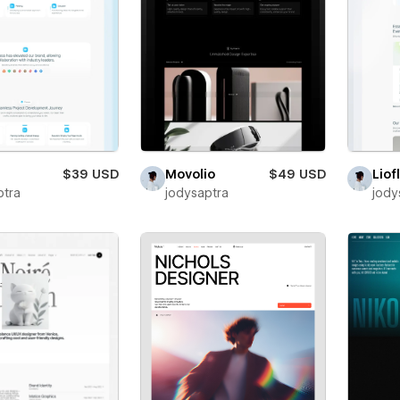
$39 USD
Movolio
$49 USD
Liof
ptra
jodysaptra
jody