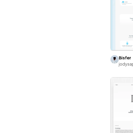
Bisfer
jodysa