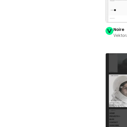
Noire
Vektor