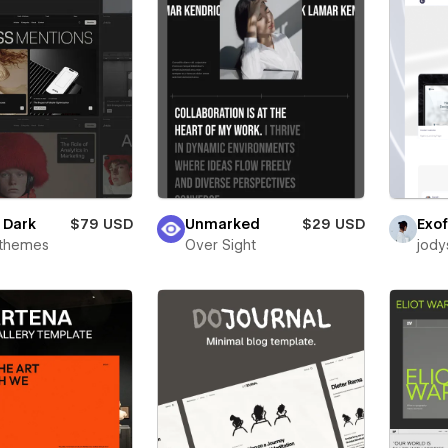
e Dark
$79 USD
Unmarked
$29 USD
Exof
rthemes
Over Sight
jody