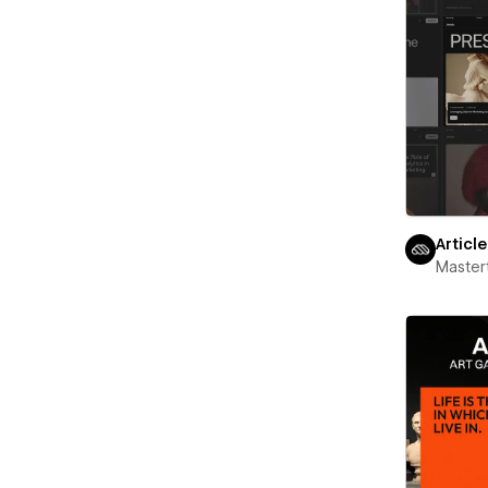
Articl
Maste