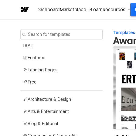
Dashboard
Marketplace
Learn
Resources
Templates
Awar
All
Featured
Landing Pages
Free
Architecture & Design
Arts & Entertainment
Blog & Editorial
Community & Nonprofit