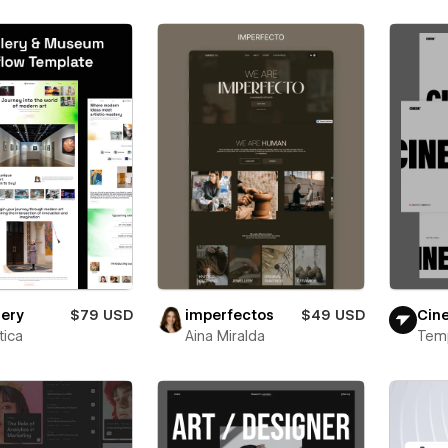
lery
$79 USD
imperfectos
$49 USD
Cin
ica
Aina Miralda
Tem