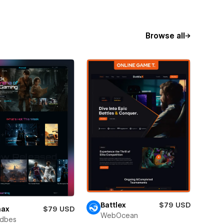
Browse all
Battlex
$79 USD
nax
$79 USD
WebOcean
ndbes