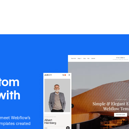
stom
with
 meet Webflow's
templates created