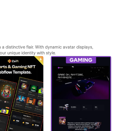
 distinctive flair. With dynamic avatar displays,
r unique identity with style.