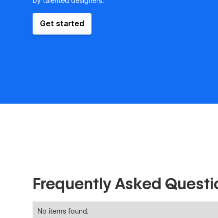
by talented designers.
Get started
Frequently Asked Questi
No items found.