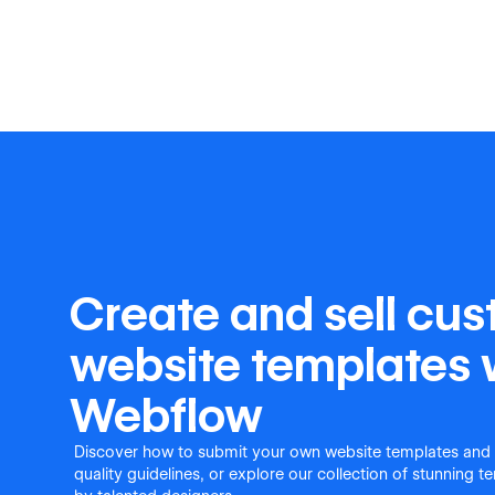
Create and sell cu
website templates 
Webflow
Discover how to submit your own website templates and
quality guidelines, or explore our collection of stunning 