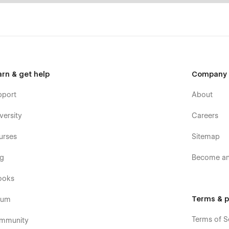
arn & get help
Company
pport
About
versity
Careers
urses
Sitemap
og
Become an 
ooks
Terms & p
rum
Terms of S
mmunity