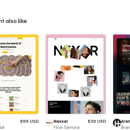
t also like
$99 USD
Nexxar
$39 USD
Are
tal
Flow Samurai
Bra