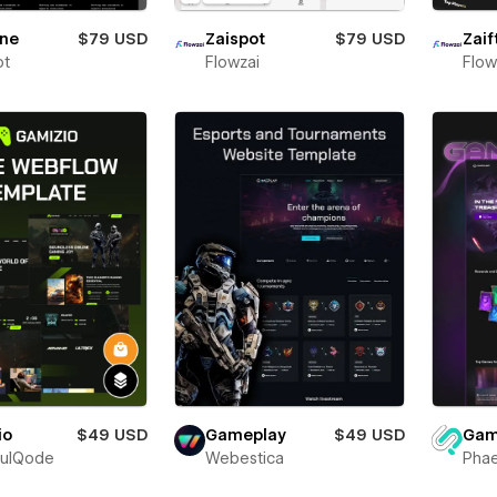
one
$79 USD
Zaispot
$79 USD
Zaif
ot
Flowzai
Flow
io
$49 USD
Gam
Gameplay
$49 USD
fulQode
Phae
Webestica