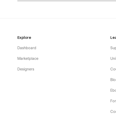
Explore
Le
Dashboard
Su
Marketplace
Uni
Designers
Co
Bl
Eb
Fo
Co