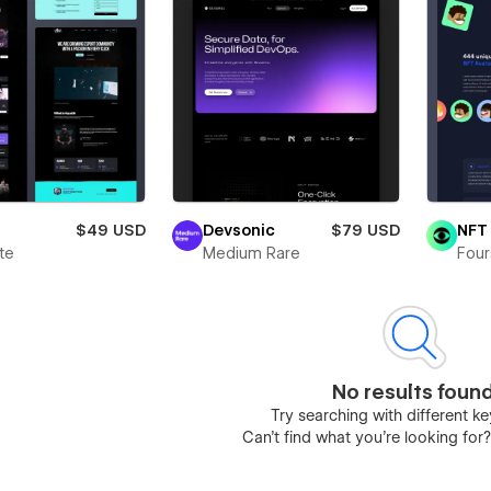
$49 USD
Devsonic
$79 USD
NFT 
te
Medium Rare
Four
No results foun
Try searching with different 
Can’t find what you’re looking for