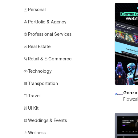
Personal
Portfolio & Agency
Professional Services
Real Estate
Retail & E-Commerce
Technology
Transportation
Gonza
Travel
Flowza
UI Kit
Weddings & Events
Wellness