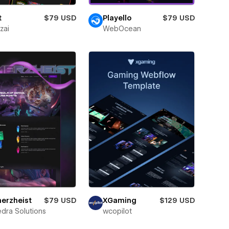
t
$79 USD
Playello
$79 USD
zai
WebOcean
erzheist
$79 USD
XGaming
$129 USD
dra Solutions
wcopilot