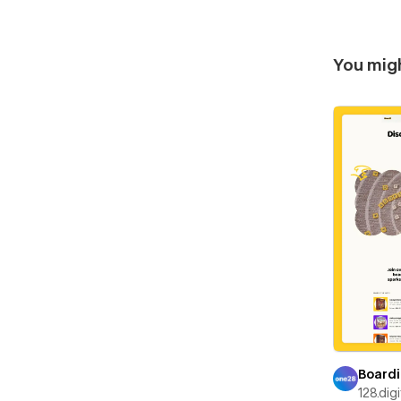
You migh
Boardi
128.digi