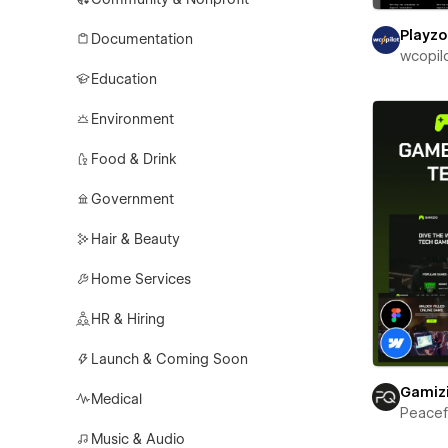
Playz
Documentation
wcopil
Education
Environment
Food & Drink
Government
Hair & Beauty
Home Services
HR & Hiring
Launch & Coming Soon
Gamiz
Medical
Peace
Music & Audio