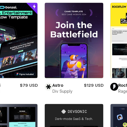
i
$79 USD
Astro
$129 USD
Roc
i
Div Supply
Rage