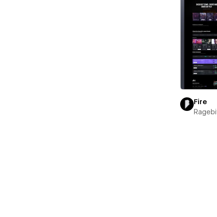
Fire
Ragebi