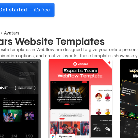
Get started
— it's free
Avatars
ars Website Templates
site templates in Webflow are designed to give your online persona a
imation options, and creative layouts, these templates showcase you