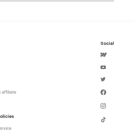
Social
affiliate
olicies
ervice