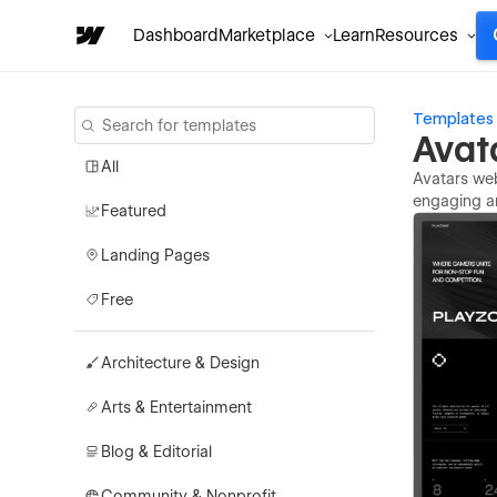
Dashboard
Marketplace
Learn
Resources
Templates
Avat
All
Avatars web
engaging an
Featured
Landing Pages
Free
Architecture & Design
Arts & Entertainment
Blog & Editorial
Community & Nonprofit