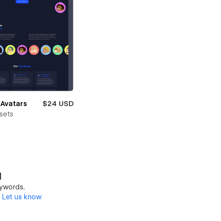
Avatars
$24 USD
sets
d
keywords.
?
Let us know