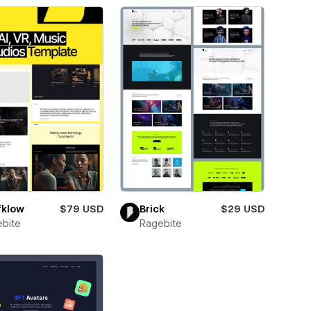
fklow
$79 USD
Brick
$29 USD
bite
Ragebite