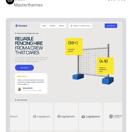
Masterthemes