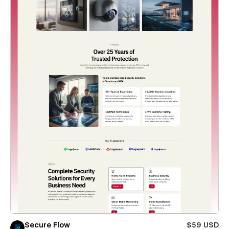
Secure Flow
$59 USD