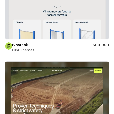
Binstack
$99 USD
Flint Themes