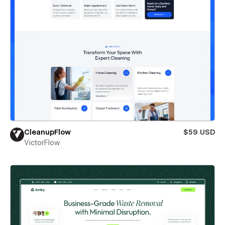
CleanupFlow
$59 USD
VictorFlow