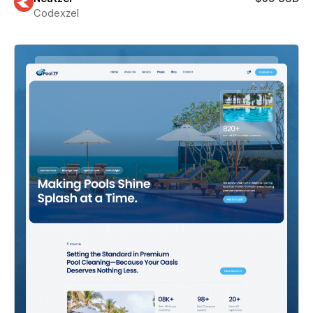
Codexzel