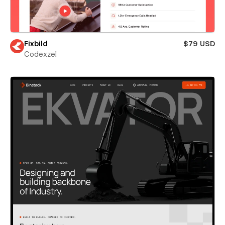
Fixbild
$79 USD
Codexzel