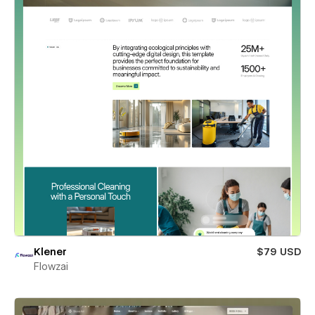
Klener
$79 USD
Flowzai