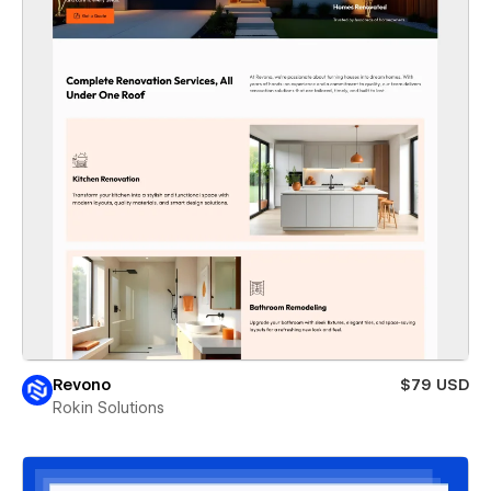
Revono
$79 USD
Rokin Solutions