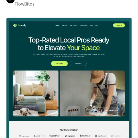
FlowBites