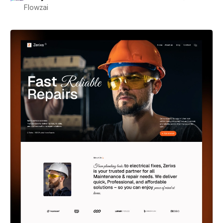
Flowzai