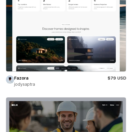
Fazora
$79 USD
jodysaptra