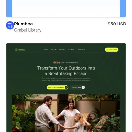
Plumbee
$59 USD
Grabui Library