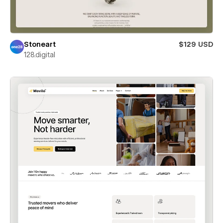
Stoneart
$129 USD
128.digital