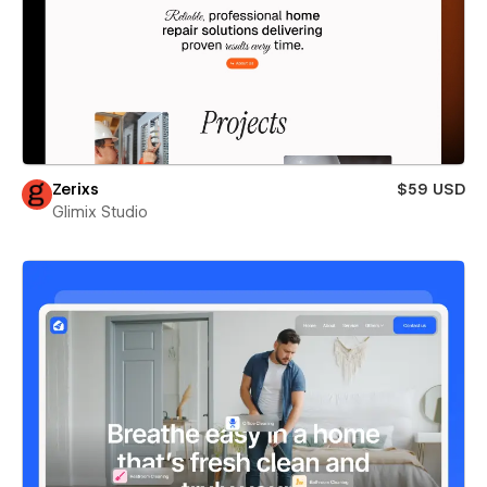
Zerixs
$59 USD
Glimix Studio