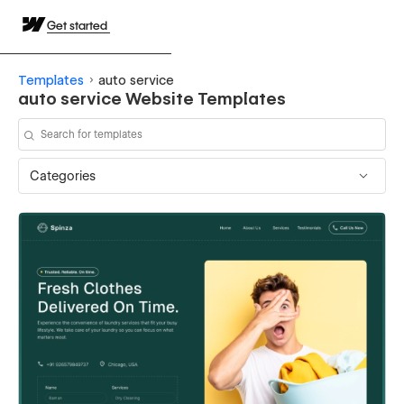
Get started
Templates
auto service
auto service Website Templates
Categories