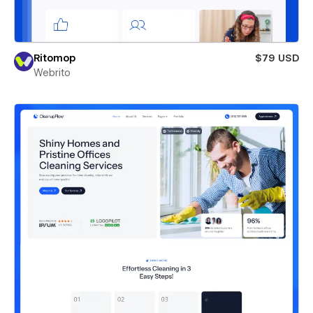
Ritomop
$79 USD
Webrito