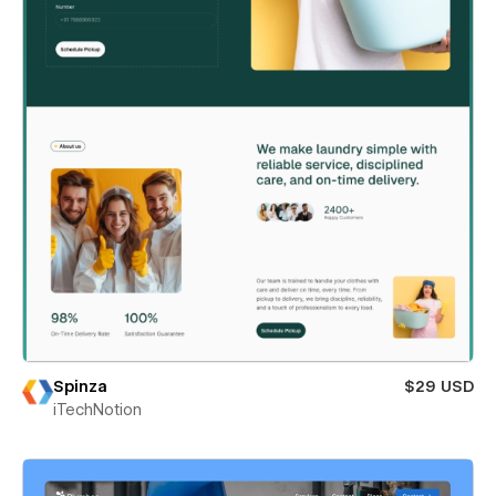
Spinza
$29 USD
iTechNotion