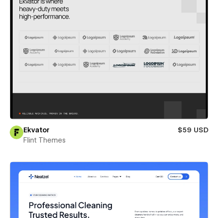
Ekvator
$59 USD
Flint Themes