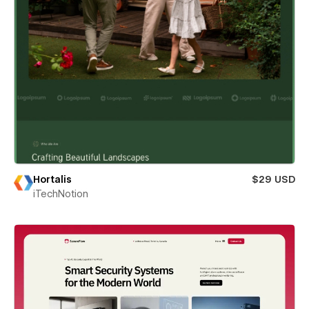
Hortalis
$29 USD
iTechNotion