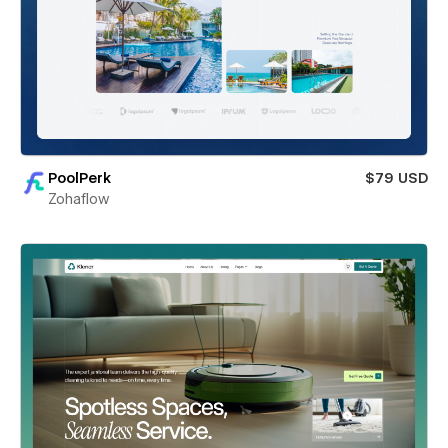
PoolPerk
$79 USD
Zohaflow