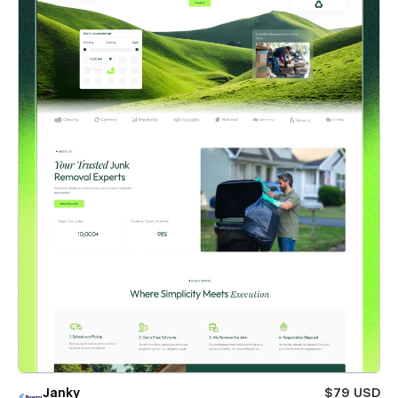
Janky
$79 USD