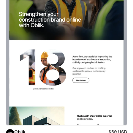
Oblik
$59 USD