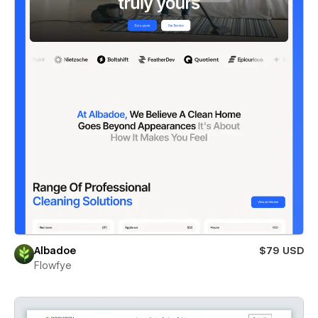
Albadoe
$79 USD
Flowfye