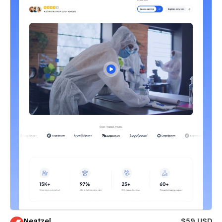
Neatzel
$59 USD