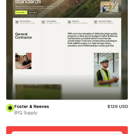
Foster & Reeves
$129 USD
BYQ Supply