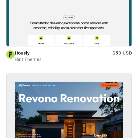
Hously
$59 USD
Flint Themes