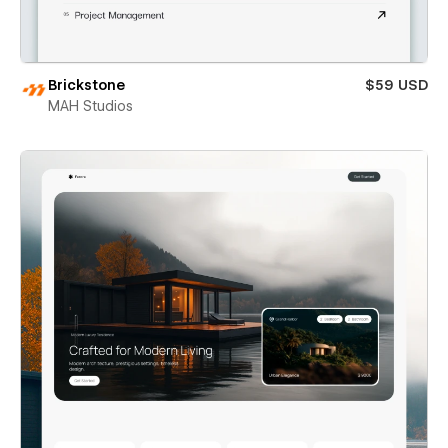
Brickstone
$59 USD
MAH Studios