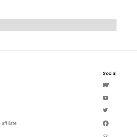
Social
affiliate