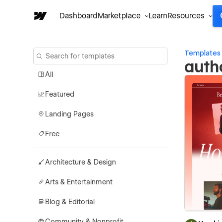
Dashboard
Marketplace
Learn
Resources
Templates
auth
All
Featured
Landing Pages
Free
Architecture & Design
Arts & Entertainment
Blog & Editorial
Community & Nonprofit