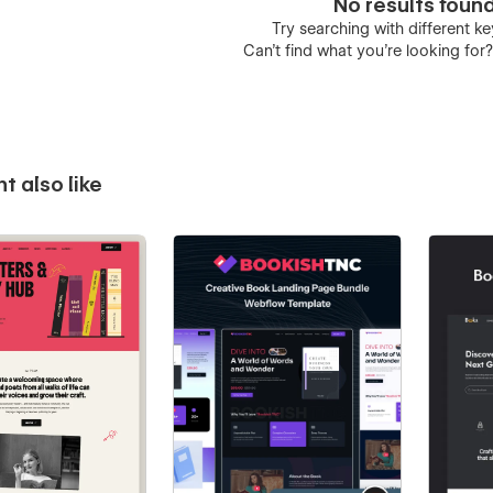
No results foun
Try searching with different 
Can’t find what you’re looking for
t also like