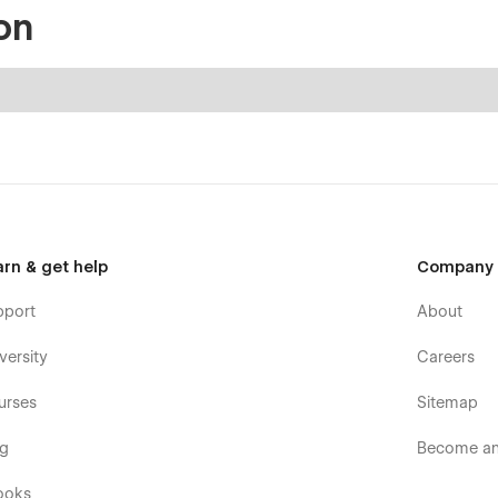
on
arn & get help
Company
pport
About
versity
Careers
urses
Sitemap
og
Become an 
ooks