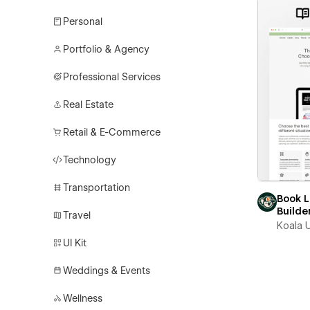
Personal
Portfolio & Agency
Professional Services
Real Estate
Retail & E-Commerce
Technology
Transportation
Book 
Builde
Travel
Koala U
UI Kit
Weddings & Events
Wellness