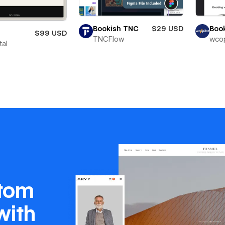
Bookish TNC
$29 USD
Boo
$99 USD
TNCFlow
wcop
tal
stom
with