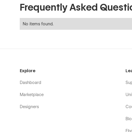
Frequently Asked Questi
No items found.
Explore
Le
Dashboard
Su
Marketplace
Uni
Designers
Co
Bl
Eb