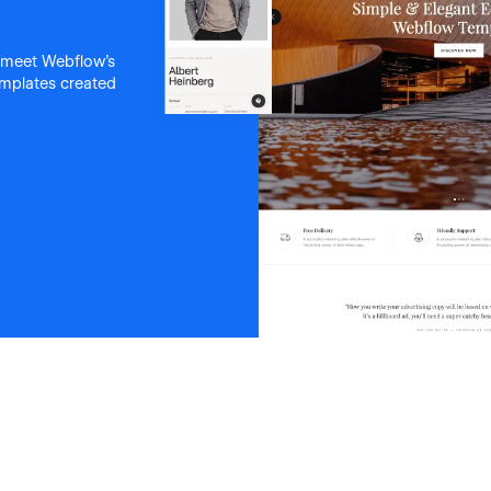
 meet Webflow's
templates created