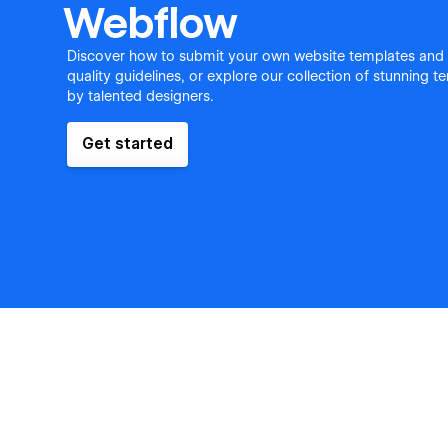
Webflow
Discover how to submit your own website templates and
quality guidelines, or explore our collection of stunning 
by talented designers.
Get started