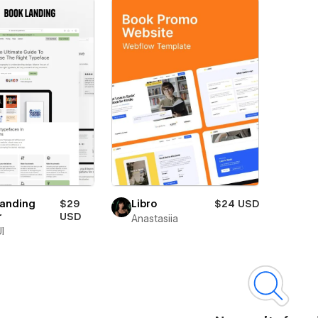
Landing
$29
Libro
$24 USD
r
USD
Anastasiia
I