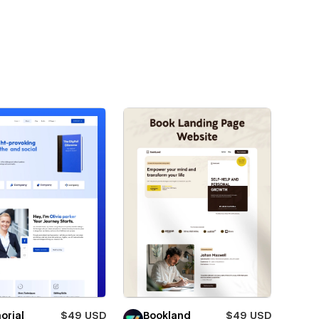
orial
$49 USD
Bookland
$49 USD