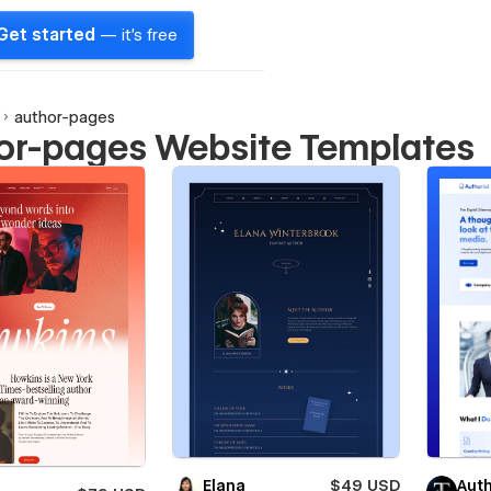
Get started
— it's free
author-pages
or-pages Website Templates
Elana
$49 USD
Auth