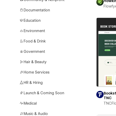
Howki
Flowfy
Documentation
Education
Environment
Food & Drink
Government
Hair & Beauty
Home Services
HR & Hiring
Launch & Coming Soon
Books
TNC
Medical
TNCFl
Music & Audio