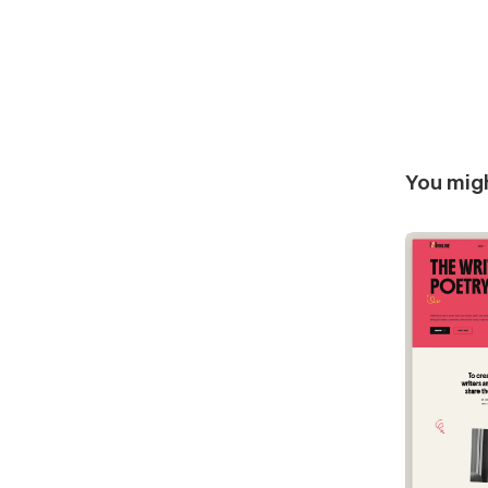
You migh