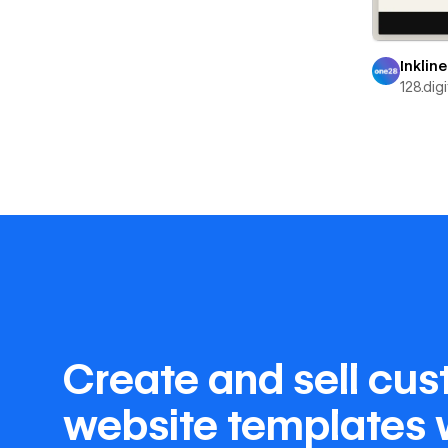
Inkline
128.digi
Create and sell cu
website templates 