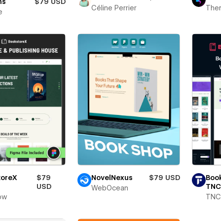
ns
$79 USD
Céline Perrier
The
e
toreX
$79
NovelNexus
$79 USD
Boo
USD
TNC
WebOcean
ow
TNC