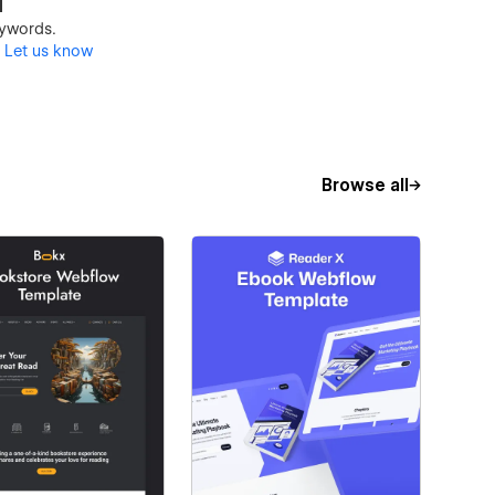
d
keywords.
?
Let us know
Browse all