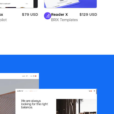
kx
$79 USD
Reader X
$129 USD
ilot
BRIX Templates