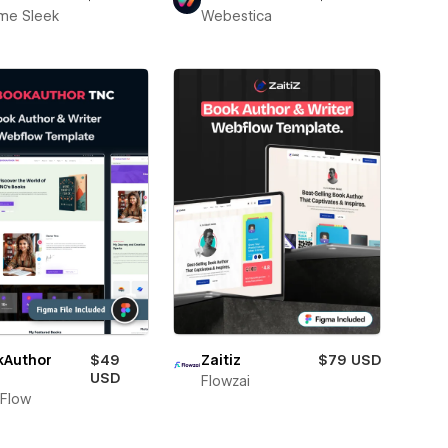
me Sleek
Webestica
kAuthor
$49
Zaitiz
$79 USD
USD
Flowzai
Flow