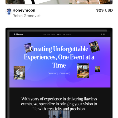
Honeymoon
$29 USD
Robin Granqvist