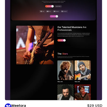
Meetora
$29 USD