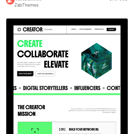
ZabThemes