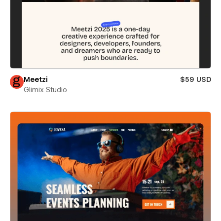
Meetzi
$59 USD
Glimix Studio