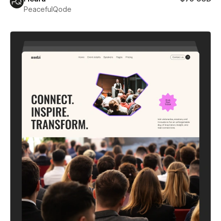
PeacefulQode