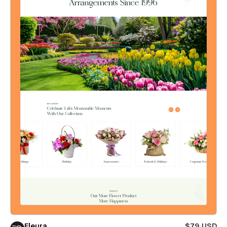
Fleura
$79 USD