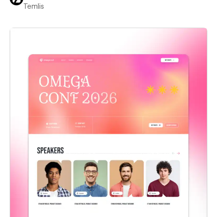
Temlis