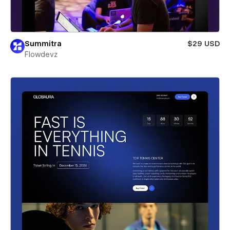
Summitra
$29 USD
Flowdevz