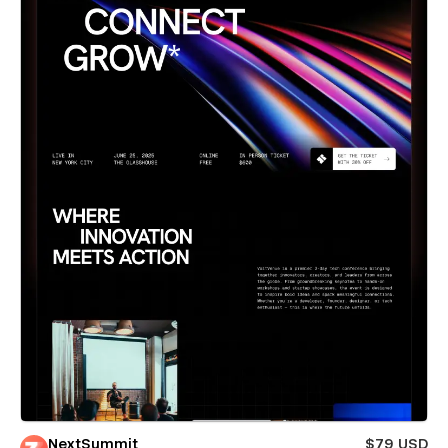
NextSummit
$79 USD