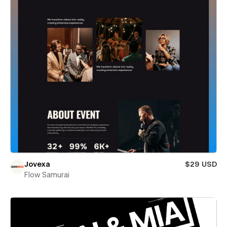
Jovexa
$29 USD
Flow Samurai