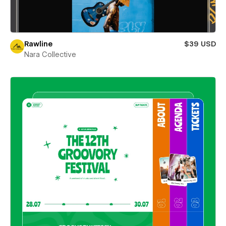
Rawline
$39 USD
Nara Collective