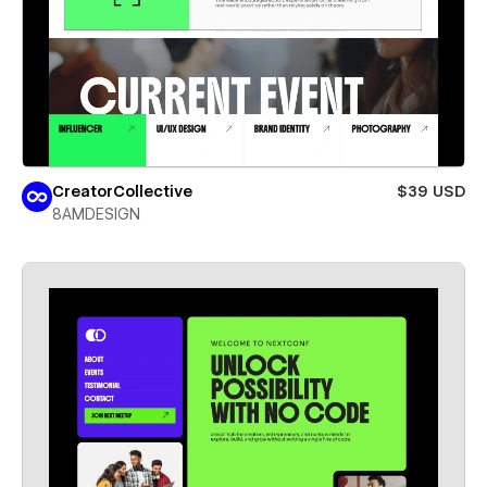
CreatorCollective
$39 USD
8AMDESIGN