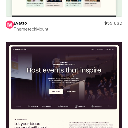
Evatto
$59 USD
ThemetechMount