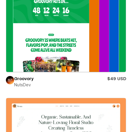
Groovory
$49 USD
NutsDev