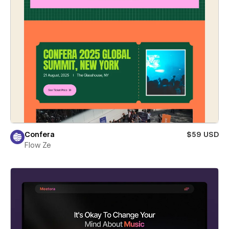
Confera
$59 USD
Flow Ze