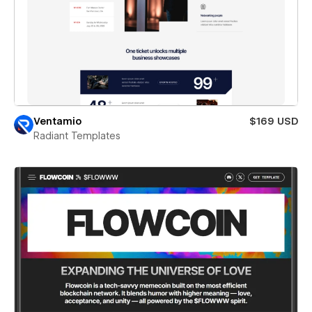
Ventamio
$169 USD
Radiant Templates