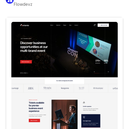
Flowdevz