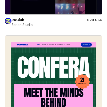
99Club
$29 USD
Zorion Studio