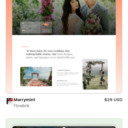
Marrymint
$29 USD
Flowbrik