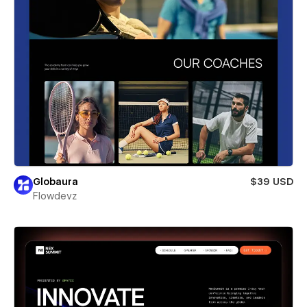
Globaura
$39 USD
Flowdevz