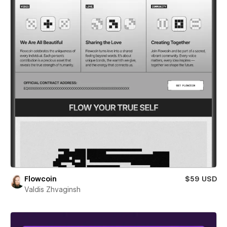
Flowcoin
$59 USD
Valdis Zhvaginsh