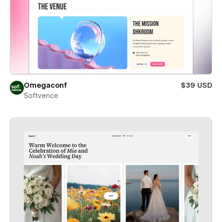
Omegaconf
$39 USD
Softvence