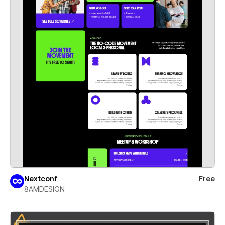
Nextconf
Free
8AMDESIGN