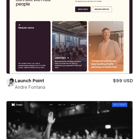
Launch Point
$99 USD
Andre Fontana