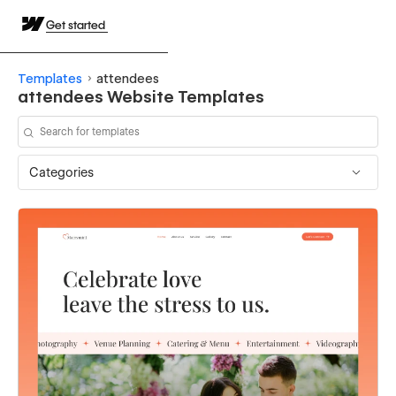
Get started
Templates
attendees
attendees Website Templates
Categories