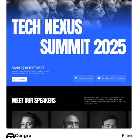
Congra
Free