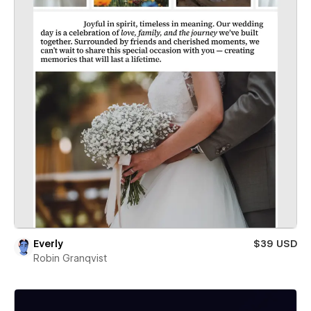
Everly
$39 USD
Robin Granqvist