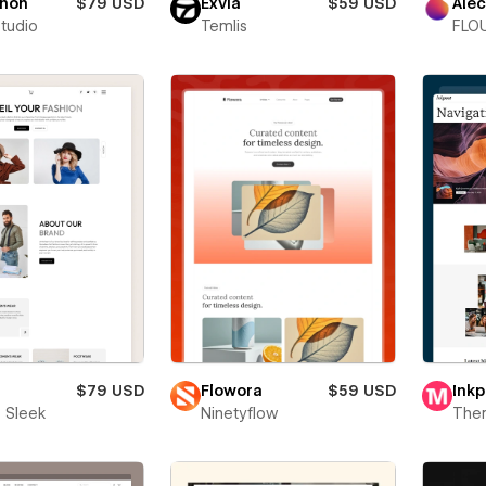
thon
$79 USD
Exvia
$59 USD
Alec
Studio
Temlis
FLOU
$79 USD
Flowora
$59 USD
Inkp
 Sleek
Ninetyflow
The