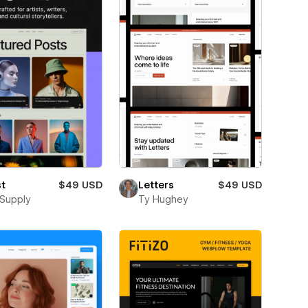
st
$49 USD
Letters
$49 USD
Supply
Ty Hughey