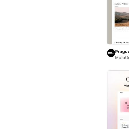
Pragu
MetaO