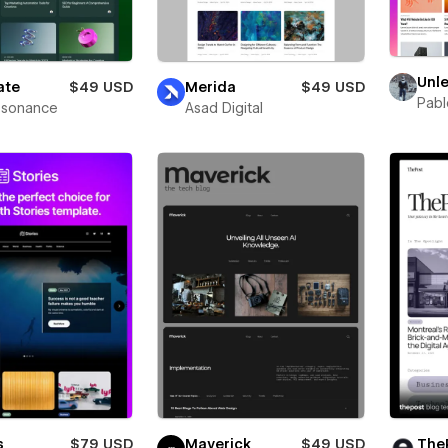
Unl
ate
$49 USD
Merida
$49 USD
Pab
esonance
Asad Digital
s
$79 USD
Maverick
$49 USD
The