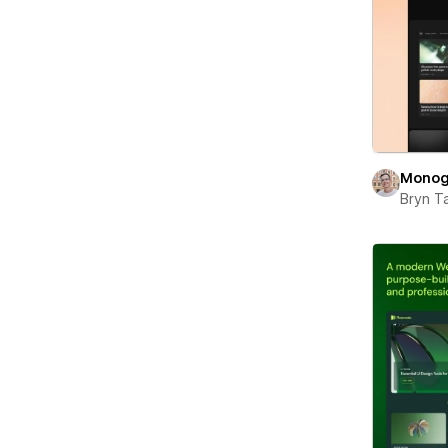
Monog
Bryn T