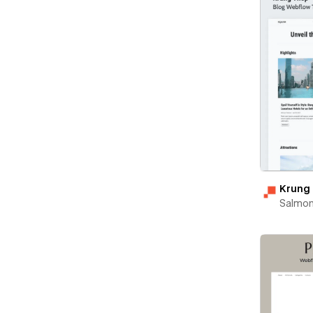
Krung
Salmon