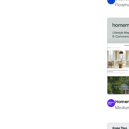
Flowm
Home
Mediu