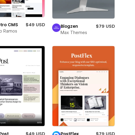
etro CMS
$49 USD
Blogzen
$79 USD
lo Ramos
Max Themes
Post
$49 USD
PostFlex
$79 USD