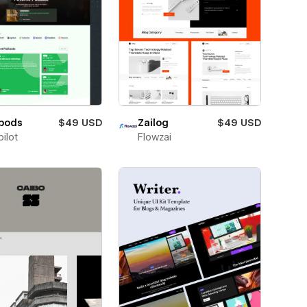
pods
$49 USD
Zailog
$49 USD
ilot
Flowzai