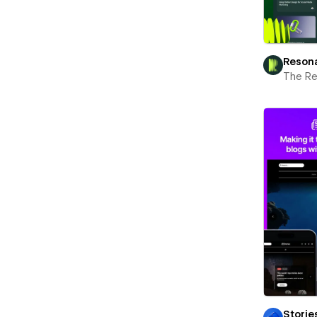
Reson
The R
Storie