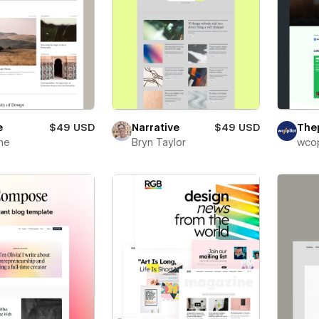
e
$49 USD
Narrative
$49 USD
The
ne
Bryn Taylor
wcop