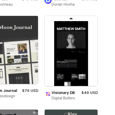
corneau
Dorian Hoxha
n Journal
$79 USD
Visionary DB
$49 USD
esdesign
Digital Butlers