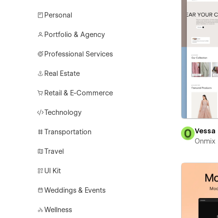
Personal
Portfolio & Agency
Professional Services
Real Estate
Retail & E-Commerce
Technology
Vessa
Transportation
Onmix
Travel
UI Kit
Weddings & Events
Wellness