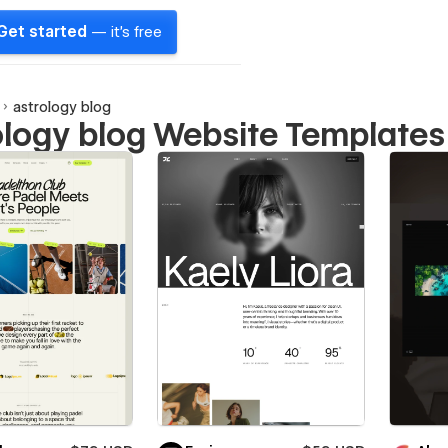
Get started
— it's free
astrology blog
ology blog Website Templates