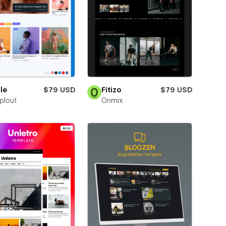
le
$79 USD
Fitizo
$79 USD
plout
Onmix