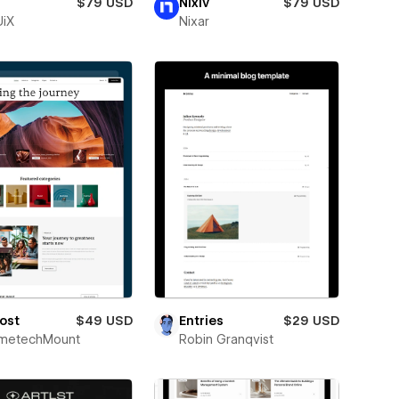
$79 USD
Nixiv
$79 USD
iX
Nixar
ost
$49 USD
Entries
$29 USD
metechMount
Robin Granqvist