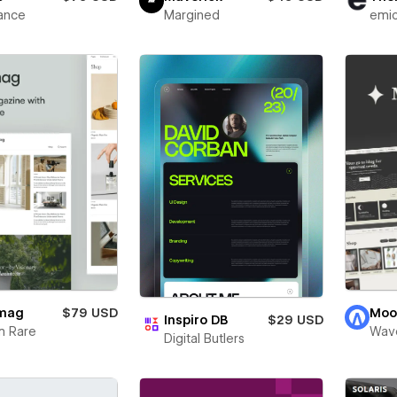
ance
Margined
emi
mag
$79 USD
Moo
Inspiro DB
$29 USD
m Rare
Wav
Digital Butlers