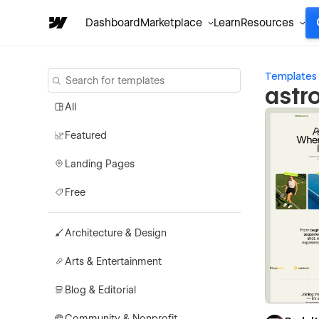
Dashboard
Marketplace
Learn
Resources
Templates
astr
All
Featured
Landing Pages
Free
Architecture & Design
Arts & Entertainment
Blog & Editorial
Community & Nonprofit