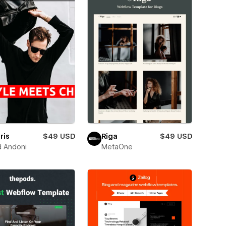
ris
$49 USD
Riga
$49 USD
d Andoni
MetaOne