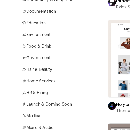
Padel
Pylos 
Documentation
Education
Environment
Food & Drink
Government
Hair & Beauty
Home Services
HR & Hiring
Launch & Coming Soon
Nolyta
Theme
Medical
Music & Audio