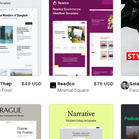
 Thep
$49 USD
Readco
$79 USD
Sola
 Pixel
Minimal Square
Pari