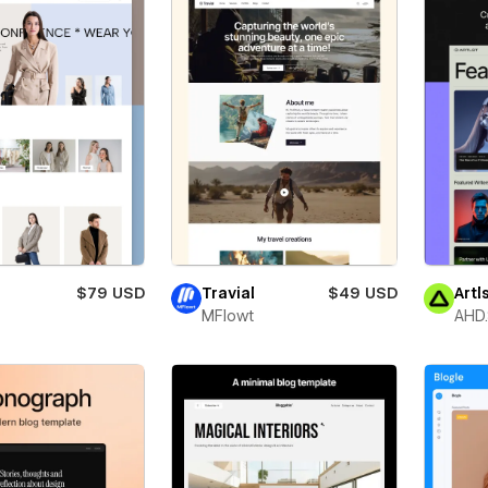
$79 USD
Travial
$49 USD
Artl
MFlowt
AHD.