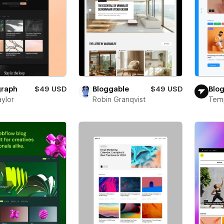
raph
$49 USD
Bloggable
$49 USD
Blog
aylor
Robin Granqvist
Tem