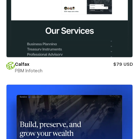
Calfax
$79 USD
PBM Infotech