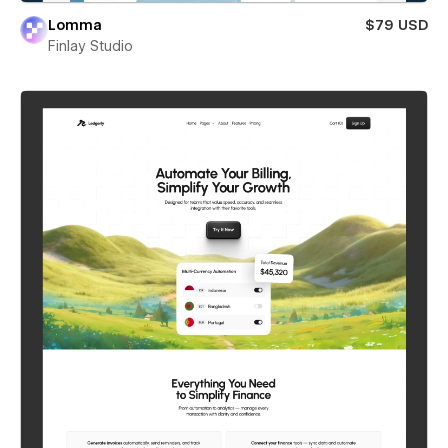
Lomma
$79 USD
Finlay Studio