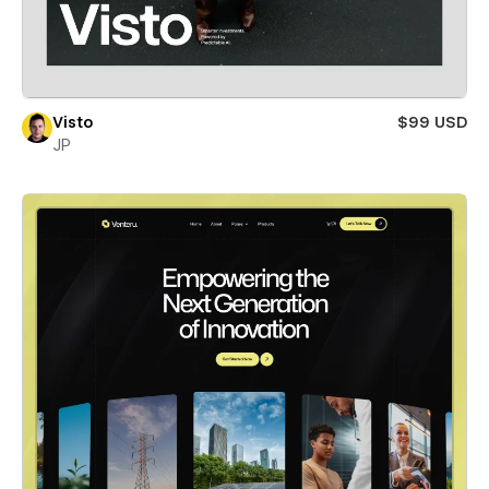
Visto
$99 USD
JP