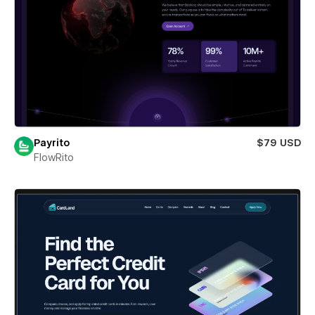
Payrito
$79 USD
FlowRito