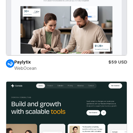
Paylytix
$59 USD
WebOcean