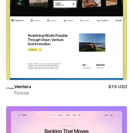
Venteru
$79 USD
Flowzai