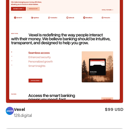
Vexel
$99 USD
128.digital