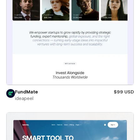
FundMate
$99 USD
ideapeel