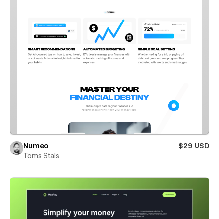
Numeo
$29 USD
Toms Stals