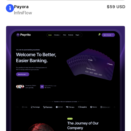
Payora
$59 USD
InfiniFlow