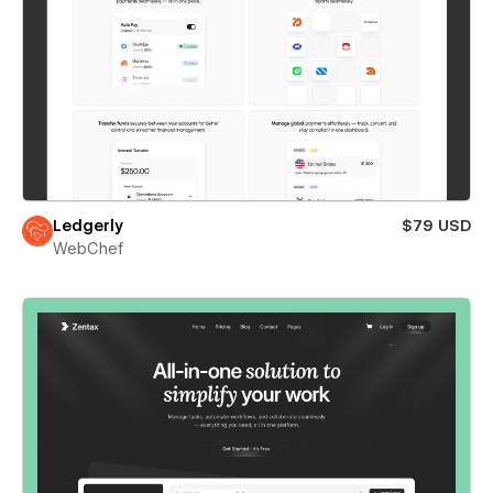
Ledgerly
$79 USD
WebChef