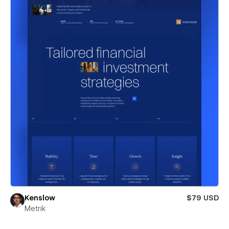
Kenslow
$79 USD
Metrik