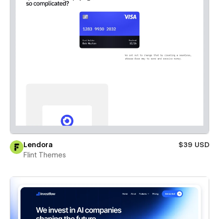
Lendora
$39 USD
Flint Themes