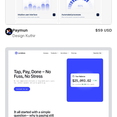
Paymun
$59 USD
Design Kuthir