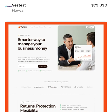
Vestest
$79 USD
Flowzai