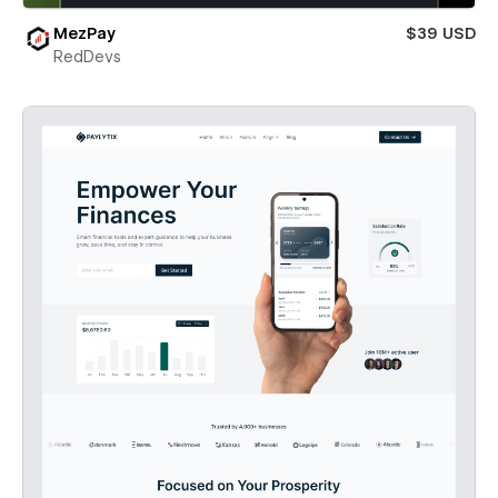
MezPay
$39 USD
RedDevs