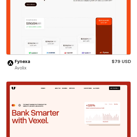
Fynexa
$79 USD
Avolix