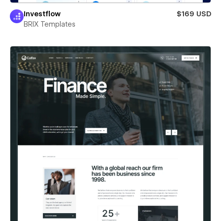
Investflow
$169 USD
BRIX Templates