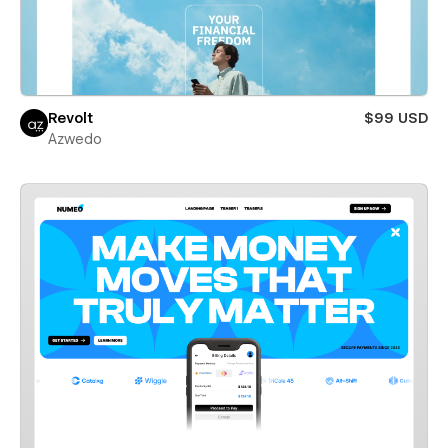
Revolt
$99 USD
Azwedo