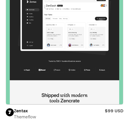
Zentax
$99 USD
Themeflow