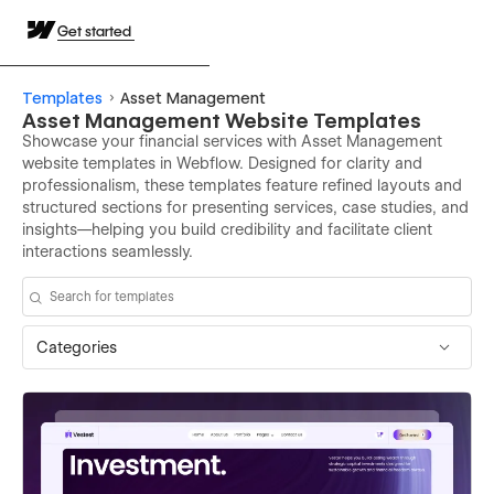
Get started
Templates
Asset Management
Asset Management Website Templates
Showcase your financial services with Asset Management
website templates in Webflow. Designed for clarity and
professionalism, these templates feature refined layouts and
structured sections for presenting services, case studies, and
insights—helping you build credibility and facilitate client
interactions seamlessly.
Categories