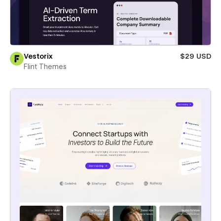
Vestorix
$29 USD
Flint Themes