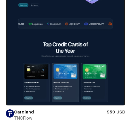
Cardland
$59 USD
TNCFlow