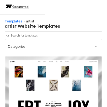
Get started
Templates
artist
artist Website Templates
Categories