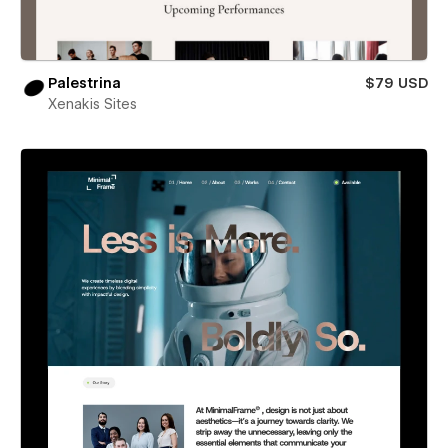
Palestrina
$79 USD
Xenakis Sites