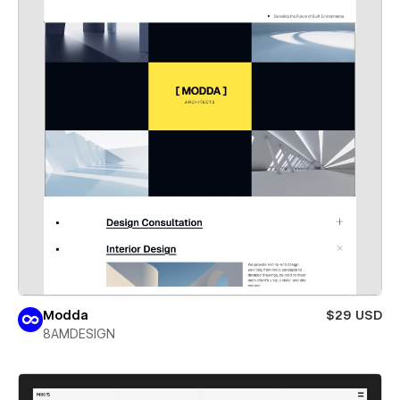
Modda
$29 USD
8AMDESIGN