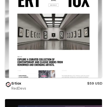
Ertiox
$59 USD
RedDevs