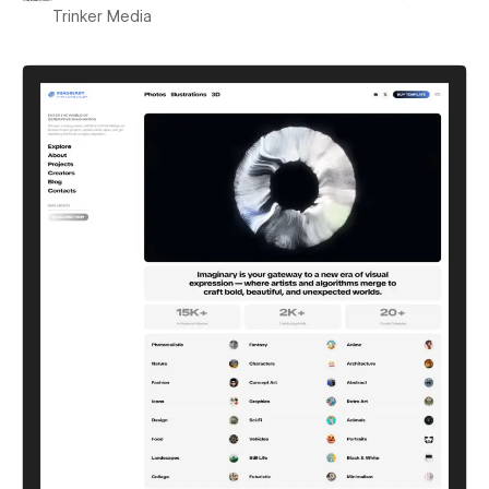
Trinker Media