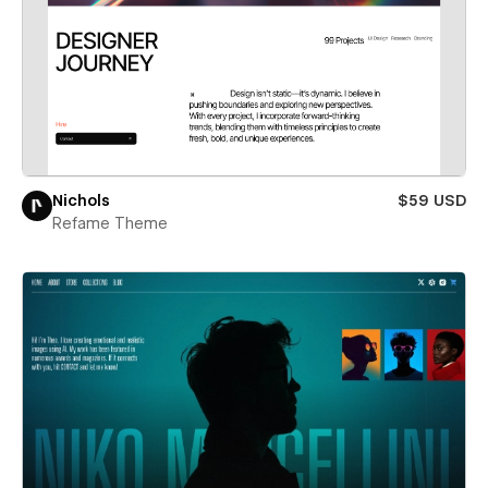
Nichols
$59 USD
Refame Theme