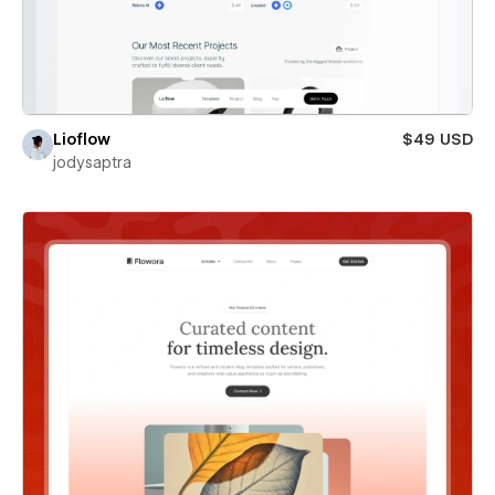
Lioflow
$49 USD
jodysaptra