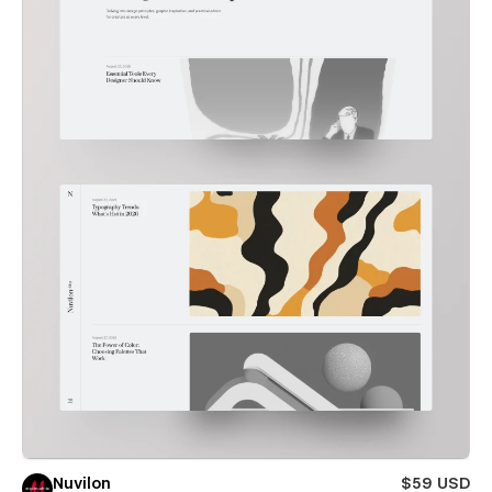
Nuvilon
$59 USD