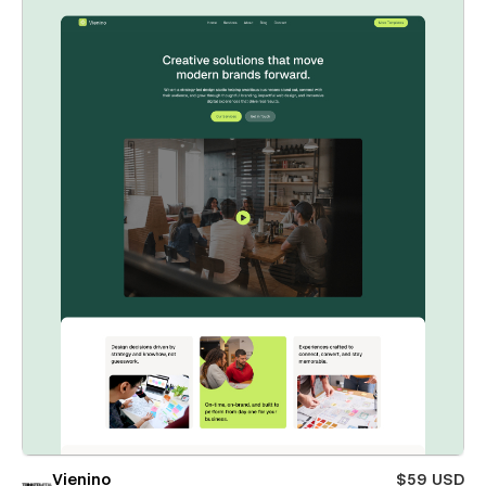
Vienino
$59 USD