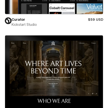
Curator
$59 USD
Kickstart Studio