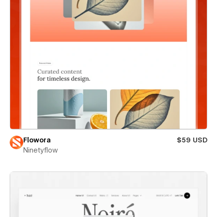
Flowora
$59 USD
Ninetyflow