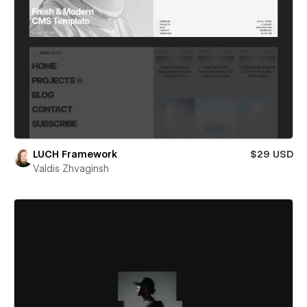
LUCH Framework
$29 USD
Valdis Zhvaginsh