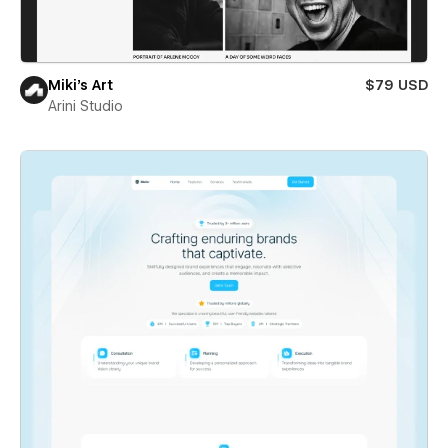
Miki’s Art
$79 USD
Arini Studio