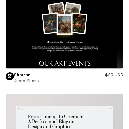
Sharron
$29 USD
Kitpro Studio