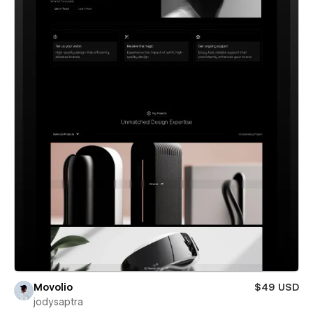
Movolio
$49 USD
jodysaptra