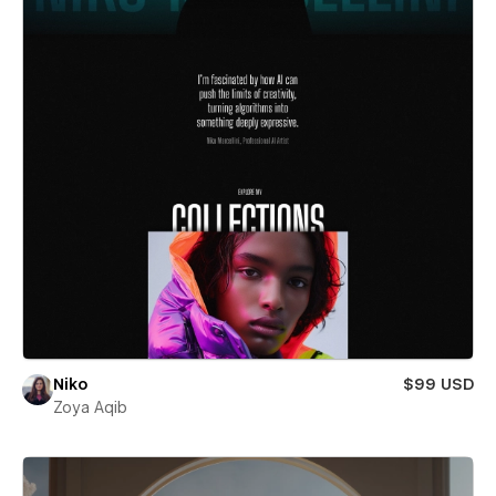
Niko
$99 USD
Zoya Aqib