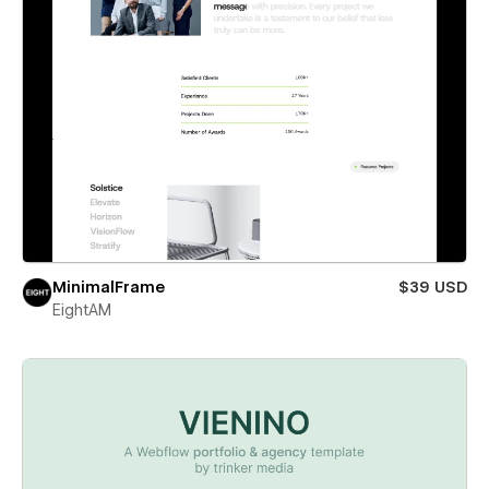
MinimalFrame
$39 USD
EightAM