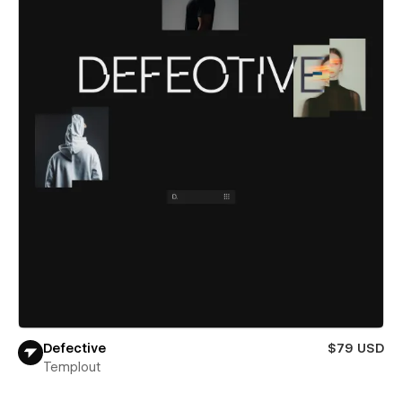
Defective
$79 USD
Templout