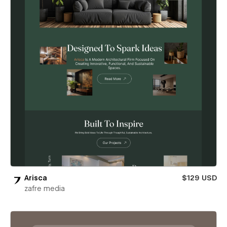
Arisca
$129 USD
zafre media