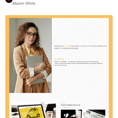
Maxim White