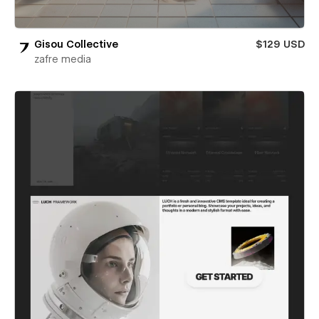
Gisou Collective
$129 USD
zafre media