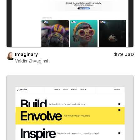
Imaginary
$79 USD
Valdis Zhvaginsh