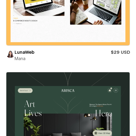
LunaWeb
$29 USD
Mana