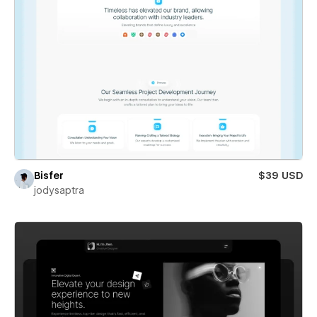
Bisfer
$39 USD
jodysaptra