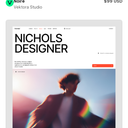
Noire
$99 USD
Vektora Studio