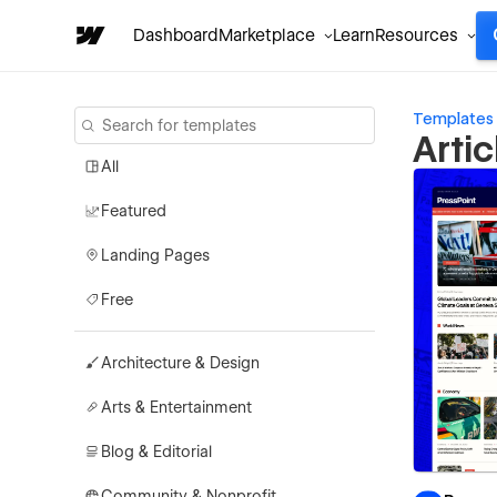
Dashboard
Marketplace
Learn
Resources
Templates
Arti
All
Featured
Landing Pages
Free
Architecture & Design
Arts & Entertainment
Blog & Editorial
Community & Nonprofit