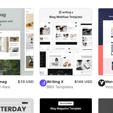
mag
$79 USD
Writing X
$149 USD
Wor
m Rare
BRIX Templates
Vict