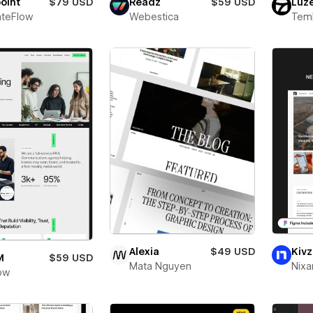
oint
$79 USD
Readz
$59 USD
Luz
teFlow
Webestica
Teml
Alexia
$49 USD
Kivz
M
$59 USD
Mata Nguyen
Nixa
ow