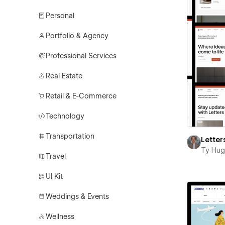
Personal
Portfolio & Agency
Professional Services
Real Estate
Retail & E-Commerce
Technology
Transportation
Letter
Ty Hu
Travel
UI Kit
Weddings & Events
Wellness