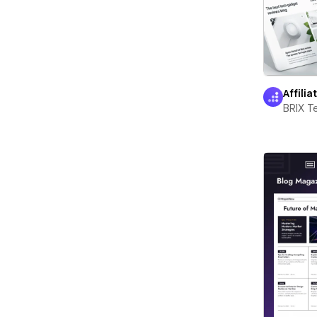
Affilia
BRIX T