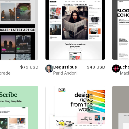
$79 USD
Degustibus
$49 USD
Ech
korede
Parid Andoni
Max