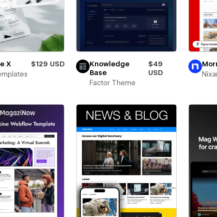
te X
$129 USD
Knowledge
$49
Mor
Base
USD
emplates
Nixa
Factor Theme