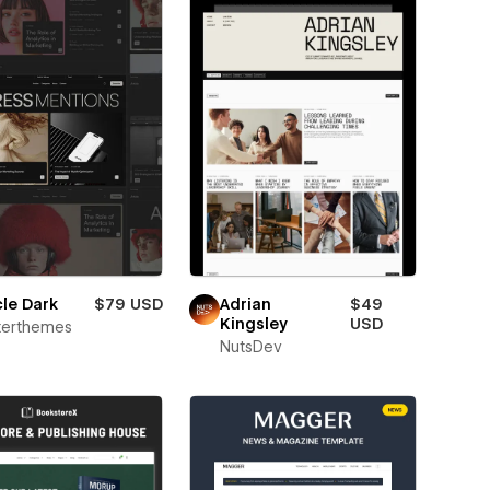
cle Dark
$79 USD
Adrian
$49
Kingsley
USD
terthemes
NutsDev