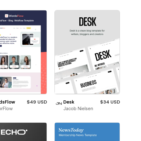
dsFlow
$49 USD
Desk
$34 USD
orFlow
Jacob Nielsen