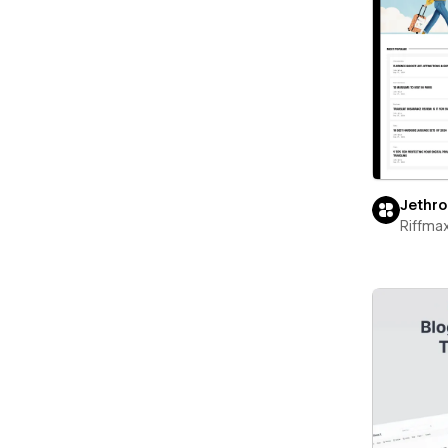
Jethro
Riffma