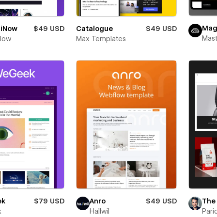
Ma
iNow
$49 USD
Catalogue
$49 USD
Mas
Flow
Max Templates
ek
$79 USD
Anro
$49 USD
The
x
Hallwil
Pari