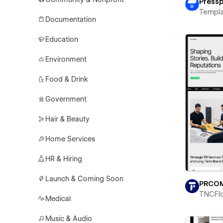
Pressp
Templa
Documentation
Education
Environment
Food & Drink
Government
Hair & Beauty
Home Services
HR & Hiring
Launch & Coming Soon
PRCO
TNCFl
Medical
Music & Audio