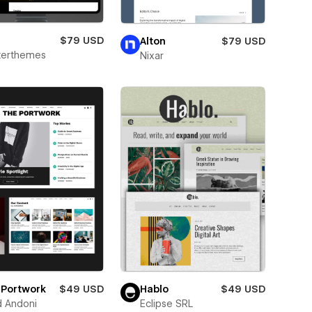
g
$79 USD
Alton
$79 USD
terthemes
Nixar
 Portwork
$49 USD
Hablo
$49 USD
d Andoni
Eclipse SRL