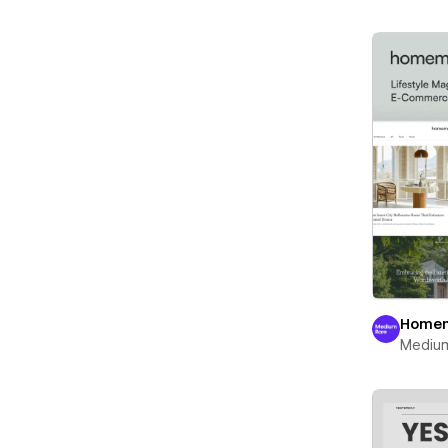
Home
Mediu