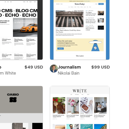
o
$49 USD
Journalism
$99 USD
im White
Nikolai Bain