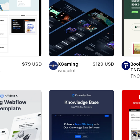
$79 USD
XGaming
$129 USD
Boo
TNC
x
wcopilot
TNC