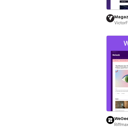
Magaz
Victor
WeGe
Riffma