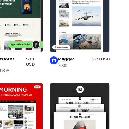
kstoreX
$79
Magger
$79 USD
USD
Nixar
Flow