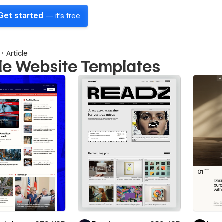
Get started
— it's free
Article
cle Website Templates