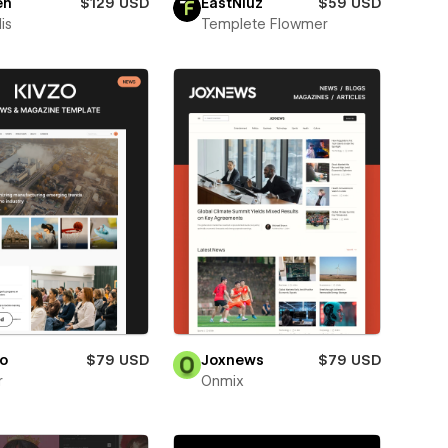
en
$129 USD
EastNiuz
$59 USD
is
Templete Flowmer
o
$79 USD
Joxnews
$79 USD
r
Onmix