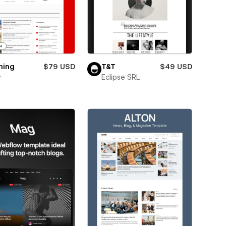
ning
$79 USD
T&T
$49 USD
r
Eclipse SRL