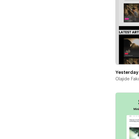
Yesterday
Olajide Fa