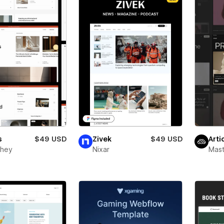
s
$49 USD
Zivek
$49 USD
Arti
ghey
Nixar
Mas