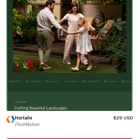
Hortalis
$29 USD
iTechNotion