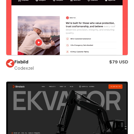
Fixbild
$79 USD
Codexzel