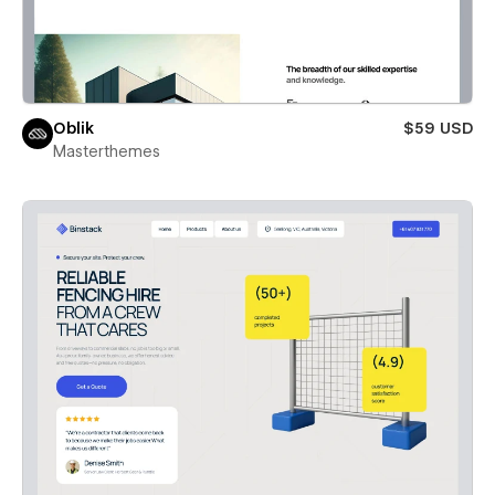
Oblik
$59 USD
Masterthemes