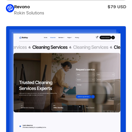
Revono
$79 USD
Rokin Solutions