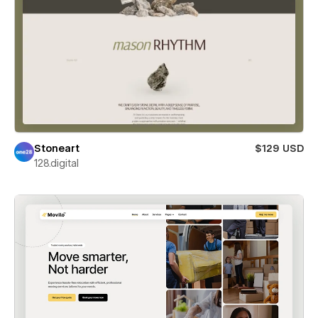
Stoneart
$129 USD
128.digital