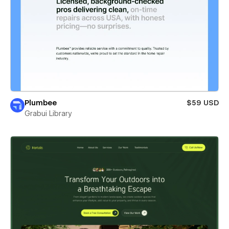
Plumbee
$59 USD
Grabui Library