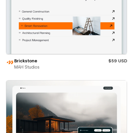
Brickstone
$59 USD
MAH Studios