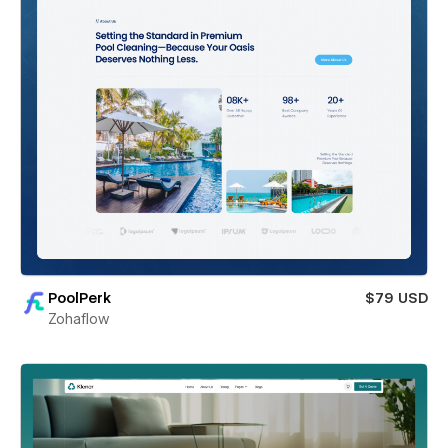
PoolPerk
$79 USD
Zohaflow