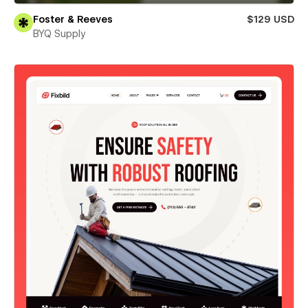
Foster & Reeves
$129 USD
BYQ Supply