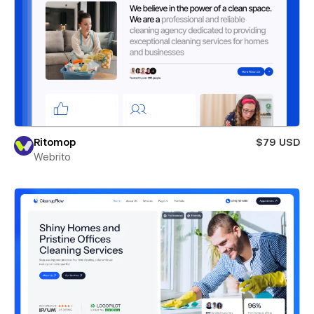
Ritomop
$79 USD
Webrito