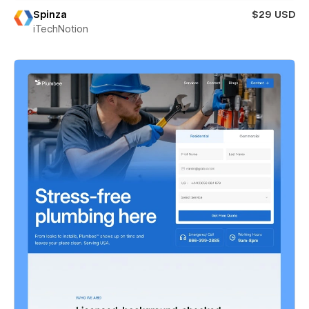
Spinza
$29 USD
iTechNotion