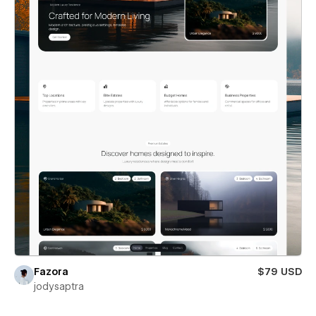
Fazora
$79 USD
jodysaptra