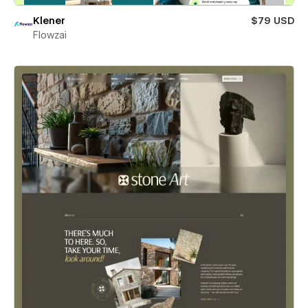
Klener
$79 USD
Flowzai