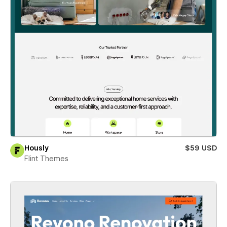
Hously
$59 USD
Flint Themes