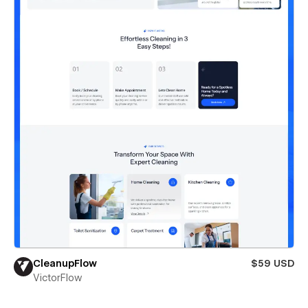
CleanupFlow
$59 USD
VictorFlow