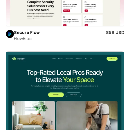
Secure Flow
$59 USD
FlowBites