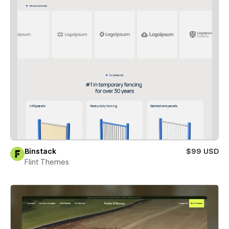
Binstack
$99 USD
Flint Themes