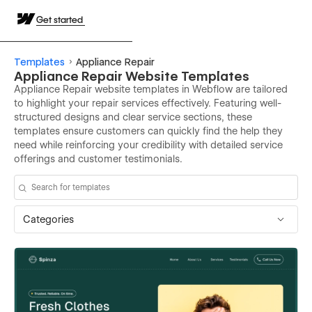
Get started
Templates
Appliance Repair
Appliance Repair Website Templates
Appliance Repair website templates in Webflow are tailored
to highlight your repair services effectively. Featuring well-
structured designs and clear service sections, these
templates ensure customers can quickly find the help they
need while reinforcing your credibility with detailed service
offerings and customer testimonials.
Categories