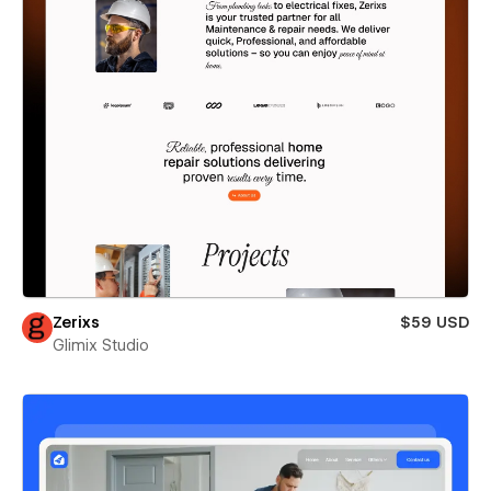
Zerixs
$59 USD
Glimix Studio