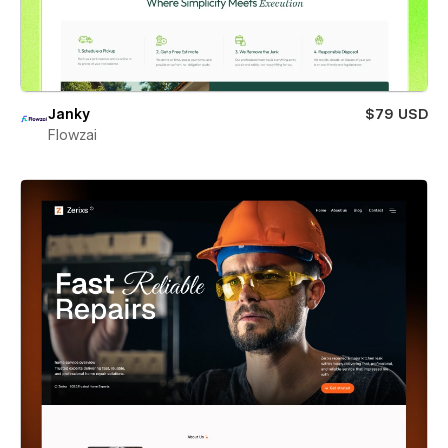
Janky
$79 USD
Flowzai