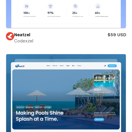
Neatzel
$59 USD
Codexzel