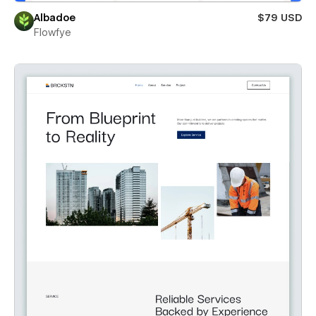
Albadoe
$79 USD
Flowfye