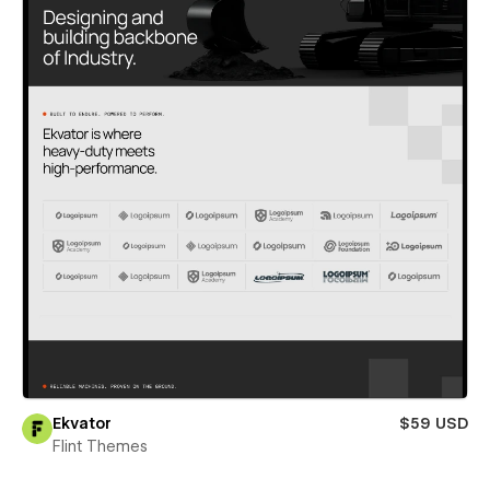
Ekvator
$59 USD
Flint Themes