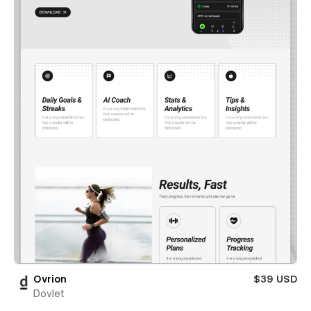
Ovrion
$39 USD
Dovlet