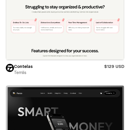
Contelas
$129 USD
Temlis