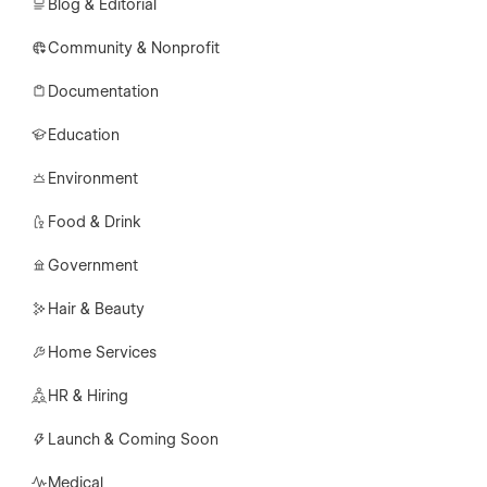
Blog & Editorial
Community & Nonprofit
Documentation
Education
Environment
Food & Drink
Government
Hair & Beauty
Home Services
HR & Hiring
Launch & Coming Soon
Medical