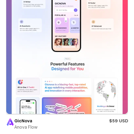
GicNova
$59 USD
Anova Flow