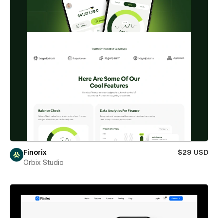
Finorix
$29 USD
Orbix Studio