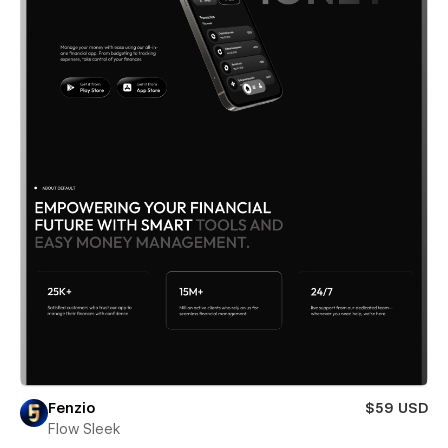
Fenzio
$59 USD
Flow Sleek