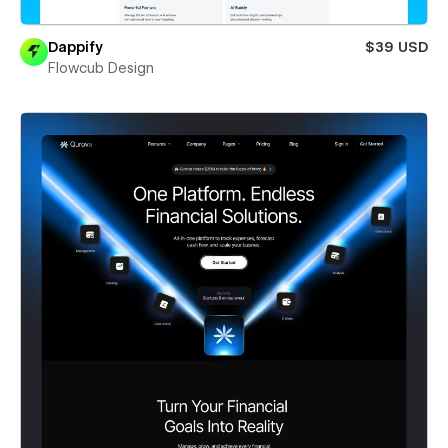
Dappify
$39 USD
Flowcub Design