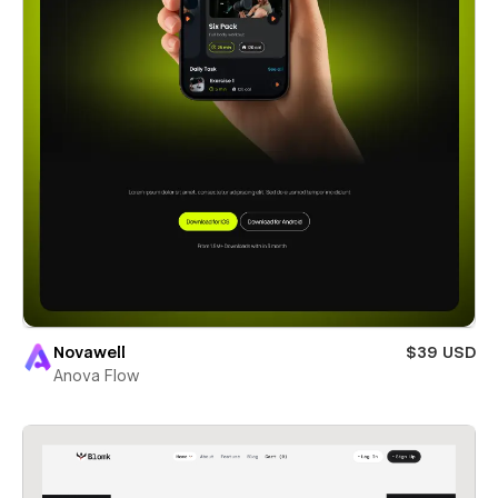
Novawell
$39 USD
Anova Flow