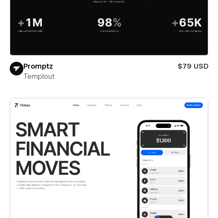
Promptz
$79 USD
Templout