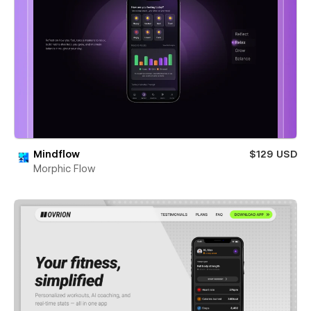
Mindflow
$129 USD
Morphic Flow