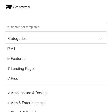
Get started
Categories
All
Featured
Landing Pages
Free
Architecture & Design
Arts & Entertainment