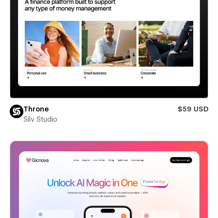
Throne
$59 USD
Silv Studio