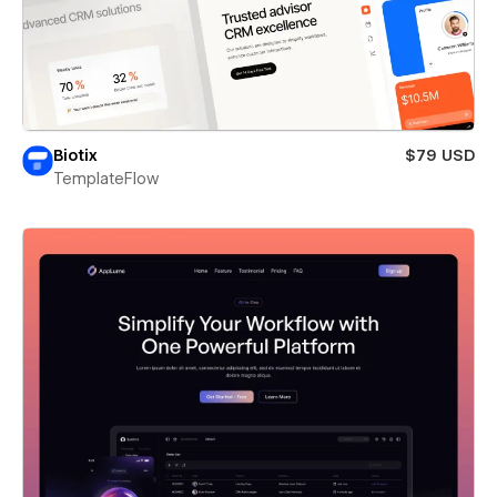
Biotix
$79 USD
TemplateFlow