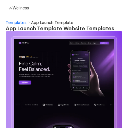
Wellness
Templates
App Launch Template
App Launch Template Website Templates