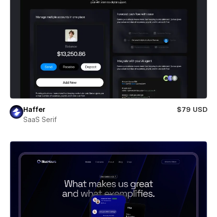
Haffer
$79 USD
SaaS Serif