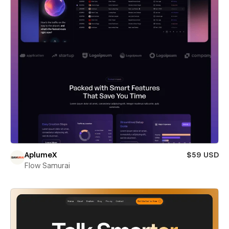
AplumeX
$59 USD
Flow Samurai