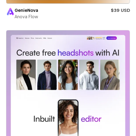
GenieNova
$39 USD
Anova Flow