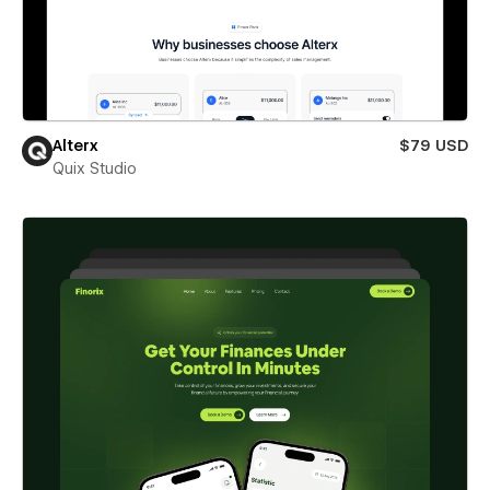
Alterx
$79 USD
Quix Studio