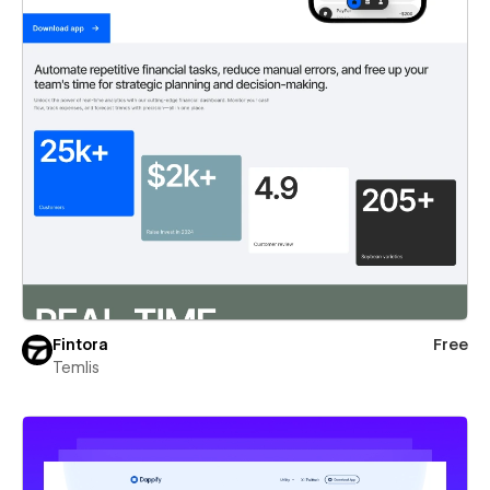
Fintora
Free
Temlis