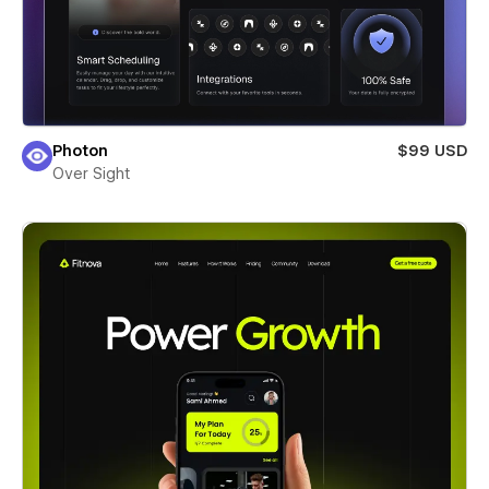
Photon
$99 USD
Over Sight