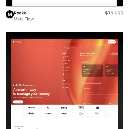
Reako
$79 USD
Meta Flow