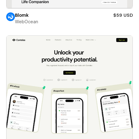
Blomk
$59 USD
WebOcean