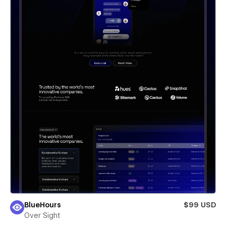
BlueHours
$99 USD
Over Sight