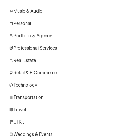
Music & Audio
Personal
Portfolio & Agency
Professional Services
Real Estate
Retail & E-Commerce
Technology
Transportation
Travel
UI Kit
Weddings & Events