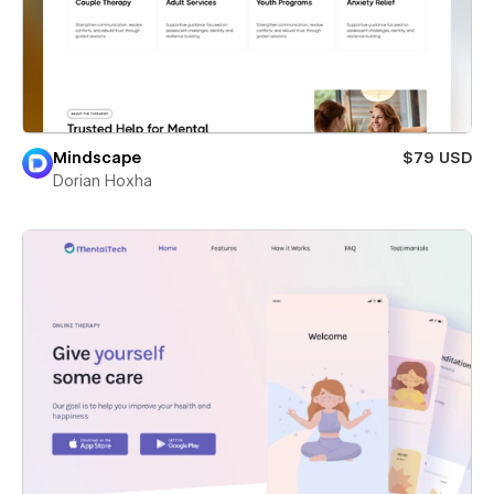
Mindscape
$79 USD
Dorian Hoxha