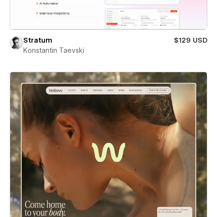
Stratum
$129 USD
Konstantin Taevski