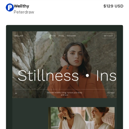
Wellthy
$129 USD
Peterdraw