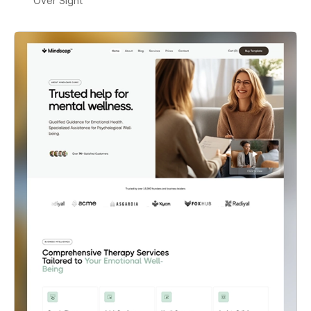
Over Sight