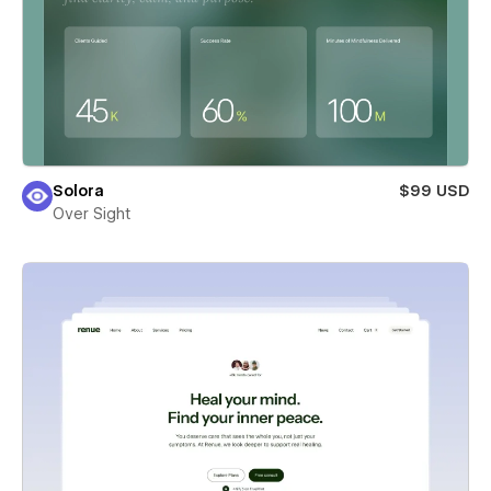
Solora
$99 USD
Over Sight