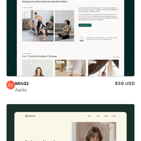
Mindz
$59 USD
Aartic