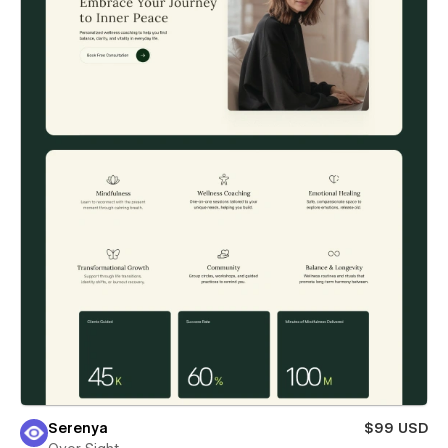
Serenya
$99 USD