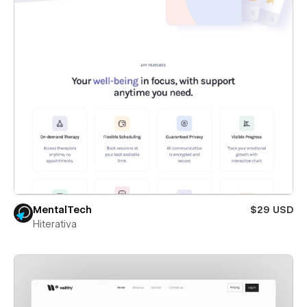
MentalTech
$29 USD
Hiterativa