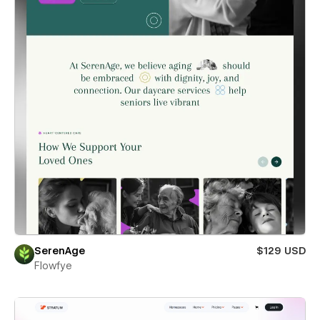
SerenAge
$129 USD
Flowfye