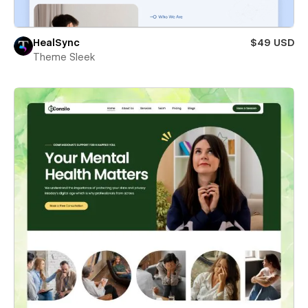
HealSync
$49 USD
Theme Sleek