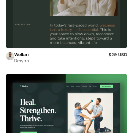
Wellari
$29 USD
Dmytro