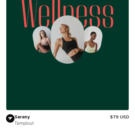
Sereny
$79 USD
Templout