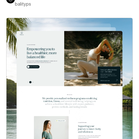
balityps