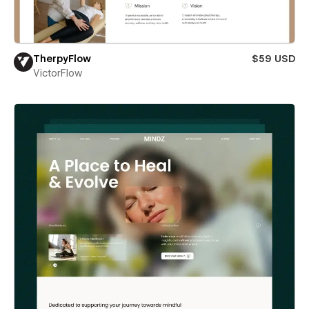
TherpyFlow
$59 USD
VictorFlow