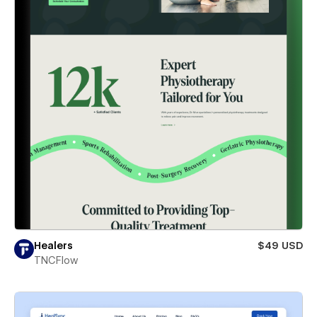
Healers
$49 USD
TNCFlow