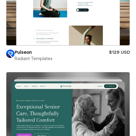
Pulseon
$129 USD
Radiant Templates