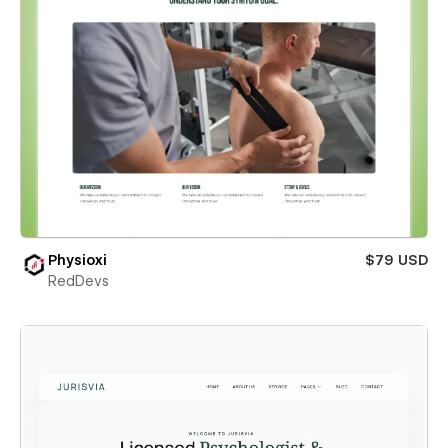
Physioxi
$79 USD
RedDevs