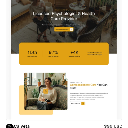
Calveta
$99 USD