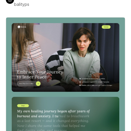
balityps