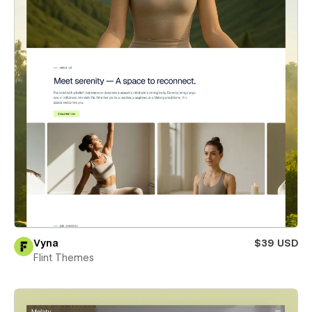
Vyna
$39 USD
Flint Themes