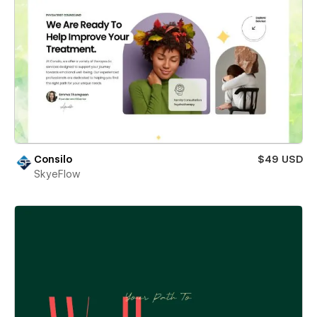
Consilo
$49 USD
SkyeFlow