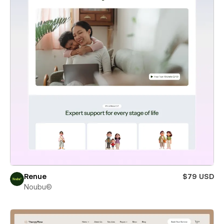
Renue
$79 USD
Noubu©