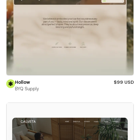
Hollow
$99 USD
BYQ Supply