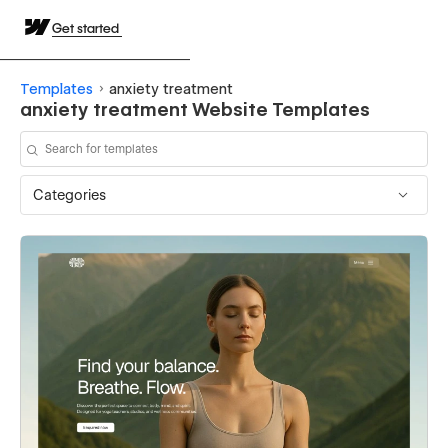
Get started
Templates
anxiety treatment
anxiety treatment Website Templates
Categories