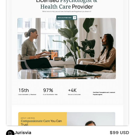
Jurisvia
$99 USD