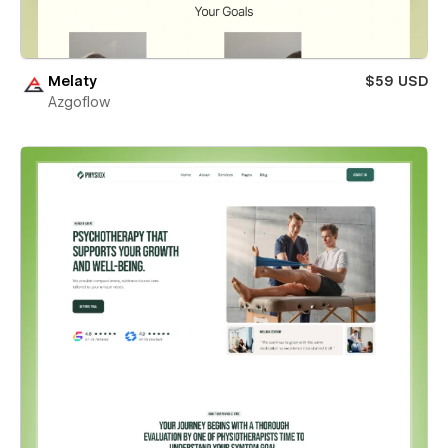
Melaty
$59 USD
Azgoflow