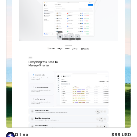
Orline
$99 USD