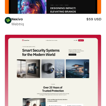
Nexivo
$59 USD
Webtriq