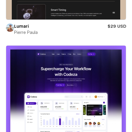
Lumari
$29 USD
Pierre Paula