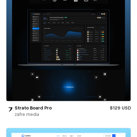
Strato Board Pro
$129 USD
zafre media