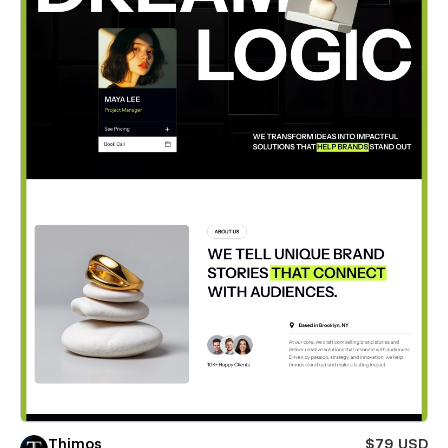
Thimos
$79 USD