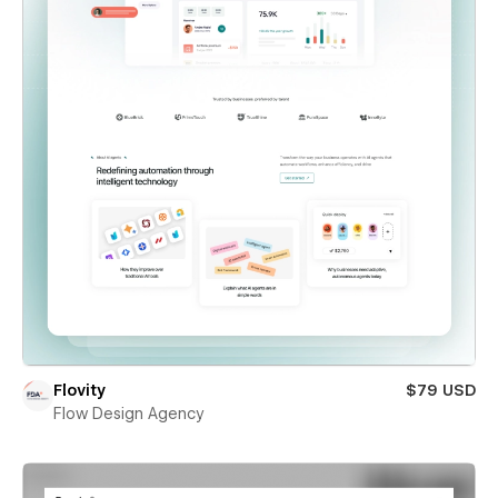
Flovity
$79 USD
Flow Design Agency