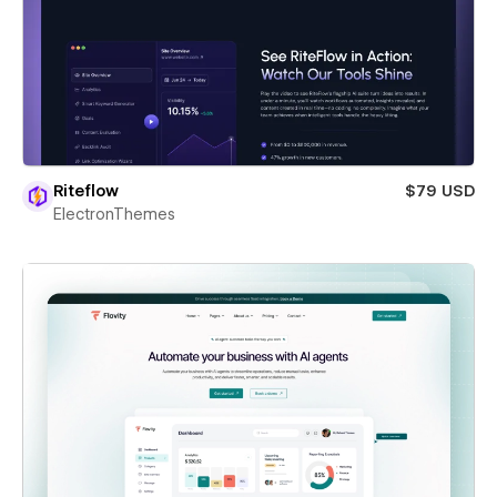
Riteflow
$79 USD
ElectronThemes