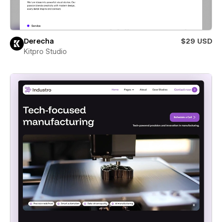
Derecha
$29 USD
Kitpro Studio