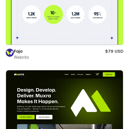
Fojo
$79 USD
Webrito