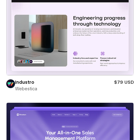
Industro
$79 USD
Webestica