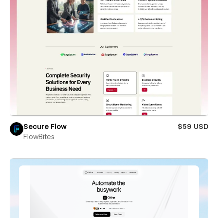
Secure Flow
$59 USD
FlowBites