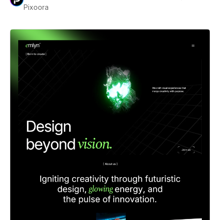
Pixoora