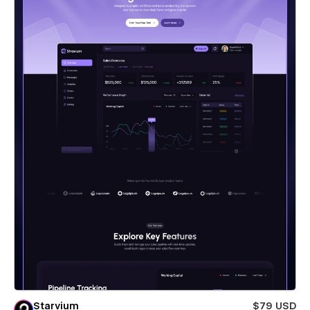
Starvium
$79 USD