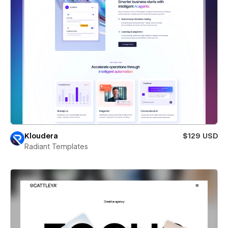
Kloudera
$129 USD
Radiant Templates