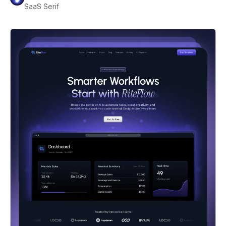
SaaS Serif