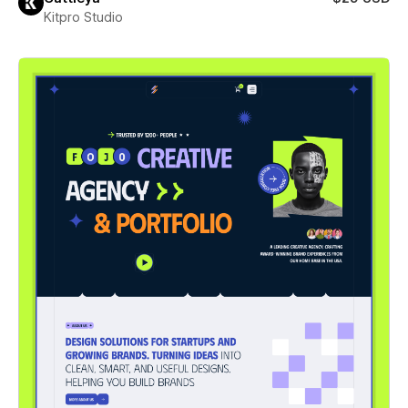
Kitpro Studio