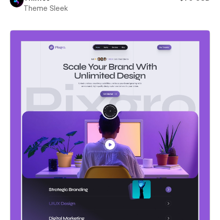
Theme Sleek