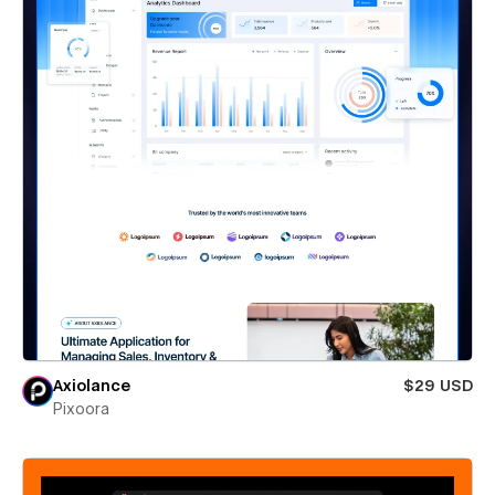
Axiolance
$29 USD
Pixoora