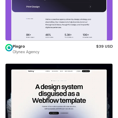
Pixgro
$39 USD
Olynex Agency