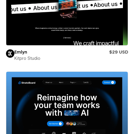
Emlyn
$29 USD
Kitpro Studio