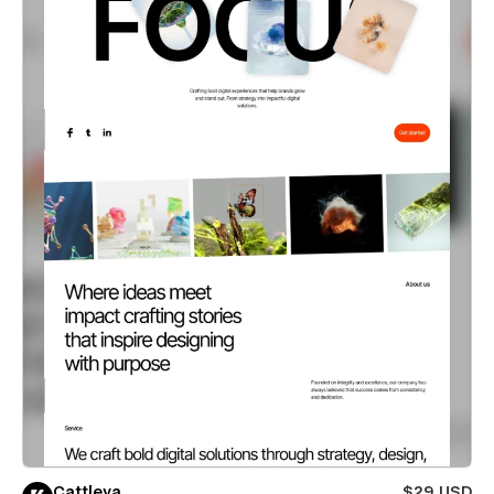
Cattleya
$29 USD