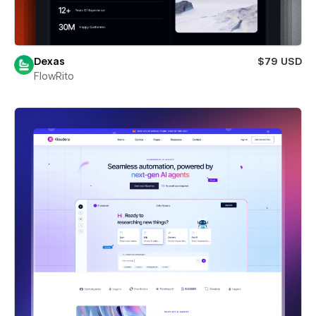
Dexas
$79 USD
FlowRito