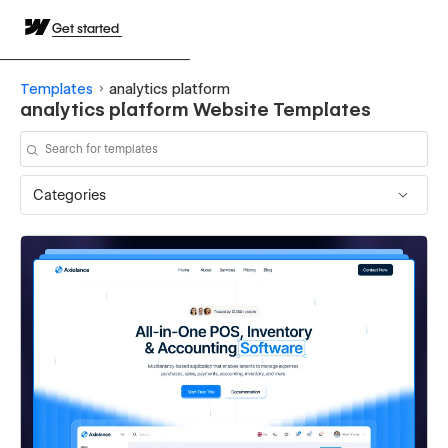
Get started
Templates
analytics platform
analytics platform Website Templates
Categories