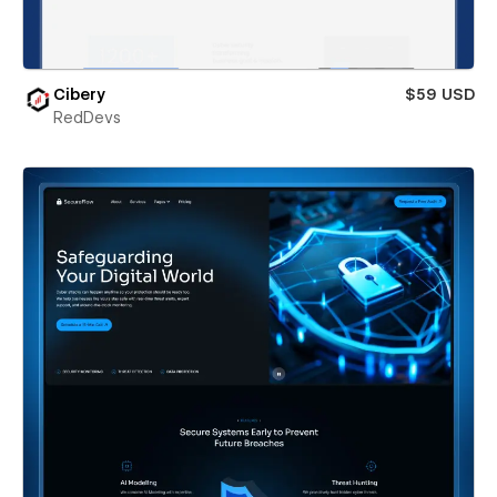
Cibery
$59 USD
RedDevs