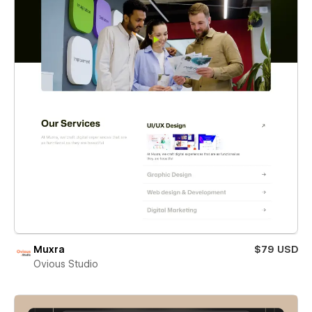
Muxra
$79 USD
Ovious Studio