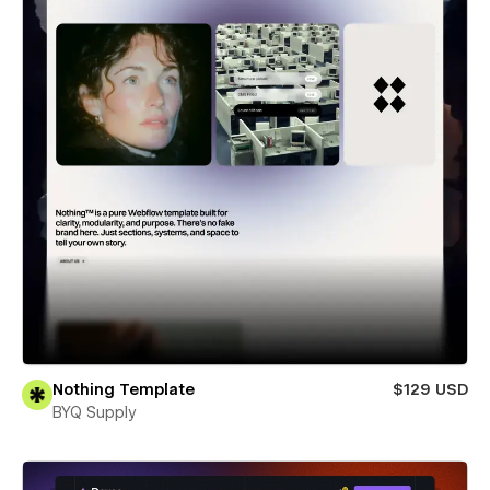
Nothing Template
$129 USD
BYQ Supply