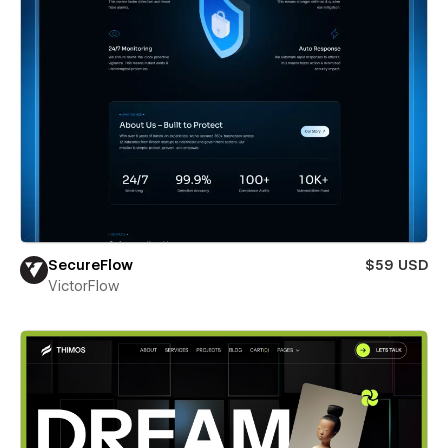
SecureFlow
$59 USD
VictorFlow